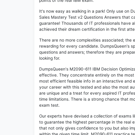
points of the real IBM exam.
It's now easy as walking in a park! Only use on
Sales Mastery Test v2 Questions Answers that c
guarantee! Thousands of IT professionals have 
achieved their dream certification in the first att
There are no more complexities associated; the 
rewarding for every candidate. DumpsQueen's speci
questions and answers; therefore they are prepar
looking for.
DumpsQueen's M2090-611 IBM Decision Optimizati
effective. They concentrate entirely on the mos
most efficient feasible info in an interactive and
your career with this tested and also the most 
are unique and a treat for every aspired IT prof
time limitations. There is a strong chance that m
exam test.
Our experts have devised a collection of exams l
to guarantee the highest percentage in the real 
that not only gives confidence to you but also i
within the given time limit. M2090-611 practice tes