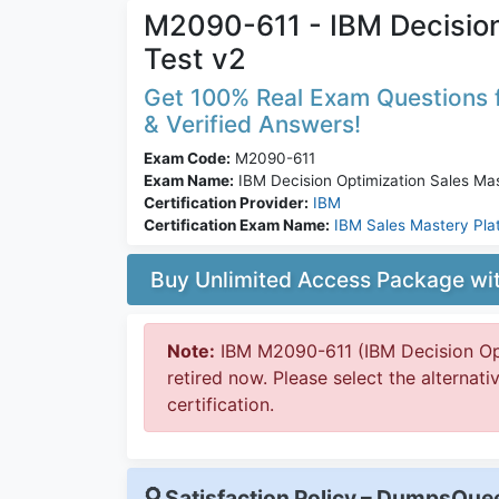
M2090-611 - IBM Decision
Test v2
Get 100% Real Exam Questions f
& Verified Answers!
Exam Code:
M2090-611
Exam Name:
IBM Decision Optimization Sales Ma
Certification Provider:
IBM
Certification Exam Name:
IBM Sales Mastery Pla
Buy Unlimited Access Package w
Note:
IBM M2090-611 (IBM Decision Opt
retired now. Please select the alternat
certification.
Satisfaction Policy – DumpsQu