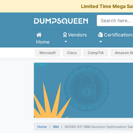
Limited Time Mega Sa
Vendors
Certification
Home
Microsoft
Cisco
CompTIA
Amazon 
Home
IBM
M2090-611 (IBM Decision Optimization Sal