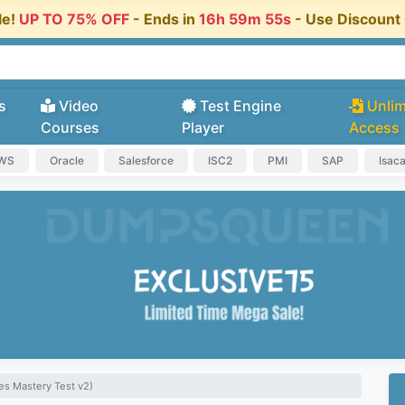
le!
UP TO 75% OFF
- Ends in
16h 59m 55s
- Use Discoun
s
Video
Test Engine
Unlim
Courses
Player
Access
AWS
Oracle
Salesforce
ISC2
PMI
SAP
Isac
es Mastery Test v2)