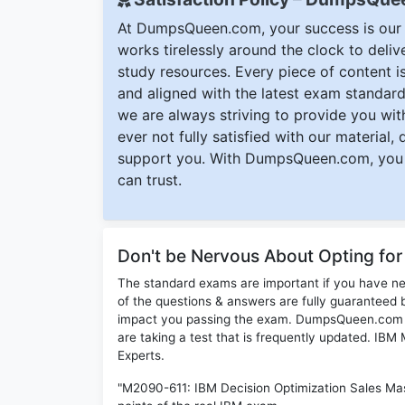
At DumpsQueen.com, your success is our h
works tirelessly around the clock to deli
study resources. Every piece of content is 
and aligned with the latest exam standard
we are always striving to provide you with
ever not fully satisfied with our material,
support you. With DumpsQueen.com, you 
can trust.
Don't be Nervous About Opting fo
The standard exams are important if you have n
of the questions & answers are fully guaranteed b
impact you passing the exam. DumpsQueen.com inc
are taking a test that is frequently updated. IB
Experts.
"M2090-611: IBM Decision Optimization Sales Mas