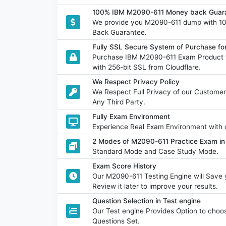
100% IBM M2090-611 Money back Guara
We provide you M2090-611 dump with 1
Back Guarantee.
Fully SSL Secure System of Purchase f
Purchase IBM M2090-611 Exam Product w
with 256-bit SSL from Cloudflare.
We Respect Privacy Policy
We Respect Full Privacy of our Customer
Any Third Party.
Fully Exam Environment
Experience Real Exam Environment with o
2 Modes of M2090-611 Practice Exam in 
Standard Mode and Case Study Mode.
Exam Score History
Our M2090-611 Testing Engine will Sav
Review it later to improve your results.
Question Selection in Test engine
Our Test engine Provides Option to ch
Questions Set.