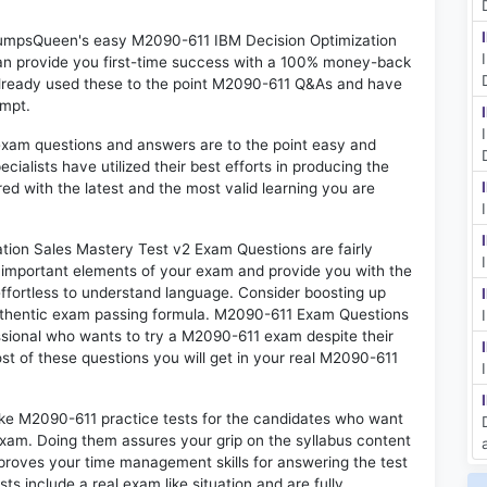
 DumpsQueen's easy M2090-611 IBM Decision Optimization
an provide you first-time success with a 100% money-back
already used these to the point M2090-611 Q&As and have
empt.
exam questions and answers are to the point easy and
alists have utilized their best efforts in producing the
ed with the latest and the most valid learning you are
on Sales Mastery Test v2 Exam Questions are fairly
t important elements of your exam and provide you with the
 effortless to understand language. Consider boosting up
authentic exam passing formula. M2090-611 Exam Questions
essional who wants to try a M2090-611 exam despite their
ost of these questions you will get in your real M2090-611
ike M2090-611 practice tests for the candidates who want
exam. Doing them assures your grip on the syllabus content
mproves your time management skills for answering the test
ts include a real exam like situation and are fully