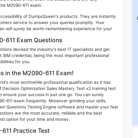
n the M2090-611 exam.
 accessibility of DumpsQueen's products. They are instantly
omers service to answer your queries promptly. Your
 will surely be worth-remembering experience for you!
90-611 Exam Questions
ions devised the industry's best IT specialists and get
IBM credential, being the most important professional
ilities for you.
ess in the M2090-611 Exam!
d's most worthwhile professional qualification as it has
cision Optimization Sales Mastery Test v2 training test
o ensure your success in just one go. You can surely
0-611 exam frequently. Moreover grinding your skills,
m Questions Testing Engine software and master your fear
tions are the most accurate, reliable and the best
best option for your time and money.
611 Practice Test