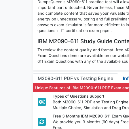
DumpsQueen's M2090-611 practice test will allow 
important part untouched. Nevertheless, these 
and complete content that saves your valuable t
energy on unnecessary, boring and full prelimi
answers exam simulator is far more efficient to 
questions in IT certification exam paper.
IBM M2090-611 Study Guide Conten
To review the content quality and format, free 
Exam Questions demo are available on our webs
611 Exam Questions with any of the available sou
M2090-611 PDF vs Testing Engine
In
Unique Features of IBM M2090-611 PDF Exam and
Types of Questions Support
Both M2090-611 PDF and Testing Engine h
Multiple Choice, Simulation and Drag Dro
Free 3 Months IBM M2090-611 Exam Qu
We provide you 3 Months (90 days) Fre
Free.