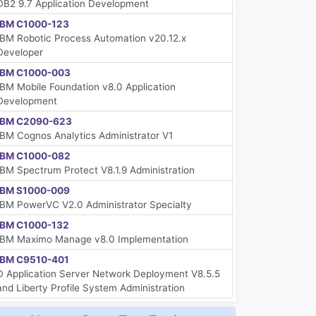
DB2 9.7 Application Development
IBM C1000-123
IBM Robotic Process Automation v20.12.x
Developer
IBM C1000-003
IBM Mobile Foundation v8.0 Application
Development
IBM C2090-623
IBM Cognos Analytics Administrator V1
IBM C1000-082
IBM Spectrum Protect V8.1.9 Administration
IBM S1000-009
IBM PowerVC V2.0 Administrator Specialty
IBM C1000-132
IBM Maximo Manage v8.0 Implementation
IBM C9510-401
D Application Server Network Deployment V8.5.5
and Liberty Profile System Administration