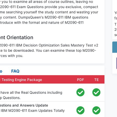
you to examine all areas of course outlines, leaving no
M2090-611 Exam Questions provide you exclusive, compact
ime searching yourself the study content and wasting your
Y
nary content. DumpsQueen's M2090-611 IBM questions
f
introduce with the format and nature of M2090-611
T
2
s
t Orientation
M2090-611 IBM Decision Optimization Sales Mastery Test v2
ite to be downloaded. You can examine these top M2090-
rces with you.
fo
FAQ
 Testing Engine Package
PDF
TE
ave all the Real Questions including
p Questions.
estions and Answers Update
e IBM M2090-611 Exam Updates Totally