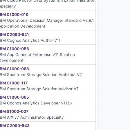
IBM Cloud Pak for Data Systems V1.x Administrator
Specialty
IBM C1000-010
IBM Operational Decision Manager Standard V8.9.1
Application Development
IBM C2090-621
IBM Cognos Analytics Author V11
IBM C1000-056
IBM App Connect Enterprise V11 Solution
Development
IBM C1000-088
IBM Spectrum Storage Solution Architect V2
IBM C1000-117
IBM Spectrum Storage Solution Advisor V7
IBM C1000-065
IBM Cognos Analytics Developer V11.1.x
IBM S1000-007
IBM AIX v7 Administrator Specialty
IBM C2090-543