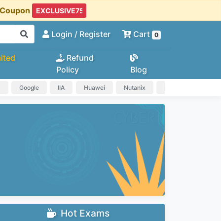
t Coupon
Login
/ Register
Cart
0
ited
Refund
Policy
Blog
a
Google
IIA
Huawei
Nutanix
IAPP
HP
Hot Exams