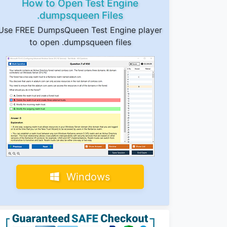
How to Open Test Engine
.dumpsqueen Files
Use FREE DumpsQueen Test Engine player
to open .dumpsqueen files
Windows