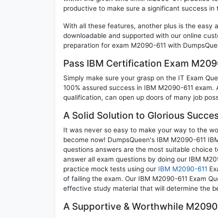
productive to make sure a significant success i
With all these features, another plus is the easy
downloadable and supported with our online cust
preparation for exam M2090-611 with DumpsQueen
Pass IBM Certification Exam M20
Simply make sure your grasp on the IT Exam Quest
100% assured success in IBM M2090-611 exam. A 
qualification, can open up doors of many job possib
A Solid Solution to Glorious Succ
It was never so easy to make your way to the worl
become now! DumpsQueen's IBM M2090-611 IBM De
questions answers are the most suitable choice t
answer all exam questions by doing our IBM M209
practice mock tests using our
IBM M2090-611
Exa
of failing the exam. Our IBM M2090-611 Exam Ques
effective study material that will determine the 
A Supportive & Worthwhile M2090-