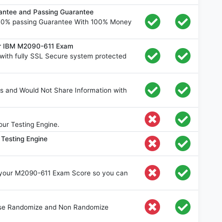
ntee and Passing Guarantee
00% passing Guarantee With 100% Money
or IBM M2090-611 Exam
ith fully SSL Secure system protected
s and Would Not Share Information with
ur Testing Engine.
Testing Engine
e your M2090-611 Exam Score so you can
oose Randomize and Non Randomize