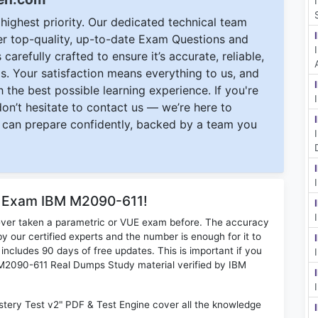
ighest priority. Our dedicated technical team
ver top-quality, up-to-date Exam Questions and
carefully crafted to ensure it’s accurate, reliable,
s. Your satisfaction means everything to us, and
 the best possible learning experience. If you're
 don’t hesitate to contact us — we’re here to
can prepare confidently, backed by a team you
r Exam IBM M2090-611!
ever taken a parametric or VUE exam before. The accuracy
y our certified experts and the number is enough for it to
ludes 90 days of free updates. This is important if you
M M2090-611 Real Dumps Study material verified by IBM
tery Test v2" PDF & Test Engine cover all the knowledge