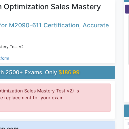
 Optimization Sales Mastery
or M2090-611 Certification, Accurate
stery Test v2
tform
ith 2500+ Exams. Only
$186.99
imization Sales Mastery Test v2) is
ive replacement for your exam
een.com