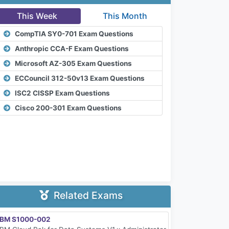
This Week
This Month
CompTIA SY0-701 Exam Questions
Anthropic CCA-F Exam Questions
Microsoft AZ-305 Exam Questions
ECCouncil 312-50v13 Exam Questions
ISC2 CISSP Exam Questions
Cisco 200-301 Exam Questions
Related Exams
IBM S1000-002