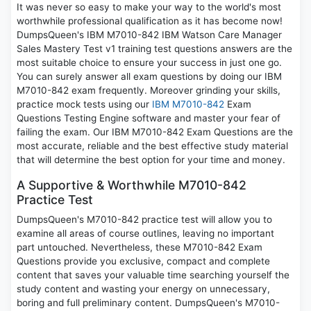
It was never so easy to make your way to the world's most
worthwhile professional qualification as it has become now!
DumpsQueen's IBM M7010-842 IBM Watson Care Manager
Sales Mastery Test v1 training test questions answers are the
most suitable choice to ensure your success in just one go.
You can surely answer all exam questions by doing our IBM
M7010-842 exam frequently. Moreover grinding your skills,
practice mock tests using our
IBM M7010-842
Exam
Questions Testing Engine software and master your fear of
failing the exam. Our IBM M7010-842 Exam Questions are the
most accurate, reliable and the best effective study material
that will determine the best option for your time and money.
A Supportive & Worthwhile M7010-842
Practice Test
DumpsQueen's M7010-842 practice test will allow you to
examine all areas of course outlines, leaving no important
part untouched. Nevertheless, these M7010-842 Exam
Questions provide you exclusive, compact and complete
content that saves your valuable time searching yourself the
study content and wasting your energy on unnecessary,
boring and full preliminary content. DumpsQueen's M7010-