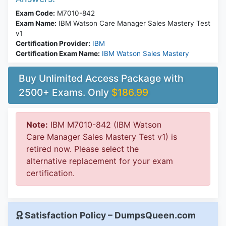
Exam Code:
M7010-842
Exam Name:
IBM Watson Care Manager Sales Mastery Test
v1
Certification Provider:
IBM
Certification Exam Name:
IBM Watson Sales Mastery
Buy Unlimited Access Package with
2500+ Exams. Only
$186.99
Note:
IBM M7010-842 (IBM Watson
Care Manager Sales Mastery Test v1) is
retired now. Please select the
alternative replacement for your exam
certification.
Satisfaction Policy – DumpsQueen.com