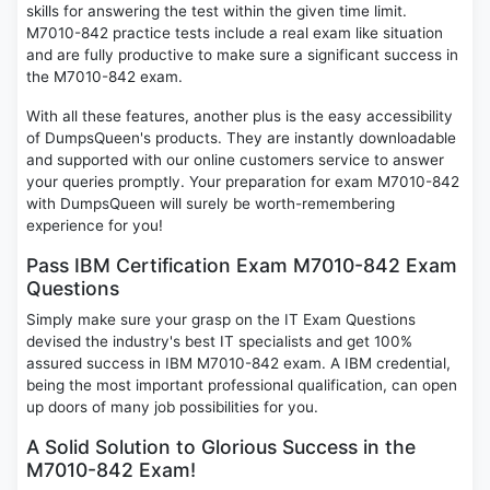
skills for answering the test within the given time limit.
M7010-842 practice tests include a real exam like situation
and are fully productive to make sure a significant success in
the M7010-842 exam.
With all these features, another plus is the easy accessibility
of DumpsQueen's products. They are instantly downloadable
and supported with our online customers service to answer
your queries promptly. Your preparation for exam M7010-842
with DumpsQueen will surely be worth-remembering
experience for you!
Pass IBM Certification Exam M7010-842 Exam
Questions
Simply make sure your grasp on the IT Exam Questions
devised the industry's best IT specialists and get 100%
assured success in IBM M7010-842 exam. A IBM credential,
being the most important professional qualification, can open
up doors of many job possibilities for you.
A Solid Solution to Glorious Success in the
M7010-842 Exam!