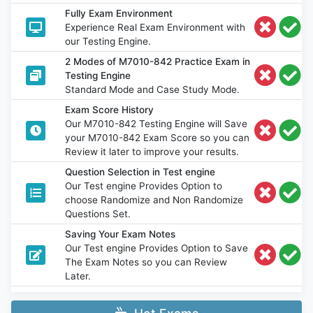
Fully Exam Environment
Experience Real Exam Environment with
our Testing Engine.
2 Modes of M7010-842 Practice Exam in
Testing Engine
Standard Mode and Case Study Mode.
Exam Score History
Our M7010-842 Testing Engine will Save
your M7010-842 Exam Score so you can
Review it later to improve your results.
Question Selection in Test engine
Our Test engine Provides Option to
choose Randomize and Non Randomize
Questions Set.
Saving Your Exam Notes
Our Test engine Provides Option to Save
The Exam Notes so you can Review
Later.