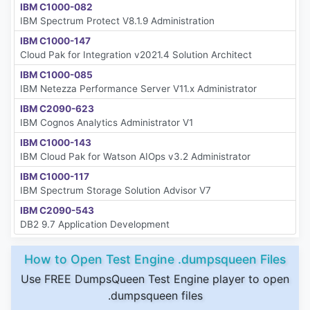
IBM C1000-082
IBM Spectrum Protect V8.1.9 Administration
IBM C1000-147
Cloud Pak for Integration v2021.4 Solution Architect
IBM C1000-085
IBM Netezza Performance Server V11.x Administrator
IBM C2090-623
IBM Cognos Analytics Administrator V1
IBM C1000-143
IBM Cloud Pak for Watson AIOps v3.2 Administrator
IBM C1000-117
IBM Spectrum Storage Solution Advisor V7
IBM C2090-543
DB2 9.7 Application Development
How to Open Test Engine .dumpsqueen Files
Use FREE DumpsQueen Test Engine player to open
.dumpsqueen files