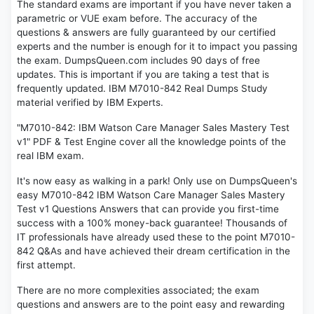
The standard exams are important if you have never taken a
parametric or VUE exam before. The accuracy of the
questions & answers are fully guaranteed by our certified
experts and the number is enough for it to impact you passing
the exam. DumpsQueen.com includes 90 days of free
updates. This is important if you are taking a test that is
frequently updated. IBM M7010-842 Real Dumps Study
material verified by IBM Experts.
"M7010-842: IBM Watson Care Manager Sales Mastery Test
v1" PDF & Test Engine cover all the knowledge points of the
real IBM exam.
It's now easy as walking in a park! Only use on DumpsQueen's
easy M7010-842 IBM Watson Care Manager Sales Mastery
Test v1 Questions Answers that can provide you first-time
success with a 100% money-back guarantee! Thousands of
IT professionals have already used these to the point M7010-
842 Q&As and have achieved their dream certification in the
first attempt.
There are no more complexities associated; the exam
questions and answers are to the point easy and rewarding