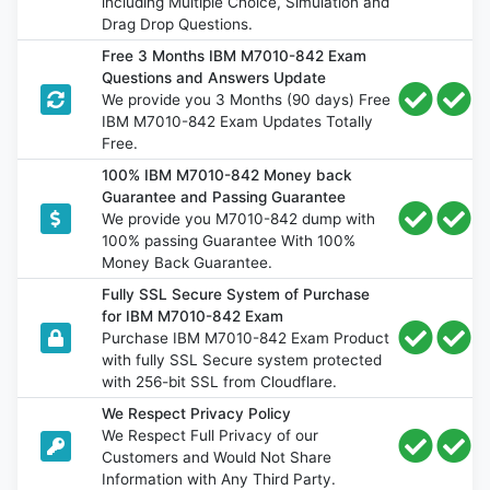
including Multiple Choice, Simulation and
Drag Drop Questions.
Free 3 Months IBM M7010-842 Exam
Questions and Answers Update
We provide you 3 Months (90 days) Free
IBM M7010-842 Exam Updates Totally
Free.
100% IBM M7010-842 Money back
Guarantee and Passing Guarantee
We provide you M7010-842 dump with
100% passing Guarantee With 100%
Money Back Guarantee.
Fully SSL Secure System of Purchase
for IBM M7010-842 Exam
Purchase IBM M7010-842 Exam Product
with fully SSL Secure system protected
with 256-bit SSL from Cloudflare.
We Respect Privacy Policy
We Respect Full Privacy of our
Customers and Would Not Share
Information with Any Third Party.