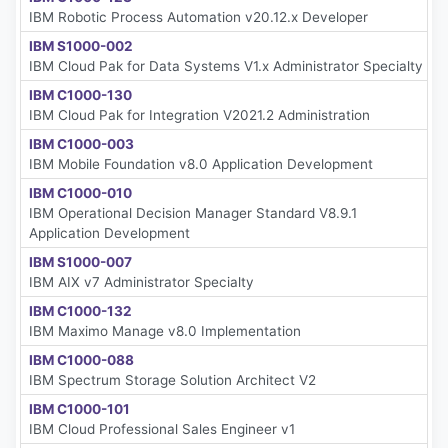
IBM Robotic Process Automation v20.12.x Developer
IBM S1000-002
IBM Cloud Pak for Data Systems V1.x Administrator Specialty
IBM C1000-130
IBM Cloud Pak for Integration V2021.2 Administration
IBM C1000-003
IBM Mobile Foundation v8.0 Application Development
IBM C1000-010
IBM Operational Decision Manager Standard V8.9.1
Application Development
IBM S1000-007
IBM AIX v7 Administrator Specialty
IBM C1000-132
IBM Maximo Manage v8.0 Implementation
IBM C1000-088
IBM Spectrum Storage Solution Architect V2
IBM C1000-101
IBM Cloud Professional Sales Engineer v1