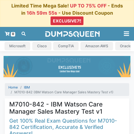
Limited Time Mega Sale!
UP TO 75% OFF
- Ends
in
16h 59m 55s
- Use Discount Coupon
0
Microsoft
Cisco
CompTIA
Amazon AWS
Oracle
Home
IBM
M7010-842 (IBM Watson Care Manager Sales Mastery Test v1)
M7010-842 - IBM Watson Care
Manager Sales Mastery Test v1
Get 100% Real Exam Questions for M7010-
842 Certification, Accurate & Verified
Answers!