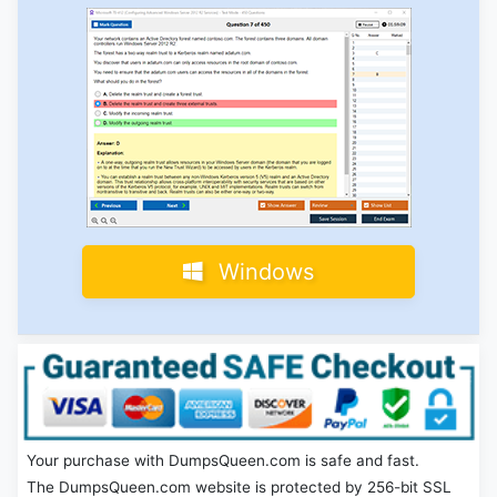
Windows
Your purchase with DumpsQueen.com is safe and fast.
The DumpsQueen.com website is protected by 256-bit SSL