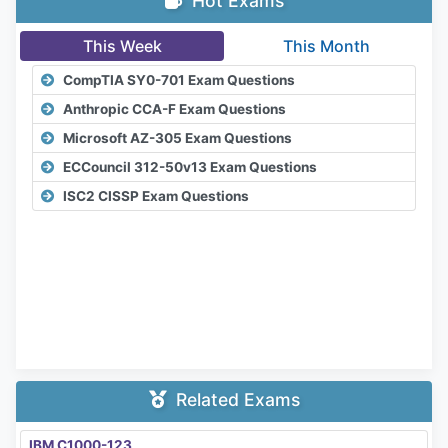
Hot Exams
This Week
This Month
CompTIA SY0-701 Exam Questions
Anthropic CCA-F Exam Questions
Microsoft AZ-305 Exam Questions
ECCouncil 312-50v13 Exam Questions
ISC2 CISSP Exam Questions
Related Exams
IBM C1000-123