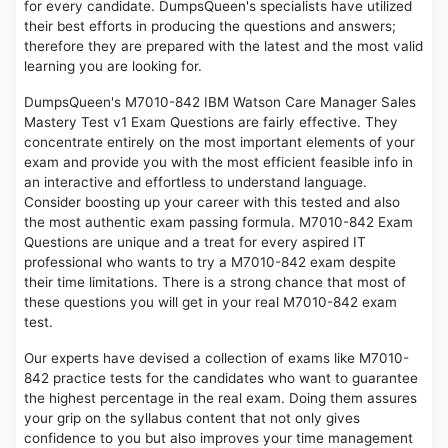
for every candidate. DumpsQueen's specialists have utilized
their best efforts in producing the questions and answers;
therefore they are prepared with the latest and the most valid
learning you are looking for.
DumpsQueen's M7010-842 IBM Watson Care Manager Sales
Mastery Test v1 Exam Questions are fairly effective. They
concentrate entirely on the most important elements of your
exam and provide you with the most efficient feasible info in
an interactive and effortless to understand language.
Consider boosting up your career with this tested and also
the most authentic exam passing formula. M7010-842 Exam
Questions are unique and a treat for every aspired IT
professional who wants to try a M7010-842 exam despite
their time limitations. There is a strong chance that most of
these questions you will get in your real M7010-842 exam
test.
Our experts have devised a collection of exams like M7010-
842 practice tests for the candidates who want to guarantee
the highest percentage in the real exam. Doing them assures
your grip on the syllabus content that not only gives
confidence to you but also improves your time management