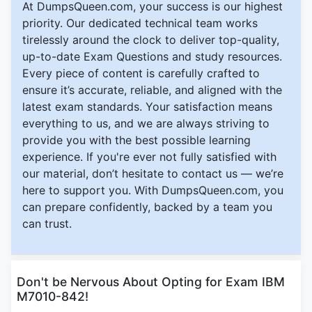
At DumpsQueen.com, your success is our highest
priority. Our dedicated technical team works
tirelessly around the clock to deliver top-quality,
up-to-date Exam Questions and study resources.
Every piece of content is carefully crafted to
ensure it’s accurate, reliable, and aligned with the
latest exam standards. Your satisfaction means
everything to us, and we are always striving to
provide you with the best possible learning
experience. If you're ever not fully satisfied with
our material, don’t hesitate to contact us — we’re
here to support you. With DumpsQueen.com, you
can prepare confidently, backed by a team you
can trust.
Don't be Nervous About Opting for Exam IBM
M7010-842!