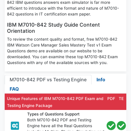
842 IBM questions answers exam simulator is far more
efficient to introduce with the format and nature of M7010-
842 questions in IT certification exam paper.
IBM M7010-842 Study Guide Content
Orientation
To review the content quality and format, free M7010-842
IBM Watson Care Manager Sales Mastery Test v1 Exam
Questions demo are available on our website to be
downloaded. You can examine these top M7010-842 Exam
Questions with any of the available sources with you.
M7010-842 PDF vs Testing Engine
Info
FAQ
Unique Features of IBM M7010-842 PDF Exam and
PDF
TE
Testing Engine Package
Types of Questions Support
Both M7010-842 PDF and Testing
Engine have all the Real Questions