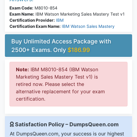
Exam Code:
M8010-854
Exam Name:
IBM Watson Marketing Sales Mastery Test v1
Certification Provider:
IBM
Certification Exam Name:
IBM Watson Sales Mastery
Buy Unlimited Access Package with
2500+ Exams. Only
$186.99
Note:
IBM M8010-854 (IBM Watson
Marketing Sales Mastery Test v1) is
retired now. Please select the
alternative replacement for your exam
certification.
Satisfaction Policy – DumpsQueen.com
At DumpsQueen.com, your success is our highest