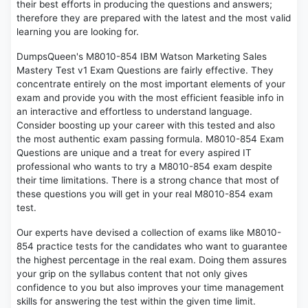
their best efforts in producing the questions and answers;
therefore they are prepared with the latest and the most valid
learning you are looking for.
DumpsQueen's M8010-854 IBM Watson Marketing Sales
Mastery Test v1 Exam Questions are fairly effective. They
concentrate entirely on the most important elements of your
exam and provide you with the most efficient feasible info in
an interactive and effortless to understand language.
Consider boosting up your career with this tested and also
the most authentic exam passing formula. M8010-854 Exam
Questions are unique and a treat for every aspired IT
professional who wants to try a M8010-854 exam despite
their time limitations. There is a strong chance that most of
these questions you will get in your real M8010-854 exam
test.
Our experts have devised a collection of exams like M8010-
854 practice tests for the candidates who want to guarantee
the highest percentage in the real exam. Doing them assures
your grip on the syllabus content that not only gives
confidence to you but also improves your time management
skills for answering the test within the given time limit.