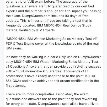
parametric or VUE exam before. The accuracy of the
questions & answers are fully guaranteed by our certified
experts and the number is enough for it to impact you passing
the exam. DumpsQueen.com includes 90 days of free
updates. This is important if you are taking a test that is
frequently updated. IBM M8010-854 Real Dumps Study
material verified by IBM Experts.
"M8010-854: IBM Watson Marketing Sales Mastery Test v1"
PDF & Test Engine cover all the knowledge points of the real
IBM exam.
It's now easy as walking in a park! Only use on DumpsQueen's
easy M8010-854 IBM Watson Marketing Sales Mastery Test
v1 Questions Answers that can provide you first-time success
with a 100% money-back guarantee! Thousands of IT
professionals have already used these to the point M8010-
854 Q&As and have achieved their dream certification in the
first attempt.
There are no more complexities associated; the exam
questions and answers are to the point easy and rewarding
for every candidate. DumpsQueen's specialists have utilized