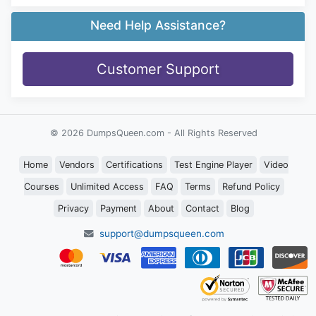
Need Help Assistance?
Customer Support
© 2026 DumpsQueen.com - All Rights Reserved
Home
Vendors
Certifications
Test Engine Player
Video
Courses
Unlimited Access
FAQ
Terms
Refund Policy
Privacy
Payment
About
Contact
Blog
support@dumpsqueen.com