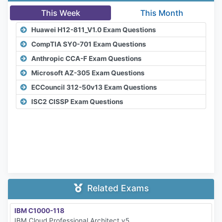
This Week
This Month
Huawei H12-811_V1.0 Exam Questions
CompTIA SY0-701 Exam Questions
Anthropic CCA-F Exam Questions
Microsoft AZ-305 Exam Questions
ECCouncil 312-50v13 Exam Questions
ISC2 CISSP Exam Questions
Related Exams
IBM C1000-118
IBM Cloud Professional Architect v5