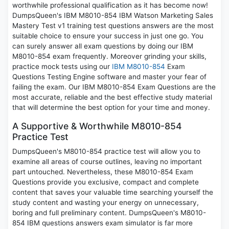
worthwhile professional qualification as it has become now!
DumpsQueen's IBM M8010-854 IBM Watson Marketing Sales
Mastery Test v1 training test questions answers are the most
suitable choice to ensure your success in just one go. You
can surely answer all exam questions by doing our IBM
M8010-854 exam frequently. Moreover grinding your skills,
practice mock tests using our
IBM M8010-854
Exam
Questions Testing Engine software and master your fear of
failing the exam. Our IBM M8010-854 Exam Questions are the
most accurate, reliable and the best effective study material
that will determine the best option for your time and money.
A Supportive & Worthwhile M8010-854
Practice Test
DumpsQueen's M8010-854 practice test will allow you to
examine all areas of course outlines, leaving no important
part untouched. Nevertheless, these M8010-854 Exam
Questions provide you exclusive, compact and complete
content that saves your valuable time searching yourself the
study content and wasting your energy on unnecessary,
boring and full preliminary content. DumpsQueen's M8010-
854 IBM questions answers exam simulator is far more