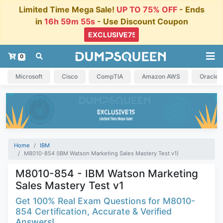
Limited Time Mega Sale!
UP TO 75% OFF
- Ends
in
16h 59m 54s
- Use Discount Coupon
0
Microsoft
Cisco
CompTIA
Amazon AWS
Oracle
Home
IBM
M8010-854 (IBM Watson Marketing Sales Mastery Test v1)
M8010-854 - IBM Watson Marketing
Sales Mastery Test v1
Get 100% Real Exam Questions for M8010-
854 Certification, Accurate & Verified
Answers!