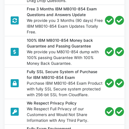
Drag Drop Questions.
Free 3 Months IBM M8010-854 Exam
Questions and Answers Update
We provide you 3 Months (90 days) Free
IBM M8010-854 Exam Updates Totally
Free.
100% IBM M8010-854 Money back
Guarantee and Passing Guarantee
We provide you M8010-854 dump with
100% passing Guarantee With 100%
Money Back Guarantee.
Fully SSL Secure System of Purchase
for IBM M8010-854 Exam
Purchase IBM M8010-854 Exam Product
with fully SSL Secure system protected
with 256-bit SSL from Cloudflare.
We Respect Privacy Policy
We Respect Full Privacy of our
Customers and Would Not Share
Information with Any Third Party.
Fully Exam Environment