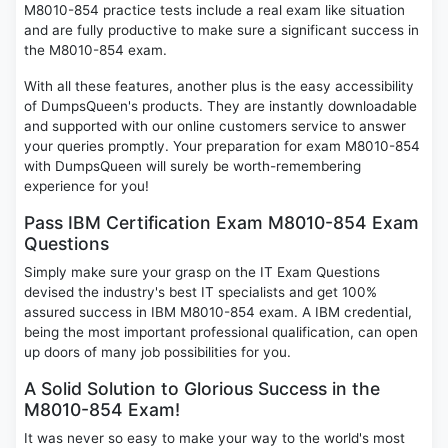
M8010-854 practice tests include a real exam like situation
and are fully productive to make sure a significant success in
the M8010-854 exam.
With all these features, another plus is the easy accessibility
of DumpsQueen's products. They are instantly downloadable
and supported with our online customers service to answer
your queries promptly. Your preparation for exam M8010-854
with DumpsQueen will surely be worth-remembering
experience for you!
Pass IBM Certification Exam M8010-854 Exam
Questions
Simply make sure your grasp on the IT Exam Questions
devised the industry's best IT specialists and get 100%
assured success in IBM M8010-854 exam. A IBM credential,
being the most important professional qualification, can open
up doors of many job possibilities for you.
A Solid Solution to Glorious Success in the
M8010-854 Exam!
It was never so easy to make your way to the world's most