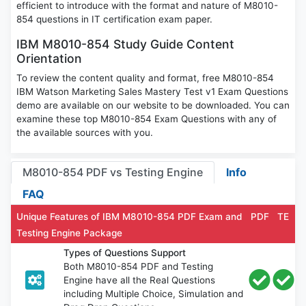
efficient to introduce with the format and nature of M8010-
854 questions in IT certification exam paper.
IBM M8010-854 Study Guide Content
Orientation
To review the content quality and format, free M8010-854
IBM Watson Marketing Sales Mastery Test v1 Exam Questions
demo are available on our website to be downloaded. You can
examine these top M8010-854 Exam Questions with any of
the available sources with you.
M8010-854 PDF vs Testing Engine
Info
FAQ
Unique Features of IBM M8010-854 PDF Exam and
PDF
TE
Testing Engine Package
Types of Questions Support
Both M8010-854 PDF and Testing
Engine have all the Real Questions
including Multiple Choice, Simulation and