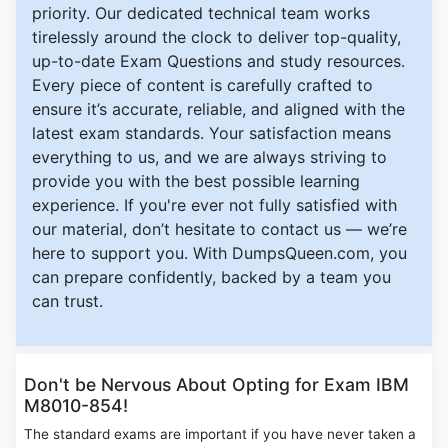
priority. Our dedicated technical team works
tirelessly around the clock to deliver top-quality,
up-to-date Exam Questions and study resources.
Every piece of content is carefully crafted to
ensure it’s accurate, reliable, and aligned with the
latest exam standards. Your satisfaction means
everything to us, and we are always striving to
provide you with the best possible learning
experience. If you're ever not fully satisfied with
our material, don’t hesitate to contact us — we’re
here to support you. With DumpsQueen.com, you
can prepare confidently, backed by a team you
can trust.
Don't be Nervous About Opting for Exam IBM
M8010-854!
The standard exams are important if you have never taken a