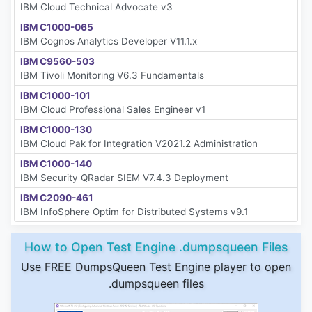
IBM Cloud Technical Advocate v3
IBM C1000-065
IBM Cognos Analytics Developer V11.1.x
IBM C9560-503
IBM Tivoli Monitoring V6.3 Fundamentals
IBM C1000-101
IBM Cloud Professional Sales Engineer v1
IBM C1000-130
IBM Cloud Pak for Integration V2021.2 Administration
IBM C1000-140
IBM Security QRadar SIEM V7.4.3 Deployment
IBM C2090-461
IBM InfoSphere Optim for Distributed Systems v9.1
How to Open Test Engine .dumpsqueen Files
Use FREE DumpsQueen Test Engine player to open
.dumpsqueen files