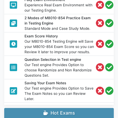
Experience Real Exam Environment with
our Testing Engine.
2 Modes of M8010-854 Practice Exam
in Testing Engine
Standard Mode and Case Study Mode.
Exam Score History
Our M8010-854 Testing Engine will Save
your M8010-854 Exam Score so you can
Review it later to improve your results.
Question Selection in Test engine
Our Test engine Provides Option to
choose Randomize and Non Randomize
Questions Set.
Saving Your Exam Notes
Our Test engine Provides Option to Save
The Exam Notes so you can Review
Later.
Hot Exams