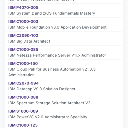
IBM P4070-005
IBM System z and z/OS Fundamentals Mastery
IBM C1000-003
IBM Mobile Foundation v8.0 Application Development
IBM C2090-102
IBM Big Data Architect
IBM C1000-085
IBM Netezza Performance Server V11.x Administrator
IBM C1000-150
IBM Cloud Pak for Business Automation v21.0.3
Administration
IBM C2070-994
IBM Datacap V9.0 Solution Designer
IBM C1000-088
IBM Spectrum Storage Solution Architect V2
IBM S1000-009
IBM PowerVC V2.0 Administrator Specialty
IBM C1000-125