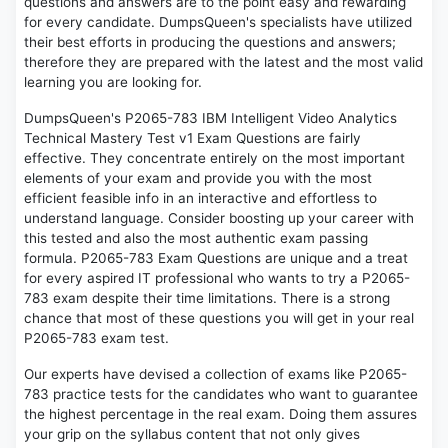
questions and answers are to the point easy and rewarding
for every candidate. DumpsQueen's specialists have utilized
their best efforts in producing the questions and answers;
therefore they are prepared with the latest and the most valid
learning you are looking for.
DumpsQueen's P2065-783 IBM Intelligent Video Analytics
Technical Mastery Test v1 Exam Questions are fairly
effective. They concentrate entirely on the most important
elements of your exam and provide you with the most
efficient feasible info in an interactive and effortless to
understand language. Consider boosting up your career with
this tested and also the most authentic exam passing
formula. P2065-783 Exam Questions are unique and a treat
for every aspired IT professional who wants to try a P2065-
783 exam despite their time limitations. There is a strong
chance that most of these questions you will get in your real
P2065-783 exam test.
Our experts have devised a collection of exams like P2065-
783 practice tests for the candidates who want to guarantee
the highest percentage in the real exam. Doing them assures
your grip on the syllabus content that not only gives