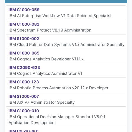
IBM C1000-059
IBM AI Enterprise Workflow V1 Data Science Specialist
IBM C1000-082
IBM Spectrum Protect V8.1.9 Administration
IBM S1000-002
IBM Cloud Pak for Data Systems V1.x Administrator Specialty
IBM C1000-065
IBM Cognos Analytics Developer V11.1.x
IBM C2090-623
IBM Cognos Analytics Administrator V1
IBM C1000-123
IBM Robotic Process Automation v20.12.x Developer
IBM S1000-007
IBM AIX v7 Administrator Specialty
IBM C1000-010
IBM Operational Decision Manager Standard V8.9.1
Application Development
IBM C9510-401