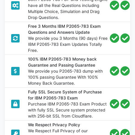
have all the Real Questions including
Multiple Choice, Simulation and Drag
Drop Questions.
Free 3 Months IBM P2065-783 Exam
Questions and Answers Update
We provide you 3 Months (90 days) Free
IBM P2065-783 Exam Updates Totally
Free.
100% IBM P2065-783 Money back
Guarantee and Passing Guarantee
We provide you P2065-783 dump with
100% passing Guarantee With 100%
Money Back Guarantee.
Fully SSL Secure System of Purchase
for IBM P2065-783 Exam
Purchase IBM P2065-783 Exam Product
with fully SSL Secure system protected
with 256-bit SSL from Cloudflare.
We Respect Privacy Policy
We Respect Full Privacy of our