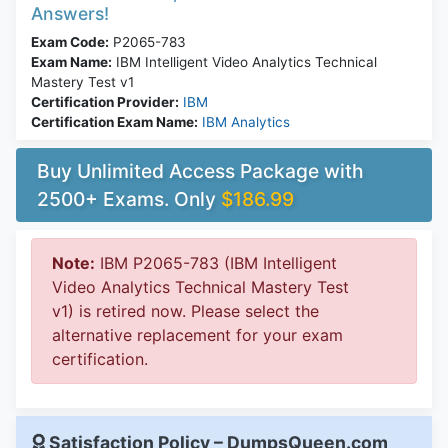
Answers!
Exam Code:
P2065-783
Exam Name:
IBM Intelligent Video Analytics Technical
Mastery Test v1
Certification Provider:
IBM
Certification Exam Name:
IBM Analytics
Buy Unlimited Access Package with
2500+ Exams. Only
$186.99
Note:
IBM P2065-783 (IBM Intelligent
Video Analytics Technical Mastery Test
v1) is retired now. Please select the
alternative replacement for your exam
certification.
Satisfaction Policy – DumpsQueen.com