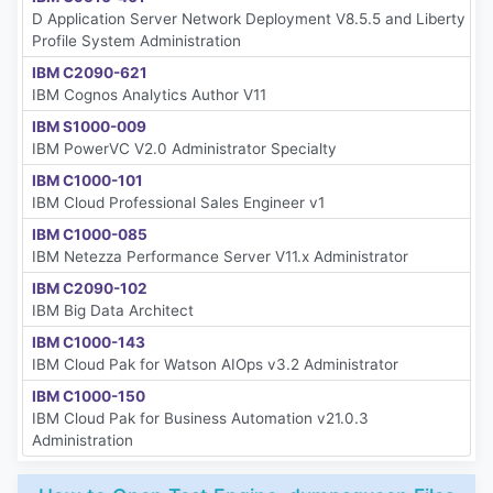
D Application Server Network Deployment V8.5.5 and Liberty
Profile System Administration
IBM C2090-621
IBM Cognos Analytics Author V11
IBM S1000-009
IBM PowerVC V2.0 Administrator Specialty
IBM C1000-101
IBM Cloud Professional Sales Engineer v1
IBM C1000-085
IBM Netezza Performance Server V11.x Administrator
IBM C2090-102
IBM Big Data Architect
IBM C1000-143
IBM Cloud Pak for Watson AIOps v3.2 Administrator
IBM C1000-150
IBM Cloud Pak for Business Automation v21.0.3
Administration