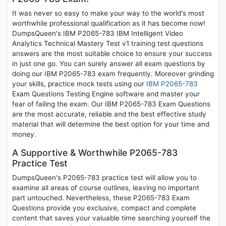
It was never so easy to make your way to the world's most
worthwhile professional qualification as it has become now!
DumpsQueen's IBM P2065-783 IBM Intelligent Video
Analytics Technical Mastery Test v1 training test questions
answers are the most suitable choice to ensure your success
in just one go. You can surely answer all exam questions by
doing our IBM P2065-783 exam frequently. Moreover grinding
your skills, practice mock tests using our
IBM P2065-783
Exam Questions Testing Engine software and master your
fear of failing the exam. Our IBM P2065-783 Exam Questions
are the most accurate, reliable and the best effective study
material that will determine the best option for your time and
money.
A Supportive & Worthwhile P2065-783
Practice Test
DumpsQueen's P2065-783 practice test will allow you to
examine all areas of course outlines, leaving no important
part untouched. Nevertheless, these P2065-783 Exam
Questions provide you exclusive, compact and complete
content that saves your valuable time searching yourself the