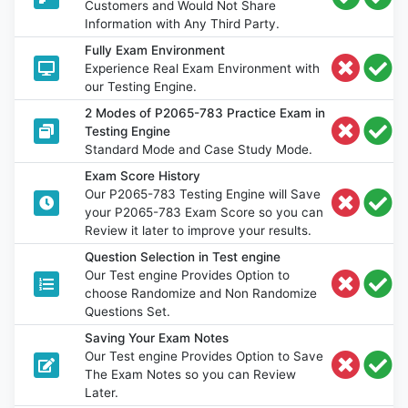
Customers and Would Not Share
Information with Any Third Party.
Fully Exam Environment
Experience Real Exam Environment with
our Testing Engine.
2 Modes of P2065-783 Practice Exam in
Testing Engine
Standard Mode and Case Study Mode.
Exam Score History
Our P2065-783 Testing Engine will Save
your P2065-783 Exam Score so you can
Review it later to improve your results.
Question Selection in Test engine
Our Test engine Provides Option to
choose Randomize and Non Randomize
Questions Set.
Saving Your Exam Notes
Our Test engine Provides Option to Save
The Exam Notes so you can Review
Later.