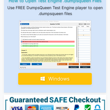
How to Open Test Engine .dumpsqueen Files
Use FREE DumpsQueen Test Engine player to open
.dumpsqueen files
Windows