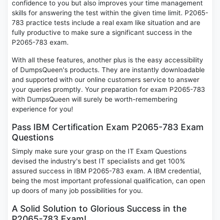
confidence to you but also improves your time management
skills for answering the test within the given time limit. P2065-
783 practice tests include a real exam like situation and are
fully productive to make sure a significant success in the
P2065-783 exam.
With all these features, another plus is the easy accessibility
of DumpsQueen's products. They are instantly downloadable
and supported with our online customers service to answer
your queries promptly. Your preparation for exam P2065-783
with DumpsQueen will surely be worth-remembering
experience for you!
Pass IBM Certification Exam P2065-783 Exam
Questions
Simply make sure your grasp on the IT Exam Questions
devised the industry's best IT specialists and get 100%
assured success in IBM P2065-783 exam. A IBM credential,
being the most important professional qualification, can open
up doors of many job possibilities for you.
A Solid Solution to Glorious Success in the
P2065-783 Exam!