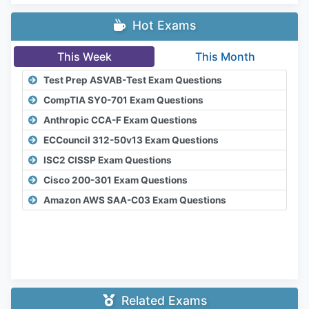
Hot Exams
This Week
This Month
Test Prep ASVAB-Test Exam Questions
CompTIA SY0-701 Exam Questions
Anthropic CCA-F Exam Questions
ECCouncil 312-50v13 Exam Questions
ISC2 CISSP Exam Questions
Cisco 200-301 Exam Questions
Amazon AWS SAA-C03 Exam Questions
Related Exams