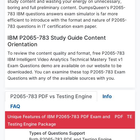
study content and wasting your energy on unnecessary,
boring and full preliminary content. DumpsQueen's P2065-
783 IBM questions answers exam simulator is far more
efficient to introduce with the format and nature of P2065-
783 questions in IT certification exam paper.
IBM P2065-783 Study Guide Content
Orientation
To review the content quality and format, free P2065-783
IBM Intelligent Video Analytics Technical Mastery Test v1
Exam Questions demo are available on our website to be
downloaded. You can examine these top P2065-783 Exam
Questions with any of the available sources with you.
P2065-783 PDF vs Testing Engine
Info
FAQ
Unique Features of IBM P2065-783 PDF Exam and
PDF
TE
Testing Engine Package
Types of Questions Support
Both P2065-783 PDF and Testing Engine