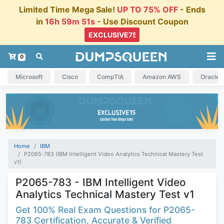
Limited Time Mega Sale!
UP TO 75% OFF
- Ends
in
16h 59m 50s
- Use Discount Coupon
0
Microsoft
Cisco
CompTIA
Amazon AWS
Oracle
Home
IBM
P2065-783 (IBM Intelligent Video Analytics Technical Mastery Test
v1)
P2065-783 - IBM Intelligent Video
Analytics Technical Mastery Test v1
Get 100% Real Exam Questions for P2065-
783 Certification, Accurate & Verified