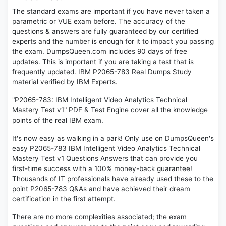
The standard exams are important if you have never taken a
parametric or VUE exam before. The accuracy of the
questions & answers are fully guaranteed by our certified
experts and the number is enough for it to impact you passing
the exam. DumpsQueen.com includes 90 days of free
updates. This is important if you are taking a test that is
frequently updated. IBM P2065-783 Real Dumps Study
material verified by IBM Experts.
"P2065-783: IBM Intelligent Video Analytics Technical
Mastery Test v1" PDF & Test Engine cover all the knowledge
points of the real IBM exam.
It's now easy as walking in a park! Only use on DumpsQueen's
easy P2065-783 IBM Intelligent Video Analytics Technical
Mastery Test v1 Questions Answers that can provide you
first-time success with a 100% money-back guarantee!
Thousands of IT professionals have already used these to the
point P2065-783 Q&As and have achieved their dream
certification in the first attempt.
There are no more complexities associated; the exam