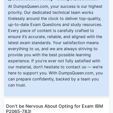
At DumpsQueen.com, your success is our highest
priority. Our dedicated technical team works
tirelessly around the clock to deliver top-quality,
up-to-date Exam Questions and study resources.
Every piece of content is carefully crafted to
ensure it’s accurate, reliable, and aligned with the
latest exam standards. Your satisfaction means
everything to us, and we are always striving to
provide you with the best possible learning
experience. If you're ever not fully satisfied with
our material, don’t hesitate to contact us — we’re
here to support you. With DumpsQueen.com, you
can prepare confidently, backed by a team you
can trust.
Don't be Nervous About Opting for Exam IBM
P2065-783!