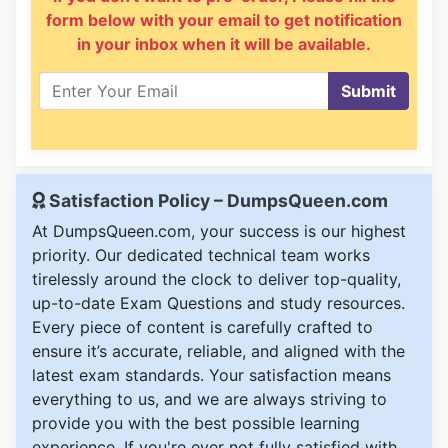
form below with your email to get notification
in your inbox when it will be available.
Submit
Satisfaction Policy – DumpsQueen.com
At DumpsQueen.com, your success is our highest
priority. Our dedicated technical team works
tirelessly around the clock to deliver top-quality,
up-to-date Exam Questions and study resources.
Every piece of content is carefully crafted to
ensure it’s accurate, reliable, and aligned with the
latest exam standards. Your satisfaction means
everything to us, and we are always striving to
provide you with the best possible learning
experience. If you're ever not fully satisfied with