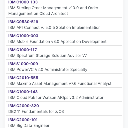
IBM C1000-133
IBM Sterling Order Management v10.0 and Order
Management on Cloud Architect
IBM C9530-519
IBM API Connect v. 5.0.5 Solution Implementation
IBM C1000-003
IBM Mobile Foundation v8.0 Application Development
IBM C1000-117
IBM Spectrum Storage Solution Advisor V7
IBM S1000-009
IBM PowerVC V2.0 Administrator Specialty
IBM C2010-555
IBM Maximo Asset Management v7.6 Functional Analyst
IBM C1000-143
IBM Cloud Pak for Watson AIOps v3.2 Administrator
IBM C2090-320
DB2 11 Fundamentals for z/OS
IBM C2090-101
IBM Big Data Engineer