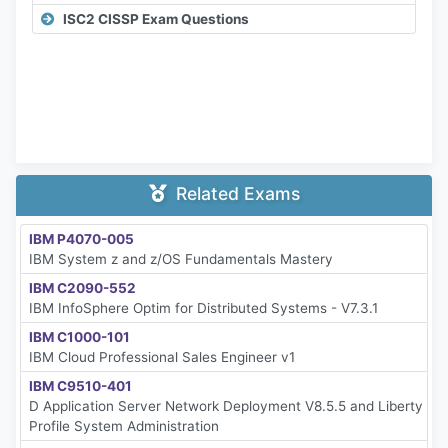
ISC2 CISSP Exam Questions
Related Exams
IBM P4070-005
IBM System z and z/OS Fundamentals Mastery
IBM C2090-552
IBM InfoSphere Optim for Distributed Systems - V7.3.1
IBM C1000-101
IBM Cloud Professional Sales Engineer v1
IBM C9510-401
D Application Server Network Deployment V8.5.5 and Liberty
Profile System Administration