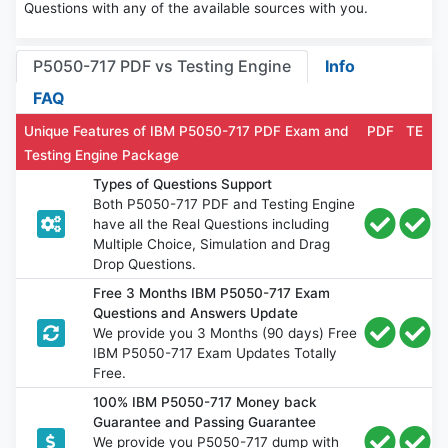
Questions with any of the available sources with you.
P5050-717 PDF vs Testing Engine
Info
FAQ
Unique Features of IBM P5050-717 PDF Exam and
PDF
TE
Testing Engine Package
Types of Questions Support
Both P5050-717 PDF and Testing Engine
have all the Real Questions including
Multiple Choice, Simulation and Drag
Drop Questions.
Free 3 Months IBM P5050-717 Exam
Questions and Answers Update
We provide you 3 Months (90 days) Free
IBM P5050-717 Exam Updates Totally
Free.
100% IBM P5050-717 Money back
Guarantee and Passing Guarantee
We provide you P5050-717 dump with