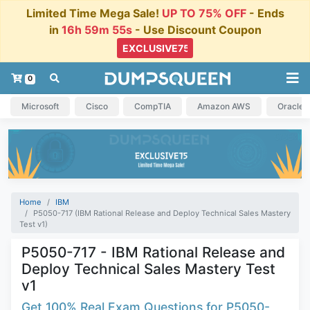
Limited Time Mega Sale!
UP TO 75% OFF
- Ends
in
16h 59m 54s
- Use Discount Coupon
0
Microsoft
Cisco
CompTIA
Amazon AWS
Oracle
Home
IBM
P5050-717 (IBM Rational Release and Deploy Technical Sales Mastery
Test v1)
P5050-717 - IBM Rational Release and
Deploy Technical Sales Mastery Test
v1
Get 100% Real Exam Questions for P5050-