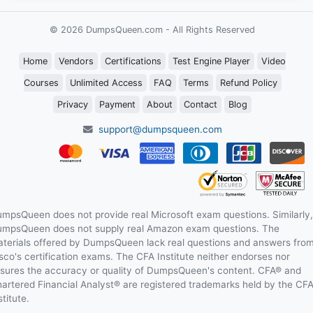
© 2026 DumpsQueen.com - All Rights Reserved
Home
Vendors
Certifications
Test Engine Player
Video
Courses
Unlimited Access
FAQ
Terms
Refund Policy
Privacy
Payment
About
Contact
Blog
support@dumpsqueen.com
mpsQueen does not provide real Microsoft exam questions. Similarly,
mpsQueen does not supply real Amazon exam questions. The
terials offered by DumpsQueen lack real questions and answers fro
sco's certification exams. The CFA Institute neither endorses nor
sures the accuracy or quality of DumpsQueen's content. CFA® and
artered Financial Analyst® are registered trademarks held by the CF
stitute.