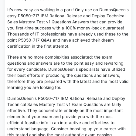
It's now easy as walking in a park! Only use on DumpsQueen's
easy P5050-717 IBM Rational Release and Deploy Technical
Sales Mastery Test v1 Questions Answers that can provide
you first-time success with a 100% money-back guarantee!
Thousands of IT professionals have already used these to the
point P5050-717 Q&As and have achieved their dream
certification in the first attempt.
There are no more complexities associated; the exam
questions and answers are to the point easy and rewarding
for every candidate. DumpsQueen's specialists have utilized
their best efforts in producing the questions and answers;
therefore they are prepared with the latest and the most valid
learning you are looking for.
DumpsQueen's P5050-717 IBM Rational Release and Deploy
Technical Sales Mastery Test v1 Exam Questions are fairly
effective. They concentrate entirely on the most important
elements of your exam and provide you with the most
efficient feasible info in an interactive and effortless to
understand language. Consider boosting up your career with
this tested and also the most authentic exam passing