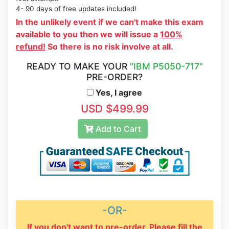
4- 90 days of free updates included!
In the unlikely event if we can't make this exam
available to you then we will issue a
100%
refund!
So there is no risk involve at all.
READY TO MAKE YOUR
"IBM P5050-717"
PRE-ORDER?
Yes, I agree
USD $499.99
Add to Cart
-OR-
If you don't want to pre-order, Please fill the