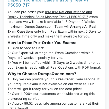
P5050-717
You can pre-order your
IBM IBM Rational Release and
Deploy Technical Sales Mastery Test v1 P5050-717
exam
to us and we will make it available in 5 Days to 2 Weeks
maximum. DumpsQueen.com Team will
Arrange All Real
Exam Questions only
from Real Exam within next 5 Days to
2 Weeks Time only and make them available for you.
How to Place Pre-Order You Exams:
1- Click to "Add to Cart"
2- Our Expert will arrange real Exam Questions within 5
Days to 2 weeks especially for you.
3- You will be notified within (5 Days to 2 weeks time) once
your Exam is ready with all Real Questions with PDF format.
Why to Choose DumpsQueen.com?
1- Only we can provide you this Pre-Order Exam service. If
your required exam is not available on our website, Our
Team will get it ready for you on the cost price!
2- Over 4,000+ our customers worldwide are using this
pre-ordering service.
3- Approx 99.5% pass rate among our customers - at their
first attempt!