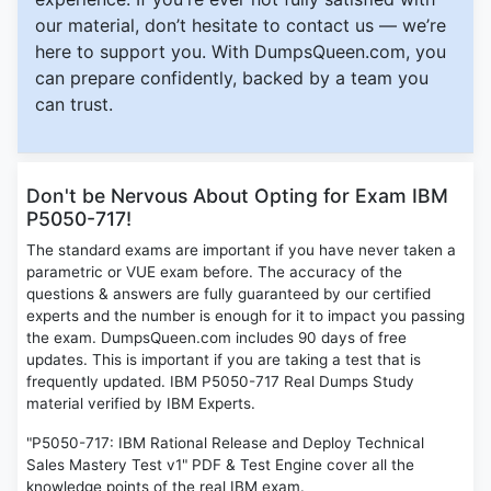
our material, don’t hesitate to contact us — we’re
here to support you. With DumpsQueen.com, you
can prepare confidently, backed by a team you
can trust.
Don't be Nervous About Opting for Exam IBM
P5050-717!
The standard exams are important if you have never taken a
parametric or VUE exam before. The accuracy of the
questions & answers are fully guaranteed by our certified
experts and the number is enough for it to impact you passing
the exam. DumpsQueen.com includes 90 days of free
updates. This is important if you are taking a test that is
frequently updated. IBM P5050-717 Real Dumps Study
material verified by IBM Experts.
"P5050-717: IBM Rational Release and Deploy Technical
Sales Mastery Test v1" PDF & Test Engine cover all the
knowledge points of the real IBM exam.