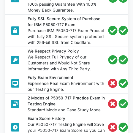
100% passing Guarantee With 100%
Money Back Guarantee.
Fully SSL Secure System of Purchase
for IBM P5050-717 Exam
Purchase IBM P5050-717 Exam Product
with fully SSL Secure system protected
with 256-bit SSL from Cloudflare.
We Respect Privacy Policy
We Respect Full Privacy of our
Customers and Would Not Share
Information with Any Third Party.
Fully Exam Environment
Experience Real Exam Environment with
our Testing Engine.
2 Modes of P5050-717 Practice Exam in
Testing Engine
Standard Mode and Case Study Mode.
Exam Score History
Our P5050-717 Testing Engine will Save
your P5050-717 Exam Score so you can