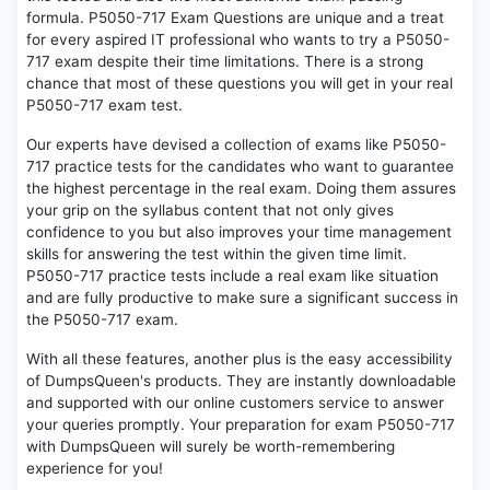
formula. P5050-717 Exam Questions are unique and a treat
for every aspired IT professional who wants to try a P5050-
717 exam despite their time limitations. There is a strong
chance that most of these questions you will get in your real
P5050-717 exam test.
Our experts have devised a collection of exams like P5050-
717 practice tests for the candidates who want to guarantee
the highest percentage in the real exam. Doing them assures
your grip on the syllabus content that not only gives
confidence to you but also improves your time management
skills for answering the test within the given time limit.
P5050-717 practice tests include a real exam like situation
and are fully productive to make sure a significant success in
the P5050-717 exam.
With all these features, another plus is the easy accessibility
of DumpsQueen's products. They are instantly downloadable
and supported with our online customers service to answer
your queries promptly. Your preparation for exam P5050-717
with DumpsQueen will surely be worth-remembering
experience for you!