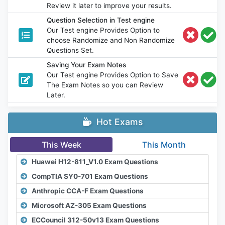
Review it later to improve your results.
Question Selection in Test engine
Our Test engine Provides Option to
choose Randomize and Non Randomize
Questions Set.
Saving Your Exam Notes
Our Test engine Provides Option to Save
The Exam Notes so you can Review
Later.
Hot Exams
This Week
This Month
Huawei H12-811_V1.0 Exam Questions
CompTIA SY0-701 Exam Questions
Anthropic CCA-F Exam Questions
Microsoft AZ-305 Exam Questions
ECCouncil 312-50v13 Exam Questions