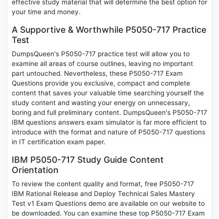
effective study material that will determine the best option for
your time and money.
A Supportive & Worthwhile P5050-717 Practice
Test
DumpsQueen's P5050-717 practice test will allow you to
examine all areas of course outlines, leaving no important
part untouched. Nevertheless, these P5050-717 Exam
Questions provide you exclusive, compact and complete
content that saves your valuable time searching yourself the
study content and wasting your energy on unnecessary,
boring and full preliminary content. DumpsQueen's P5050-717
IBM questions answers exam simulator is far more efficient to
introduce with the format and nature of P5050-717 questions
in IT certification exam paper.
IBM P5050-717 Study Guide Content
Orientation
To review the content quality and format, free P5050-717
IBM Rational Release and Deploy Technical Sales Mastery
Test v1 Exam Questions demo are available on our website to
be downloaded. You can examine these top P5050-717 Exam