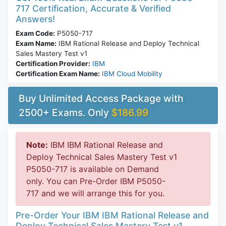
717 Certification, Accurate & Verified
Answers!
Exam Code:
P5050-717
Exam Name:
IBM Rational Release and Deploy Technical
Sales Mastery Test v1
Certification Provider:
IBM
Certification Exam Name:
IBM Cloud Mobility
Buy Unlimited Access Package with
2500+ Exams. Only
$186.99
Note:
IBM IBM Rational Release and
Deploy Technical Sales Mastery Test v1
P5050-717 is available on Demand
only. You can Pre-Order IBM P5050-
717 and we will arrange this for you.
Pre-Order Your IBM IBM Rational Release and
Deploy Technical Sales Mastery Test v1