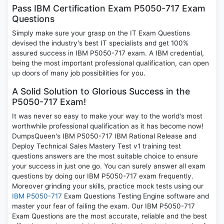
Pass IBM Certification Exam P5050-717 Exam
Questions
Simply make sure your grasp on the IT Exam Questions
devised the industry's best IT specialists and get 100%
assured success in IBM P5050-717 exam. A IBM credential,
being the most important professional qualification, can open
up doors of many job possibilities for you.
A Solid Solution to Glorious Success in the
P5050-717 Exam!
It was never so easy to make your way to the world's most
worthwhile professional qualification as it has become now!
DumpsQueen's IBM P5050-717 IBM Rational Release and
Deploy Technical Sales Mastery Test v1 training test
questions answers are the most suitable choice to ensure
your success in just one go. You can surely answer all exam
questions by doing our IBM P5050-717 exam frequently.
Moreover grinding your skills, practice mock tests using our
IBM P5050-717
Exam Questions Testing Engine software and
master your fear of failing the exam. Our IBM P5050-717
Exam Questions are the most accurate, reliable and the best