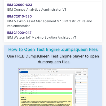
IBM C2090-623
IBM Cognos Analytics Administrator V1
IBM C2010-530
IBM Maximo Asset Management V7.6 Infrastructure and
Implementation
IBM C1000-047
IBM Watson IoT Maximo Solution Architect V1
How to Open Test Engine .dumpsqueen Files
Use FREE DumpsQueen Test Engine player to open
.dumpsqueen files