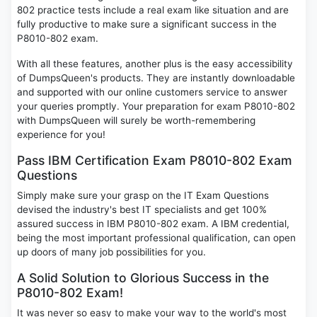
802 practice tests include a real exam like situation and are
fully productive to make sure a significant success in the
P8010-802 exam.
With all these features, another plus is the easy accessibility
of DumpsQueen's products. They are instantly downloadable
and supported with our online customers service to answer
your queries promptly. Your preparation for exam P8010-802
with DumpsQueen will surely be worth-remembering
experience for you!
Pass IBM Certification Exam P8010-802 Exam
Questions
Simply make sure your grasp on the IT Exam Questions
devised the industry's best IT specialists and get 100%
assured success in IBM P8010-802 exam. A IBM credential,
being the most important professional qualification, can open
up doors of many job possibilities for you.
A Solid Solution to Glorious Success in the
P8010-802 Exam!
It was never so easy to make your way to the world's most