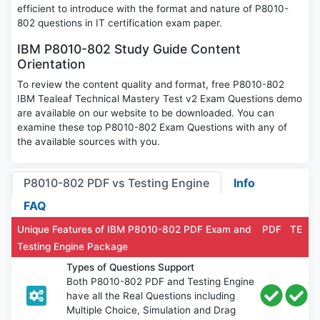
efficient to introduce with the format and nature of P8010-
802 questions in IT certification exam paper.
IBM P8010-802 Study Guide Content
Orientation
To review the content quality and format, free P8010-802
IBM Tealeaf Technical Mastery Test v2 Exam Questions demo
are available on our website to be downloaded. You can
examine these top P8010-802 Exam Questions with any of
the available sources with you.
P8010-802 PDF vs Testing Engine
Info
FAQ
Unique Features of IBM P8010-802 PDF Exam and
PDF
TE
Testing Engine Package
Types of Questions Support
Both P8010-802 PDF and Testing Engine
have all the Real Questions including
Multiple Choice, Simulation and Drag