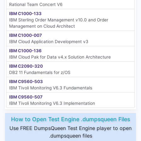
Rational Team Concert V6
IBM C1000-133
IBM Sterling Order Management v10.0 and Order
Management on Cloud Architect
IBM C1000-007
IBM Cloud Application Development v3
IBM C1000-136
IBM Cloud Pak for Data v4.x Solution Architecture
IBM C2090-320
DB2 11 Fundamentals for z/OS
IBM C9560-503
IBM Tivoli Monitoring V6.3 Fundamentals
IBM C9560-507
IBM Tivoli Monitoring V6.3 Implementation
How to Open Test Engine .dumpsqueen Files
Use FREE DumpsQueen Test Engine player to open
.dumpsqueen files