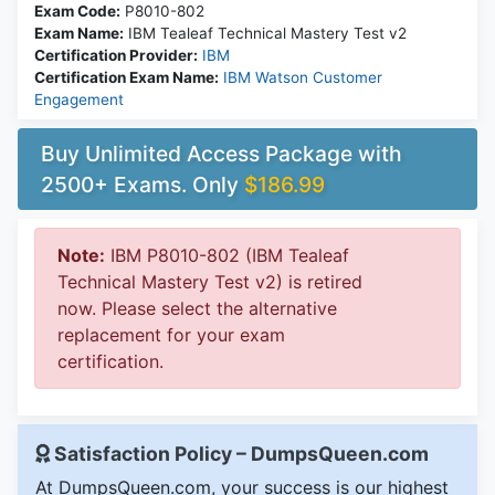
Exam Code:
P8010-802
Exam Name:
IBM Tealeaf Technical Mastery Test v2
Certification Provider:
IBM
Certification Exam Name:
IBM Watson Customer
Engagement
Buy Unlimited Access Package with
2500+ Exams. Only
$186.99
Note:
IBM P8010-802 (IBM Tealeaf
Technical Mastery Test v2) is retired
now. Please select the alternative
replacement for your exam
certification.
Satisfaction Policy – DumpsQueen.com
At DumpsQueen.com, your success is our highest