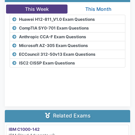
This Week
This Month
Huawei H12-811_V1.0 Exam Questions
CompTIA SY0-701 Exam Questions
Anthropic CCA-F Exam Questions
Microsoft AZ-305 Exam Questions
ECCouncil 312-50v13 Exam Questions
ISC2 CISSP Exam Questions
Related Exams
IBM C1000-142