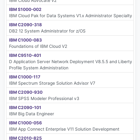
IBM Cloud Advocate v2
IBM S1000-002
IBM Cloud Pak for Data Systems V1.x Administrator Specialty
IBM C2090-318
DB2 12 System Administrator for z/OS
IBM C1000-083
Foundations of IBM Cloud V2
IBM C9510-401
D Application Server Network Deployment V8.5.5 and Liberty
Profile System Administration
IBM C1000-117
IBM Spectrum Storage Solution Advisor V7
IBM C2090-930
IBM SPSS Modeler Professional v3
IBM C2090-101
IBM Big Data Engineer
IBM C1000-056
IBM App Connect Enterprise V11 Solution Development
IBM C2010-825