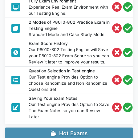
Fully Exam Environment
Experience Real Exam Environment with
our Testing Engine.
2 Modes of P8010-802 Practice Exam in
Testing Engine
Standard Mode and Case Study Mode.
Exam Score History
Our P8010-802 Testing Engine will Save
your P8010-802 Exam Score so you can
Review it later to improve your results.
Question Selection in Test engine
Our Test engine Provides Option to
choose Randomize and Non Randomize
Questions Set.
Saving Your Exam Notes
Our Test engine Provides Option to Save
The Exam Notes so you can Review
Later.
Hot Exams