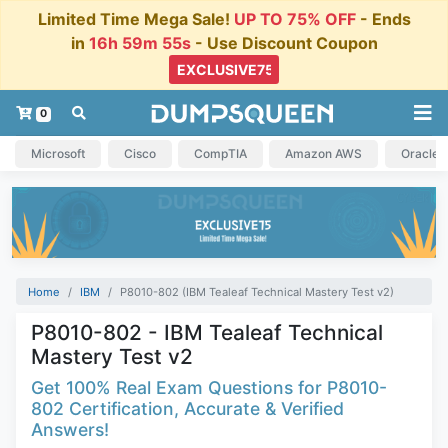
Limited Time Mega Sale!
UP TO 75% OFF
- Ends
in
16h 59m 55s
- Use Discount Coupon
0
Microsoft
Cisco
CompTIA
Amazon AWS
Oracle
Home
IBM
P8010-802 (IBM Tealeaf Technical Mastery Test v2)
P8010-802 - IBM Tealeaf Technical
Mastery Test v2
Get 100% Real Exam Questions for P8010-
802 Certification, Accurate & Verified
Answers!