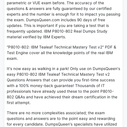
parametric or VUE exam before. The accuracy of the
questions & answers are fully guaranteed by our certified
experts and the number is enough for it to impact you passing
the exam. DumpsQueen.com includes 90 days of free
updates. This is important if you are taking a test that is
frequently updated. IBM P8010-802 Real Dumps Study
material verified by IBM Experts.
"P8010-802: IBM Tealeaf Technical Mastery Test v2" PDF &
Test Engine cover all the knowledge points of the real IBM
exam.
It's now easy as walking in a park! Only use on DumpsQueen's
easy P8010-802 IBM Tealeaf Technical Mastery Test v2
Questions Answers that can provide you first-time success
with a 100% money-back guarantee! Thousands of IT
professionals have already used these to the point P8010-
802 Q&As and have achieved their dream certification in the
first attempt.
There are no more complexities associated; the exam
questions and answers are to the point easy and rewarding
for every candidate. DumpsQueen's specialists have utilized