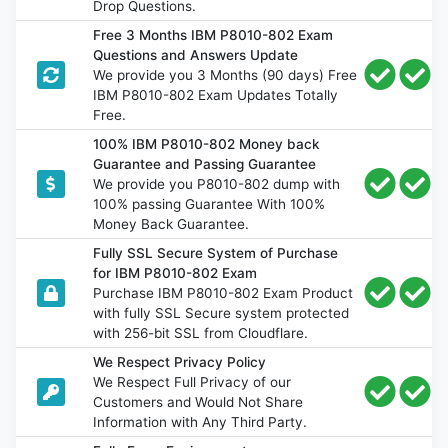
Drop Questions.
Free 3 Months IBM P8010-802 Exam
Questions and Answers Update
We provide you 3 Months (90 days) Free
IBM P8010-802 Exam Updates Totally
Free.
100% IBM P8010-802 Money back
Guarantee and Passing Guarantee
We provide you P8010-802 dump with
100% passing Guarantee With 100%
Money Back Guarantee.
Fully SSL Secure System of Purchase
for IBM P8010-802 Exam
Purchase IBM P8010-802 Exam Product
with fully SSL Secure system protected
with 256-bit SSL from Cloudflare.
We Respect Privacy Policy
We Respect Full Privacy of our
Customers and Would Not Share
Information with Any Third Party.