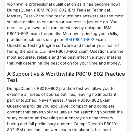
worthwhile professional qualification as it has become now!
DumpsQueen's IBM P8010-802 IBM Tealeaf Technical
Mastery Test v2 training test questions answers are the most
suitable choice to ensure your success in just one go. You
can surely answer all exam questions by doing our IBM
P8010-802 exam frequently. Moreover grinding your skills,
practice mock tests using our
IBM P8010-802
Exam
Questions Testing Engine software and master your fear of
failing the exam. Our IBM P8010-802 Exam Questions are the
most accurate, reliable and the best effective study material
that will determine the best option for your time and money.
A Supportive & Worthwhile P8010-802 Practice
Test
DumpsQueen's P8010-802 practice test will allow you to
examine all areas of course outlines, leaving no important
part untouched. Nevertheless, these P8010-802 Exam
Questions provide you exclusive, compact and complete
content that saves your valuable time searching yourself the
study content and wasting your energy on unnecessary,
boring and full preliminary content. DumpsQueen's P8010-
802 IBM questions answers exam simulator is far more