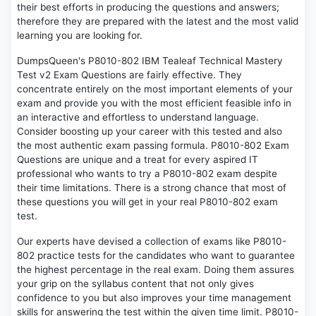
their best efforts in producing the questions and answers;
therefore they are prepared with the latest and the most valid
learning you are looking for.
DumpsQueen's P8010-802 IBM Tealeaf Technical Mastery
Test v2 Exam Questions are fairly effective. They
concentrate entirely on the most important elements of your
exam and provide you with the most efficient feasible info in
an interactive and effortless to understand language.
Consider boosting up your career with this tested and also
the most authentic exam passing formula. P8010-802 Exam
Questions are unique and a treat for every aspired IT
professional who wants to try a P8010-802 exam despite
their time limitations. There is a strong chance that most of
these questions you will get in your real P8010-802 exam
test.
Our experts have devised a collection of exams like P8010-
802 practice tests for the candidates who want to guarantee
the highest percentage in the real exam. Doing them assures
your grip on the syllabus content that not only gives
confidence to you but also improves your time management
skills for answering the test within the given time limit. P8010-