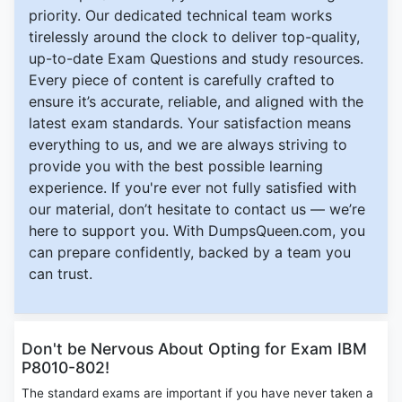
priority. Our dedicated technical team works
tirelessly around the clock to deliver top-quality,
up-to-date Exam Questions and study resources.
Every piece of content is carefully crafted to
ensure it’s accurate, reliable, and aligned with the
latest exam standards. Your satisfaction means
everything to us, and we are always striving to
provide you with the best possible learning
experience. If you're ever not fully satisfied with
our material, don’t hesitate to contact us — we’re
here to support you. With DumpsQueen.com, you
can prepare confidently, backed by a team you
can trust.
Don't be Nervous About Opting for Exam IBM
P8010-802!
The standard exams are important if you have never taken a