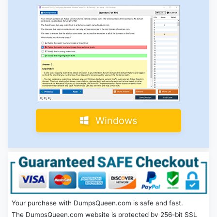
Windows
Your purchase with DumpsQueen.com is safe and fast.
The DumpsQueen.com website is protected by 256-bit SSL