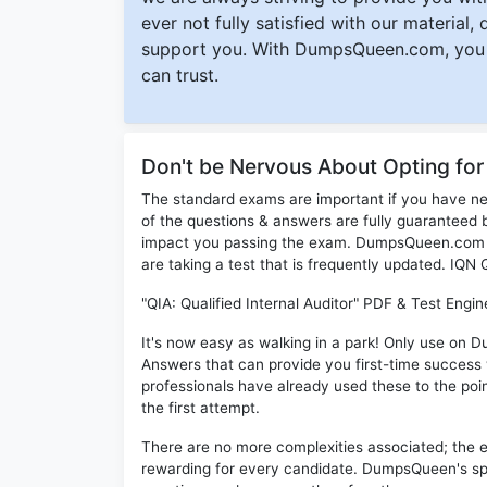
ever not fully satisfied with our material,
support you. With DumpsQueen.com, you 
can trust.
Don't be Nervous About Opting fo
The standard exams are important if you have n
of the questions & answers are fully guaranteed b
impact you passing the exam. DumpsQueen.com inc
are taking a test that is frequently updated. IQN
"QIA: Qualified Internal Auditor" PDF & Test Engi
It's now easy as walking in a park! Only use on 
Answers that can provide you first-time succes
professionals have already used these to the poi
the first attempt.
There are no more complexities associated; the 
rewarding for every candidate. DumpsQueen's speci