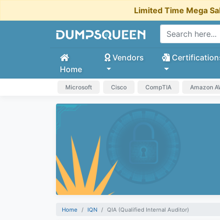
Limited Time Mega Sa
Vendors
Certification
Home
Microsoft
Cisco
CompTIA
Amazon 
Home
IQN
QIA (Qualified Internal Auditor)