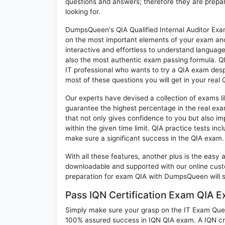
questions and answers; therefore they are prepar
looking for.
DumpsQueen's QIA Qualified Internal Auditor Exam
on the most important elements of your exam and 
interactive and effortless to understand language
also the most authentic exam passing formula. Q
IT professional who wants to try a QIA exam despi
most of these questions you will get in your real 
Our experts have devised a collection of exams l
guarantee the highest percentage in the real exa
that not only gives confidence to you but also i
within the given time limit. QIA practice tests inc
make sure a significant success in the QIA exam.
With all these features, another plus is the easy
downloadable and supported with our online cust
preparation for exam QIA with DumpsQueen will 
Pass IQN Certification Exam QIA 
Simply make sure your grasp on the IT Exam Quest
100% assured success in IQN QIA exam. A IQN cre