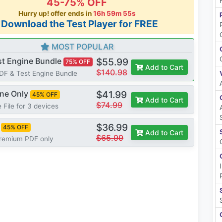
45-75% OFF
Hurry up! offer ends in
16h 59m 54s
*Download the Test Player for FREE
MOST POPULAR
st Engine Bundle
$55.99
75% OFF
Add to Cart
$140.98
PDF & Test Engine Bundle
ine Only
$41.99
45% OFF
Add to Cart
$74.99
 File for 3 devices
$36.99
45% OFF
Add to Cart
$65.99
Premium PDF only