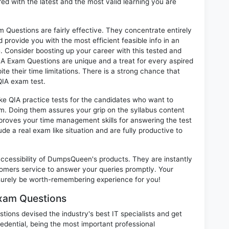
ed with the latest and the most valid learning you are
 Questions are fairly effective. They concentrate entirely
provide you with the most efficient feasible info in an
. Consider boosting up your career with this tested and
IA Exam Questions are unique and a treat for every aspired
te their time limitations. There is a strong chance that
QIA exam test.
ike QIA practice tests for the candidates who want to
m. Doing them assures your grip on the syllabus content
mproves your time management skills for answering the test
lude a real exam like situation and are fully productive to
 accessibility of DumpsQueen's products. They are instantly
omers service to answer your queries promptly. Your
surely be worth-remembering experience for you!
Exam Questions
ions devised the industry's best IT specialists and get
dential, being the most important professional