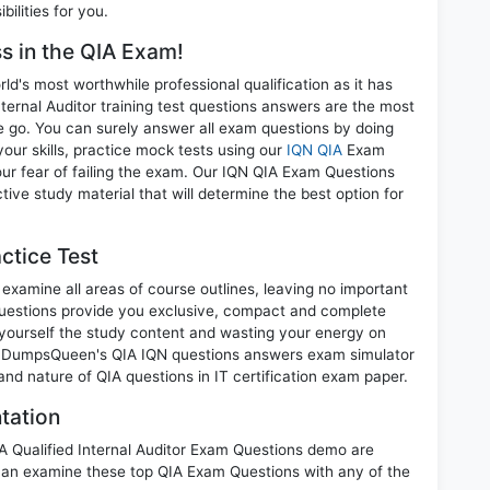
ilities for you.
ss in the QIA Exam!
d's most worthwhile professional qualification as it has
rnal Auditor training test questions answers are the most
ne go. You can surely answer all exam questions by doing
our skills, practice mock tests using our
IQN QIA
Exam
ur fear of failing the exam. Our IQN QIA Exam Questions
tive study material that will determine the best option for
ctice Test
examine all areas of course outlines, leaving no important
uestions provide you exclusive, compact and complete
 yourself the study content and wasting your energy on
nt. DumpsQueen's QIA IQN questions answers exam simulator
 and nature of QIA questions in IT certification exam paper.
tation
IA Qualified Internal Auditor Exam Questions demo are
can examine these top QIA Exam Questions with any of the