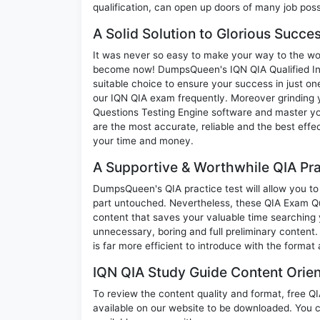
qualification, can open up doors of many job possib
A Solid Solution to Glorious Succe
It was never so easy to make your way to the worl
become now! DumpsQueen's IQN QIA Qualified Inte
suitable choice to ensure your success in just o
our IQN QIA exam frequently. Moreover grinding y
Questions Testing Engine software and master yo
are the most accurate, reliable and the best effec
your time and money.
A Supportive & Worthwhile QIA Pra
DumpsQueen's QIA practice test will allow you to 
part untouched. Nevertheless, these QIA Exam Q
content that saves your valuable time searching
unnecessary, boring and full preliminary conte
is far more efficient to introduce with the format
IQN QIA Study Guide Content Orien
To review the content quality and format, free Q
available on our website to be downloaded. You 