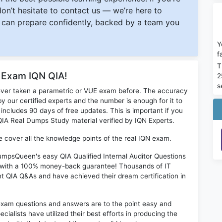
 don’t hesitate to contact us — we’re here to
can prepare confidently, backed by a team you
Y
f
T
r Exam IQN QIA!
2
s
ever taken a parametric or VUE exam before. The accuracy
y our certified experts and the number is enough for it to
ludes 90 days of free updates. This is important if you
 QIA Real Dumps Study material verified by IQN Experts.
ne cover all the knowledge points of the real IQN exam.
DumpsQueen's easy QIA Qualified Internal Auditor Questions
s with a 100% money-back guarantee! Thousands of IT
nt QIA Q&As and have achieved their dream certification in
exam questions and answers are to the point easy and
alists have utilized their best efforts in producing the