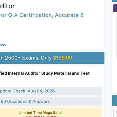
ditor
or QIA Certification, Accurate &
ions
ith 2500+ Exams. Only
$186.99
fied Internal Auditor Study Material and Test
pdate Check: Aug 04, 2026
 80 Questions & Answers
Limited Time Mega Sale!