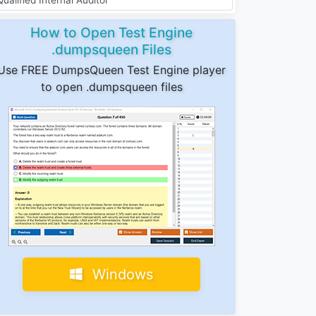
How to Open Test Engine
.dumpsqueen Files
Use FREE DumpsQueen Test Engine player
to open .dumpsqueen files
Windows