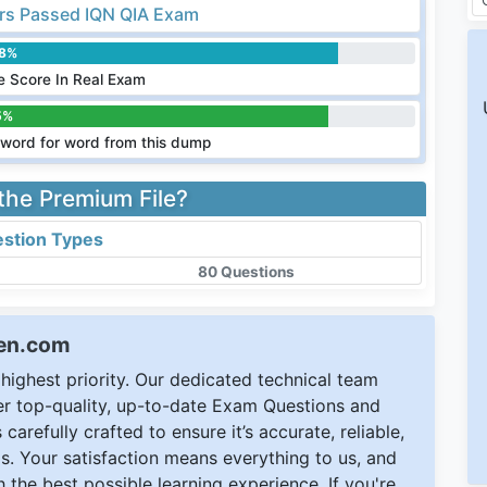
s Passed IQN QIA Exam
.8%
 Score In Real Exam
5%
word for word from this dump
 the Premium File?
stion Types
80 Questions
een.com
ighest priority. Our dedicated technical team
ver top-quality, up-to-date Exam Questions and
carefully crafted to ensure it’s accurate, reliable,
s. Your satisfaction means everything to us, and
 the best possible learning experience. If you're