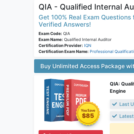
QIA - Qualified Internal Au
Get 100% Real Exam Questions f
Verified Answers!
Exam Code:
QIA
Exam Name:
Qualified Internal Auditor
Certification Provider:
IQN
Certification Exam Name:
Professional Qualificat
Buy Unlimited Access Package w
QIA: Quali
Engine
Last U
$85
Latest