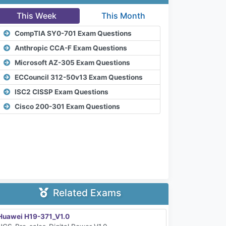
This Week
This Month
CompTIA SY0-701 Exam Questions
Anthropic CCA-F Exam Questions
Microsoft AZ-305 Exam Questions
ECCouncil 312-50v13 Exam Questions
ISC2 CISSP Exam Questions
Cisco 200-301 Exam Questions
Related Exams
Huawei H19-371_V1.0