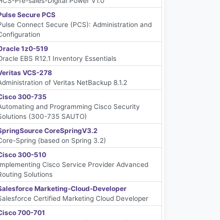
HCS-Pre-sales-Digital Power V1.0
Pulse Secure PCS
Pulse Connect Secure (PCS): Administration and
Configuration
Oracle 1z0-519
Oracle EBS R12.1 Inventory Essentials
Veritas VCS-278
Administration of Veritas NetBackup 8.1.2
Cisco 300-735
Automating and Programming Cisco Security
Solutions (300-735 SAUTO)
SpringSource CoreSpringV3.2
Core-Spring (based on Spring 3.2)
Cisco 300-510
Implementing Cisco Service Provider Advanced
Routing Solutions
Salesforce Marketing-Cloud-Developer
Salesforce Certified Marketing Cloud Developer
Cisco 700-701