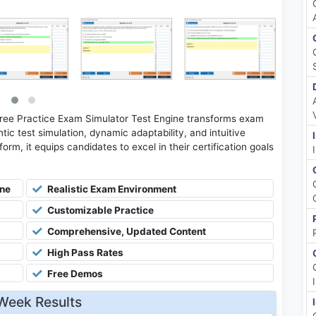
Free Practice Exam Simulator Test Engine transforms exam
tic test simulation, dynamic adaptability, and intuitive
rm, it equips candidates to excel in their certification goals
ine
Realistic Exam Environment
Customizable Practice
Comprehensive, Updated Content
High Pass Rates
Free Demos
Week Results