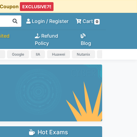
t Coupon
Login
/ Register
Cart
0
ited
Refund
Policy
Blog
a
Google
IIA
Huawei
Nutanix
IAPP
HP
Hot Exams