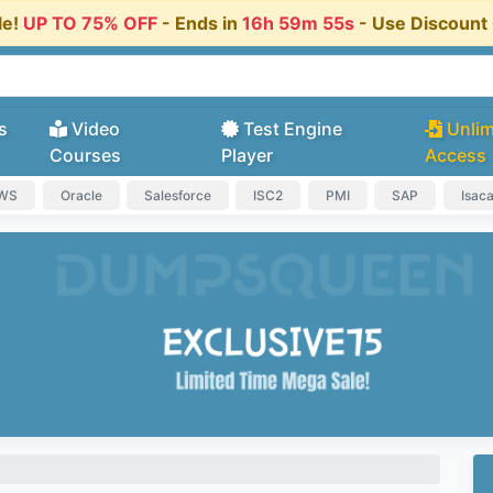
le!
UP TO 75% OFF
- Ends in
16h 59m 54s
- Use Discoun
s
Video
Test Engine
Unlim
Courses
Player
Access
AWS
Oracle
Salesforce
ISC2
PMI
SAP
Isac