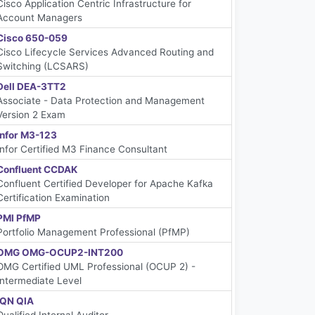
Cisco Application Centric Infrastructure for
Account Managers
Cisco 650-059
Cisco Lifecycle Services Advanced Routing and
Switching (LCSARS)
Dell DEA-3TT2
Associate - Data Protection and Management
Version 2 Exam
Infor M3-123
Infor Certified M3 Finance Consultant
Confluent CCDAK
Confluent Certified Developer for Apache Kafka
Certification Examination
PMI PfMP
Portfolio Management Professional (PfMP)
OMG OMG-OCUP2-INT200
OMG Certified UML Professional (OCUP 2) -
Intermediate Level
IQN QIA
Qualified Internal Auditor