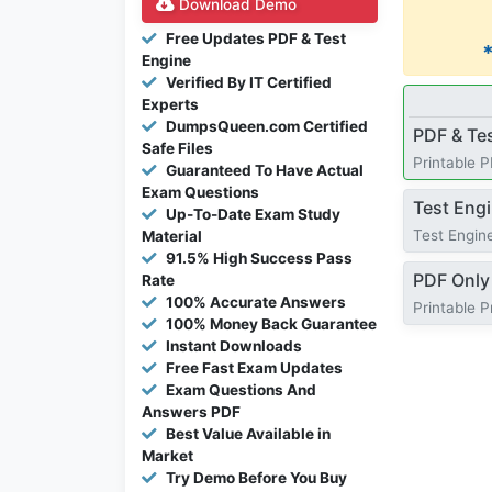
Download Demo
Free Updates PDF & Test
Engine
Verified By IT Certified
Experts
DumpsQueen.com Certified
PDF & Te
Safe Files
Printable 
Guaranteed To Have Actual
Exam Questions
Test Eng
Up-To-Date Exam Study
Test Engine
Material
91.5% High Success Pass
PDF Only
Rate
100% Accurate Answers
Printable 
100% Money Back Guarantee
Instant Downloads
Free Fast Exam Updates
Exam Questions And
Answers PDF
Best Value Available in
Market
Try Demo Before You Buy