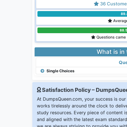
36 Customer
89
Average
88.
Questions came 
What is in
Que
Single Choices
Satisfaction Policy – DumpsQu
At DumpsQueen.com, your success is our h
works tirelessly around the clock to deli
study resources. Every piece of content is 
and aligned with the latest exam standard
we are always striving to provide you with