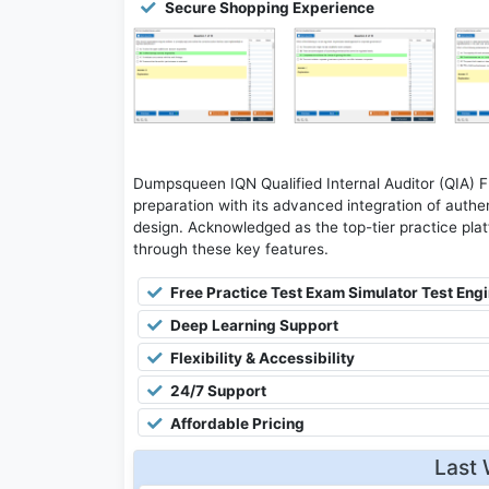
Secure Shopping Experience
Dumpsqueen IQN Qualified Internal Auditor (QIA) 
preparation with its advanced integration of authen
design. Acknowledged as the top-tier practice platfo
through these key features.
Free Practice Test Exam Simulator Test Eng
Deep Learning Support
Flexibility & Accessibility
24/7 Support
Affordable Pricing
Last 