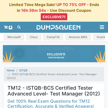
Limited Time Mega Sale!
UP TO 75% OFF
- Ends
in
16h 59m 54s
- Use Discount Coupon
0
Microsoft
Cisco
CompTIA
Amazon AWS
Oracle
Home
ISTQB
TM12 (ISTQB-BCS Certified Tester Advanced Level- Test Manager
(2012))
TM12 - ISTQB-BCS Certified Tester
Advanced Level- Test Manager (2012)
Get 100% Real Exam Questions for TM12
Certification, Accurate & Verified Answers!