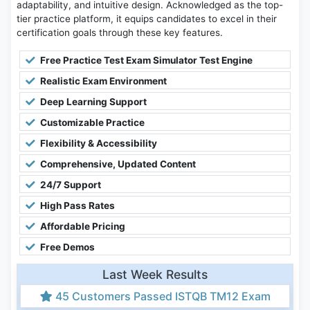
adaptability, and intuitive design. Acknowledged as the top-
tier practice platform, it equips candidates to excel in their
certification goals through these key features.
Free Practice Test Exam Simulator Test Engine
Realistic Exam Environment
Deep Learning Support
Customizable Practice
Flexibility & Accessibility
Comprehensive, Updated Content
24/7 Support
High Pass Rates
Affordable Pricing
Free Demos
Last Week Results
45 Customers Passed ISTQB TM12 Exam