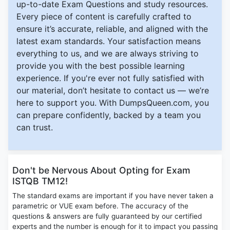
up-to-date Exam Questions and study resources.
Every piece of content is carefully crafted to
ensure it’s accurate, reliable, and aligned with the
latest exam standards. Your satisfaction means
everything to us, and we are always striving to
provide you with the best possible learning
experience. If you're ever not fully satisfied with
our material, don’t hesitate to contact us — we’re
here to support you. With DumpsQueen.com, you
can prepare confidently, backed by a team you
can trust.
Don't be Nervous About Opting for Exam
ISTQB TM12!
The standard exams are important if you have never taken a
parametric or VUE exam before. The accuracy of the
questions & answers are fully guaranteed by our certified
experts and the number is enough for it to impact you passing