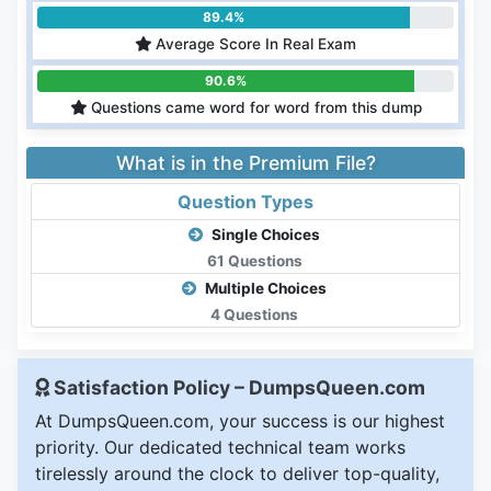
89.4%
Average Score In Real Exam
90.6%
Questions came word for word from this dump
What is in the Premium File?
Question Types
Single Choices
61 Questions
Multiple Choices
4 Questions
Satisfaction Policy – DumpsQueen.com
At DumpsQueen.com, your success is our highest
priority. Our dedicated technical team works
tirelessly around the clock to deliver top-quality,