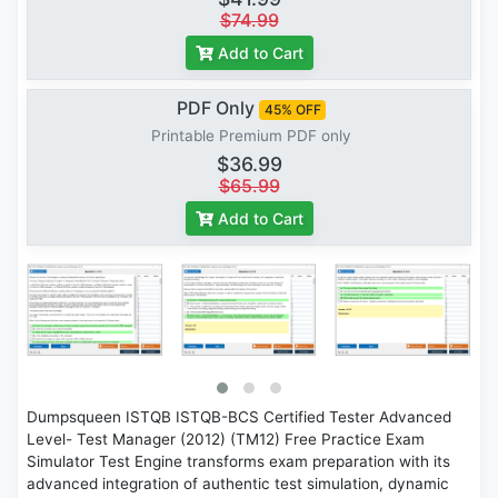
$74.99
Add to Cart
PDF Only
45% OFF
Printable Premium PDF only
$36.99
$65.99
Add to Cart
Dumpsqueen ISTQB ISTQB-BCS Certified Tester Advanced
Level- Test Manager (2012) (TM12) Free Practice Exam
Simulator Test Engine transforms exam preparation with its
advanced integration of authentic test simulation, dynamic