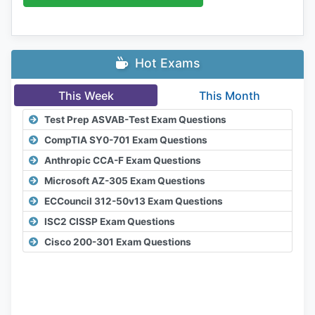
Hot Exams
This Week
This Month
Test Prep ASVAB-Test Exam Questions
CompTIA SY0-701 Exam Questions
Anthropic CCA-F Exam Questions
Microsoft AZ-305 Exam Questions
ECCouncil 312-50v13 Exam Questions
ISC2 CISSP Exam Questions
Cisco 200-301 Exam Questions