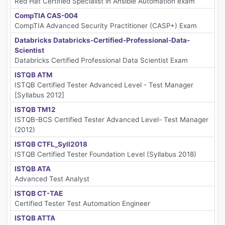
Red Hat Certified Specialist in Ansible Automation exam
CompTIA CAS-004
CompTIA Advanced Security Practitioner (CASP+) Exam
Databricks Databricks-Certified-Professional-Data-
Scientist
Databricks Certified Professional Data Scientist Exam
ISTQB ATM
ISTQB Certified Tester Advanced Level - Test Manager
[Syllabus 2012]
ISTQB TM12
ISTQB-BCS Certified Tester Advanced Level- Test Manager
(2012)
ISTQB CTFL_Syll2018
ISTQB Certified Tester Foundation Level (Syllabus 2018)
ISTQB ATA
Advanced Test Analyst
ISTQB CT-TAE
Certified Tester Test Automation Engineer
ISTQB ATTA