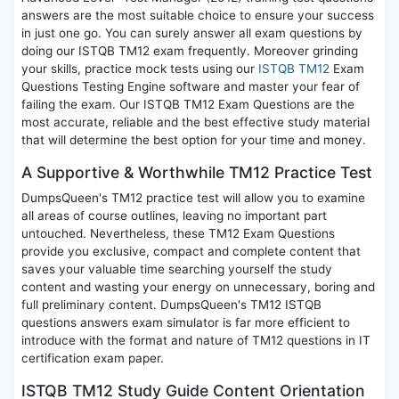
answers are the most suitable choice to ensure your success
in just one go. You can surely answer all exam questions by
doing our ISTQB TM12 exam frequently. Moreover grinding
your skills, practice mock tests using our
ISTQB TM12
Exam
Questions Testing Engine software and master your fear of
failing the exam. Our ISTQB TM12 Exam Questions are the
most accurate, reliable and the best effective study material
that will determine the best option for your time and money.
A Supportive & Worthwhile TM12 Practice Test
DumpsQueen's TM12 practice test will allow you to examine
all areas of course outlines, leaving no important part
untouched. Nevertheless, these TM12 Exam Questions
provide you exclusive, compact and complete content that
saves your valuable time searching yourself the study
content and wasting your energy on unnecessary, boring and
full preliminary content. DumpsQueen's TM12 ISTQB
questions answers exam simulator is far more efficient to
introduce with the format and nature of TM12 questions in IT
certification exam paper.
ISTQB TM12 Study Guide Content Orientation