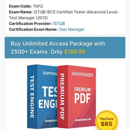
Exam Code:
TM12
Exam Name:
ISTQB-BCS Certified Tester Advanced Level-
Test Manager (2012)
Certification Provider:
ISTQB
Certification Exam Name:
Test Manager
Buy Unlimited Access Package with
2500+ Exams. Only
$186.99
$85