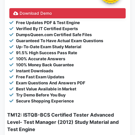
Download Demo
Free Updates PDF & Test Engine
Verified By IT Certified Experts
DumpsQueen.com Certified Safe Files
Guaranteed To Have Actual Exam Questions
Up-To-Date Exam Study Material
91.5% High Success Pass Rate
100% Accurate Answers
100% Money Back Guarantee
Instant Downloads
Free Fast Exam Updates
Exam Questions And Answers PDF
Best Value Available in Market
Try Demo Before You Buy
Secure Shopping Experience
TM12: ISTQB-BCS Certified Tester Advanced
Level- Test Manager (2012) Study Material and
Test Engine