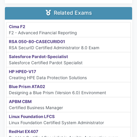
Related Exams
Cima F2
F2 - Advanced Financial Reporting
RSA 050-80-CASECURID01
RSA SecurID Certified Administrator 8.0 Exam
Salesforce Pardot-Specialist
Salesforce Certified Pardot Specialist
HP HPE0-V17
Creating HPE Data Protection Solutions
Blue Prism ATA02
Designing a Blue Prism (Version 6.0) Environment
APBM CBM
Certified Business Manager
Linux Foundation LFCS
Linux Foundation Certified System Administrator
RedHat EX407