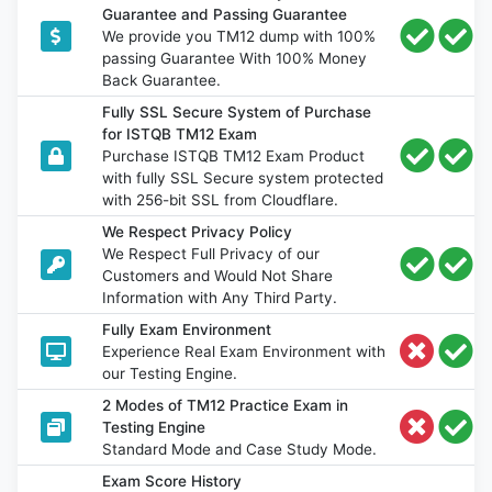
Guarantee and Passing Guarantee
We provide you TM12 dump with 100%
passing Guarantee With 100% Money
Back Guarantee.
Fully SSL Secure System of Purchase
for ISTQB TM12 Exam
Purchase ISTQB TM12 Exam Product
with fully SSL Secure system protected
with 256-bit SSL from Cloudflare.
We Respect Privacy Policy
We Respect Full Privacy of our
Customers and Would Not Share
Information with Any Third Party.
Fully Exam Environment
Experience Real Exam Environment with
our Testing Engine.
2 Modes of TM12 Practice Exam in
Testing Engine
Standard Mode and Case Study Mode.
Exam Score History