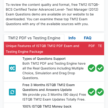
To review the content quality and format, free TM12 ISTQB-
BCS Certified Tester Advanced Level- Test Manager (2012)
Exam Questions demo are available on our website to be
downloaded. You can examine these top TM12 Exam
Questions with any of the available sources with you.
TM12 PDF vs Testing Engine
Info
FAQ
Unique Features of ISTQB TM12 PDF Exam and
PDF
TE
Testing Engine Package
Types of Questions Support
Both TM12 PDF and Testing Engine have
all the Real Questions including Multiple
Choice, Simulation and Drag Drop
Questions.
Free 3 Months ISTQB TM12 Exam
Questions and Answers Update
We provide you 3 Months (90 days) Free
ISTQB TM12 Exam Updates Totally Free.
100% ISTQB TM12 Money back