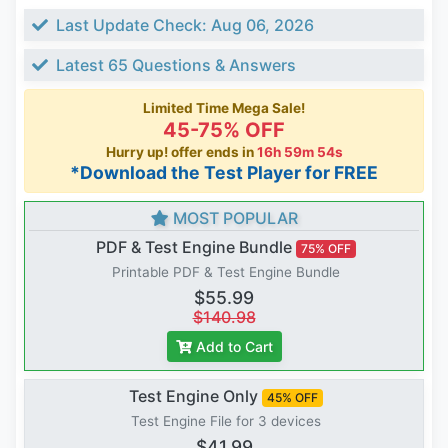
Last Update Check: Aug 06, 2026
Latest 65 Questions & Answers
Limited Time Mega Sale!
45-75% OFF
Hurry up! offer ends in
16h 59m 54s
*Download the Test Player for FREE
MOST POPULAR
PDF & Test Engine Bundle
75% OFF
Printable PDF & Test Engine Bundle
$55.99
$140.98
Add to Cart
Test Engine Only
45% OFF
Test Engine File for 3 devices
$41.99