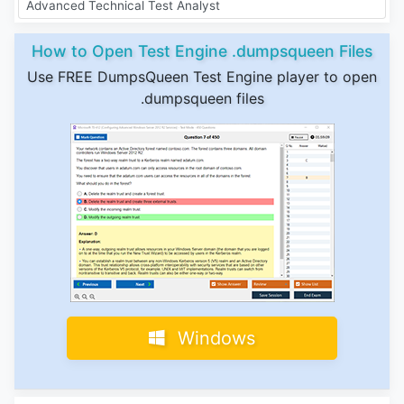
Advanced Technical Test Analyst
How to Open Test Engine .dumpsqueen Files
Use FREE DumpsQueen Test Engine player to open
.dumpsqueen files
Windows