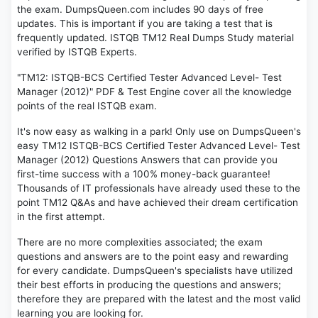
the exam. DumpsQueen.com includes 90 days of free
updates. This is important if you are taking a test that is
frequently updated. ISTQB TM12 Real Dumps Study material
verified by ISTQB Experts.
"TM12: ISTQB-BCS Certified Tester Advanced Level- Test
Manager (2012)" PDF & Test Engine cover all the knowledge
points of the real ISTQB exam.
It's now easy as walking in a park! Only use on DumpsQueen's
easy TM12 ISTQB-BCS Certified Tester Advanced Level- Test
Manager (2012) Questions Answers that can provide you
first-time success with a 100% money-back guarantee!
Thousands of IT professionals have already used these to the
point TM12 Q&As and have achieved their dream certification
in the first attempt.
There are no more complexities associated; the exam
questions and answers are to the point easy and rewarding
for every candidate. DumpsQueen's specialists have utilized
their best efforts in producing the questions and answers;
therefore they are prepared with the latest and the most valid
learning you are looking for.