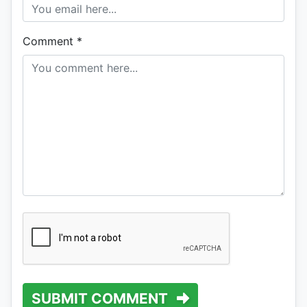
Comment
*
SUBMIT COMMENT