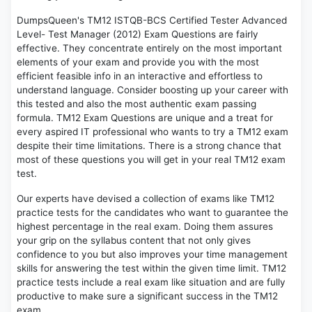
DumpsQueen's TM12 ISTQB-BCS Certified Tester Advanced
Level- Test Manager (2012) Exam Questions are fairly
effective. They concentrate entirely on the most important
elements of your exam and provide you with the most
efficient feasible info in an interactive and effortless to
understand language. Consider boosting up your career with
this tested and also the most authentic exam passing
formula. TM12 Exam Questions are unique and a treat for
every aspired IT professional who wants to try a TM12 exam
despite their time limitations. There is a strong chance that
most of these questions you will get in your real TM12 exam
test.
Our experts have devised a collection of exams like TM12
practice tests for the candidates who want to guarantee the
highest percentage in the real exam. Doing them assures
your grip on the syllabus content that not only gives
confidence to you but also improves your time management
skills for answering the test within the given time limit. TM12
practice tests include a real exam like situation and are fully
productive to make sure a significant success in the TM12
exam.