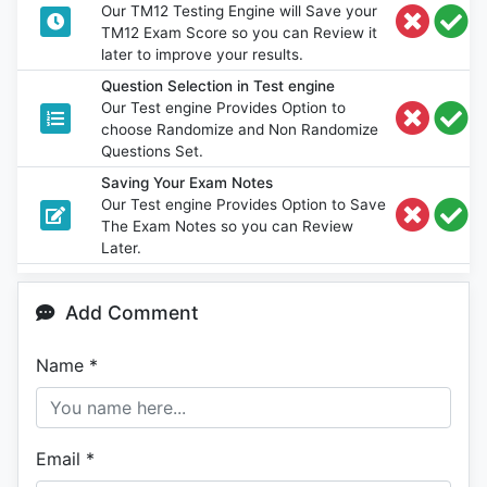
Our TM12 Testing Engine will Save your
TM12 Exam Score so you can Review it
later to improve your results.
Question Selection in Test engine
Our Test engine Provides Option to
choose Randomize and Non Randomize
Questions Set.
Saving Your Exam Notes
Our Test engine Provides Option to Save
The Exam Notes so you can Review
Later.
Add Comment
Name
*
Email
*