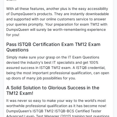
With all these features, another plus is the easy accessibility
of DumpsQueen's products. They are instantly downloadable
and supported with our online customers service to answer
your queries promptly. Your preparation for exam TM12 with
DumpsQueen will surely be worth-remembering experience
for you!
Pass ISTQB Certification Exam TM12 Exam
Questions
Simply make sure your grasp on the IT Exam Questions
devised the industry's best IT specialists and get 100%
assured success in ISTQB TM12 exam. A ISTQB credential,
being the most important professional qualification, can open
up doors of many job possibilities for you.
A Solid Solution to Glorious Success in the
TM12 Exam!
It was never so easy to make your way to the world's most
worthwhile professional qualification as it has become now!
DumpsQueen's ISTQB TM12 ISTQB-BCS Certified Tester
Advanced Level- Test Manager (2012) training test questions