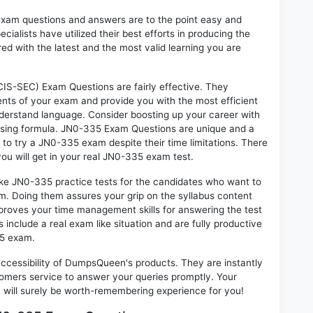
exam questions and answers are to the point easy and
alists have utilized their best efforts in producing the
ed with the latest and the most valid learning you are
IS-SEC) Exam Questions are fairly effective. They
nts of your exam and provide you with the most efficient
 understand language. Consider boosting up your career with
ssing formula. JN0-335 Exam Questions are unique and a
 to try a JN0-335 exam despite their time limitations. There
ou will get in your real JN0-335 exam test.
ike JN0-335 practice tests for the candidates who want to
m. Doing them assures your grip on the syllabus content
mproves your time management skills for answering the test
s include a real exam like situation and are fully productive
35 exam.
 accessibility of DumpsQueen's products. They are instantly
omers service to answer your queries promptly. Your
ill surely be worth-remembering experience for you!