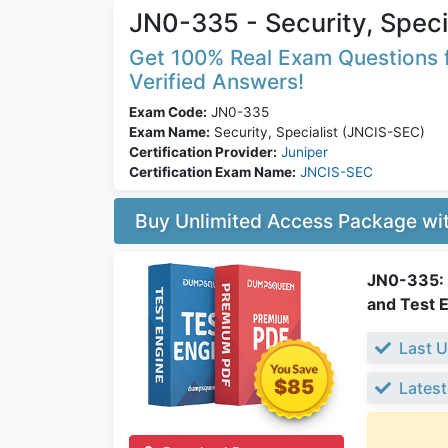
JN0-335 - Security, Speci
Get 100% Real Exam Questions f
Verified Answers!
Exam Code:
JN0-335
Exam Name:
Security, Specialist (JNCIS-SEC)
Certification Provider:
Juniper
Certification Exam Name:
JNCIS-SEC
Buy Unlimited Access Package w
JN0-335: S
and Test 
Last U
$85
Latest