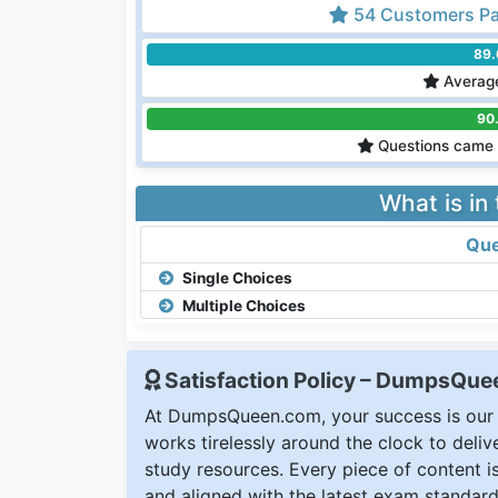
54 Customers Pa
89
Average
90
Questions came 
What is in
Que
Single Choices
Multiple Choices
Satisfaction Policy – DumpsQu
At DumpsQueen.com, your success is our h
works tirelessly around the clock to deli
study resources. Every piece of content is 
and aligned with the latest exam standard