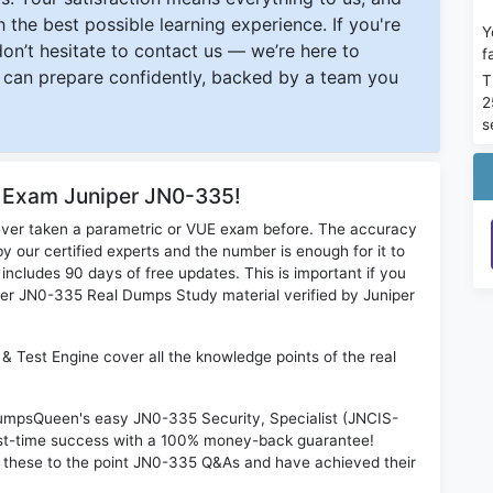
 the best possible learning experience. If you're
Y
 don’t hesitate to contact us — we’re here to
f
can prepare confidently, backed by a team you
T
2
s
r Exam Juniper JN0-335!
ever taken a parametric or VUE exam before. The accuracy
y our certified experts and the number is enough for it to
ludes 90 days of free updates. This is important if you
niper JN0-335 Real Dumps Study material verified by Juniper
& Test Engine cover all the knowledge points of the real
 DumpsQueen's easy JN0-335 Security, Specialist (JNCIS-
rst-time success with a 100% money-back guarantee!
 these to the point JN0-335 Q&As and have achieved their