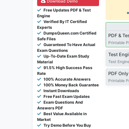
Download Demo
Free Updates PDF & Test
Engine
Verified By IT Certified
Experts
DumpsQueen.com Certified
PDF & Te
Safe Files
Printable 
Guaranteed To Have Actual
Exam Questions
Test Eng
Up-To-Date Exam Study
Test Engine
Material
91.5% High Success Pass
PDF Only
Rate
100% Accurate Answers
Printable 
100% Money Back Guarantee
Instant Downloads
Free Fast Exam Updates
Exam Questions And
Answers PDF
Best Value Available in
Market
Try Demo Before You Buy