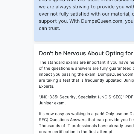
we are always striving to provide you with
ever not fully satisfied with our material,
support you. With DumpsQueen.com, you 
can trust.
Don't be Nervous About Opting fo
The standard exams are important if you have n
of the questions & answers are fully guaranteed b
impact you passing the exam. DumpsQueen.com inc
are taking a test that is frequently updated. Ju
Experts.
"JN0-335: Security, Specialist (JNCIS-SEC)" PDF 
Juniper exam.
It's now easy as walking in a park! Only use on
SEC) Questions Answers that can provide you fi
Thousands of IT professionals have already used
dream certification in the first attempt.