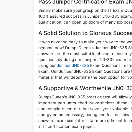
Pass Juniper Certification Exam 
Simply make sure your grasp on the IT Exam Quest
100% assured success in Juniper JN0-335 exam. A
qualification, can open up doors of many job possib
A Solid Solution to Glorious Succ
It was never so easy to make your way to the worl
become now! DumpsQueen's Juniper JN0-335 Secur
answers are the most suitable choice to ensure y
questions by doing our Juniper JN0-335 exam freq
using our
Juniper JN0-335
Exam Questions Testing
exam. Our Juniper JN0-335 Exam Questions are th
material that will determine the best option for 
A Supportive & Worthwhile JN0-33
DumpsQueen's JN0-335 practice test will allow yo
important part untouched. Nevertheless, these 
and complete content that saves your valuable t
energy on unnecessary, boring and full prelimi
answers exam simulator is far more efficient to 
in IT certification exam paper.