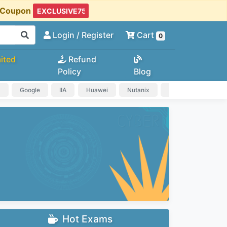
t Coupon
Login
/ Register
Cart
0
ited
Refund
Policy
Blog
a
Google
IIA
Huawei
Nutanix
IAPP
HP
Hot Exams