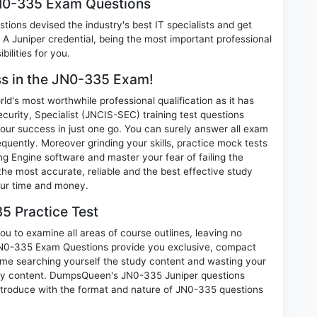
JN0-335 Exam Questions
ions devised the industry's best IT specialists and get
 Juniper credential, being the most important professional
ilities for you.
ess in the JN0-335 Exam!
d's most worthwhile professional qualification as it has
ity, Specialist (JNCIS-SEC) training test questions
our success in just one go. You can surely answer all exam
uently. Moreover grinding your skills, practice mock tests
 Engine software and master your fear of failing the
e most accurate, reliable and the best effective study
your time and money.
5 Practice Test
u to examine all areas of course outlines, leaving no
JN0-335 Exam Questions provide you exclusive, compact
ime searching yourself the study content and wasting your
nary content. DumpsQueen's JN0-335 Juniper questions
introduce with the format and nature of JN0-335 questions