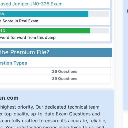
ssed Juniper JN0-335 Exam
.6%
 Score In Real Exam
.5%
word for word from this dump
 the Premium File?
stion Types
26 Questions
39 Questions
een.com
ighest priority. Our dedicated technical team
ver top-quality, up-to-date Exam Questions and
carefully crafted to ensure it’s accurate, reliable,
s. Your satisfaction means everything to us, and