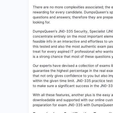
There are no more complexities associated; the 
rewarding for every candidate. DumpsQueen's speci
questions and answers; therefore they are prepar
looking for.
DumpsQueen's JN0-335 Security, Specialist (JNC
concentrate entirely on the most important eleme
feasible info in an interactive and effortless to
this tested and also the most authentic exam pa
treat for every aspired IT professional who wants
is a strong chance that most of these questions y
Our experts have devised a collection of exams l
guarantee the highest percentage in the real exa
that not only gives confidence to you but also i
within the given time limit. JN0-335 practice test
to make sure a significant success in the JN0-3
With all these features, another plus is the easy
downloadable and supported with our online cust
preparation for exam JN0-335 with DumpsQueen w