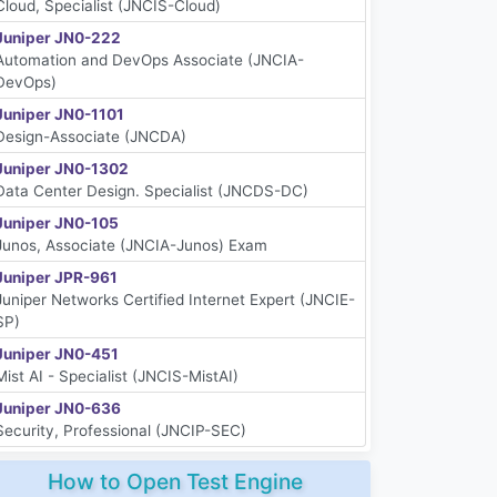
Cloud, Specialist (JNCIS-Cloud)
Juniper JN0-222
Automation and DevOps Associate (JNCIA-
DevOps)
Juniper JN0-1101
Design-Associate (JNCDA)
Juniper JN0-1302
Data Center Design. Specialist (JNCDS-DC)
Juniper JN0-105
Junos, Associate (JNCIA-Junos) Exam
Juniper JPR-961
Juniper Networks Certified Internet Expert (JNCIE-
SP)
Juniper JN0-451
Mist AI - Specialist (JNCIS-MistAI)
Juniper JN0-636
Security, Professional (JNCIP-SEC)
How to Open Test Engine