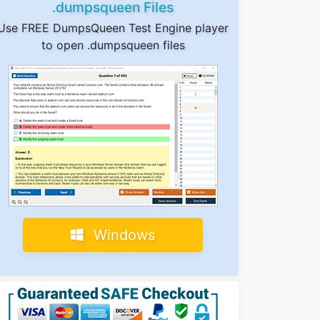
.dumpsqueen Files
Use FREE DumpsQueen Test Engine player
to open .dumpsqueen files
Windows