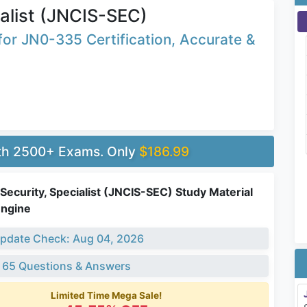
alist (JNCIS-SEC)
or JN0-335 Certification, Accurate &
ith 2500+ Exams. Only
$186.99
ecurity, Specialist (JNCIS-SEC) Study Material
Engine
pdate Check: Aug 04, 2026
 65 Questions & Answers
Limited Time Mega Sale!