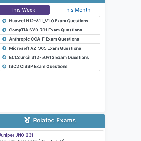
This Week
This Month
Huawei H12-811_V1.0 Exam Questions
CompTIA SY0-701 Exam Questions
Anthropic CCA-F Exam Questions
Microsoft AZ-305 Exam Questions
ECCouncil 312-50v13 Exam Questions
ISC2 CISSP Exam Questions
Related Exams
Juniper JN0-231