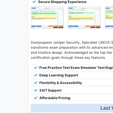
Secure Shopping Experience
Dumpsqueen Juniper Security, Specialist (JNCIS-
transforms exam preparation with its advanced inte
and intuitive design. Acknowledged as the top-tier 
certification goals through these key features.
Free Practice Test Exam Simulator Test Eng
Deep Learning Support
Flexibility & Accessibility
24/7 Support
Affordable Pricing
Last 