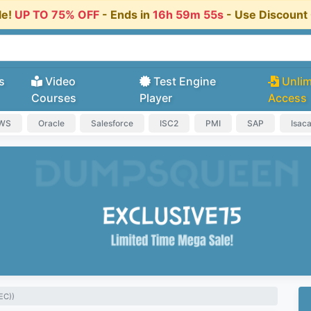
le!
UP TO 75% OFF
- Ends in
16h 59m 54s
- Use Discoun
s
Video
Test Engine
Unlim
Courses
Player
Access
AWS
Oracle
Salesforce
ISC2
PMI
SAP
Isac
EC))