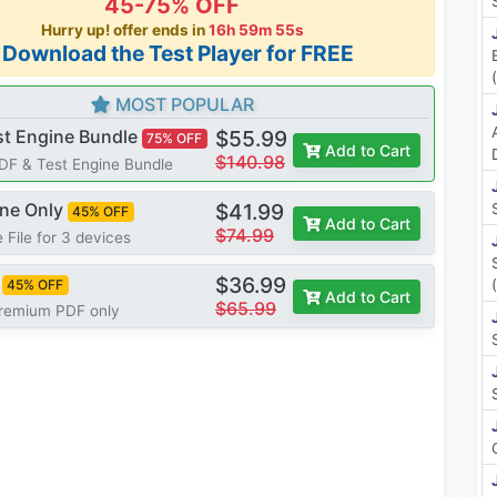
45-75% OFF
Hurry up! offer ends in
16h 59m 54s
*Download the Test Player for FREE
MOST POPULAR
st Engine Bundle
$55.99
75% OFF
Add to Cart
$140.98
PDF & Test Engine Bundle
ine Only
$41.99
45% OFF
Add to Cart
$74.99
 File for 3 devices
$36.99
45% OFF
Add to Cart
$65.99
Premium PDF only