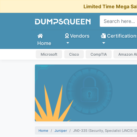
Limited Time Mega Sa
Vendors
Certification
Home
Microsoft
Cisco
CompTIA
Amazon 
Home
Juniper
JN0-335 (Security, Specialist (JNCIS-S