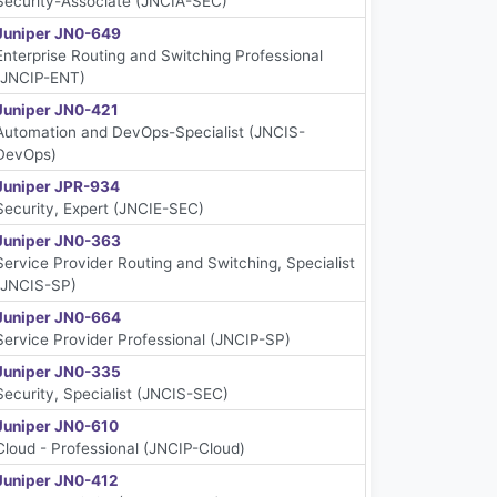
Security-Associate (JNCIA-SEC)
Juniper JN0-649
Enterprise Routing and Switching Professional
(JNCIP-ENT)
Juniper JN0-421
Automation and DevOps-Specialist (JNCIS-
DevOps)
Juniper JPR-934
Security, Expert (JNCIE-SEC)
Juniper JN0-363
Service Provider Routing and Switching, Specialist
(JNCIS-SP)
Juniper JN0-664
Service Provider Professional (JNCIP-SP)
Juniper JN0-335
Security, Specialist (JNCIS-SEC)
Juniper JN0-610
Cloud - Professional (JNCIP-Cloud)
Juniper JN0-412