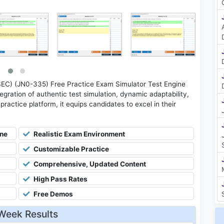
SEC) (JN0-335) Free Practice Exam Simulator Test Engine
gration of authentic test simulation, dynamic adaptability,
practice platform, it equips candidates to excel in their
ine
Realistic Exam Environment
Customizable Practice
Comprehensive, Updated Content
High Pass Rates
Free Demos
Week Results