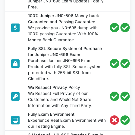
Juniper JN0-696 Exam Updates Totally
Free.
100% Juniper JN0-696 Money back
Guarantee and Passing Guarantee
We provide you JN0-696 dump with
100% passing Guarantee With 100%
Money Back Guarantee.
Fully SSL Secure System of Purchase
for Juniper JN0-696 Exam
Purchase Juniper JN0-696 Exam
Product with fully SSL Secure system
protected with 256-bit SSL from
Cloudflare.
We Respect Privacy Policy
We Respect Full Privacy of our
Customers and Would Not Share
Information with Any Third Party.
Fully Exam Environment
Experience Real Exam Environment with
our Testing Engine.
2 Modes of JN0-696 Practice Exam in