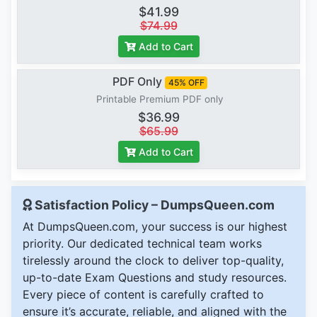
$41.99
$74.99
Add to Cart
PDF Only
45% OFF
Printable Premium PDF only
$36.99
$65.99
Add to Cart
Satisfaction Policy – DumpsQueen.com
At DumpsQueen.com, your success is our highest
priority. Our dedicated technical team works
tirelessly around the clock to deliver top-quality,
up-to-date Exam Questions and study resources.
Every piece of content is carefully crafted to
ensure it’s accurate, reliable, and aligned with the