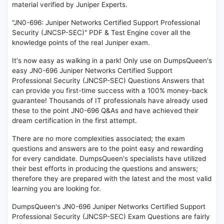
material verified by Juniper Experts.
"JN0-696: Juniper Networks Certified Support Professional
Security (JNCSP-SEC)" PDF & Test Engine cover all the
knowledge points of the real Juniper exam.
It's now easy as walking in a park! Only use on DumpsQueen's
easy JN0-696 Juniper Networks Certified Support
Professional Security (JNCSP-SEC) Questions Answers that
can provide you first-time success with a 100% money-back
guarantee! Thousands of IT professionals have already used
these to the point JN0-696 Q&As and have achieved their
dream certification in the first attempt.
There are no more complexities associated; the exam
questions and answers are to the point easy and rewarding
for every candidate. DumpsQueen's specialists have utilized
their best efforts in producing the questions and answers;
therefore they are prepared with the latest and the most valid
learning you are looking for.
DumpsQueen's JN0-696 Juniper Networks Certified Support
Professional Security (JNCSP-SEC) Exam Questions are fairly