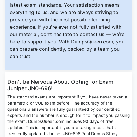
latest exam standards. Your satisfaction means
everything to us, and we are always striving to
provide you with the best possible learning
experience. If you're ever not fully satisfied with
our material, don’t hesitate to contact us — we’re
here to support you. With DumpsQueen.com, you
can prepare confidently, backed by a team you
can trust.
Don't be Nervous About Opting for Exam
Juniper JN0-696!
The standard exams are important if you have never taken a
parametric or VUE exam before. The accuracy of the
questions & answers are fully guaranteed by our certified
experts and the number is enough for it to impact you passing
the exam. DumpsQueen.com includes 90 days of free
updates. This is important if you are taking a test that is
frequently updated. Juniper JN0-696 Real Dumps Study