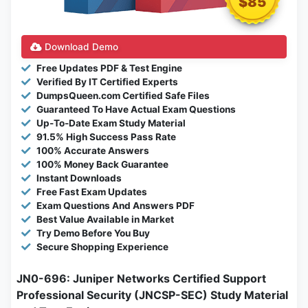
$85
Download Demo
Free Updates PDF & Test Engine
Verified By IT Certified Experts
DumpsQueen.com Certified Safe Files
Guaranteed To Have Actual Exam Questions
Up-To-Date Exam Study Material
91.5% High Success Pass Rate
100% Accurate Answers
100% Money Back Guarantee
Instant Downloads
Free Fast Exam Updates
Exam Questions And Answers PDF
Best Value Available in Market
Try Demo Before You Buy
Secure Shopping Experience
JN0-696: Juniper Networks Certified Support
Professional Security (JNCSP-SEC) Study Material