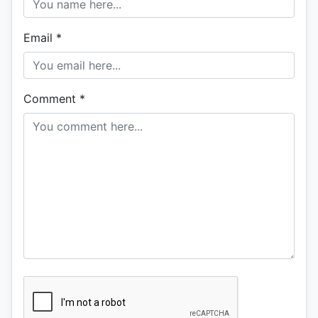
Email
*
Comment
*