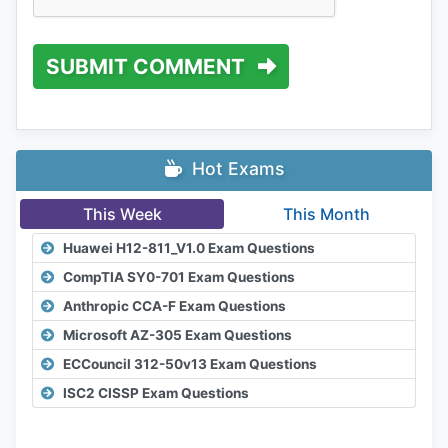
SUBMIT COMMENT
Hot Exams
This Week
This Month
Huawei H12-811_V1.0 Exam Questions
CompTIA SY0-701 Exam Questions
Anthropic CCA-F Exam Questions
Microsoft AZ-305 Exam Questions
ECCouncil 312-50v13 Exam Questions
ISC2 CISSP Exam Questions