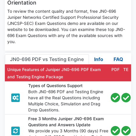
Orientation
To review the content quality and format, free JN0-696
Juniper Networks Certified Support Professional Security
(JNCSP-SEC) Exam Questions demo are available on our
website to be downloaded. You can examine these top JN0-
696 Exam Questions with any of the available sources with
you.
JN0-696 PDF vs Testing Engine
Info
FAQ
Unique Features of Juniper JN0-696 PDF Exam
PDF
TE
and Testing Engine Package
Types of Questions Support
Both JN0-696 PDF and Testing Engine
have all the Real Questions including
Multiple Choice, Simulation and Drag
Drop Questions.
Free 3 Months Juniper JN0-696 Exam
Questions and Answers Update
We provide you 3 Months (90 days) Free