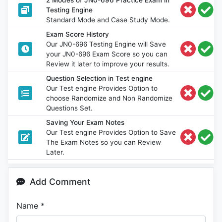
Testing Engine
Standard Mode and Case Study Mode.
Exam Score History
Our JN0-696 Testing Engine will Save
your JN0-696 Exam Score so you can
Review it later to improve your results.
Question Selection in Test engine
Our Test engine Provides Option to
choose Randomize and Non Randomize
Questions Set.
Saving Your Exam Notes
Our Test engine Provides Option to Save
The Exam Notes so you can Review
Later.
Add Comment
Name
*