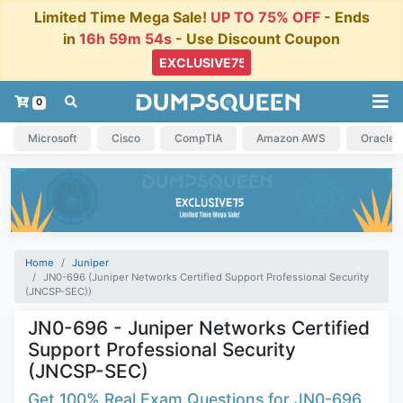
Limited Time Mega Sale!
UP TO 75% OFF
- Ends
in
16h 59m 53s
- Use Discount Coupon
0
Microsoft
Cisco
CompTIA
Amazon AWS
Oracle
Home
Juniper
JN0-696 (Juniper Networks Certified Support Professional Security
(JNCSP-SEC))
JN0-696 - Juniper Networks Certified
Support Professional Security
(JNCSP-SEC)
Get 100% Real Exam Questions for JN0-696