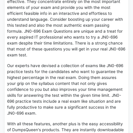
effective. They concentrate entirely on the most important
elements of your exam and provide you with the most
efficient feasible info in an interactive and effortless to
understand language. Consider boosting up your career with
this tested and also the most authentic exam passing
formula. JN0-696 Exam Questions are unique and a treat for
every aspired IT professional who wants to try a JN0-696
exam despite their time limitations. There is a strong chance
that most of these questions you will get in your real JN0-696
exam test.
Our experts have devised a collection of exams like JN0-696
practice tests for the candidates who want to guarantee the
highest percentage in the real exam. Doing them assures
your grip on the syllabus content that not only gives
confidence to you but also improves your time management
skills for answering the test within the given time limit. JN0-
696 practice tests include a real exam like situation and are
fully productive to make sure a significant success in the
JN0-696 exam.
With all these features, another plus is the easy accessibility
of DumpsQueen's products. They are instantly downloadable