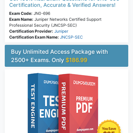
Certification, Accurate & Verified Answers!
Exam Code:
JN0-696
Exam Name:
Juniper Networks Certified Support
Professional Security (JNCSP-SEC)
Certification Provider:
Juniper
Certification Exam Name:
JNCSP-SEC
Buy Unlimited Access Package with
2500+ Exams. Only
$186.99