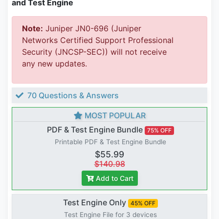
and Test Engine
Note:
Juniper JN0-696 (Juniper
Networks Certified Support Professional
Security (JNCSP-SEC)) will not receive
any new updates.
70 Questions & Answers
MOST POPULAR
PDF & Test Engine Bundle
75% OFF
Printable PDF & Test Engine Bundle
$55.99
$140.98
Add to Cart
Test Engine Only
45% OFF
Test Engine File for 3 devices