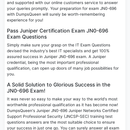
and supported with our online customers service to answer
your queries promptly. Your preparation for exam JN0-696
with DumpsQueen will surely be worth-remembering
experience for you!
Pass Juniper Certification Exam JN0-696
Exam Questions
Simply make sure your grasp on the IT Exam Questions
devised the industry's best IT specialists and get 100%
assured success in Juniper JN0-696 exam. A Juniper
credential, being the most important professional
qualification, can open up doors of many job possibilities for
you.
A Solid Solution to Glorious Success in the
JN0-696 Exam!
It was never so easy to make your way to the world's most
worthwhile professional qualification as it has become now!
DumpsQueen's Juniper JN0-696 Juniper Networks Certified
Support Professional Security (JNCSP-SEC) training test
questions answers are the most suitable choice to ensure
your success in just one go. You can surely answer all exam