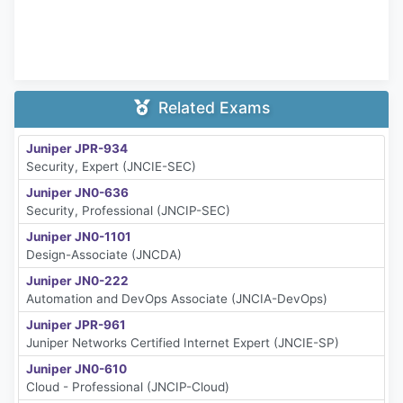
Related Exams
Juniper JPR-934
Security, Expert (JNCIE-SEC)
Juniper JN0-636
Security, Professional (JNCIP-SEC)
Juniper JN0-1101
Design-Associate (JNCDA)
Juniper JN0-222
Automation and DevOps Associate (JNCIA-DevOps)
Juniper JPR-961
Juniper Networks Certified Internet Expert (JNCIE-SP)
Juniper JN0-610
Cloud - Professional (JNCIP-Cloud)