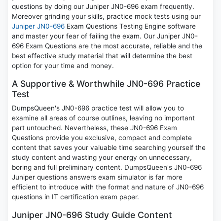
questions by doing our Juniper JN0-696 exam frequently.
Moreover grinding your skills, practice mock tests using our
Juniper JN0-696
Exam Questions Testing Engine software
and master your fear of failing the exam. Our Juniper JN0-
696 Exam Questions are the most accurate, reliable and the
best effective study material that will determine the best
option for your time and money.
A Supportive & Worthwhile JN0-696 Practice
Test
DumpsQueen's JN0-696 practice test will allow you to
examine all areas of course outlines, leaving no important
part untouched. Nevertheless, these JN0-696 Exam
Questions provide you exclusive, compact and complete
content that saves your valuable time searching yourself the
study content and wasting your energy on unnecessary,
boring and full preliminary content. DumpsQueen's JN0-696
Juniper questions answers exam simulator is far more
efficient to introduce with the format and nature of JN0-696
questions in IT certification exam paper.
Juniper JN0-696 Study Guide Content