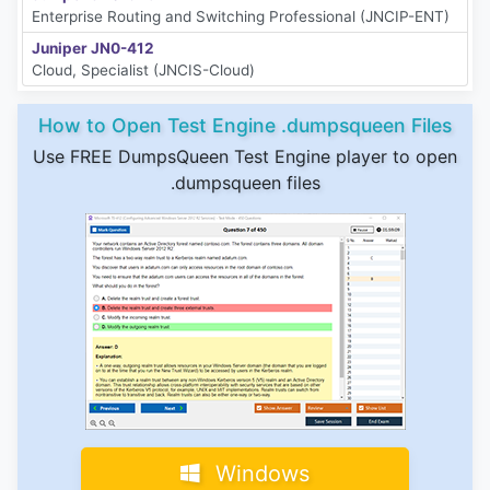
Enterprise Routing and Switching Professional (JNCIP-ENT)
Juniper JN0-412
Cloud, Specialist (JNCIS-Cloud)
How to Open Test Engine .dumpsqueen Files
Use FREE DumpsQueen Test Engine player to open
.dumpsqueen files
Windows