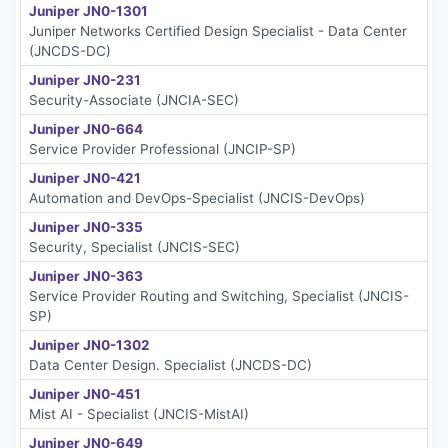
Juniper JN0-1301
Juniper Networks Certified Design Specialist - Data Center
(JNCDS-DC)
Juniper JN0-231
Security-Associate (JNCIA-SEC)
Juniper JN0-664
Service Provider Professional (JNCIP-SP)
Juniper JN0-421
Automation and DevOps-Specialist (JNCIS-DevOps)
Juniper JN0-335
Security, Specialist (JNCIS-SEC)
Juniper JN0-363
Service Provider Routing and Switching, Specialist (JNCIS-
SP)
Juniper JN0-1302
Data Center Design. Specialist (JNCDS-DC)
Juniper JN0-451
Mist AI - Specialist (JNCIS-MistAI)
Juniper JN0-649