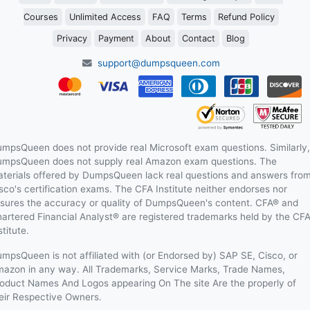
Courses
Unlimited Access
FAQ
Terms
Refund Policy
Privacy
Payment
About
Contact
Blog
support@dumpsqueen.com
mpsQueen does not provide real Microsoft exam questions. Similarly,
mpsQueen does not supply real Amazon exam questions. The
terials offered by DumpsQueen lack real questions and answers fro
sco's certification exams. The CFA Institute neither endorses nor
sures the accuracy or quality of DumpsQueen's content. CFA® and
artered Financial Analyst® are registered trademarks held by the CF
stitute.
mpsQueen is not affiliated with (or Endorsed by) SAP SE, Cisco, or
azon in any way. All Trademarks, Service Marks, Trade Names,
oduct Names And Logos appearing On The site Are the properly of
eir Respective Owners.