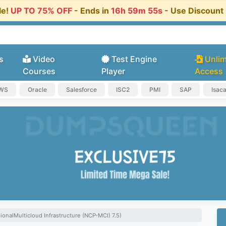
le!
UP TO 75% OFF
- Ends in
16h 59m 54s
- Use Discoun
s
Video
Test Engine
Unlim
Courses
Player
Access
AWS
Oracle
Salesforce
ISC2
PMI
SAP
Isac
ionalMulticloud Infrastructure (NCP-MCI) 7.5)