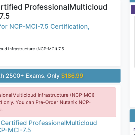
tified ProfessionalMulticloud
7.5
or NCP-MCI-7.5 Certification,
loud Infrastructure (NCP-MCI) 7.5
ith 2500+ Exams. Only
$186.99
sionalMulticloud Infrastructure (NCP-MCI)
d only. You can Pre-Order Nutanix NCP-
u.
Certified ProfessionalMulticloud
CP-MCI-7.5