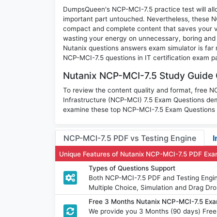
DumpsQueen's NCP-MCI-7.5 practice test will allo
important part untouched. Nevertheless, these 
compact and complete content that saves your va
wasting your energy on unnecessary, boring and
Nutanix questions answers exam simulator is far m
NCP-MCI-7.5 questions in IT certification exam p
Nutanix NCP-MCI-7.5 Study Guide 
To review the content quality and format, free N
Infrastructure (NCP-MCI) 7.5 Exam Questions dem
examine these top NCP-MCI-7.5 Exam Questions wi
NCP-MCI-7.5 PDF vs Testing Engine
I
Unique Features of Nutanix NCP-MCI-7.5 PDF Exa
Types of Questions Support
Both NCP-MCI-7.5 PDF and Testing Engine
Multiple Choice, Simulation and Drag Dro
Free 3 Months Nutanix NCP-MCI-7.5 Ex
We provide you 3 Months (90 days) Fre