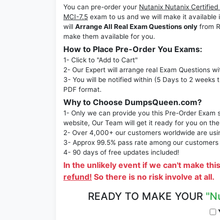
You can pre-order your
Nutanix Nutanix Certified
MCI-7.5
exam to us and we will make it availab
will
Arrange All Real Exam Questions only
from R
make them available for you.
How to Place Pre-Order You Exams:
1- Click to "Add to Cart"
2- Our Expert will arrange real Exam Questions wi
3- You will be notified within (5 Days to 2 weeks 
PDF format.
Why to Choose DumpsQueen.com?
1- Only we can provide you this Pre-Order Exam se
website, Our Team will get it ready for you on the
2- Over 4,000+ our customers worldwide are using
3- Approx 99.5% pass rate among our customers - 
4- 90 days of free updates included!
In the unlikely event if we can't make thi
refund!
So there is no risk involve at all.
READY TO MAKE YOUR
"N
Y