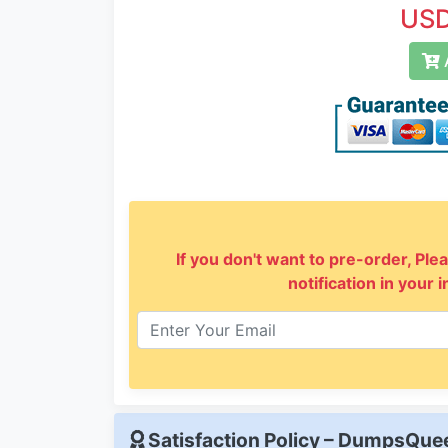
USD
A
If you don't want to pre-order, Plea
notification in your 
Satisfaction Policy – DumpsQu