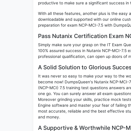
productive to make sure a significant success i
With all these features, another plus is the easy
downloadable and supported with our online cust
preparation for exam NCP-MCI-7.5 with DumpsQue
Pass Nutanix Certification Exam 
Simply make sure your grasp on the IT Exam Quest
100% assured success in Nutanix NCP-MCI-7.5 ex
professional qualification, can open up doors of m
A Solid Solution to Glorious Succ
It was never so easy to make your way to the worl
become now! DumpsQueen's Nutanix NCP-MCI-7.5 N
(NCP-MCI) 7.5 training test questions answers are
one go. You can surely answer all exam question
Moreover grinding your skills, practice mock test
Engine software and master your fear of failing
most accurate, reliable and the best effective stu
and money.
A Supportive & Worthwhile NCP-MC