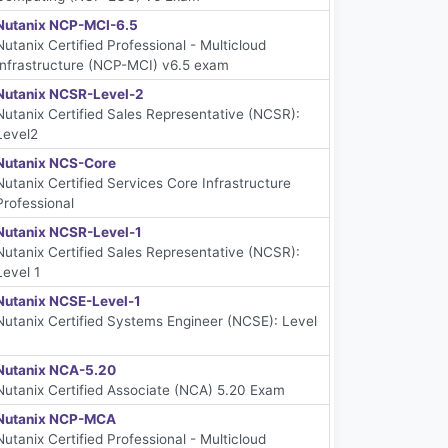
Nutanix NCP-MCI-6.5
Nutanix Certified Professional - Multicloud
Infrastructure (NCP-MCI) v6.5 exam
Nutanix NCSR-Level-2
Nutanix Certified Sales Representative (NCSR):
Level2
Nutanix NCS-Core
Nutanix Certified Services Core Infrastructure
Professional
Nutanix NCSR-Level-1
Nutanix Certified Sales Representative (NCSR):
Level 1
Nutanix NCSE-Level-1
Nutanix Certified Systems Engineer (NCSE): Level
1
Nutanix NCA-5.20
Nutanix Certified Associate (NCA) 5.20 Exam
Nutanix NCP-MCA
Nutanix Certified Professional - Multicloud