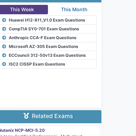
This Week
This Month
Huawei H12-811_V1.0 Exam Questions
CompTIA SY0-701 Exam Questions
Anthropic CCA-F Exam Questions
Microsoft AZ-305 Exam Questions
ECCouncil 312-50v13 Exam Questions
ISC2 CISSP Exam Questions
Related Exams
Nutanix NCP-MCI-5.20