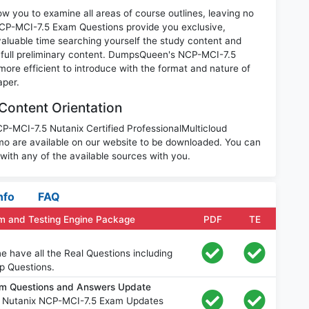
w you to examine all areas of course outlines, leaving no
NCP-MCI-7.5 Exam Questions provide you exclusive,
luable time searching yourself the study content and
 full preliminary content. DumpsQueen's NCP-MCI-7.5
ore efficient to introduce with the format and nature of
aper.
Content Orientation
CP-MCI-7.5 Nutanix Certified ProfessionalMulticloud
o are available on our website to be downloaded. You can
th any of the available sources with you.
nfo
FAQ
m and Testing Engine Package
PDF
TE
 have all the Real Questions including
p Questions.
am Questions and Answers Update
e Nutanix NCP-MCI-7.5 Exam Updates