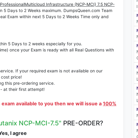
 ProfessionalMulticloud Infrastructure (NCP-MCI) 7.5 NCP-
le in 5 Days to 2 Weeks maximum. DumpsQueen.com Team
eal Exam within next 5 Days to 2 Weeks Time only and
thin 5 Days to 2 weeks especially for you.
time) once your Exam is ready with all Real Questions with
rvice. If your required exam is not available on our
 cost price!
 this pre-ordering service.
at their first attempt!
s exam available to you then we will issue a
100%
utanix NCP-MCI-7.5"
PRE-ORDER?
es, I agree