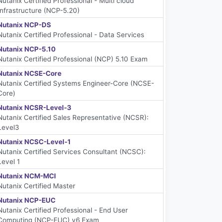
Nutanix Certified Professional - Multi cloud
Infrastructure (NCP-5.20)
Nutanix NCP-DS
Nutanix Certified Professional - Data Services
Nutanix NCP-5.10
Nutanix Certified Professional (NCP) 5.10 Exam
Nutanix NCSE-Core
Nutanix Certified Systems Engineer-Core (NCSE-
Core)
Nutanix NCSR-Level-3
Nutanix Certified Sales Representative (NCSR):
Level3
Nutanix NCSC-Level-1
Nutanix Certified Services Consultant (NCSC):
Level 1
Nutanix NCM-MCI
Nutanix Certified Master
Nutanix NCP-EUC
Nutanix Certified Professional - End User
Computing (NCP-EUC) v6 Exam