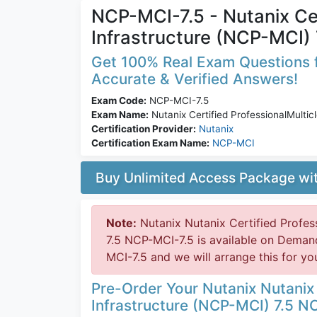
NCP-MCI-7.5 - Nutanix Cer
Infrastructure (NCP-MCI) 
Get 100% Real Exam Questions f
Accurate & Verified Answers!
Exam Code:
NCP-MCI-7.5
Exam Name:
Nutanix Certified ProfessionalMultic
Certification Provider:
Nutanix
Certification Exam Name:
NCP-MCI
Buy Unlimited Access Package w
Note:
Nutanix Nutanix Certified Profes
7.5 NCP-MCI-7.5 is available on Deman
MCI-7.5 and we will arrange this for yo
Pre-Order Your Nutanix Nutanix 
Infrastructure (NCP-MCI) 7.5 N