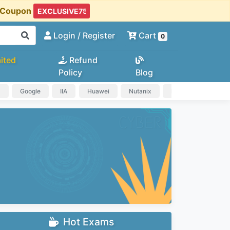
t Coupon
Login
/ Register
Cart
0
ited
Refund
Policy
Blog
a
Google
IIA
Huawei
Nutanix
IAPP
HP
Hot Exams