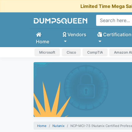
Limited Time Mega Sa
Vendors
Certification
Home
Microsoft
Cisco
CompTIA
Amazon 
Home
Nutanix
NCP-MCI-7.5 (Nutanix Certified Profess