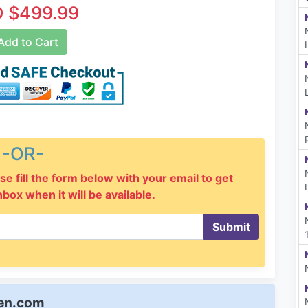
 $499.99
dd to Cart
-OR-
se fill the form below with your email to get
inbox when it will be available.
Submit
een.com