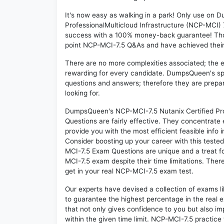
It's now easy as walking in a park! Only use on
ProfessionalMulticloud Infrastructure (NCP-MCI) 
success with a 100% money-back guarantee! Thou
point NCP-MCI-7.5 Q&As and have achieved their d
There are no more complexities associated; the 
rewarding for every candidate. DumpsQueen's speci
questions and answers; therefore they are prepar
looking for.
DumpsQueen's NCP-MCI-7.5 Nutanix Certified Pro
Questions are fairly effective. They concentrate
provide you with the most efficient feasible info 
Consider boosting up your career with this teste
MCI-7.5 Exam Questions are unique and a treat fo
MCI-7.5 exam despite their time limitations. Ther
get in your real NCP-MCI-7.5 exam test.
Our experts have devised a collection of exams l
to guarantee the highest percentage in the real 
that not only gives confidence to you but also i
within the given time limit. NCP-MCI-7.5 practice t