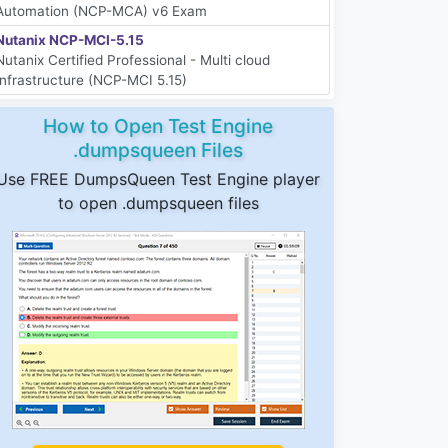
Automation (NCP-MCA) v6 Exam
Nutanix NCP-MCI-5.15
Nutanix Certified Professional - Multi cloud
Infrastructure (NCP-MCI 5.15)
How to Open Test Engine
.dumpsqueen Files
Use FREE DumpsQueen Test Engine player
to open .dumpsqueen files