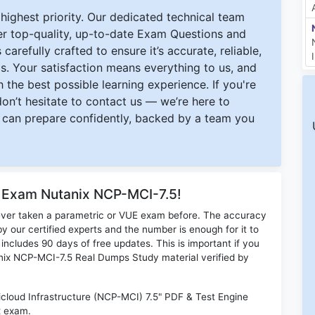
ighest priority. Our dedicated technical team
ver top-quality, up-to-date Exam Questions and
carefully crafted to ensure it’s accurate, reliable,
s. Your satisfaction means everything to us, and
 the best possible learning experience. If you're
 don’t hesitate to contact us — we’re here to
can prepare confidently, backed by a team you
r Exam Nutanix NCP-MCI-7.5!
ever taken a parametric or VUE exam before. The accuracy
y our certified experts and the number is enough for it to
ludes 90 days of free updates. This is important if you
tanix NCP-MCI-7.5 Real Dumps Study material verified by
icloud Infrastructure (NCP-MCI) 7.5" PDF & Test Engine
x exam.