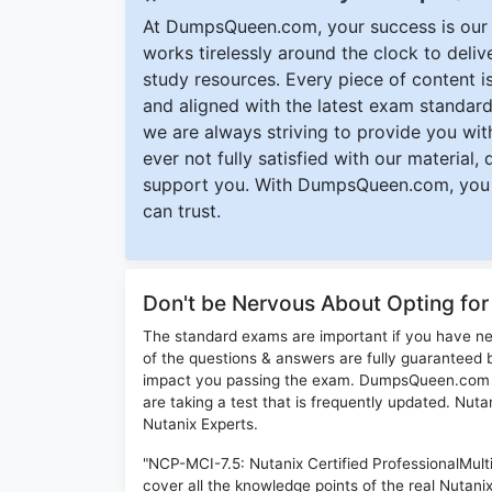
At DumpsQueen.com, your success is our h
works tirelessly around the clock to deli
study resources. Every piece of content is 
and aligned with the latest exam standard
we are always striving to provide you with
ever not fully satisfied with our material,
support you. With DumpsQueen.com, you 
can trust.
Don't be Nervous About Opting fo
The standard exams are important if you have n
of the questions & answers are fully guaranteed b
impact you passing the exam. DumpsQueen.com inc
are taking a test that is frequently updated. Nu
Nutanix Experts.
"NCP-MCI-7.5: Nutanix Certified ProfessionalMult
cover all the knowledge points of the real Nutani