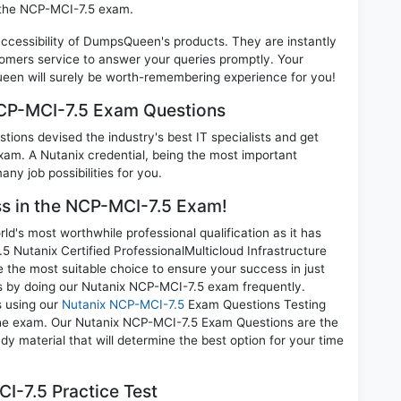
n the NCP-MCI-7.5 exam.
 accessibility of DumpsQueen's products. They are instantly
omers service to answer your queries promptly. Your
en will surely be worth-remembering experience for you!
NCP-MCI-7.5 Exam Questions
ions devised the industry's best IT specialists and get
am. A Nutanix credential, being the most important
any job possibilities for you.
ess in the NCP-MCI-7.5 Exam!
d's most worthwhile professional qualification as it has
utanix Certified ProfessionalMulticloud Infrastructure
 the most suitable choice to ensure your success in just
s by doing our Nutanix NCP-MCI-7.5 exam frequently.
s using our
Nutanix NCP-MCI-7.5
Exam Questions Testing
 the exam. Our Nutanix NCP-MCI-7.5 Exam Questions are the
dy material that will determine the best option for your time
I-7.5 Practice Test