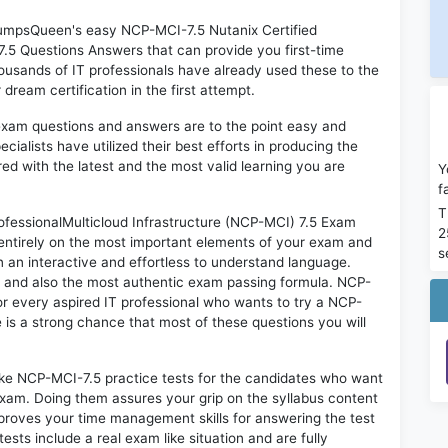
 DumpsQueen's easy NCP-MCI-7.5 Nutanix Certified
7.5 Questions Answers that can provide you first-time
sands of IT professionals have already used these to the
ream certification in the first attempt.
exam questions and answers are to the point easy and
alists have utilized their best efforts in producing the
ed with the latest and the most valid learning you are
Y
f
T
fessionalMulticloud Infrastructure (NCP-MCI) 7.5 Exam
2
 entirely on the most important elements of your exam and
s
in an interactive and effortless to understand language.
d and also the most authentic exam passing formula. NCP-
r every aspired IT professional who wants to try a NCP-
e is a strong chance that most of these questions you will
ike NCP-MCI-7.5 practice tests for the candidates who want
exam. Doing them assures your grip on the syllabus content
mproves your time management skills for answering the test
ests include a real exam like situation and are fully