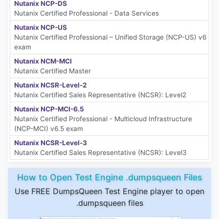
Nutanix NCP-DS
Nutanix Certified Professional - Data Services
Nutanix NCP-US
Nutanix Certified Professional – Unified Storage (NCP-US) v6
exam
Nutanix NCM-MCI
Nutanix Certified Master
Nutanix NCSR-Level-2
Nutanix Certified Sales Representative (NCSR): Level2
Nutanix NCP-MCI-6.5
Nutanix Certified Professional - Multicloud Infrastructure
(NCP-MCI) v6.5 exam
Nutanix NCSR-Level-3
Nutanix Certified Sales Representative (NCSR): Level3
How to Open Test Engine .dumpsqueen Files
Use FREE DumpsQueen Test Engine player to open
.dumpsqueen files