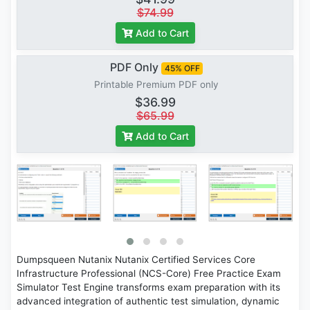
$74.99
Add to Cart
PDF Only
45% OFF
Printable Premium PDF only
$36.99
$65.99
Add to Cart
Dumpsqueen Nutanix Nutanix Certified Services Core
Infrastructure Professional (NCS-Core) Free Practice Exam
Simulator Test Engine transforms exam preparation with its
advanced integration of authentic test simulation, dynamic