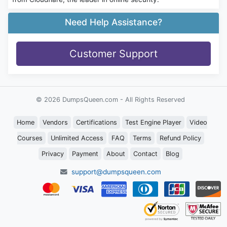
Need Help Assistance?
Customer Support
© 2026 DumpsQueen.com - All Rights Reserved
Home
Vendors
Certifications
Test Engine Player
Video
Courses
Unlimited Access
FAQ
Terms
Refund Policy
Privacy
Payment
About
Contact
Blog
support@dumpsqueen.com