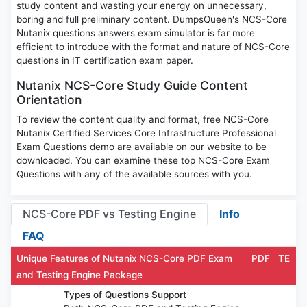
study content and wasting your energy on unnecessary,
boring and full preliminary content. DumpsQueen's NCS-Core
Nutanix questions answers exam simulator is far more
efficient to introduce with the format and nature of NCS-Core
questions in IT certification exam paper.
Nutanix NCS-Core Study Guide Content
Orientation
To review the content quality and format, free NCS-Core
Nutanix Certified Services Core Infrastructure Professional
Exam Questions demo are available on our website to be
downloaded. You can examine these top NCS-Core Exam
Questions with any of the available sources with you.
NCS-Core PDF vs Testing Engine
Info
FAQ
Unique Features of Nutanix NCS-Core PDF Exam
PDF
TE
and Testing Engine Package
Types of Questions Support