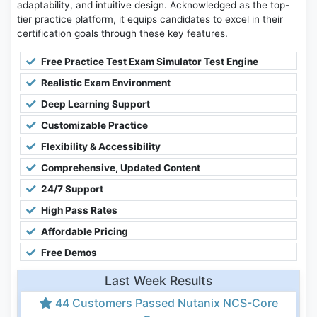
adaptability, and intuitive design. Acknowledged as the top-
tier practice platform, it equips candidates to excel in their
certification goals through these key features.
Free Practice Test Exam Simulator Test Engine
Realistic Exam Environment
Deep Learning Support
Customizable Practice
Flexibility & Accessibility
Comprehensive, Updated Content
24/7 Support
High Pass Rates
Affordable Pricing
Free Demos
Last Week Results
44 Customers Passed Nutanix NCS-Core