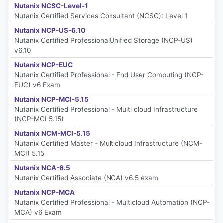
Nutanix NCSC-Level-1
Nutanix Certified Services Consultant (NCSC): Level 1
Nutanix NCP-US-6.10
Nutanix Certified ProfessionalUnified Storage (NCP-US)
v6.10
Nutanix NCP-EUC
Nutanix Certified Professional - End User Computing (NCP-
EUC) v6 Exam
Nutanix NCP-MCI-5.15
Nutanix Certified Professional - Multi cloud Infrastructure
(NCP-MCI 5.15)
Nutanix NCM-MCI-5.15
Nutanix Certified Master - Multicloud Infrastructure (NCM-
MCI) 5.15
Nutanix NCA-6.5
Nutanix Certified Associate (NCA) v6.5 exam
Nutanix NCP-MCA
Nutanix Certified Professional - Multicloud Automation (NCP-
MCA) v6 Exam