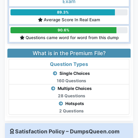
Exam
89.3%
Average Score In Real Exam
90.6%
Questions came word for word from this dump
What is in the Premium File?
Question Types
Single Choices
160 Questions
Multiple Choices
28 Questions
Hotspots
2 Questions
Satisfaction Policy – DumpsQueen.com