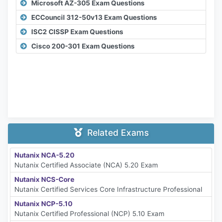
Microsoft AZ-305 Exam Questions
ECCouncil 312-50v13 Exam Questions
ISC2 CISSP Exam Questions
Cisco 200-301 Exam Questions
Related Exams
Nutanix NCA-5.20
Nutanix Certified Associate (NCA) 5.20 Exam
Nutanix NCS-Core
Nutanix Certified Services Core Infrastructure Professional
Nutanix NCP-5.10
Nutanix Certified Professional (NCP) 5.10 Exam