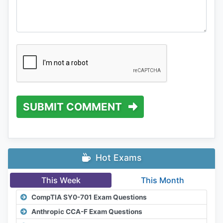
SUBMIT COMMENT
Hot Exams
This Week
This Month
CompTIA SY0-701 Exam Questions
Anthropic CCA-F Exam Questions