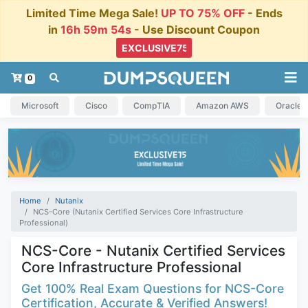
Limited Time Mega Sale!
UP TO 75% OFF
- Ends
in
16h 59m 54s
- Use Discount Coupon
0
Microsoft
Cisco
CompTIA
Amazon AWS
Oracle
Home
Nutanix
NCS-Core (Nutanix Certified Services Core Infrastructure
Professional)
NCS-Core - Nutanix Certified Services
Core Infrastructure Professional
Get 100% Real Exam Questions for NCS-Core
Certification, Accurate & Verified Answers!