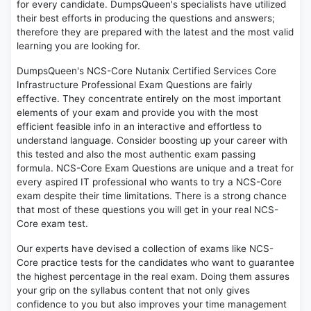
for every candidate. DumpsQueen's specialists have utilized
their best efforts in producing the questions and answers;
therefore they are prepared with the latest and the most valid
learning you are looking for.
DumpsQueen's NCS-Core Nutanix Certified Services Core
Infrastructure Professional Exam Questions are fairly
effective. They concentrate entirely on the most important
elements of your exam and provide you with the most
efficient feasible info in an interactive and effortless to
understand language. Consider boosting up your career with
this tested and also the most authentic exam passing
formula. NCS-Core Exam Questions are unique and a treat for
every aspired IT professional who wants to try a NCS-Core
exam despite their time limitations. There is a strong chance
that most of these questions you will get in your real NCS-
Core exam test.
Our experts have devised a collection of exams like NCS-
Core practice tests for the candidates who want to guarantee
the highest percentage in the real exam. Doing them assures
your grip on the syllabus content that not only gives
confidence to you but also improves your time management