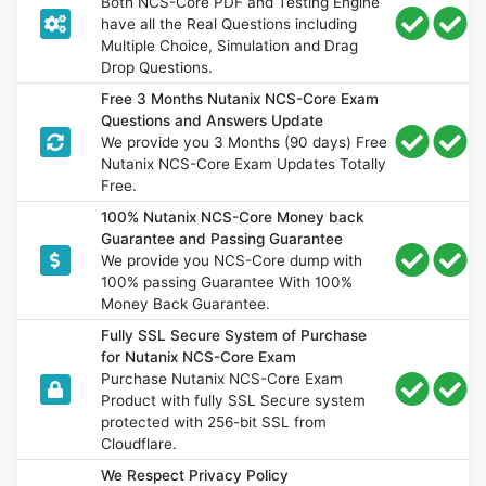
Both NCS-Core PDF and Testing Engine
have all the Real Questions including
Multiple Choice, Simulation and Drag
Drop Questions.
Free 3 Months Nutanix NCS-Core Exam
Questions and Answers Update
We provide you 3 Months (90 days) Free
Nutanix NCS-Core Exam Updates Totally
Free.
100% Nutanix NCS-Core Money back
Guarantee and Passing Guarantee
We provide you NCS-Core dump with
100% passing Guarantee With 100%
Money Back Guarantee.
Fully SSL Secure System of Purchase
for Nutanix NCS-Core Exam
Purchase Nutanix NCS-Core Exam
Product with fully SSL Secure system
protected with 256-bit SSL from
Cloudflare.
We Respect Privacy Policy