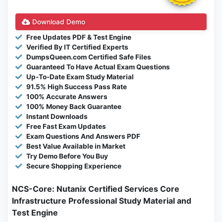
Download Demo
Free Updates PDF & Test Engine
Verified By IT Certified Experts
DumpsQueen.com Certified Safe Files
Guaranteed To Have Actual Exam Questions
Up-To-Date Exam Study Material
91.5% High Success Pass Rate
100% Accurate Answers
100% Money Back Guarantee
Instant Downloads
Free Fast Exam Updates
Exam Questions And Answers PDF
Best Value Available in Market
Try Demo Before You Buy
Secure Shopping Experience
NCS-Core: Nutanix Certified Services Core
Infrastructure Professional Study Material and
Test Engine