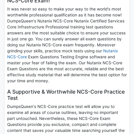
NCS-Core Exam!
It was never so easy to make your way to the world's most
worthwhile professional qualification as it has become now!
DumpsQueen's Nutanix NCS-Core Nutanix Certified Services
Core Infrastructure Professional training test questions
answers are the most suitable choice to ensure your success
in just one go. You can surely answer all exam questions by
doing our Nutanix NCS-Core exam frequently. Moreover
grinding your skills, practice mock tests using our
Nutanix
NCS-Core
Exam Questions Testing Engine software and
master your fear of failing the exam. Our Nutanix NCS-Core
Exam Questions are the most accurate, reliable and the best
effective study material that will determine the best option for
your time and money.
A Supportive & Worthwhile NCS-Core Practice
Test
DumpsQueen's NCS-Core practice test will allow you to
examine all areas of course outlines, leaving no important
part untouched. Nevertheless, these NCS-Core Exam
Questions provide you exclusive, compact and complete
content that saves your valuable time searching yourself the