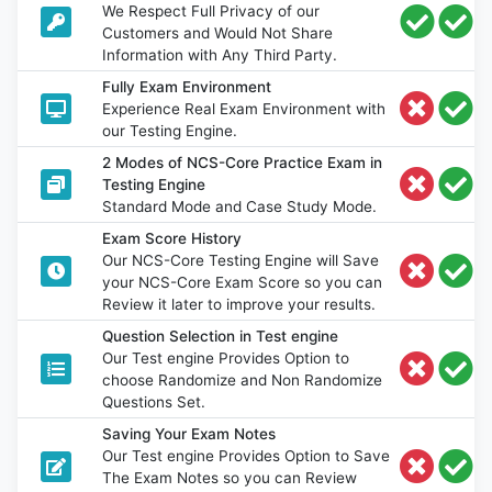
We Respect Full Privacy of our
Customers and Would Not Share
Information with Any Third Party.
Fully Exam Environment
Experience Real Exam Environment with
our Testing Engine.
2 Modes of NCS-Core Practice Exam in
Testing Engine
Standard Mode and Case Study Mode.
Exam Score History
Our NCS-Core Testing Engine will Save
your NCS-Core Exam Score so you can
Review it later to improve your results.
Question Selection in Test engine
Our Test engine Provides Option to
choose Randomize and Non Randomize
Questions Set.
Saving Your Exam Notes
Our Test engine Provides Option to Save
The Exam Notes so you can Review