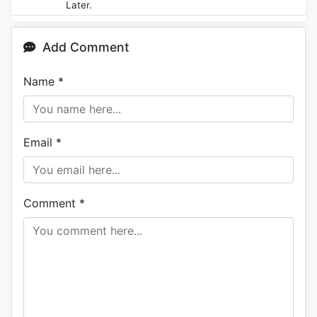
Later.
Add Comment
Name
*
Email
*
Comment
*