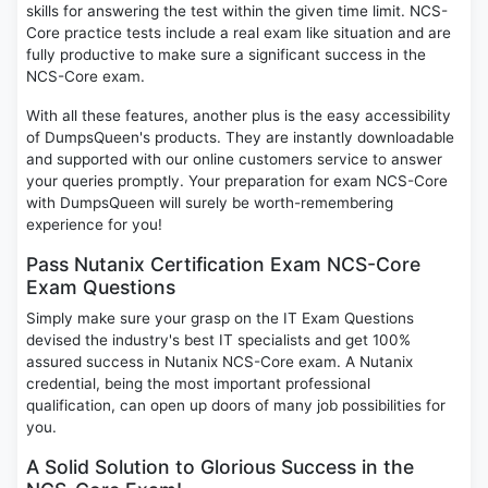
skills for answering the test within the given time limit. NCS-
Core practice tests include a real exam like situation and are
fully productive to make sure a significant success in the
NCS-Core exam.
With all these features, another plus is the easy accessibility
of DumpsQueen's products. They are instantly downloadable
and supported with our online customers service to answer
your queries promptly. Your preparation for exam NCS-Core
with DumpsQueen will surely be worth-remembering
experience for you!
Pass Nutanix Certification Exam NCS-Core
Exam Questions
Simply make sure your grasp on the IT Exam Questions
devised the industry's best IT specialists and get 100%
assured success in Nutanix NCS-Core exam. A Nutanix
credential, being the most important professional
qualification, can open up doors of many job possibilities for
you.
A Solid Solution to Glorious Success in the