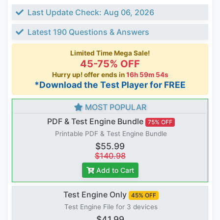
Last Update Check: Aug 06, 2026
Latest 190 Questions & Answers
Limited Time Mega Sale!
45-75% OFF
Hurry up! offer ends in
16h 59m 54s
*Download the Test Player for FREE
MOST POPULAR
PDF & Test Engine Bundle
75% OFF
Printable PDF & Test Engine Bundle
$55.99
$140.98
Add to Cart
Test Engine Only
45% OFF
Test Engine File for 3 devices
$41.99