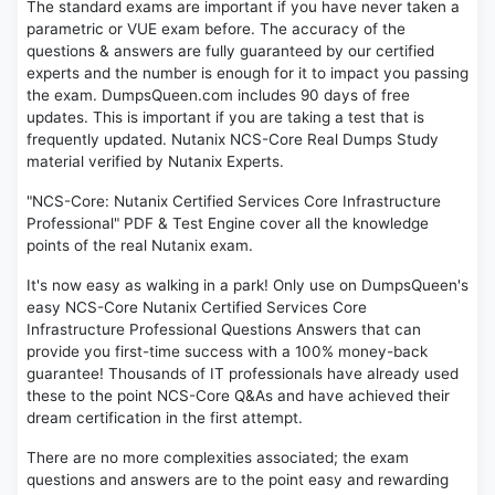
The standard exams are important if you have never taken a
parametric or VUE exam before. The accuracy of the
questions & answers are fully guaranteed by our certified
experts and the number is enough for it to impact you passing
the exam. DumpsQueen.com includes 90 days of free
updates. This is important if you are taking a test that is
frequently updated. Nutanix NCS-Core Real Dumps Study
material verified by Nutanix Experts.
"NCS-Core: Nutanix Certified Services Core Infrastructure
Professional" PDF & Test Engine cover all the knowledge
points of the real Nutanix exam.
It's now easy as walking in a park! Only use on DumpsQueen's
easy NCS-Core Nutanix Certified Services Core
Infrastructure Professional Questions Answers that can
provide you first-time success with a 100% money-back
guarantee! Thousands of IT professionals have already used
these to the point NCS-Core Q&As and have achieved their
dream certification in the first attempt.
There are no more complexities associated; the exam
questions and answers are to the point easy and rewarding