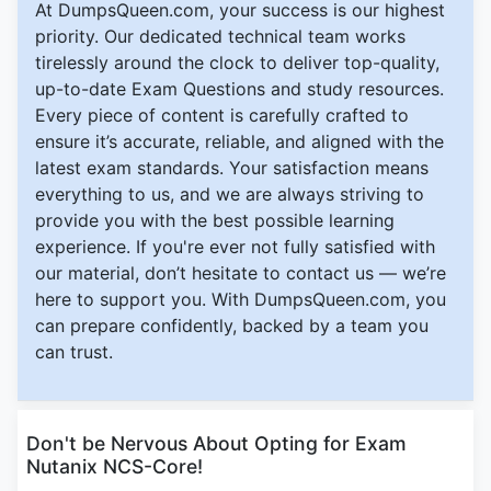
At DumpsQueen.com, your success is our highest
priority. Our dedicated technical team works
tirelessly around the clock to deliver top-quality,
up-to-date Exam Questions and study resources.
Every piece of content is carefully crafted to
ensure it’s accurate, reliable, and aligned with the
latest exam standards. Your satisfaction means
everything to us, and we are always striving to
provide you with the best possible learning
experience. If you're ever not fully satisfied with
our material, don’t hesitate to contact us — we’re
here to support you. With DumpsQueen.com, you
can prepare confidently, backed by a team you
can trust.
Don't be Nervous About Opting for Exam
Nutanix NCS-Core!