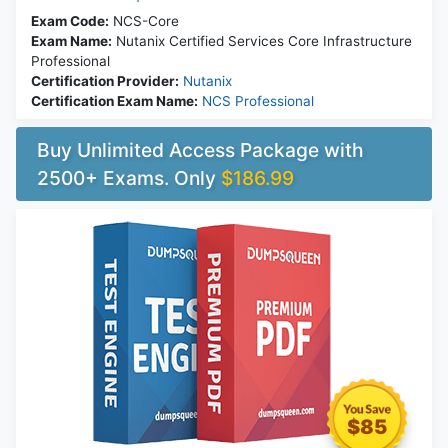
Exam Code:
NCS-Core
Exam Name:
Nutanix Certified Services Core Infrastructure
Professional
Certification Provider:
Nutanix
Certification Exam Name:
NCS Professional
Buy Unlimited Access Package with
2500+ Exams. Only
$186.99
$85