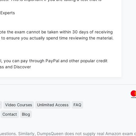
 Experts
e note the exam cannot be taken within 30 days of receiving
s to ensure you actually spend time reviewing the material.
 you can pay through PayPal and other popular credit
ess and Discover
r
Video Courses
Unlimited Access
FAQ
Contact
Blog
estions. Similarly, DumpsQueen does not supply real Amazon exam q