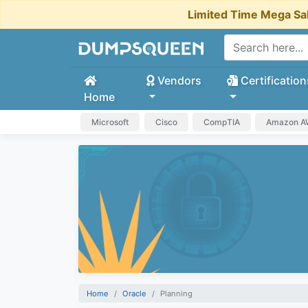
Limited Time Mega Sa
Vendors
Certification
Home
Microsoft
Cisco
CompTIA
Amazon 
Home
Oracle
Planning