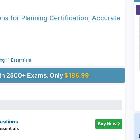
ns for Planning Certification, Accurate
ng 11 Essentials
ith 2500+ Exams. Only
$186.99
estions
Buy Now
ssentials