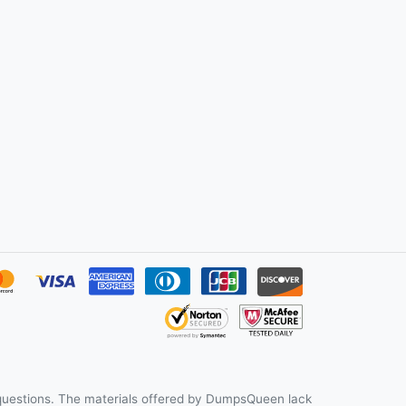
uestions. The materials offered by DumpsQueen lack