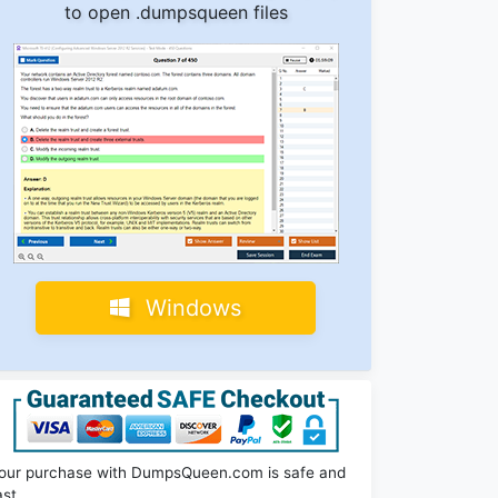
to open .dumpsqueen files
Windows
our purchase with DumpsQueen.com is safe and
ast.