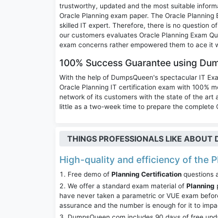
trustworthy, updated and the most suitable inform
Oracle Planning exam paper. The Oracle Planning 
skilled IT expert. Therefore, there is no question
our customers evaluates Oracle Planning Exam Ques
exam concerns rather empowered them to ace it w
100% Success Guarantee using Du
With the help of DumpsQueen's spectacular IT Ex
Oracle Planning IT certification exam with 100
network of its customers with the state of the art
little as a two-week time to prepare the complete O
THINGS PROFESSIONALS LIKE ABOU
High-quality and efficiency of the P
Free demo of
Planning Certification
questions a
We offer a standard exam material of
Planning
p
have never taken a parametric or VUE exam before
assurance and the number is enough for it to imp
DumpsQueen.com includes 90 days of free updates