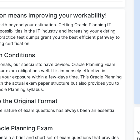
tion means improving your workability!
orth beyond your estimation. Getting Oracle Planning IT
ossibilities in the IT industry and increasing your existing
ractice test dumps grant you the best efficient pathway to
g certification.
m Conditions
sionals, our specialists have devised Oracle Planning Exam
ur exam obligations well. It is immensely effective in
ng your exposure within a few-days time. This Oracle Planning
th the actual exam paper structure but also provides you to
cle Planning syllabus.
 the Original Format
e nature of exam questions has always been an essential
racle Planning Exam
Y
ain a brief and short set of exam questions that provides
f