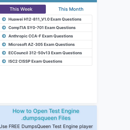
This Week
This Month
Huawei H12-811_V1.0 Exam Questions
CompTIA SY0-701 Exam Questions
Anthropic CCA-F Exam Questions
Microsoft AZ-305 Exam Questions
ECCouncil 312-50v13 Exam Questions
ISC2 CISSP Exam Questions
How to Open Test Engine
.dumpsqueen Files
Use FREE DumpsQueen Test Engine player