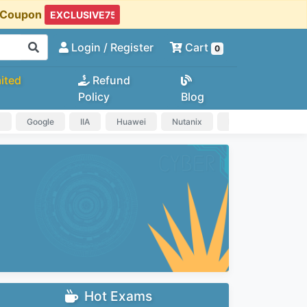
t Coupon
Login
/ Register
Cart
0
ited
Refund
Policy
Blog
a
Google
IIA
Huawei
Nutanix
IAPP
HP
Hot Exams