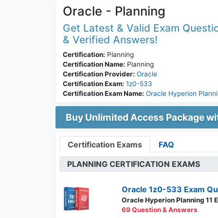
Oracle - Planning
Get Latest & Valid Exam Questio
& Verified Answers!
Certification:
Planning
Certification Name:
Planning
Certification Provider:
Oracle
Certification Exam:
1z0-533
Certification Exam Name:
Oracle Hyperion Planni
Buy Unlimited Access Package w
Certification Exams
FAQ
PLANNING CERTIFICATION EXAMS
Oracle 1z0-533 Exam Qu
Oracle Hyperion Planning 11 E
69 Question & Answers