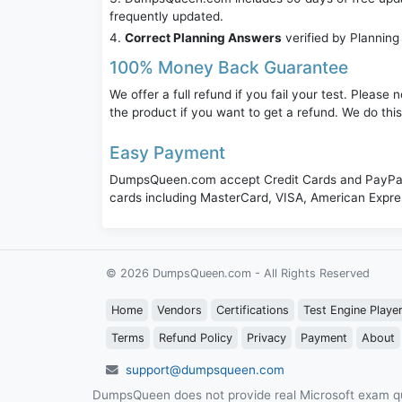
frequently updated.
Correct Planning Answers
verified by Planning
100% Money Back Guarantee
We offer a full refund if you fail your test. Pleas
the product if you want to get a refund. We do thi
Easy Payment
DumpsQueen.com accept Credit Cards and PayPal,
cards including MasterCard, VISA, American Expr
© 2026 DumpsQueen.com - All Rights Reserved
Home
Vendors
Certifications
Test Engine Playe
Terms
Refund Policy
Privacy
Payment
About
support@dumpsqueen.com
DumpsQueen does not provide real Microsoft exam qu