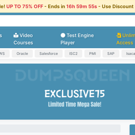
le!
UP TO 75% OFF
- Ends in
16h 59m 55s
- Use Discoun
s
Video
Test Engine
Unlim
Courses
Player
Access
AWS
Oracle
Salesforce
ISC2
PMI
SAP
Isac