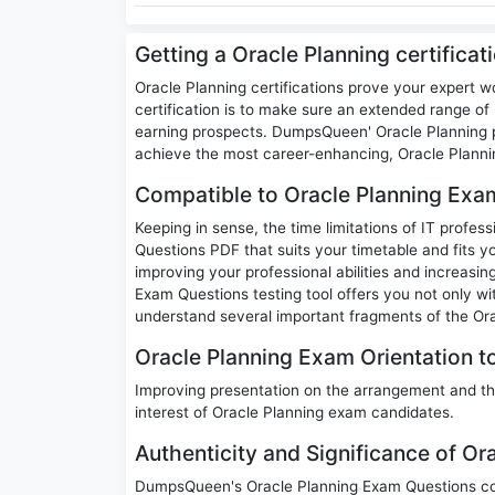
Getting a Oracle Planning certifica
Oracle Planning certifications prove your expert w
certification is to make sure an extended range of p
earning prospects. DumpsQueen' Oracle Planning p
achieve the most career-enhancing, Oracle Plannin
Compatible to Oracle Planning Exa
Keeping in sense, the time limitations of IT profes
Questions PDF that suits your timetable and fits yo
improving your professional abilities and increasi
Exam Questions testing tool offers you not only wi
understand several important fragments of the Ora
Oracle Planning Exam Orientation to
Improving presentation on the arrangement and th
interest of Oracle Planning exam candidates.
Authenticity and Significance of O
DumpsQueen's Oracle Planning Exam Questions cont