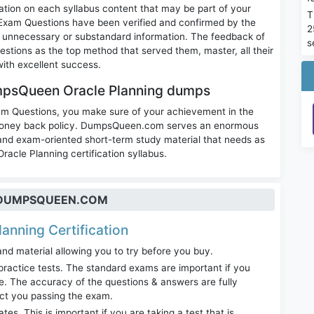
ation on each syllabus content that may be part of your
T
Exam Questions have been verified and confirmed by the
2
 of unnecessary or substandard information. The feedback of
s
tions as the top method that served them, master, all their
ith excellent success.
mpsQueen Oracle Planning dumps
am Questions, you make sure of your achievement in the
% money back policy. DumpsQueen.com serves an enormous
 and exam-oriented short-term study material that needs as
racle Planning certification syllabus.
T DUMPSQUEEN.COM
lanning Certification
nd material allowing you to try before you buy.
ractice tests. The standard exams are important if you
. The accuracy of the questions & answers are fully
act you passing the exam.
. This is important if you are taking a test that is