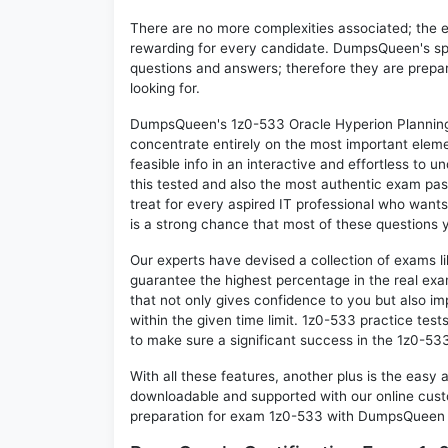
There are no more complexities associated; the 
rewarding for every candidate. DumpsQueen's speci
questions and answers; therefore they are prepar
looking for.
DumpsQueen's 1z0-533 Oracle Hyperion Planning 1
concentrate entirely on the most important eleme
feasible info in an interactive and effortless to
this tested and also the most authentic exam pa
treat for every aspired IT professional who wants
is a strong chance that most of these questions y
Our experts have devised a collection of exams l
guarantee the highest percentage in the real exa
that not only gives confidence to you but also i
within the given time limit. 1z0-533 practice tests
to make sure a significant success in the 1z0-53
With all these features, another plus is the easy
downloadable and supported with our online cust
preparation for exam 1z0-533 with DumpsQueen w