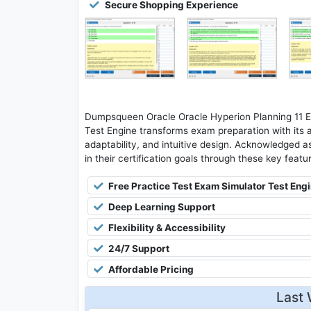
Secure Shopping Experience
Dumpsqueen Oracle Oracle Hyperion Planning 11 Es
Test Engine transforms exam preparation with its 
adaptability, and intuitive design. Acknowledged as
in their certification goals through these key featu
Free Practice Test Exam Simulator Test Eng
Deep Learning Support
Flexibility & Accessibility
24/7 Support
Affordable Pricing
Last 