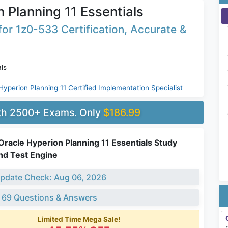
 Planning 11 Essentials
or 1z0-533 Certification, Accurate &
ls
Hyperion Planning 11 Certified Implementation Specialist
ith 2500+ Exams. Only
$186.99
racle Hyperion Planning 11 Essentials Study
nd Test Engine
pdate Check: Aug 06, 2026
 69 Questions & Answers
Limited Time Mega Sale!