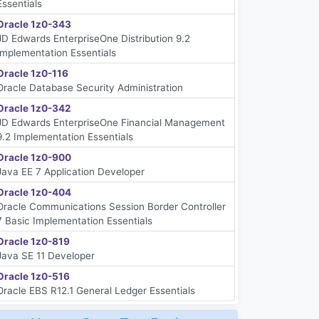
Essentials
Oracle 1z0-343
JD Edwards EnterpriseOne Distribution 9.2
Implementation Essentials
Oracle 1z0-116
Oracle Database Security Administration
Oracle 1z0-342
JD Edwards EnterpriseOne Financial Management
9.2 Implementation Essentials
Oracle 1z0-900
Java EE 7 Application Developer
Oracle 1z0-404
Oracle Communications Session Border Controller
7 Basic Implementation Essentials
Oracle 1z0-819
Java SE 11 Developer
Oracle 1z0-516
Oracle EBS R12.1 General Ledger Essentials