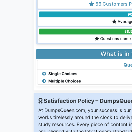
56 Customers P
9
Average
88.
Questions came 
What is in
Que
Single Choices
Multiple Choices
Satisfaction Policy – DumpsQu
At DumpsQueen.com, your success is our h
works tirelessly around the clock to deli
study resources. Every piece of content is 
and aligned with the latest exam standard