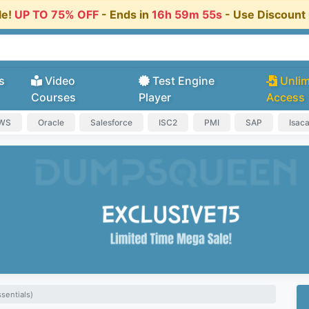
le!
UP TO 75% OFF
- Ends in
16h 59m 55s
- Use Discoun
s
Video
Test Engine
Unlim
Courses
Player
Access
AWS
Oracle
Salesforce
ISC2
PMI
SAP
Isac
sentials)