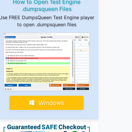
How to Open Test Engine
.dumpsqueen Files
Use FREE DumpsQueen Test Engine player
to open .dumpsqueen files
Windows