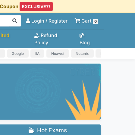
t Coupon
Login
/ Register
Cart
0
ited
Refund
Policy
Blog
a
Google
IIA
Huawei
Nutanix
IAPP
HP
Hot Exams