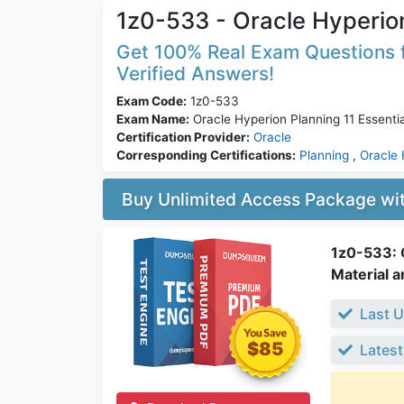
1z0-533 - Oracle Hyperion
Get 100% Real Exam Questions f
Verified Answers!
Exam Code:
1z0-533
Exam Name:
Oracle Hyperion Planning 11 Essentia
Certification Provider:
Oracle
Corresponding Certifications:
Planning
,
Oracle 
Buy Unlimited Access Package w
1z0-533: O
Material a
Last U
$85
Latest