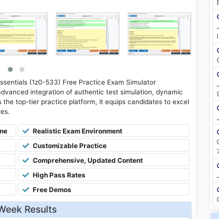
sentials (1z0-533) Free Practice Exam Simulator
advanced integration of authentic test simulation, dynamic
 the top-tier practice platform, it equips candidates to excel
res.
ine
Realistic Exam Environment
Customizable Practice
Comprehensive, Updated Content
High Pass Rates
Free Demos
Week Results