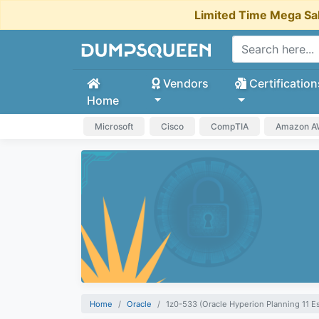
Limited Time Mega Sa
Vendors
Certification
Home
Microsoft
Cisco
CompTIA
Amazon 
Home
Oracle
1z0-533 (Oracle Hyperion Planning 11 Es