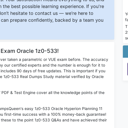
 the best possible learning experience. If you're
 don’t hesitate to contact us — we’re here to
Y
can prepare confidently, backed by a team you
f
T
2
s
r Exam Oracle 1z0-533!
ever taken a parametric or VUE exam before. The accuracy
y our certified experts and the number is enough for it to
ludes 90 days of free updates. This is important if you
cle 1z0-533 Real Dumps Study material verified by Oracle
" PDF & Test Engine cover all the knowledge points of the
 DumpsQueen's easy 1z0-533 Oracle Hyperion Planning 11
ou first-time success with a 100% money-back guarantee!
 these to the point 1z0-533 Q&As and have achieved their