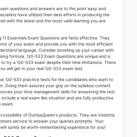
exam questions and answers are to the point easy and
alists have utilized their best efforts in producing the
ed with the latest and the most valid learning you are
1 Essentials Exam Questions are fairly effective. They
nts of your exam and provide you with the most efficient
 understand language. Consider boosting up your career with
ssing formula. 1z0-533 Exam Questions are unique and a
 to try a 1z0-533 exam despite their time limitations. There
ou will get in your real 1z0-533 exam test.
ike 1z0-533 practice tests for the candidates who want to
m. Doing them assures your grip on the syllabus content
mproves your time management skills for answering the test
 include a real exam like situation and are fully productive
3 exam.
 accessibility of DumpsQueen's products. They are instantly
omers service to answer your queries promptly. Your
ill surely be worth-remembering experience for you!