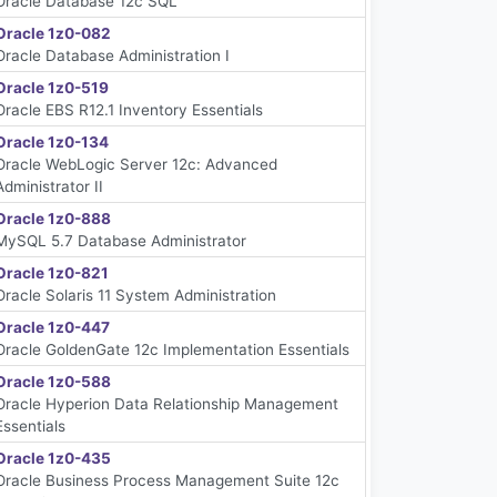
Oracle Database 12c SQL
Oracle 1z0-082
Oracle Database Administration I
Oracle 1z0-519
Oracle EBS R12.1 Inventory Essentials
Oracle 1z0-134
Oracle WebLogic Server 12c: Advanced
Administrator II
Oracle 1z0-888
MySQL 5.7 Database Administrator
Oracle 1z0-821
Oracle Solaris 11 System Administration
Oracle 1z0-447
Oracle GoldenGate 12c Implementation Essentials
Oracle 1z0-588
Oracle Hyperion Data Relationship Management
Essentials
Oracle 1z0-435
Oracle Business Process Management Suite 12c