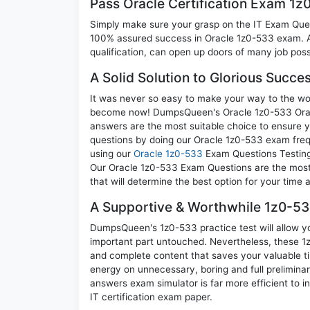
Pass Oracle Certification Exam 1
Simply make sure your grasp on the IT Exam Quest
100% assured success in Oracle 1z0-533 exam. A 
qualification, can open up doors of many job possib
A Solid Solution to Glorious Succe
It was never so easy to make your way to the worl
become now! DumpsQueen's Oracle 1z0-533 Oracle 
answers are the most suitable choice to ensure y
questions by doing our Oracle 1z0-533 exam frequ
using our
Oracle 1z0-533
Exam Questions Testing 
Our Oracle 1z0-533 Exam Questions are the most a
that will determine the best option for your time
A Supportive & Worthwhile 1z0-533
DumpsQueen's 1z0-533 practice test will allow yo
important part untouched. Nevertheless, these 
and complete content that saves your valuable t
energy on unnecessary, boring and full prelimin
answers exam simulator is far more efficient to 
IT certification exam paper.