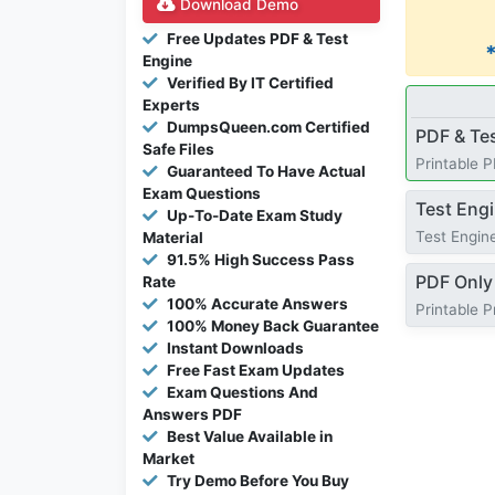
Download Demo
Free Updates PDF & Test
Engine
Verified By IT Certified
Experts
DumpsQueen.com Certified
PDF & Te
Safe Files
Printable 
Guaranteed To Have Actual
Exam Questions
Test Eng
Up-To-Date Exam Study
Test Engine
Material
91.5% High Success Pass
PDF Only
Rate
100% Accurate Answers
Printable 
100% Money Back Guarantee
Instant Downloads
Free Fast Exam Updates
Exam Questions And
Answers PDF
Best Value Available in
Market
Try Demo Before You Buy