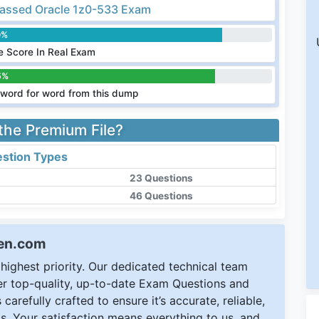
assed Oracle 1z0-533 Exam
0%
 Score In Real Exam
5%
word for word from this dump
 the Premium File?
stion Types
23 Questions
46 Questions
een.com
ighest priority. Our dedicated technical team
ver top-quality, up-to-date Exam Questions and
carefully crafted to ensure it’s accurate, reliable,
s. Your satisfaction means everything to us, and