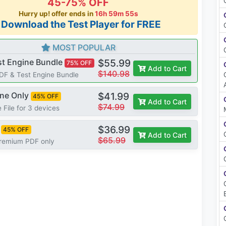
45-75% OFF
Hurry up! offer ends in
16h 59m 55s
*Download the Test Player for FREE
MOST POPULAR
st Engine Bundle
$55.99
75% OFF
Add to Cart
$140.98
PDF & Test Engine Bundle
ine Only
$41.99
45% OFF
Add to Cart
$74.99
 File for 3 devices
$36.99
45% OFF
Add to Cart
$65.99
Premium PDF only