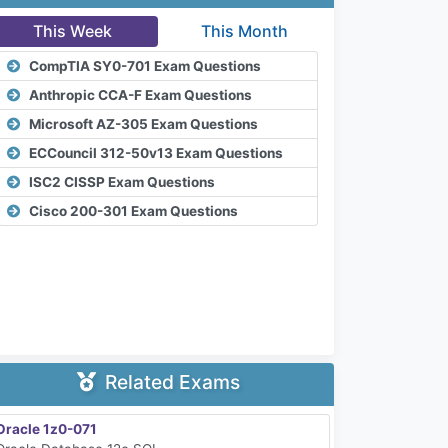
This Week
This Month
CompTIA SY0-701 Exam Questions
Anthropic CCA-F Exam Questions
Microsoft AZ-305 Exam Questions
ECCouncil 312-50v13 Exam Questions
ISC2 CISSP Exam Questions
Cisco 200-301 Exam Questions
Related Exams
Oracle 1z0-071