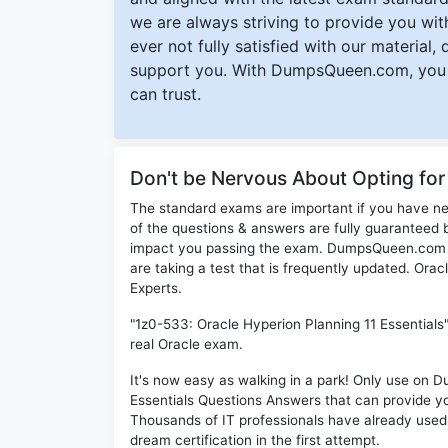
we are always striving to provide you with
ever not fully satisfied with our material,
support you. With DumpsQueen.com, you 
can trust.
Don't be Nervous About Opting fo
The standard exams are important if you have n
of the questions & answers are fully guaranteed b
impact you passing the exam. DumpsQueen.com inc
are taking a test that is frequently updated. Ora
Experts.
"1z0-533: Oracle Hyperion Planning 11 Essentials
real Oracle exam.
It's now easy as walking in a park! Only use on
Essentials Questions Answers that can provide y
Thousands of IT professionals have already used
dream certification in the first attempt.