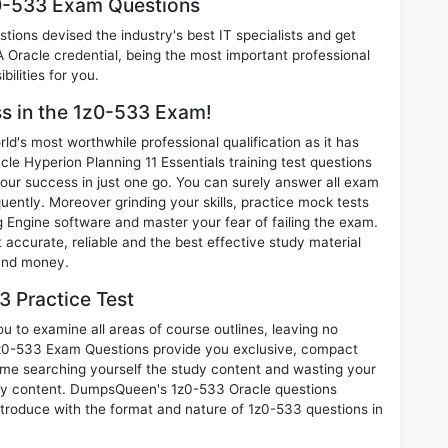
z0-533 Exam Questions
ions devised the industry's best IT specialists and get
Oracle credential, being the most important professional
ilities for you.
ss in the 1z0-533 Exam!
d's most worthwhile professional qualification as it has
Hyperion Planning 11 Essentials training test questions
our success in just one go. You can surely answer all exam
ently. Moreover grinding your skills, practice mock tests
Engine software and master your fear of failing the exam.
ccurate, reliable and the best effective study material
 and money.
 Practice Test
u to examine all areas of course outlines, leaving no
1z0-533 Exam Questions provide you exclusive, compact
ime searching yourself the study content and wasting your
ary content. DumpsQueen's 1z0-533 Oracle questions
introduce with the format and nature of 1z0-533 questions in