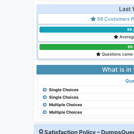
Last 
58 Customers P
89
Average
89
Questions came 
What is in
Que
Single Choices
Single Choices
Multiple Choices
Multiple Choices
Satisfaction Policy – DumpsQu