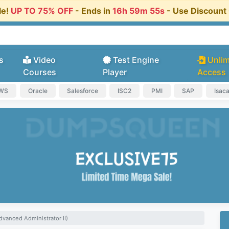
le!
UP TO 75% OFF
- Ends in
16h 59m 54s
- Use Discoun
s
Video
Test Engine
Unlim
Courses
Player
Access
AWS
Oracle
Salesforce
ISC2
PMI
SAP
Isac
dvanced Administrator II)