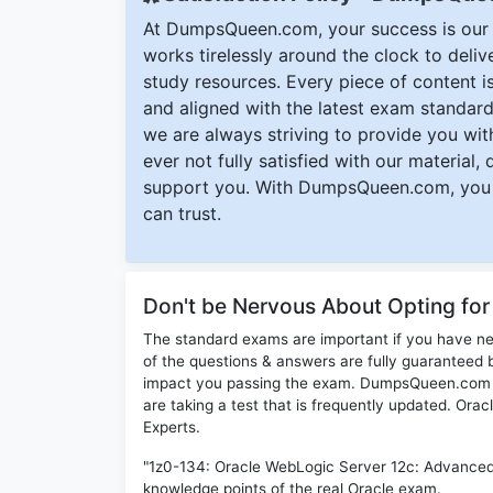
At DumpsQueen.com, your success is our h
works tirelessly around the clock to deli
study resources. Every piece of content is 
and aligned with the latest exam standard
we are always striving to provide you with
ever not fully satisfied with our material,
support you. With DumpsQueen.com, you 
can trust.
Don't be Nervous About Opting fo
The standard exams are important if you have n
of the questions & answers are fully guaranteed b
impact you passing the exam. DumpsQueen.com inc
are taking a test that is frequently updated. Ora
Experts.
"1z0-134: Oracle WebLogic Server 12c: Advanced A
knowledge points of the real Oracle exam.