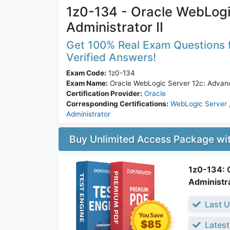
1z0-134 - Oracle WebLog
Administrator II
Get 100% Real Exam Questions f
Verified Answers!
Exam Code:
1z0-134
Exam Name:
Oracle WebLogic Server 12c: Advanc
Certification Provider:
Oracle
Corresponding Certifications:
WebLogic Server
Administrator
Buy Unlimited Access Package w
1z0-134: 
Administra
Last U
$85
Latest