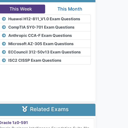
This Week
This Month
Huawei H12-811_V1.0 Exam Questions
CompTIA SY0-701 Exam Questions
Anthropic CCA-F Exam Questions
Microsoft AZ-305 Exam Questions
ECCouncil 312-50v13 Exam Questions
ISC2 CISSP Exam Questions
Related Exams
Oracle 1z0-591