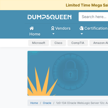
Limited Time Mega Sa
Vendors
Certification
Home
Microsoft
Cisco
CompTIA
Amazon 
Home
Oracle
1z0-134 (Oracle WebLogic Server 12c: A