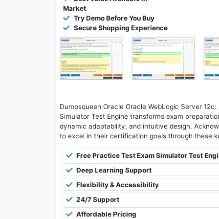
Market
Try Demo Before You Buy
Secure Shopping Experience
Dumpsqueen Oracle Oracle WebLogic Server 12c: A
Simulator Test Engine transforms exam preparation 
dynamic adaptability, and intuitive design. Acknow
to excel in their certification goals through these 
Free Practice Test Exam Simulator Test Eng
Deep Learning Support
Flexibility & Accessibility
24/7 Support
Affordable Pricing