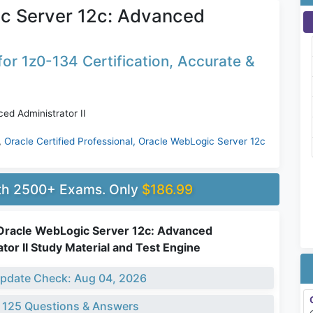
ic Server 12c: Advanced
or 1z0-134 Certification, Accurate &
ed Administrator II
,
Oracle Certified Professional, Oracle WebLogic Server 12c
ith 2500+ Exams. Only
$186.99
Oracle WebLogic Server 12c: Advanced
tor II Study Material and Test Engine
pdate Check: Aug 04, 2026
 125 Questions & Answers