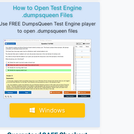
How to Open Test Engine
.dumpsqueen Files
Use FREE DumpsQueen Test Engine player
to open .dumpsqueen files
Windows