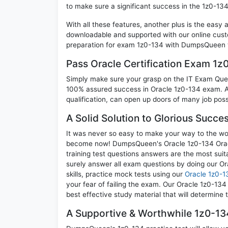
to make sure a significant success in the 1z0-13
With all these features, another plus is the easy
downloadable and supported with our online cust
preparation for exam 1z0-134 with DumpsQueen w
Pass Oracle Certification Exam 1
Simply make sure your grasp on the IT Exam Quest
100% assured success in Oracle 1z0-134 exam. A 
qualification, can open up doors of many job possib
A Solid Solution to Glorious Succe
It was never so easy to make your way to the worl
become now! DumpsQueen's Oracle 1z0-134 Oracl
training test questions answers are the most suit
surely answer all exam questions by doing our O
skills, practice mock tests using our
Oracle 1z0-1
your fear of failing the exam. Our Oracle 1z0-13
best effective study material that will determine
A Supportive & Worthwhile 1z0-134