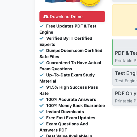
Download Demo
Free Updates PDF & Test
Engine
Verified By IT Certified
Experts
DumpsQueen.com Certified
PDF & Te
Safe Files
Printable 
Guaranteed To Have Actual
Exam Questions
Test Eng
Up-To-Date Exam Study
Test Engine
Material
91.5% High Success Pass
PDF Only
Rate
100% Accurate Answers
Printable 
100% Money Back Guarantee
Instant Downloads
Free Fast Exam Updates
Exam Questions And
Answers PDF
Best Value Available in