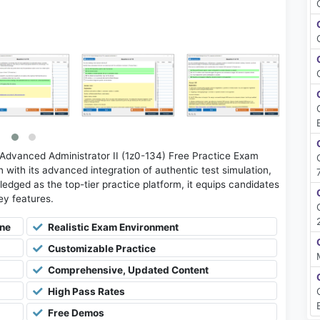
dvanced Administrator II (1z0-134) Free Practice Exam
with its advanced integration of authentic test simulation,
ledged as the top-tier practice platform, it equips candidates
key features.
ine
Realistic Exam Environment
Customizable Practice
Comprehensive, Updated Content
High Pass Rates
Free Demos