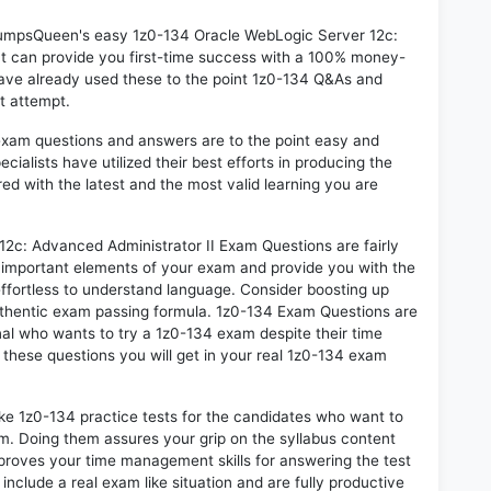
 DumpsQueen's easy 1z0-134 Oracle WebLogic Server 12c:
t can provide you first-time success with a 100% money-
ave already used these to the point 1z0-134 Q&As and
st attempt.
exam questions and answers are to the point easy and
alists have utilized their best efforts in producing the
ed with the latest and the most valid learning you are
c: Advanced Administrator II Exam Questions are fairly
t important elements of your exam and provide you with the
 effortless to understand language. Consider boosting up
authentic exam passing formula. 1z0-134 Exam Questions are
nal who wants to try a 1z0-134 exam despite their time
f these questions you will get in your real 1z0-134 exam
ike 1z0-134 practice tests for the candidates who want to
m. Doing them assures your grip on the syllabus content
mproves your time management skills for answering the test
 include a real exam like situation and are fully productive