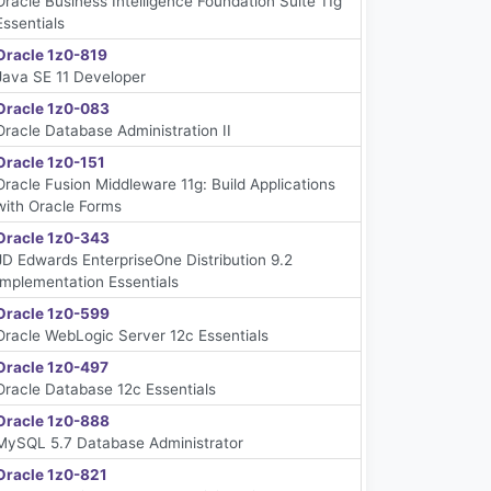
Oracle Business Intelligence Foundation Suite 11g
Essentials
Oracle 1z0-819
Java SE 11 Developer
Oracle 1z0-083
Oracle Database Administration II
Oracle 1z0-151
Oracle Fusion Middleware 11g: Build Applications
with Oracle Forms
Oracle 1z0-343
JD Edwards EnterpriseOne Distribution 9.2
Implementation Essentials
Oracle 1z0-599
Oracle WebLogic Server 12c Essentials
Oracle 1z0-497
Oracle Database 12c Essentials
Oracle 1z0-888
MySQL 5.7 Database Administrator
Oracle 1z0-821