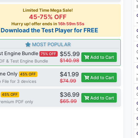
Limited Time Mega Sale!
45-75% OFF
Hurry up! offer ends in
16h 59m 54s
*Download the Test Player for FREE
MOST POPULAR
st Engine Bundle
$55.99
75% OFF
Add to Cart
$140.98
PDF & Test Engine Bundle
ine Only
$41.99
45% OFF
Add to Cart
$74.99
 File for 3 devices
$36.99
45% OFF
Add to Cart
$65.99
Premium PDF only