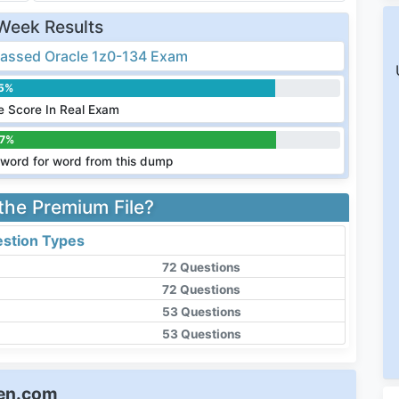
Week Results
assed Oracle 1z0-134 Exam
.5%
 Score In Real Exam
.7%
word for word from this dump
 the Premium File?
stion Types
72 Questions
72 Questions
53 Questions
53 Questions
een.com