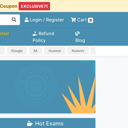
t Coupon
Login
/ Register
Cart
0
ited
Refund
Policy
Blog
a
Google
IIA
Huawei
Nutanix
IAPP
HP
Hot Exams