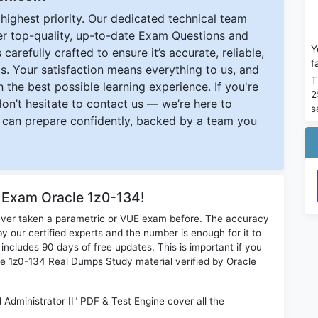
ighest priority. Our dedicated technical team
ver top-quality, up-to-date Exam Questions and
Y
carefully crafted to ensure it’s accurate, reliable,
f
s. Your satisfaction means everything to us, and
T
 the best possible learning experience. If you're
2
 don’t hesitate to contact us — we’re here to
s
can prepare confidently, backed by a team you
r Exam Oracle 1z0-134!
ever taken a parametric or VUE exam before. The accuracy
y our certified experts and the number is enough for it to
ludes 90 days of free updates. This is important if you
cle 1z0-134 Real Dumps Study material verified by Oracle
dministrator II" PDF & Test Engine cover all the