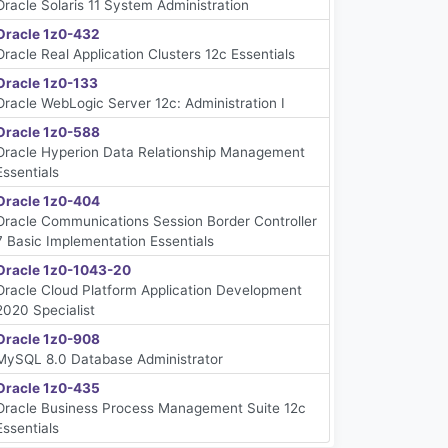
Oracle Solaris 11 System Administration
Oracle 1z0-432
Oracle Real Application Clusters 12c Essentials
Oracle 1z0-133
Oracle WebLogic Server 12c: Administration I
Oracle 1z0-588
Oracle Hyperion Data Relationship Management
Essentials
Oracle 1z0-404
Oracle Communications Session Border Controller
7 Basic Implementation Essentials
Oracle 1z0-1043-20
Oracle Cloud Platform Application Development
2020 Specialist
Oracle 1z0-908
MySQL 8.0 Database Administrator
Oracle 1z0-435
Oracle Business Process Management Suite 12c
Essentials