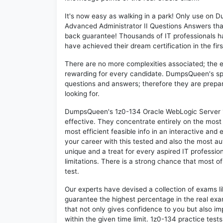
It's now easy as walking in a park! Only use on
Advanced Administrator II Questions Answers tha
back guarantee! Thousands of IT professionals h
have achieved their dream certification in the fir
There are no more complexities associated; the 
rewarding for every candidate. DumpsQueen's speci
questions and answers; therefore they are prepar
looking for.
DumpsQueen's 1z0-134 Oracle WebLogic Server 12
effective. They concentrate entirely on the mos
most efficient feasible info in an interactive and
your career with this tested and also the most 
unique and a treat for every aspired IT professio
limitations. There is a strong chance that most o
test.
Our experts have devised a collection of exams l
guarantee the highest percentage in the real exa
that not only gives confidence to you but also i
within the given time limit. 1z0-134 practice tests