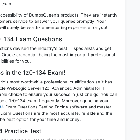
4 exam.
 accessibility of DumpsQueen's products. They are instantly
omers service to answer your queries promptly. Your
ill surely be worth-remembering experience for you!
z0-134 Exam Questions
ions devised the industry's best IT specialists and get
Oracle credential, being the most important professional
ilities for you.
ss in the 1z0-134 Exam!
d's most worthwhile professional qualification as it has
e WebLogic Server 12c: Advanced Administrator II
able choice to ensure your success in just one go. You can
racle 1z0-134 exam frequently. Moreover grinding your
34
Exam Questions Testing Engine software and master
4 Exam Questions are the most accurate, reliable and the
 the best option for your time and money.
 Practice Test