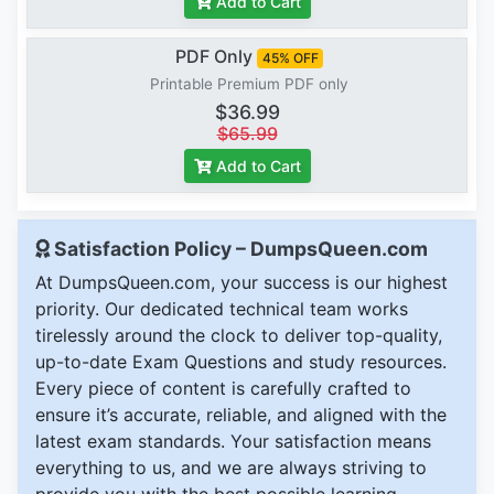
Add to Cart
PDF Only
45% OFF
Printable Premium PDF only
$36.99
$65.99
Add to Cart
Satisfaction Policy – DumpsQueen.com
At DumpsQueen.com, your success is our highest
priority. Our dedicated technical team works
tirelessly around the clock to deliver top-quality,
up-to-date Exam Questions and study resources.
Every piece of content is carefully crafted to
ensure it’s accurate, reliable, and aligned with the
latest exam standards. Your satisfaction means
everything to us, and we are always striving to