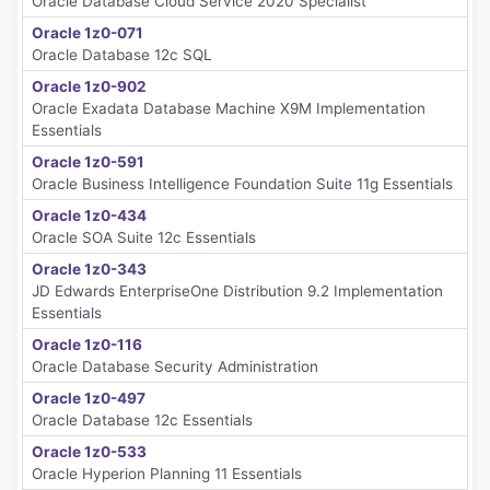
Oracle Database Cloud Service 2020 Specialist
Oracle 1z0-071
Oracle Database 12c SQL
Oracle 1z0-902
Oracle Exadata Database Machine X9M Implementation
Essentials
Oracle 1z0-591
Oracle Business Intelligence Foundation Suite 11g Essentials
Oracle 1z0-434
Oracle SOA Suite 12c Essentials
Oracle 1z0-343
JD Edwards EnterpriseOne Distribution 9.2 Implementation
Essentials
Oracle 1z0-116
Oracle Database Security Administration
Oracle 1z0-497
Oracle Database 12c Essentials
Oracle 1z0-533
Oracle Hyperion Planning 11 Essentials