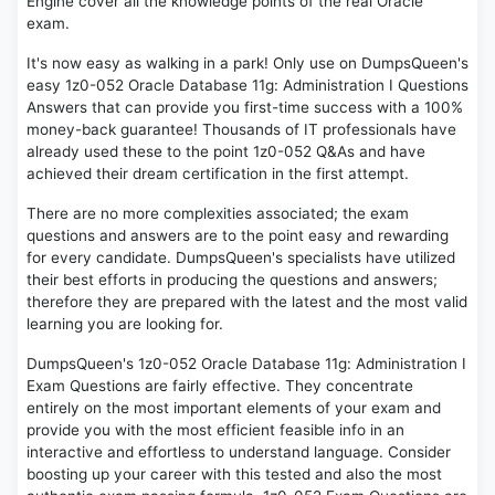
Engine cover all the knowledge points of the real Oracle
exam.
It's now easy as walking in a park! Only use on DumpsQueen's
easy 1z0-052 Oracle Database 11g: Administration I Questions
Answers that can provide you first-time success with a 100%
money-back guarantee! Thousands of IT professionals have
already used these to the point 1z0-052 Q&As and have
achieved their dream certification in the first attempt.
There are no more complexities associated; the exam
questions and answers are to the point easy and rewarding
for every candidate. DumpsQueen's specialists have utilized
their best efforts in producing the questions and answers;
therefore they are prepared with the latest and the most valid
learning you are looking for.
DumpsQueen's 1z0-052 Oracle Database 11g: Administration I
Exam Questions are fairly effective. They concentrate
entirely on the most important elements of your exam and
provide you with the most efficient feasible info in an
interactive and effortless to understand language. Consider
boosting up your career with this tested and also the most