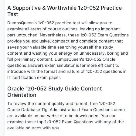
A Supportive & Worthwhile 1z0-052 Practice
Test
DumpsQueen's 1z0-052 practice test will allow you to
examine all areas of course outlines, leaving no important
part untouched. Nevertheless, these 1z0-052 Exam Questions
provide you exclusive, compact and complete content that
saves your valuable time searching yourself the study
content and wasting your energy on unnecessary, boring and
full preliminary content. DumpsQueen's 1z0-052 Oracle
questions answers exam simulator is far more efficient to
introduce with the format and nature of 1z0-052 questions in
IT certification exam paper.
Oracle 1z0-052 Study Guide Content
Orientation
To review the content quality and format, free 1z0-052
Oracle Database 11g: Administration I Exam Questions demo
are available on our website to be downloaded. You can
examine these top 1z0-052 Exam Questions with any of the
available sources with you.