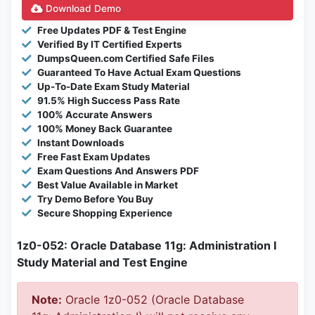
Download Demo
Free Updates PDF & Test Engine
Verified By IT Certified Experts
DumpsQueen.com Certified Safe Files
Guaranteed To Have Actual Exam Questions
Up-To-Date Exam Study Material
91.5% High Success Pass Rate
100% Accurate Answers
100% Money Back Guarantee
Instant Downloads
Free Fast Exam Updates
Exam Questions And Answers PDF
Best Value Available in Market
Try Demo Before You Buy
Secure Shopping Experience
1z0-052: Oracle Database 11g: Administration I
Study Material and Test Engine
Note:
Oracle 1z0-052 (Oracle Database