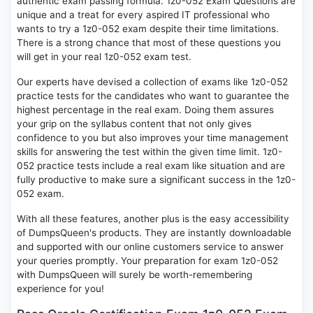
authentic exam passing formula. 1z0-052 Exam Questions are
unique and a treat for every aspired IT professional who
wants to try a 1z0-052 exam despite their time limitations.
There is a strong chance that most of these questions you
will get in your real 1z0-052 exam test.
Our experts have devised a collection of exams like 1z0-052
practice tests for the candidates who want to guarantee the
highest percentage in the real exam. Doing them assures
your grip on the syllabus content that not only gives
confidence to you but also improves your time management
skills for answering the test within the given time limit. 1z0-
052 practice tests include a real exam like situation and are
fully productive to make sure a significant success in the 1z0-
052 exam.
With all these features, another plus is the easy accessibility
of DumpsQueen's products. They are instantly downloadable
and supported with our online customers service to answer
your queries promptly. Your preparation for exam 1z0-052
with DumpsQueen will surely be worth-remembering
experience for you!