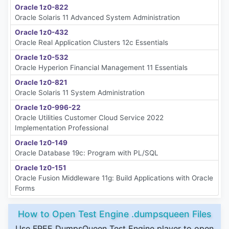
Oracle 1z0-822
Oracle Solaris 11 Advanced System Administration
Oracle 1z0-432
Oracle Real Application Clusters 12c Essentials
Oracle 1z0-532
Oracle Hyperion Financial Management 11 Essentials
Oracle 1z0-821
Oracle Solaris 11 System Administration
Oracle 1z0-996-22
Oracle Utilities Customer Cloud Service 2022
Implementation Professional
Oracle 1z0-149
Oracle Database 19c: Program with PL/SQL
Oracle 1z0-151
Oracle Fusion Middleware 11g: Build Applications with Oracle
Forms
How to Open Test Engine .dumpsqueen Files
Use FREE DumpsQueen Test Engine player to open