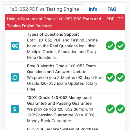
1z0-052 PDF vs Testing Engine
Info
FAQ
Unique Features of Oracle 1z0-052 PDF Exam and
PDF
TE
Testing Engine Package
Types of Questions Support
Both 1z0-052 PDF and Testing Engine
have all the Real Questions including
Multiple Choice, Simulation and Drag
Drop Questions.
Free 3 Months Oracle 1z0-052 Exam
Questions and Answers Update
We provide you 3 Months (90 days) Free
Oracle 1z0-052 Exam Updates Totally
Free.
100% Oracle 1z0-052 Money back
Guarantee and Passing Guarantee
We provide you 1z0-052 dump with
100% passing Guarantee With 100%
Money Back Guarantee.
Fully SSL Secure System of Purchase