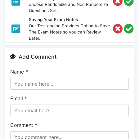
choose Randomize and Non Randomize
Questions Set.
Saving Your Exam Notes
Our Test engine Provides Option to Save
The Exam Notes so you can Review
Later.
Add Comment
Name
*
Email
*
Comment
*