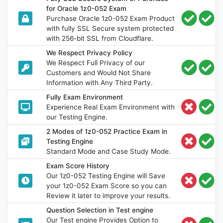
for Oracle 1z0-052 Exam
Purchase Oracle 1z0-052 Exam Product
with fully SSL Secure system protected
with 256-bit SSL from Cloudflare.
We Respect Privacy Policy
We Respect Full Privacy of our
Customers and Would Not Share
Information with Any Third Party.
Fully Exam Environment
Experience Real Exam Environment with
our Testing Engine.
2 Modes of 1z0-052 Practice Exam in
Testing Engine
Standard Mode and Case Study Mode.
Exam Score History
Our 1z0-052 Testing Engine will Save
your 1z0-052 Exam Score so you can
Review it later to improve your results.
Question Selection in Test engine
Our Test engine Provides Option to