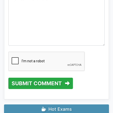
SUBMIT COMMENT
Hot Exams