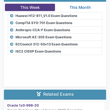
This Week
This Month
Huawei H12-811_V1.0 Exam Questions
CompTIA SY0-701 Exam Questions
Anthropic CCA-F Exam Questions
Microsoft AZ-305 Exam Questions
ECCouncil 312-50v13 Exam Questions
ISC2 CISSP Exam Questions
Related Exams
Oracle 1z0-998-20