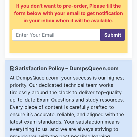
If you don't want to pre-order, Please fill the
form below with your email to get notification
in your inbox when it will be available.
Submit
Satisfaction Policy – DumpsQueen.com
At DumpsQueen.com, your success is our highest
priority. Our dedicated technical team works
tirelessly around the clock to deliver top-quality,
up-to-date Exam Questions and study resources.
Every piece of content is carefully crafted to
ensure it’s accurate, reliable, and aligned with the
latest exam standards. Your satisfaction means
everything to us, and we are always striving to
provide you with the best possible learning