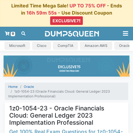
Limited Time Mega Sale!
UP TO 75% OFF
- Ends
in
16h 59m 54s
- Use Discount Coupon
0
Microsoft
Cisco
CompTIA
Amazon AWS
Oracle
Home
Oracle
1z0-1054-23 (Oracle Financials Cloud: General Ledger 2023
Implementation Professional)
1z0-1054-23 - Oracle Financials
Cloud: General Ledger 2023
Implementation Professional
Get 100% Real Exam Questions for 1z0-1054-