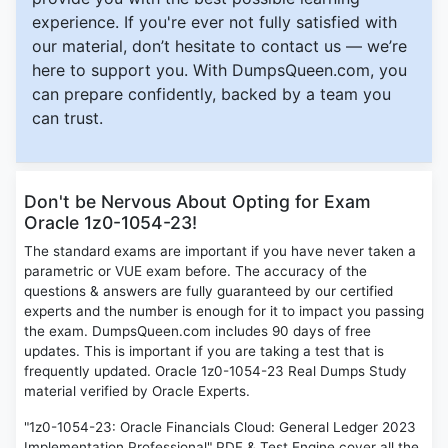
experience. If you're ever not fully satisfied with
our material, don’t hesitate to contact us — we’re
here to support you. With DumpsQueen.com, you
can prepare confidently, backed by a team you
can trust.
Don't be Nervous About Opting for Exam
Oracle 1z0-1054-23!
The standard exams are important if you have never taken a
parametric or VUE exam before. The accuracy of the
questions & answers are fully guaranteed by our certified
experts and the number is enough for it to impact you passing
the exam. DumpsQueen.com includes 90 days of free
updates. This is important if you are taking a test that is
frequently updated. Oracle 1z0-1054-23 Real Dumps Study
material verified by Oracle Experts.
"1z0-1054-23: Oracle Financials Cloud: General Ledger 2023
Implementation Professional" PDF & Test Engine cover all the