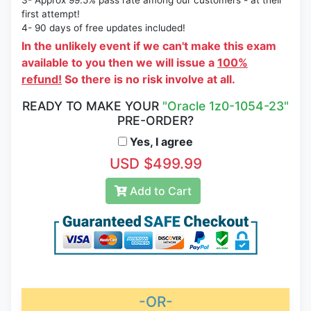
3- Approx 99.5% pass rate among our customers - at their
first attempt!
4- 90 days of free updates included!
In the unlikely event if we can't make this exam
available to you then we will issue a
100%
refund!
So there is no risk involve at all.
READY TO MAKE YOUR
"Oracle 1z0-1054-23"
PRE-ORDER?
Yes, I agree
USD $499.99
Add to Cart
-OR-