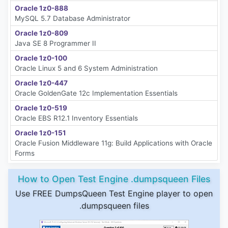
Oracle 1z0-888
MySQL 5.7 Database Administrator
Oracle 1z0-809
Java SE 8 Programmer II
Oracle 1z0-100
Oracle Linux 5 and 6 System Administration
Oracle 1z0-447
Oracle GoldenGate 12c Implementation Essentials
Oracle 1z0-519
Oracle EBS R12.1 Inventory Essentials
Oracle 1z0-151
Oracle Fusion Middleware 11g: Build Applications with Oracle
Forms
How to Open Test Engine .dumpsqueen Files
Use FREE DumpsQueen Test Engine player to open
.dumpsqueen files