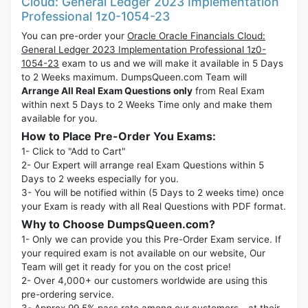
Cloud: General Ledger 2023 Implementation
Professional 1z0-1054-23
You can pre-order your
Oracle Oracle Financials Cloud:
General Ledger 2023 Implementation Professional 1z0-
1054-23
exam to us and we will make it available in 5 Days
to 2 Weeks maximum. DumpsQueen.com Team will
Arrange All Real Exam Questions only
from Real Exam
within next 5 Days to 2 Weeks Time only and make them
available for you.
How to Place Pre-Order You Exams:
1- Click to "Add to Cart"
2- Our Expert will arrange real Exam Questions within 5
Days to 2 weeks especially for you.
3- You will be notified within (5 Days to 2 weeks time) once
your Exam is ready with all Real Questions with PDF format.
Why to Choose DumpsQueen.com?
1- Only we can provide you this Pre-Order Exam service. If
your required exam is not available on our website, Our
Team will get it ready for you on the cost price!
2- Over 4,000+ our customers worldwide are using this
pre-ordering service.