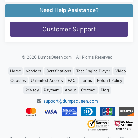
Need Help Assistance?
Customer Support
© 2026 DumpsQueen.com - All Rights Reserved
Home
Vendors
Certifications
Test Engine Player
Video
Courses
Unlimited Access
FAQ
Terms
Refund Policy
Privacy
Payment
About
Contact
Blog
support@dumpsqueen.com