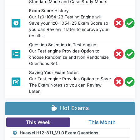
Standard Mode and Case Study Mode.
Exam Score History
Our 1z0-1054-23 Testing Engine will
Save your 1z0-1054-23 Exam Score so
you can Review it later to improve your
results.
Question Selection in Test engine
Our Test engine Provides Option to
choose Randomize and Non Randomize
Questions Set.
Saving Your Exam Notes
Our Test engine Provides Option to Save
The Exam Notes so you can Review
Later.
Hot Exams
This Week
This Month
Huawei H12-811_V1.0 Exam Questions