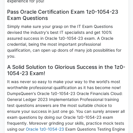
experience for you!
Pass Oracle Certification Exam 1z0-1054-23
Exam Questions
Simply make sure your grasp on the IT Exam Questions
devised the industry's best IT specialists and get 100%
assured success in Oracle 1z0-1054-23 exam. A Oracle
credential, being the most important professional
qualification, can open up doors of many job possibilities for
you.
A Solid Solution to Glorious Success in the 1z0-
1054-23 Exam!
It was never so easy to make your way to the world's most
worthwhile professional qualification as it has become now!
DumpsQueen's Oracle 1z0-1054-23 Oracle Financials Cloud:
General Ledger 2023 Implementation Professional training
test questions answers are the most suitable choice to
ensure your success in just one go. You can surely answer all
exam questions by doing our Oracle 1z0-1054-23 exam
frequently. Moreover grinding your skills, practice mock tests
using our
Oracle 1z0-1054-23
Exam Questions Testing Engine