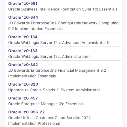
Oracle 1z0-591
Oracle Business Intelligence Foundation Suite 11g Essentials
Oracle 1z0-344
JD Edwards EnterpriseOne Configurable Network Computing
9.2 Implementation Essentials
Oracle 1z0-134
Oracle WebLogic Server 12c: Advanced Administrator II
Oracle 1z0-133
Oracle WebLogic Server 12c: Administration I
Oracle 1z0-342
JD Edwards EnterpriseOne Financial Management 9.2
Implementation Essentials
Oracle 1z0-820
Upgrade to Oracle Solaris 11 System Administrator
Oracle 1z0-457
Oracle Enterprise Manager 12c Essentials
Oracle 1z0-996-22
Oracle Utilities Customer Cloud Service 2022
Implementation Professional