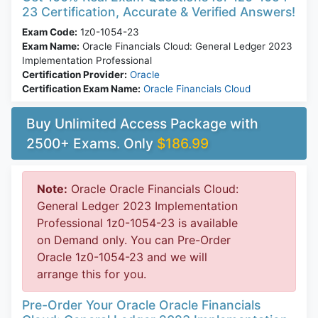
23 Certification, Accurate & Verified Answers!
Exam Code:
1z0-1054-23
Exam Name:
Oracle Financials Cloud: General Ledger 2023
Implementation Professional
Certification Provider:
Oracle
Certification Exam Name:
Oracle Financials Cloud
Buy Unlimited Access Package with
2500+ Exams. Only
$186.99
Note:
Oracle Oracle Financials Cloud:
General Ledger 2023 Implementation
Professional 1z0-1054-23 is available
on Demand only. You can Pre-Order
Oracle 1z0-1054-23 and we will
arrange this for you.
Pre-Order Your Oracle Oracle Financials