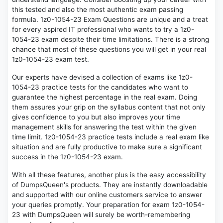
this tested and also the most authentic exam passing
formula. 1z0-1054-23 Exam Questions are unique and a treat
for every aspired IT professional who wants to try a 1z0-
1054-23 exam despite their time limitations. There is a strong
chance that most of these questions you will get in your real
1z0-1054-23 exam test.
Our experts have devised a collection of exams like 1z0-
1054-23 practice tests for the candidates who want to
guarantee the highest percentage in the real exam. Doing
them assures your grip on the syllabus content that not only
gives confidence to you but also improves your time
management skills for answering the test within the given
time limit. 1z0-1054-23 practice tests include a real exam like
situation and are fully productive to make sure a significant
success in the 1z0-1054-23 exam.
With all these features, another plus is the easy accessibility
of DumpsQueen's products. They are instantly downloadable
and supported with our online customers service to answer
your queries promptly. Your preparation for exam 1z0-1054-
23 with DumpsQueen will surely be worth-remembering