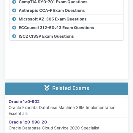
CompTIA SY0-701 Exam Questions
Anthropic CCA-F Exam Questions
Microsoft AZ-305 Exam Questions
ECCouncil 312-50v13 Exam Questions
ISC2 CISSP Exam Questions
Related Exams
Oracle 1z0-902
Oracle Exadata Database Machine X9M Implementation
Essentials
Oracle 1z0-998-20
Oracle Database Cloud Service 2020 Specialist