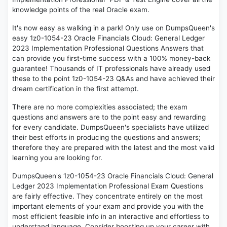
knowledge points of the real Oracle exam.
It's now easy as walking in a park! Only use on DumpsQueen's
easy 1z0-1054-23 Oracle Financials Cloud: General Ledger
2023 Implementation Professional Questions Answers that
can provide you first-time success with a 100% money-back
guarantee! Thousands of IT professionals have already used
these to the point 1z0-1054-23 Q&As and have achieved their
dream certification in the first attempt.
There are no more complexities associated; the exam
questions and answers are to the point easy and rewarding
for every candidate. DumpsQueen's specialists have utilized
their best efforts in producing the questions and answers;
therefore they are prepared with the latest and the most valid
learning you are looking for.
DumpsQueen's 1z0-1054-23 Oracle Financials Cloud: General
Ledger 2023 Implementation Professional Exam Questions
are fairly effective. They concentrate entirely on the most
important elements of your exam and provide you with the
most efficient feasible info in an interactive and effortless to
understand language. Consider boosting up your career with