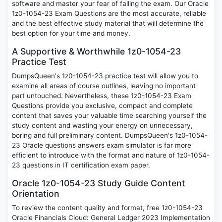
software and master your fear of failing the exam. Our Oracle
1z0-1054-23 Exam Questions are the most accurate, reliable
and the best effective study material that will determine the
best option for your time and money.
A Supportive & Worthwhile 1z0-1054-23
Practice Test
DumpsQueen's 1z0-1054-23 practice test will allow you to
examine all areas of course outlines, leaving no important
part untouched. Nevertheless, these 1z0-1054-23 Exam
Questions provide you exclusive, compact and complete
content that saves your valuable time searching yourself the
study content and wasting your energy on unnecessary,
boring and full preliminary content. DumpsQueen's 1z0-1054-
23 Oracle questions answers exam simulator is far more
efficient to introduce with the format and nature of 1z0-1054-
23 questions in IT certification exam paper.
Oracle 1z0-1054-23 Study Guide Content
Orientation
To review the content quality and format, free 1z0-1054-23
Oracle Financials Cloud: General Ledger 2023 Implementation