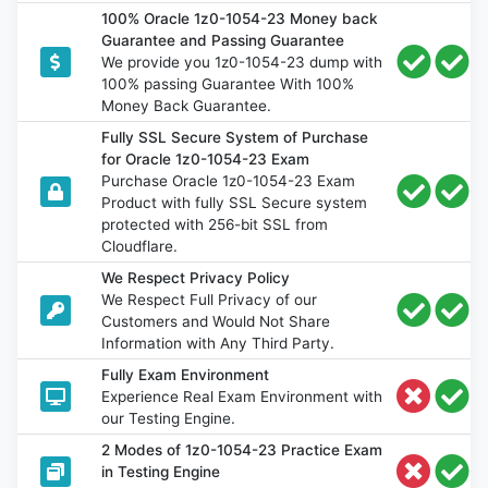
100% Oracle 1z0-1054-23 Money back
Guarantee and Passing Guarantee
We provide you 1z0-1054-23 dump with
100% passing Guarantee With 100%
Money Back Guarantee.
Fully SSL Secure System of Purchase
for Oracle 1z0-1054-23 Exam
Purchase Oracle 1z0-1054-23 Exam
Product with fully SSL Secure system
protected with 256-bit SSL from
Cloudflare.
We Respect Privacy Policy
We Respect Full Privacy of our
Customers and Would Not Share
Information with Any Third Party.
Fully Exam Environment
Experience Real Exam Environment with
our Testing Engine.
2 Modes of 1z0-1054-23 Practice Exam
in Testing Engine