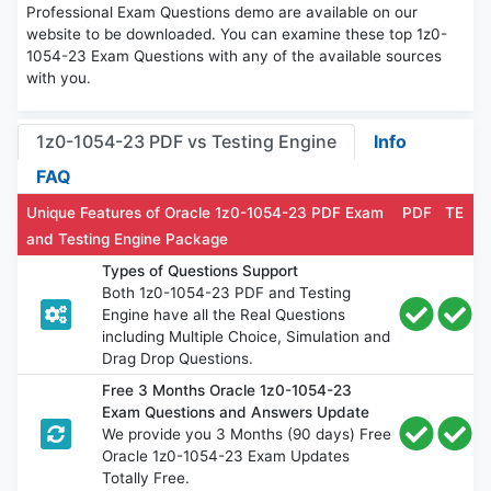
Professional Exam Questions demo are available on our
website to be downloaded. You can examine these top 1z0-
1054-23 Exam Questions with any of the available sources
with you.
1z0-1054-23 PDF vs Testing Engine
Info
FAQ
Unique Features of Oracle 1z0-1054-23 PDF Exam
PDF
TE
and Testing Engine Package
Types of Questions Support
Both 1z0-1054-23 PDF and Testing
Engine have all the Real Questions
including Multiple Choice, Simulation and
Drag Drop Questions.
Free 3 Months Oracle 1z0-1054-23
Exam Questions and Answers Update
We provide you 3 Months (90 days) Free
Oracle 1z0-1054-23 Exam Updates
Totally Free.