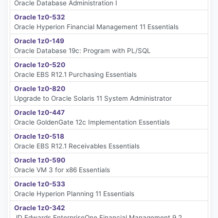
Oracle Database Administration I
Oracle 1z0-532
Oracle Hyperion Financial Management 11 Essentials
Oracle 1z0-149
Oracle Database 19c: Program with PL/SQL
Oracle 1z0-520
Oracle EBS R12.1 Purchasing Essentials
Oracle 1z0-820
Upgrade to Oracle Solaris 11 System Administrator
Oracle 1z0-447
Oracle GoldenGate 12c Implementation Essentials
Oracle 1z0-518
Oracle EBS R12.1 Receivables Essentials
Oracle 1z0-590
Oracle VM 3 for x86 Essentials
Oracle 1z0-533
Oracle Hyperion Planning 11 Essentials
Oracle 1z0-342
JD Edwards EnterpriseOne Financial Management 9.2