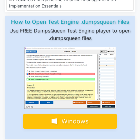
Implementation Essentials
How to Open Test Engine .dumpsqueen Files
Use FREE DumpsQueen Test Engine player to open
.dumpsqueen files
Windows