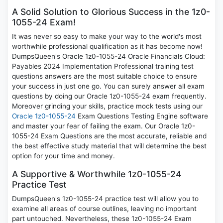
A Solid Solution to Glorious Success in the 1z0-
1055-24 Exam!
It was never so easy to make your way to the world's most
worthwhile professional qualification as it has become now!
DumpsQueen's Oracle 1z0-1055-24 Oracle Financials Cloud:
Payables 2024 Implementation Professional training test
questions answers are the most suitable choice to ensure
your success in just one go. You can surely answer all exam
questions by doing our Oracle 1z0-1055-24 exam frequently.
Moreover grinding your skills, practice mock tests using our
Oracle 1z0-1055-24
Exam Questions Testing Engine software
and master your fear of failing the exam. Our Oracle 1z0-
1055-24 Exam Questions are the most accurate, reliable and
the best effective study material that will determine the best
option for your time and money.
A Supportive & Worthwhile 1z0-1055-24
Practice Test
DumpsQueen's 1z0-1055-24 practice test will allow you to
examine all areas of course outlines, leaving no important
part untouched. Nevertheless, these 1z0-1055-24 Exam