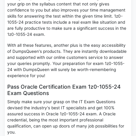
your grip on the syllabus content that not only gives
confidence to you but also improves your time management
skills for answering the test within the given time limit. 1z0-
1055-24 practice tests include a real exam like situation and
are fully productive to make sure a significant success in the
1z0-1055-24 exam.
With all these features, another plus is the easy accessibility
of DumpsQueen's products. They are instantly downloadable
and supported with our online customers service to answer
your queries promptly. Your preparation for exam 1z0-1055-
24 with DumpsQueen will surely be worth-remembering
experience for you!
Pass Oracle Certification Exam 1z0-1055-24
Exam Questions
Simply make sure your grasp on the IT Exam Questions
devised the industry's best IT specialists and get 100%
assured success in Oracle 1z0-1055-24 exam. A Oracle
credential, being the most important professional
qualification, can open up doors of many job possibilities for
you.