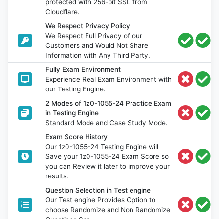
protected with 256-bit SSL from
Cloudflare.
We Respect Privacy Policy
We Respect Full Privacy of our
Customers and Would Not Share
Information with Any Third Party.
Fully Exam Environment
Experience Real Exam Environment with
our Testing Engine.
2 Modes of 1z0-1055-24 Practice Exam
in Testing Engine
Standard Mode and Case Study Mode.
Exam Score History
Our 1z0-1055-24 Testing Engine will
Save your 1z0-1055-24 Exam Score so
you can Review it later to improve your
results.
Question Selection in Test engine
Our Test engine Provides Option to
choose Randomize and Non Randomize