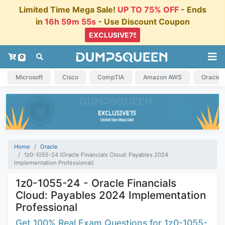
Limited Time Mega Sale!
UP TO 75% OFF
- Ends
in
16h 59m 55s
- Use Discount Coupon
0
Microsoft
Cisco
CompTIA
Amazon AWS
Oracle
Home
Oracle
1z0-1055-24 (Oracle Financials Cloud: Payables 2024
Implementation Professional)
1z0-1055-24 - Oracle Financials
Cloud: Payables 2024 Implementation
Professional
Get 100% Real Exam Questions for 1z0-1055-