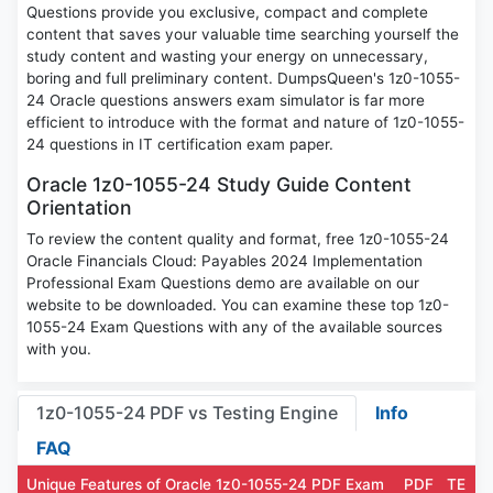
Questions provide you exclusive, compact and complete
content that saves your valuable time searching yourself the
study content and wasting your energy on unnecessary,
boring and full preliminary content. DumpsQueen's 1z0-1055-
24 Oracle questions answers exam simulator is far more
efficient to introduce with the format and nature of 1z0-1055-
24 questions in IT certification exam paper.
Oracle 1z0-1055-24 Study Guide Content
Orientation
To review the content quality and format, free 1z0-1055-24
Oracle Financials Cloud: Payables 2024 Implementation
Professional Exam Questions demo are available on our
website to be downloaded. You can examine these top 1z0-
1055-24 Exam Questions with any of the available sources
with you.
1z0-1055-24 PDF vs Testing Engine
Info
FAQ
Unique Features of Oracle 1z0-1055-24 PDF Exam
PDF
TE