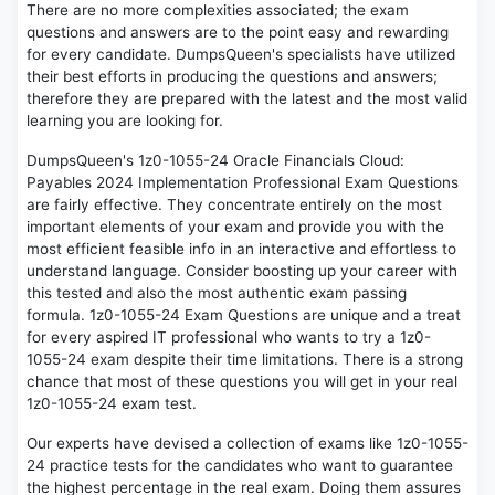
There are no more complexities associated; the exam
questions and answers are to the point easy and rewarding
for every candidate. DumpsQueen's specialists have utilized
their best efforts in producing the questions and answers;
therefore they are prepared with the latest and the most valid
learning you are looking for.
DumpsQueen's 1z0-1055-24 Oracle Financials Cloud:
Payables 2024 Implementation Professional Exam Questions
are fairly effective. They concentrate entirely on the most
important elements of your exam and provide you with the
most efficient feasible info in an interactive and effortless to
understand language. Consider boosting up your career with
this tested and also the most authentic exam passing
formula. 1z0-1055-24 Exam Questions are unique and a treat
for every aspired IT professional who wants to try a 1z0-
1055-24 exam despite their time limitations. There is a strong
chance that most of these questions you will get in your real
1z0-1055-24 exam test.
Our experts have devised a collection of exams like 1z0-1055-
24 practice tests for the candidates who want to guarantee
the highest percentage in the real exam. Doing them assures