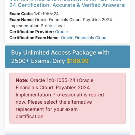
24 Certification, Accurate & Verified Answers!
Exam Code:
1z0-1055-24
Exam Name:
Oracle Financials Cloud: Payables 2024
Implementation Professional
Certification Provider:
Oracle
Certification Exam Name:
Oracle Financials Cloud
Buy Unlimited Access Package with
2500+ Exams. Only
$186.99
Note:
Oracle 1z0-1055-24 (Oracle
Financials Cloud: Payables 2024
Implementation Professional) is retired
now. Please select the alternative
replacement for your exam
certification.