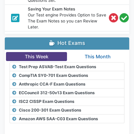
Questions Set.
Saving Your Exam Notes
Our Test engine Provides Option to Save
The Exam Notes so you can Review
Later.
Hot Exams
This Week
This Month
Test Prep ASVAB-Test Exam Questions
CompTIA SY0-701 Exam Questions
Anthropic CCA-F Exam Questions
ECCouncil 312-50v13 Exam Questions
ISC2 CISSP Exam Questions
Cisco 200-301 Exam Questions
Amazon AWS SAA-C03 Exam Questions