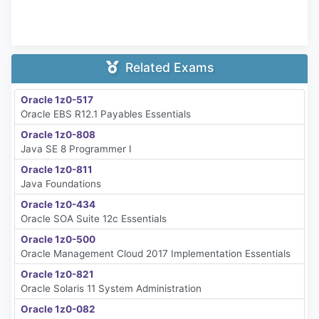
Related Exams
Oracle 1z0-517
Oracle EBS R12.1 Payables Essentials
Oracle 1z0-808
Java SE 8 Programmer I
Oracle 1z0-811
Java Foundations
Oracle 1z0-434
Oracle SOA Suite 12c Essentials
Oracle 1z0-500
Oracle Management Cloud 2017 Implementation Essentials
Oracle 1z0-821
Oracle Solaris 11 System Administration
Oracle 1z0-082