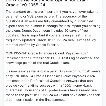
Oracle 1z0-1055-24!
The standard exams are important if you have never taken a
parametric or VUE exam before. The accuracy of the
questions & answers are fully guaranteed by our certified
experts and the number is enough for it to impact you passing
the exam. DumpsQueen.com includes 90 days of free
updates. This is important if you are taking a test that is
frequently updated. Oracle 1z0-1055-24 Real Dumps Study
material verified by Oracle Experts.
"1z0-1055-24: Oracle Financials Cloud: Payables 2024
Implementation Professional" PDF & Test Engine cover all the
knowledge points of the real Oracle exam.
It's now easy as walking in a park! Only use on DumpsQueen's
easy 1z0-1055-24 Oracle Financials Cloud: Payables 2024
Implementation Professional Questions Answers that can
provide you first-time success with a 100% money-back
guarantee! Thousands of IT professionals have already used
these to the point 1z0-1055-24 Q&As and have achieved their
dream certification in the first attempt.