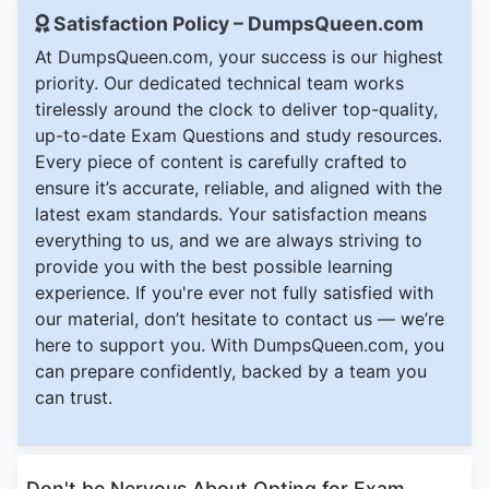
Satisfaction Policy – DumpsQueen.com
At DumpsQueen.com, your success is our highest
priority. Our dedicated technical team works
tirelessly around the clock to deliver top-quality,
up-to-date Exam Questions and study resources.
Every piece of content is carefully crafted to
ensure it’s accurate, reliable, and aligned with the
latest exam standards. Your satisfaction means
everything to us, and we are always striving to
provide you with the best possible learning
experience. If you're ever not fully satisfied with
our material, don’t hesitate to contact us — we’re
here to support you. With DumpsQueen.com, you
can prepare confidently, backed by a team you
can trust.
Don't be Nervous About Opting for Exam