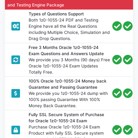
and Testing Engine Package
Types of Questions Support
Both 1z0-1055-24 PDF and Testing
Engine have all the Real Questions
including Multiple Choice, Simulation and
Drag Drop Questions.
Free 3 Months Oracle 1z0-1055-24
Exam Questions and Answers Update
We provide you 3 Months (90 days) Free
Oracle 1z0-1055-24 Exam Updates
Totally Free.
100% Oracle 1z0-1055-24 Money back
Guarantee and Passing Guarantee
We provide you 1z0-1055-24 dump with
100% passing Guarantee With 100%
Money Back Guarantee.
Fully SSL Secure System of Purchase
for Oracle 1z0-1055-24 Exam
Purchase Oracle 1z0-1055-24 Exam
Product with fully SSL Secure system