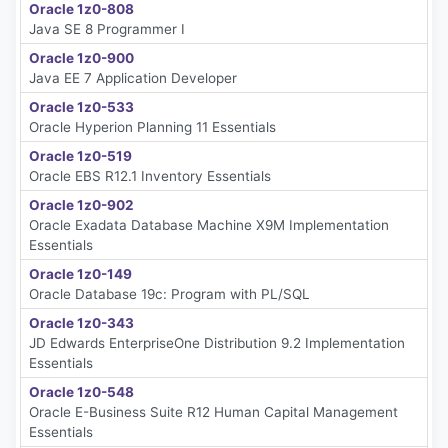
Oracle 1z0-808
Java SE 8 Programmer I
Oracle 1z0-900
Java EE 7 Application Developer
Oracle 1z0-533
Oracle Hyperion Planning 11 Essentials
Oracle 1z0-519
Oracle EBS R12.1 Inventory Essentials
Oracle 1z0-902
Oracle Exadata Database Machine X9M Implementation
Essentials
Oracle 1z0-149
Oracle Database 19c: Program with PL/SQL
Oracle 1z0-343
JD Edwards EnterpriseOne Distribution 9.2 Implementation
Essentials
Oracle 1z0-548
Oracle E-Business Suite R12 Human Capital Management
Essentials