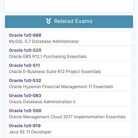
Related Exams
Oracle 1z0-888
MySQL 5.7 Database Administrator
Oracle 1z0-520
Oracle EBS R12.1 Purchasing Essentials
Oracle 1z0-511
Oracle E-Business Suite R12 Project Essentials
Oracle 1z0-532
Oracle Hyperion Financial Management 11 Essentials
Oracle 1z0-083
Oracle Database Administration II
Oracle 1z0-500
Oracle Management Cloud 2017 Implementation Essentials
Oracle 1z0-819
Java SE 11 Developer