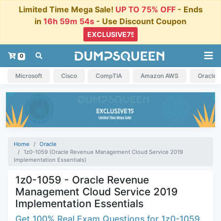
Limited Time Mega Sale!
UP TO 75% OFF
- Ends
in
16h 59m 54s
- Use Discount Coupon
0
Microsoft
Cisco
CompTIA
Amazon AWS
Oracle
Home
Oracle
1z0-1059 (Oracle Revenue Management Cloud Service 2019
Implementation Essentials)
1z0-1059 - Oracle Revenue
Management Cloud Service 2019
Implementation Essentials
Get 100% Real Exam Questions for 1z0-1059