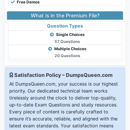
Free Demos
What is in the Premium File?
Question Types
Single Choices
57 Questions
Multiple Choices
20 Questions
Satisfaction Policy – DumpsQueen.com
At DumpsQueen.com, your success is our highest
priority. Our dedicated technical team works
tirelessly around the clock to deliver top-quality,
up-to-date Exam Questions and study resources.
Every piece of content is carefully crafted to
ensure it’s accurate, reliable, and aligned with the
latest exam standards. Your satisfaction means