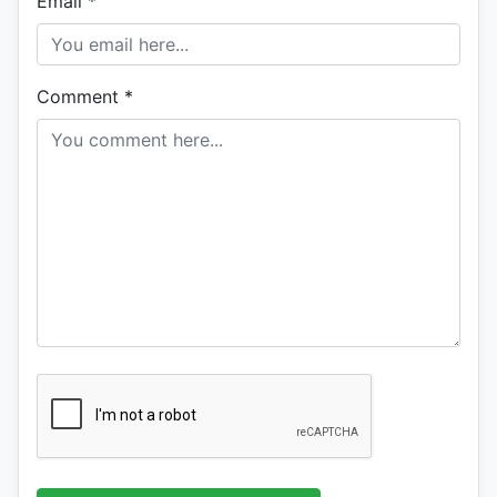
Email
*
Comment
*