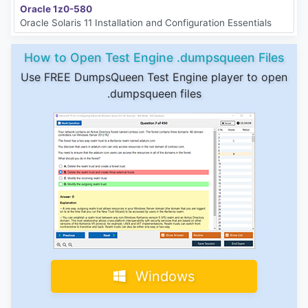
Oracle 1z0-580
Oracle Solaris 11 Installation and Configuration Essentials
How to Open Test Engine .dumpsqueen Files
Use FREE DumpsQueen Test Engine player to open
.dumpsqueen files
Windows