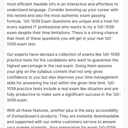
most efficient feasible info in an interactive and effortless to
understand language. Consider boosting up your career with
this tested and also the most authentic exam passing
formula. 1z0-1059 Exam Questions are unique and a treat for
every aspired IT professional who wants to try a 1z0-1059
exam despite their time limitations. There is a strong chance
that most of these questions you will get in your real 1z0-
1059 exam test.
Our experts have devised a collection of exams like 1z0-1059
practice tests for the candidates who want to guarantee the
highest percentage in the real exam. Doing them assures
your grip on the syllabus content that not only gives
confidence to you but also improves your time management
skills for answering the test within the given time limit. 1z0-
1059 practice tests include a real exam like situation and are
fully productive to make sure a significant success in the 1z0-
1059 exam.
With all these features, another plus is the easy accessibility
of DumpsQueen's products. They are instantly downloadable
and supported with our online customers service to answer
your queries promptly. Your preparation for exam 1z0-1059