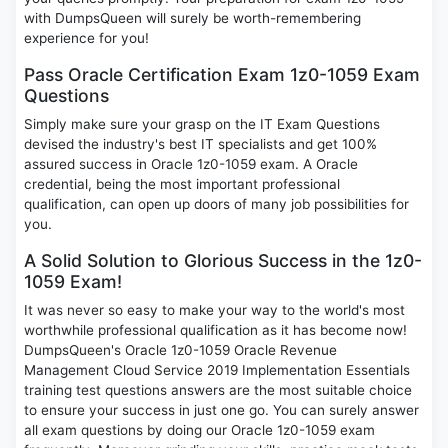
with DumpsQueen will surely be worth-remembering
experience for you!
Pass Oracle Certification Exam 1z0-1059 Exam
Questions
Simply make sure your grasp on the IT Exam Questions
devised the industry's best IT specialists and get 100%
assured success in Oracle 1z0-1059 exam. A Oracle
credential, being the most important professional
qualification, can open up doors of many job possibilities for
you.
A Solid Solution to Glorious Success in the 1z0-
1059 Exam!
It was never so easy to make your way to the world's most
worthwhile professional qualification as it has become now!
DumpsQueen's Oracle 1z0-1059 Oracle Revenue
Management Cloud Service 2019 Implementation Essentials
training test questions answers are the most suitable choice
to ensure your success in just one go. You can surely answer
all exam questions by doing our Oracle 1z0-1059 exam