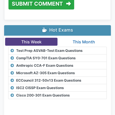
SUBMIT COMMENT
Hot Exams
This Week
This Month
Test Prep ASVAB-Test Exam Questions
CompTIA SY0-701 Exam Questions
Anthropic CCA-F Exam Questions
Microsoft AZ-305 Exam Questions
ECCouncil 312-50v13 Exam Questions
ISC2 CISSP Exam Questions
Cisco 200-301 Exam Questions