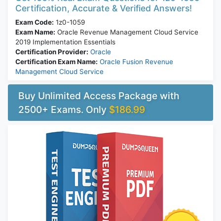
Certification, Accurate & Verified Answers!
Exam Code:
1z0-1059
Exam Name:
Oracle Revenue Management Cloud Service
2019 Implementation Essentials
Certification Provider:
Oracle
Certification Exam Name:
Oracle Fusion Revenue
Management Cloud Service
Buy Unlimited Access Package with
2500+ Exams. Only
$186.99