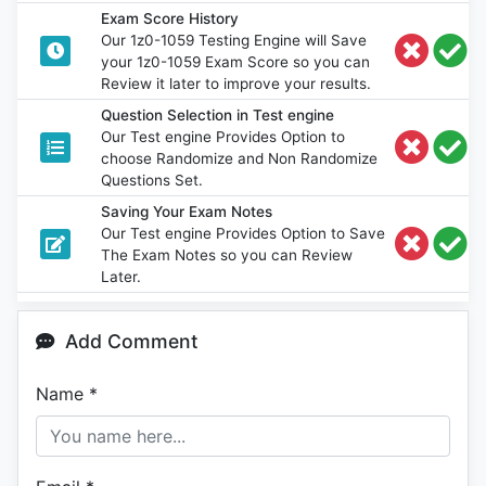
Exam Score History
Our 1z0-1059 Testing Engine will Save
your 1z0-1059 Exam Score so you can
Review it later to improve your results.
Question Selection in Test engine
Our Test engine Provides Option to
choose Randomize and Non Randomize
Questions Set.
Saving Your Exam Notes
Our Test engine Provides Option to Save
The Exam Notes so you can Review
Later.
Add Comment
Name
*