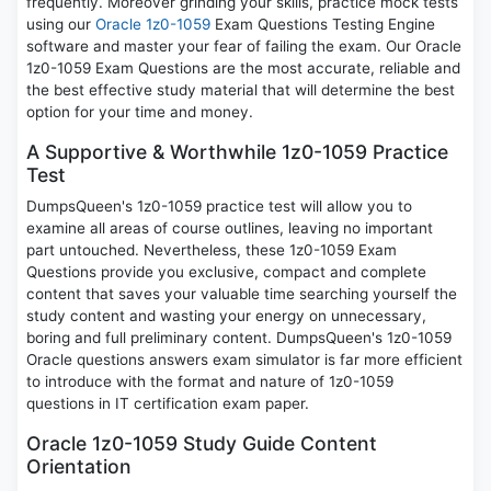
frequently. Moreover grinding your skills, practice mock tests
using our
Oracle 1z0-1059
Exam Questions Testing Engine
software and master your fear of failing the exam. Our Oracle
1z0-1059 Exam Questions are the most accurate, reliable and
the best effective study material that will determine the best
option for your time and money.
A Supportive & Worthwhile 1z0-1059 Practice
Test
DumpsQueen's 1z0-1059 practice test will allow you to
examine all areas of course outlines, leaving no important
part untouched. Nevertheless, these 1z0-1059 Exam
Questions provide you exclusive, compact and complete
content that saves your valuable time searching yourself the
study content and wasting your energy on unnecessary,
boring and full preliminary content. DumpsQueen's 1z0-1059
Oracle questions answers exam simulator is far more efficient
to introduce with the format and nature of 1z0-1059
questions in IT certification exam paper.
Oracle 1z0-1059 Study Guide Content
Orientation