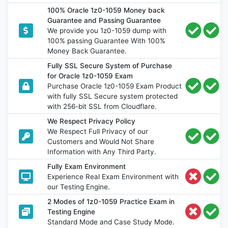
100% Oracle 1z0-1059 Money back
Guarantee and Passing Guarantee
We provide you 1z0-1059 dump with
100% passing Guarantee With 100%
Money Back Guarantee.
Fully SSL Secure System of Purchase
for Oracle 1z0-1059 Exam
Purchase Oracle 1z0-1059 Exam Product
with fully SSL Secure system protected
with 256-bit SSL from Cloudflare.
We Respect Privacy Policy
We Respect Full Privacy of our
Customers and Would Not Share
Information with Any Third Party.
Fully Exam Environment
Experience Real Exam Environment with
our Testing Engine.
2 Modes of 1z0-1059 Practice Exam in
Testing Engine
Standard Mode and Case Study Mode.