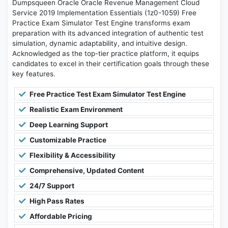
Dumpsqueen Oracle Oracle Revenue Management Cloud
Service 2019 Implementation Essentials (1z0-1059) Free
Practice Exam Simulator Test Engine transforms exam
preparation with its advanced integration of authentic test
simulation, dynamic adaptability, and intuitive design.
Acknowledged as the top-tier practice platform, it equips
candidates to excel in their certification goals through these
key features.
Free Practice Test Exam Simulator Test Engine
Realistic Exam Environment
Deep Learning Support
Customizable Practice
Flexibility & Accessibility
Comprehensive, Updated Content
24/7 Support
High Pass Rates
Affordable Pricing