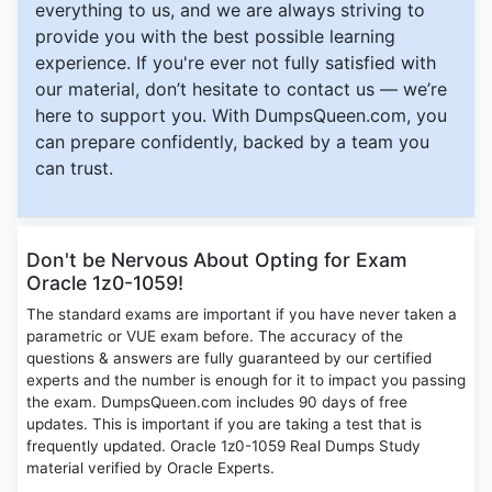
everything to us, and we are always striving to
provide you with the best possible learning
experience. If you're ever not fully satisfied with
our material, don’t hesitate to contact us — we’re
here to support you. With DumpsQueen.com, you
can prepare confidently, backed by a team you
can trust.
Don't be Nervous About Opting for Exam
Oracle 1z0-1059!
The standard exams are important if you have never taken a
parametric or VUE exam before. The accuracy of the
questions & answers are fully guaranteed by our certified
experts and the number is enough for it to impact you passing
the exam. DumpsQueen.com includes 90 days of free
updates. This is important if you are taking a test that is
frequently updated. Oracle 1z0-1059 Real Dumps Study
material verified by Oracle Experts.