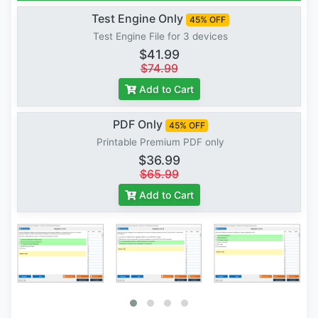
Test Engine Only
45% OFF
Test Engine File for 3 devices
$41.99
$74.99
Add to Cart
PDF Only
45% OFF
Printable Premium PDF only
$36.99
$65.99
Add to Cart