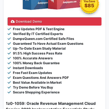
$85
Download Demo
Free Updates PDF & Test Engine
Verified By IT Certified Experts
DumpsQueen.com Certified Safe Files
Guaranteed To Have Actual Exam Questions
Up-To-Date Exam Study Material
91.5% High Success Pass Rate
100% Accurate Answers
100% Money Back Guarantee
Instant Downloads
Free Fast Exam Updates
Exam Questions And Answers PDF
Best Value Available in Market
Try Demo Before You Buy
Secure Shopping Experience
1z0-1059: Oracle Revenue Management Cloud