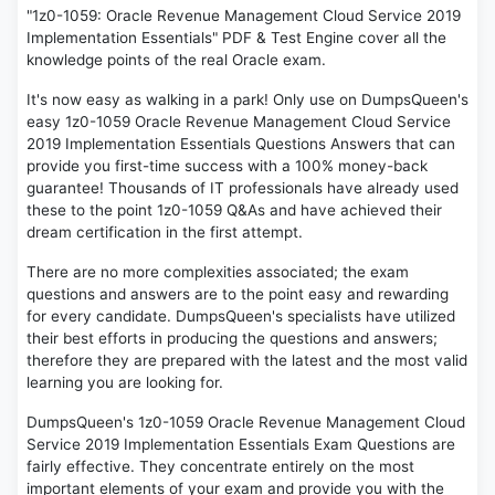
"1z0-1059: Oracle Revenue Management Cloud Service 2019
Implementation Essentials" PDF & Test Engine cover all the
knowledge points of the real Oracle exam.
It's now easy as walking in a park! Only use on DumpsQueen's
easy 1z0-1059 Oracle Revenue Management Cloud Service
2019 Implementation Essentials Questions Answers that can
provide you first-time success with a 100% money-back
guarantee! Thousands of IT professionals have already used
these to the point 1z0-1059 Q&As and have achieved their
dream certification in the first attempt.
There are no more complexities associated; the exam
questions and answers are to the point easy and rewarding
for every candidate. DumpsQueen's specialists have utilized
their best efforts in producing the questions and answers;
therefore they are prepared with the latest and the most valid
learning you are looking for.
DumpsQueen's 1z0-1059 Oracle Revenue Management Cloud
Service 2019 Implementation Essentials Exam Questions are
fairly effective. They concentrate entirely on the most
important elements of your exam and provide you with the