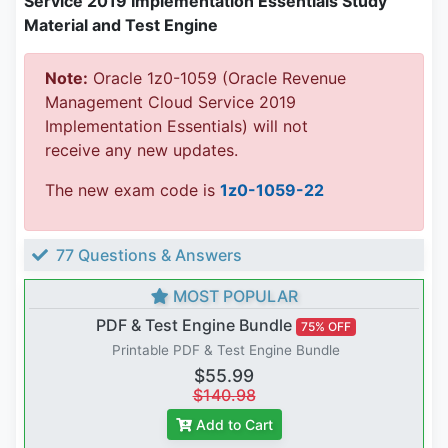
Service 2019 Implementation Essentials Study
Material and Test Engine
Note:
Oracle 1z0-1059 (Oracle Revenue
Management Cloud Service 2019
Implementation Essentials) will not
receive any new updates.
The new exam code is
1z0-1059-22
77 Questions & Answers
MOST POPULAR
PDF & Test Engine Bundle
75% OFF
Printable PDF & Test Engine Bundle
$55.99
$140.98
Add to Cart