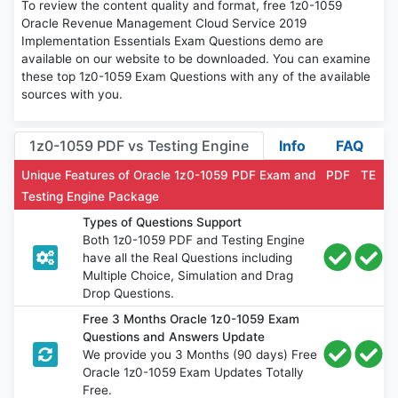
To review the content quality and format, free 1z0-1059
Oracle Revenue Management Cloud Service 2019
Implementation Essentials Exam Questions demo are
available on our website to be downloaded. You can examine
these top 1z0-1059 Exam Questions with any of the available
sources with you.
1z0-1059 PDF vs Testing Engine
Info
FAQ
Unique Features of Oracle 1z0-1059 PDF Exam and
PDF
TE
Testing Engine Package
Types of Questions Support
Both 1z0-1059 PDF and Testing Engine
have all the Real Questions including
Multiple Choice, Simulation and Drag
Drop Questions.
Free 3 Months Oracle 1z0-1059 Exam
Questions and Answers Update
We provide you 3 Months (90 days) Free
Oracle 1z0-1059 Exam Updates Totally
Free.