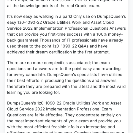
all the knowledge points of the real Oracle exam.
It's now easy as walking in a park! Only use on DumpsQueen's
easy 1z0-1090-22 Oracle Utilities Work and Asset Cloud
Service 2022 Implementation Professional Questions Answers
that can provide you first-time success with a 100% money-
back guarantee! Thousands of IT professionals have already
used these to the point 1z0-1090-22 Q&As and have
achieved their dream certification in the first attempt.
There are no more complexities associated; the exam
questions and answers are to the point easy and rewarding
for every candidate. DumpsQueen's specialists have utilized
their best efforts in producing the questions and answers;
therefore they are prepared with the latest and the most valid
learning you are looking for.
DumpsQueen's 1z0-1090-22 Oracle Utilities Work and Asset
Cloud Service 2022 Implementation Professional Exam
Questions are fairly effective. They concentrate entirely on
the most important elements of your exam and provide you
with the most efficient feasible info in an interactive and
effortless to understand language. Consider boosting up your