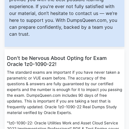
experience. If you're ever not fully satisfied with
our material, don’t hesitate to contact us — we’re
here to support you. With DumpsQueen.com, you
can prepare confidently, backed by a team you
can trust.
Don't be Nervous About Opting for Exam
Oracle 1z0-1090-22!
The standard exams are important if you have never taken a
parametric or VUE exam before. The accuracy of the
questions & answers are fully guaranteed by our certified
experts and the number is enough for it to impact you passing
the exam. DumpsQueen.com includes 90 days of free
updates. This is important if you are taking a test that is
frequently updated. Oracle 1z0-1090-22 Real Dumps Study
material verified by Oracle Experts.
"1z0-1090-22: Oracle Utilities Work and Asset Cloud Service
2022 Implementation Professional" PDF & Test Engine cover