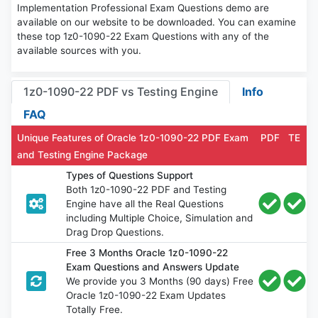
Implementation Professional Exam Questions demo are
available on our website to be downloaded. You can examine
these top 1z0-1090-22 Exam Questions with any of the
available sources with you.
1z0-1090-22 PDF vs Testing Engine
Info
FAQ
Unique Features of Oracle 1z0-1090-22 PDF Exam
PDF
TE
and Testing Engine Package
Types of Questions Support
Both 1z0-1090-22 PDF and Testing
Engine have all the Real Questions
including Multiple Choice, Simulation and
Drag Drop Questions.
Free 3 Months Oracle 1z0-1090-22
Exam Questions and Answers Update
We provide you 3 Months (90 days) Free
Oracle 1z0-1090-22 Exam Updates
Totally Free.