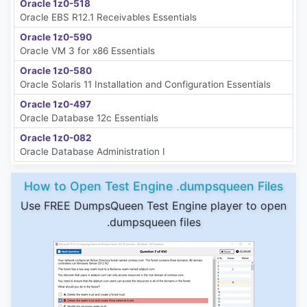
Oracle 1z0-518
Oracle EBS R12.1 Receivables Essentials
Oracle 1z0-590
Oracle VM 3 for x86 Essentials
Oracle 1z0-580
Oracle Solaris 11 Installation and Configuration Essentials
Oracle 1z0-497
Oracle Database 12c Essentials
Oracle 1z0-082
Oracle Database Administration I
How to Open Test Engine .dumpsqueen Files
Use FREE DumpsQueen Test Engine player to open
.dumpsqueen files