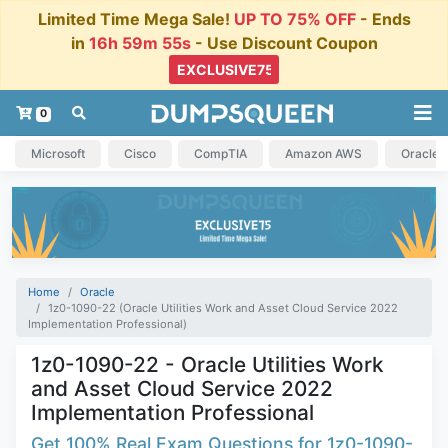
Limited Time Mega Sale!
UP TO 75% OFF
- Ends
in
16h 59m 54s
- Use Discount Coupon
0
Microsoft
Cisco
CompTIA
Amazon AWS
Oracle
Home
Oracle
1z0-1090-22 (Oracle Utilities Work and Asset Cloud Service 2022
Implementation Professional)
1z0-1090-22 - Oracle Utilities Work
and Asset Cloud Service 2022
Implementation Professional
Get 100% Real Exam Questions for 1z0-1090-