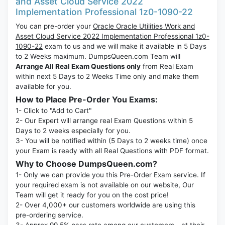
and Asset Cloud Service 2022
Implementation Professional 1z0-1090-22
You can pre-order your
Oracle Oracle Utilities Work and
Asset Cloud Service 2022 Implementation Professional 1z0-
1090-22
exam to us and we will make it available in 5 Days
to 2 Weeks maximum. DumpsQueen.com Team will
Arrange All Real Exam Questions only
from Real Exam
within next 5 Days to 2 Weeks Time only and make them
available for you.
How to Place Pre-Order You Exams:
1- Click to "Add to Cart"
2- Our Expert will arrange real Exam Questions within 5
Days to 2 weeks especially for you.
3- You will be notified within (5 Days to 2 weeks time) once
your Exam is ready with all Real Questions with PDF format.
Why to Choose DumpsQueen.com?
1- Only we can provide you this Pre-Order Exam service. If
your required exam is not available on our website, Our
Team will get it ready for you on the cost price!
2- Over 4,000+ our customers worldwide are using this
pre-ordering service.