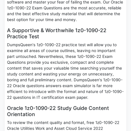
software and master your fear of failing the exam. Our Oracle
1z0-1090-22 Exam Questions are the most accurate, reliable
and the best effective study material that will determine the
best option for your time and money.
A Supportive & Worthwhile 1z0-1090-22
Practice Test
DumpsQueen's 1z0-1090-22 practice test will allow you to
examine all areas of course outlines, leaving no important
part untouched. Nevertheless, these 1z0-1090-22 Exam
Questions provide you exclusive, compact and complete
content that saves your valuable time searching yourself the
study content and wasting your energy on unnecessary,
boring and full preliminary content. DumpsQueen's 1z0-1090-
22 Oracle questions answers exam simulator is far more
efficient to introduce with the format and nature of 1z0-1090-
22 questions in IT certification exam paper.
Oracle 1z0-1090-22 Study Guide Content
Orientation
To review the content quality and format, free 1z0-1090-22
Oracle Utilities Work and Asset Cloud Service 2022