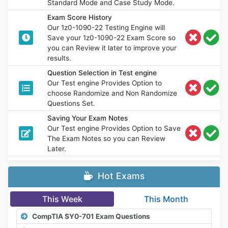
Standard Mode and Case Study Mode.
Exam Score History
Our 1z0-1090-22 Testing Engine will
Save your 1z0-1090-22 Exam Score so
you can Review it later to improve your
results.
Question Selection in Test engine
Our Test engine Provides Option to
choose Randomize and Non Randomize
Questions Set.
Saving Your Exam Notes
Our Test engine Provides Option to Save
The Exam Notes so you can Review
Later.
Hot Exams
This Week
This Month
CompTIA SY0-701 Exam Questions