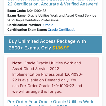
22 Certification, Accurate & Verified Answers!
Exam Code:
1z0-1090-22
Exam Name:
Oracle Utilities Work and Asset Cloud Service
2022 Implementation Professional
Certification Provider:
Oracle
Certification Exam Name:
Oracle Certification
Buy Unlimited Access Package with
2500+ Exams. Only
$186.99
Note:
Oracle Oracle Utilities Work and
Asset Cloud Service 2022
Implementation Professional 1z0-1090-
22 is available on Demand only. You
can Pre-Order Oracle 1z0-1090-22 and
we will arrange this for you.
Pre-Order Your Oracle Oracle Utilities Work