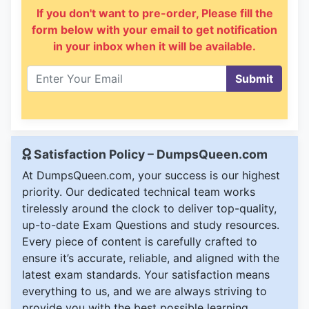
If you don't want to pre-order, Please fill the
form below with your email to get notification
in your inbox when it will be available.
Submit
Satisfaction Policy – DumpsQueen.com
At DumpsQueen.com, your success is our highest
priority. Our dedicated technical team works
tirelessly around the clock to deliver top-quality,
up-to-date Exam Questions and study resources.
Every piece of content is carefully crafted to
ensure it’s accurate, reliable, and aligned with the
latest exam standards. Your satisfaction means
everything to us, and we are always striving to
provide you with the best possible learning