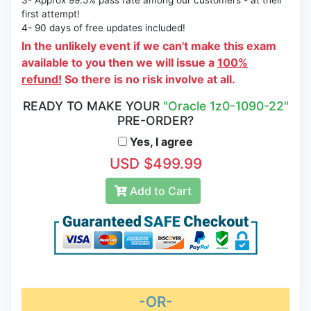
3- Approx 99.5% pass rate among our customers - at their
first attempt!
4- 90 days of free updates included!
In the unlikely event if we can't make this exam
available to you then we will issue a
100%
refund!
So there is no risk involve at all.
READY TO MAKE YOUR
"Oracle 1z0-1090-22"
PRE-ORDER?
Yes, I agree
USD $499.99
Add to Cart
-OR-