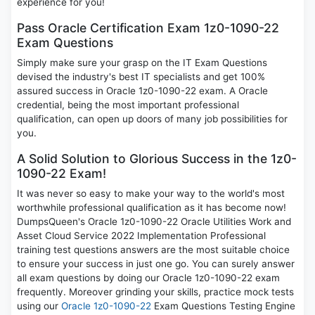
experience for you!
Pass Oracle Certification Exam 1z0-1090-22
Exam Questions
Simply make sure your grasp on the IT Exam Questions
devised the industry's best IT specialists and get 100%
assured success in Oracle 1z0-1090-22 exam. A Oracle
credential, being the most important professional
qualification, can open up doors of many job possibilities for
you.
A Solid Solution to Glorious Success in the 1z0-
1090-22 Exam!
It was never so easy to make your way to the world's most
worthwhile professional qualification as it has become now!
DumpsQueen's Oracle 1z0-1090-22 Oracle Utilities Work and
Asset Cloud Service 2022 Implementation Professional
training test questions answers are the most suitable choice
to ensure your success in just one go. You can surely answer
all exam questions by doing our Oracle 1z0-1090-22 exam
frequently. Moreover grinding your skills, practice mock tests
using our
Oracle 1z0-1090-22
Exam Questions Testing Engine