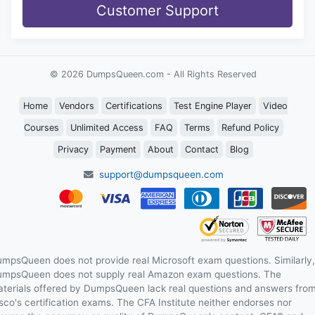
Customer Support
© 2026 DumpsQueen.com - All Rights Reserved
Home
Vendors
Certifications
Test Engine Player
Video
Courses
Unlimited Access
FAQ
Terms
Refund Policy
Privacy
Payment
About
Contact
Blog
support@dumpsqueen.com
mpsQueen does not provide real Microsoft exam questions. Similarly,
mpsQueen does not supply real Amazon exam questions. The
terials offered by DumpsQueen lack real questions and answers fro
sco's certification exams. The CFA Institute neither endorses nor