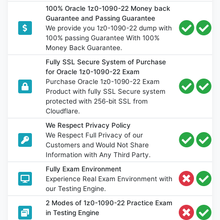
100% Oracle 1z0-1090-22 Money back
Guarantee and Passing Guarantee
We provide you 1z0-1090-22 dump with
100% passing Guarantee With 100%
Money Back Guarantee.
Fully SSL Secure System of Purchase
for Oracle 1z0-1090-22 Exam
Purchase Oracle 1z0-1090-22 Exam
Product with fully SSL Secure system
protected with 256-bit SSL from
Cloudflare.
We Respect Privacy Policy
We Respect Full Privacy of our
Customers and Would Not Share
Information with Any Third Party.
Fully Exam Environment
Experience Real Exam Environment with
our Testing Engine.
2 Modes of 1z0-1090-22 Practice Exam
in Testing Engine