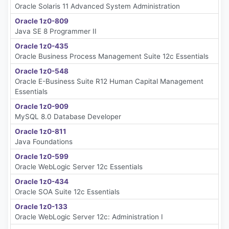
Oracle Solaris 11 Advanced System Administration
Oracle 1z0-809
Java SE 8 Programmer II
Oracle 1z0-435
Oracle Business Process Management Suite 12c Essentials
Oracle 1z0-548
Oracle E-Business Suite R12 Human Capital Management
Essentials
Oracle 1z0-909
MySQL 8.0 Database Developer
Oracle 1z0-811
Java Foundations
Oracle 1z0-599
Oracle WebLogic Server 12c Essentials
Oracle 1z0-434
Oracle SOA Suite 12c Essentials
Oracle 1z0-133
Oracle WebLogic Server 12c: Administration I