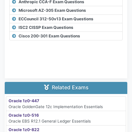
Anthropic CCA-F Exam Questions
Microsoft AZ-305 Exam Questions
ECCouncil 312-50v13 Exam Questions
ISC2 CISSP Exam Questions
Cisco 200-301 Exam Questions
Related Exams
Oracle 1z0-447
Oracle GoldenGate 12c Implementation Essentials
Oracle 1z0-516
Oracle EBS R12.1 General Ledger Essentials
Oracle 1z0-822