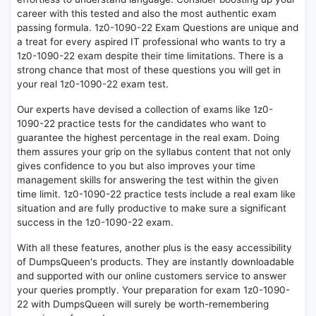
career with this tested and also the most authentic exam
passing formula. 1z0-1090-22 Exam Questions are unique and
a treat for every aspired IT professional who wants to try a
1z0-1090-22 exam despite their time limitations. There is a
strong chance that most of these questions you will get in
your real 1z0-1090-22 exam test.
Our experts have devised a collection of exams like 1z0-
1090-22 practice tests for the candidates who want to
guarantee the highest percentage in the real exam. Doing
them assures your grip on the syllabus content that not only
gives confidence to you but also improves your time
management skills for answering the test within the given
time limit. 1z0-1090-22 practice tests include a real exam like
situation and are fully productive to make sure a significant
success in the 1z0-1090-22 exam.
With all these features, another plus is the easy accessibility
of DumpsQueen's products. They are instantly downloadable
and supported with our online customers service to answer
your queries promptly. Your preparation for exam 1z0-1090-
22 with DumpsQueen will surely be worth-remembering