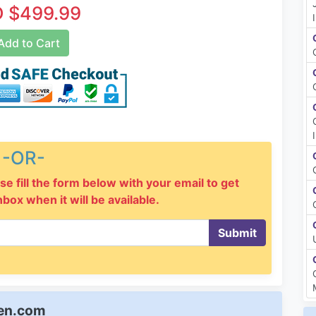
 $499.99
dd to Cart
-OR-
se fill the form below with your email to get
inbox when it will be available.
Submit
een.com