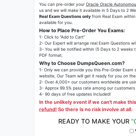
You can pre-order your
Oracle Oracle Autonomou
us and we will make it available in 5 Days to 
Real Exam Questions only
from Real Exam within
available for you.
How to Place Pre-Order You Exams:
1- Click to "Add to Cart"
2- Our Expert will arrange real Exam Questions wi
3- You will be notified within (5 Days to 2 weeks 
PDF format.
Why to Choose DumpsQueen.com?
1- Only we can provide you this Pre-Order Exam se
website, Our Team will get it ready for you on the
2- Over 4,000+ our customers worldwide are using
3- Approx 99.5% pass rate among our customers - 
4- 90 days of free updates included!
In the unlikely event if we can't make thi
refund!
So there is no risk involve at all.
READY TO MAKE YOUR
"
Y