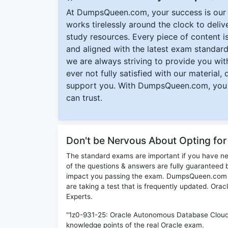
At DumpsQueen.com, your success is our h
works tirelessly around the clock to deli
study resources. Every piece of content is 
and aligned with the latest exam standard
we are always striving to provide you with
ever not fully satisfied with our material,
support you. With DumpsQueen.com, you 
can trust.
Don't be Nervous About Opting fo
The standard exams are important if you have n
of the questions & answers are fully guaranteed b
impact you passing the exam. DumpsQueen.com inc
are taking a test that is frequently updated. Ora
Experts.
"1z0-931-25: Oracle Autonomous Database Cloud 
knowledge points of the real Oracle exam.