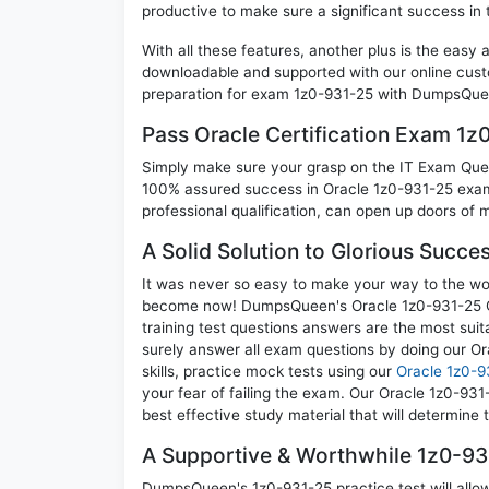
productive to make sure a significant success in
With all these features, another plus is the easy
downloadable and supported with our online cust
preparation for exam 1z0-931-25 with DumpsQuee
Pass Oracle Certification Exam 1
Simply make sure your grasp on the IT Exam Quest
100% assured success in Oracle 1z0-931-25 exam.
professional qualification, can open up doors of m
A Solid Solution to Glorious Succe
It was never so easy to make your way to the worl
become now! DumpsQueen's Oracle 1z0-931-25 O
training test questions answers are the most suit
surely answer all exam questions by doing our O
skills, practice mock tests using our
Oracle 1z0-9
your fear of failing the exam. Our Oracle 1z0-93
best effective study material that will determine
A Supportive & Worthwhile 1z0-931
DumpsQueen's 1z0-931-25 practice test will allow