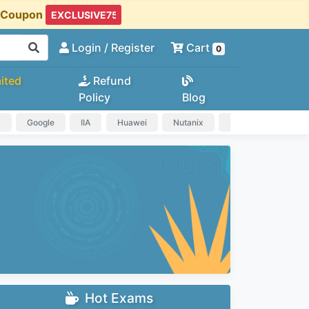
t Coupon
Login
/ Register
Cart
0
ited
Refund
Policy
Blog
a
Google
IIA
Huawei
Nutanix
IAPP
HP
Hot Exams