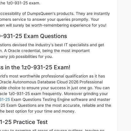
 the 1z0-931-25 exam.
 accessibility of DumpsQueen's products. They are instantly
omers service to answer your queries promptly. Your
n will surely be worth-remembering experience for you!
z0-931-25 Exam Questions
ions devised the industry's best IT specialists and get
 A Oracle credential, being the most important
any job possibilities for you.
ss in the 1z0-931-25 Exam!
d's most worthwhile professional qualification as it has
racle Autonomous Database Cloud 2026 Professional
able choice to ensure your success in just one go. You can
racle 1z0-931-25 exam frequently. Moreover grinding your
31-25
Exam Questions Testing Engine software and master
1-25 Exam Questions are the most accurate, reliable and the
 the best option for your time and money.
-25 Practice Test
 you to examine all areas of course outlines, leaving no