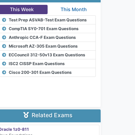
This Week
This Month
Test Prep ASVAB-Test Exam Questions
CompTIA SY0-701 Exam Questions
Anthropic CCA-F Exam Questions
Microsoft AZ-305 Exam Questions
ECCouncil 312-50v13 Exam Questions
ISC2 CISSP Exam Questions
Cisco 200-301 Exam Questions
Related Exams
Oracle 1z0-811