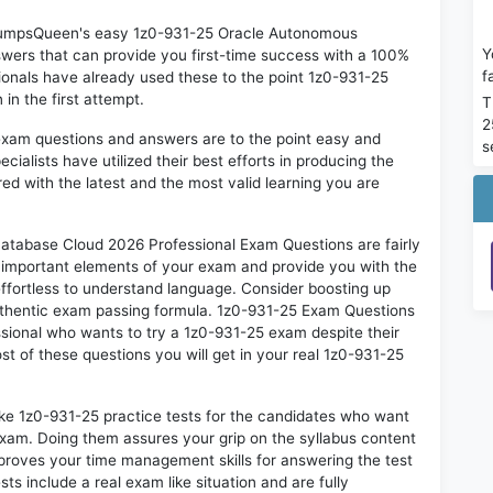
n DumpsQueen's easy 1z0-931-25 Oracle Autonomous
Y
ers that can provide you first-time success with a 100%
f
onals have already used these to the point 1z0-931-25
in the first attempt.
T
2
exam questions and answers are to the point easy and
s
alists have utilized their best efforts in producing the
ed with the latest and the most valid learning you are
abase Cloud 2026 Professional Exam Questions are fairly
t important elements of your exam and provide you with the
 effortless to understand language. Consider boosting up
authentic exam passing formula. 1z0-931-25 Exam Questions
ssional who wants to try a 1z0-931-25 exam despite their
st of these questions you will get in your real 1z0-931-25
ike 1z0-931-25 practice tests for the candidates who want
exam. Doing them assures your grip on the syllabus content
mproves your time management skills for answering the test
sts include a real exam like situation and are fully