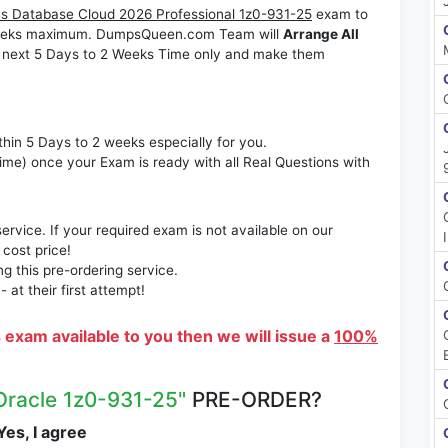
s Database Cloud 2026 Professional 1z0-931-25
exam to
2 Weeks maximum. DumpsQueen.com Team will
Arrange All
 next 5 Days to 2 Weeks Time only and make them
thin 5 Days to 2 weeks especially for you.
time) once your Exam is ready with all Real Questions with
rvice. If your required exam is not available on our
 cost price!
 this pre-ordering service.
at their first attempt!
s exam available to you then we will issue a
100%
Oracle 1z0-931-25"
PRE-ORDER?
es, I agree