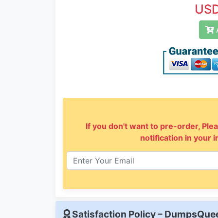
USD
A
If you don't want to pre-order, Plea
notification in your 
Satisfaction Policy – DumpsQu