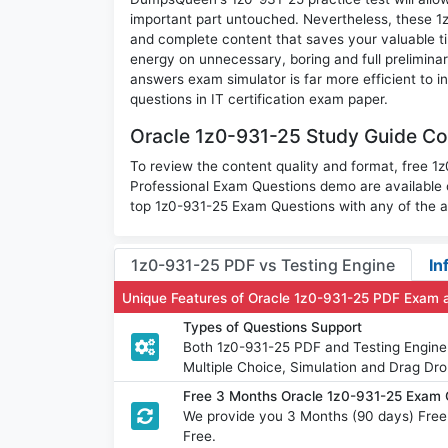
important part untouched. Nevertheless, these 
and complete content that saves your valuable t
energy on unnecessary, boring and full prelimin
answers exam simulator is far more efficient to 
questions in IT certification exam paper.
Oracle 1z0-931-25 Study Guide Con
To review the content quality and format, free
Professional Exam Questions demo are available
top 1z0-931-25 Exam Questions with any of the a
1z0-931-25 PDF vs Testing Engine
In
Unique Features of Oracle 1z0-931-25 PDF Exam 
Types of Questions Support
Both 1z0-931-25 PDF and Testing Engine 
Multiple Choice, Simulation and Drag Dro
Free 3 Months Oracle 1z0-931-25 Exam
We provide you 3 Months (90 days) Free
Free.