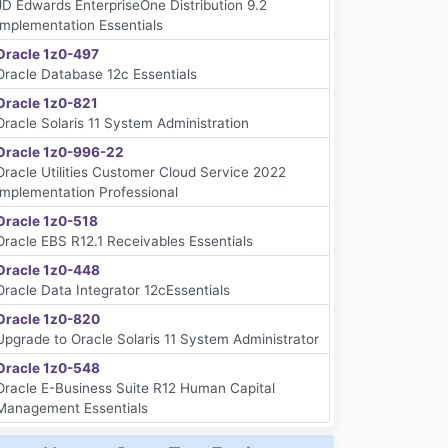
JD Edwards EnterpriseOne Distribution 9.2
Implementation Essentials
Oracle 1z0-497
Oracle Database 12c Essentials
Oracle 1z0-821
Oracle Solaris 11 System Administration
Oracle 1z0-996-22
Oracle Utilities Customer Cloud Service 2022
Implementation Professional
Oracle 1z0-518
Oracle EBS R12.1 Receivables Essentials
Oracle 1z0-448
Oracle Data Integrator 12cEssentials
Oracle 1z0-820
Upgrade to Oracle Solaris 11 System Administrator
Oracle 1z0-548
Oracle E-Business Suite R12 Human Capital
Management Essentials