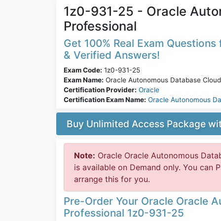
1z0-931-25 - Oracle Aut
Professional
Get 100% Real Exam Questions f
& Verified Answers!
Exam Code:
1z0-931-25
Exam Name:
Oracle Autonomous Database Cloud 
Certification Provider:
Oracle
Certification Exam Name:
Oracle Autonomous D
Buy Unlimited Access Package w
Note:
Oracle Oracle Autonomous Datab
is available on Demand only. You can 
arrange this for you.
Pre-Order Your Oracle Oracle 
Professional 1z0-931-25