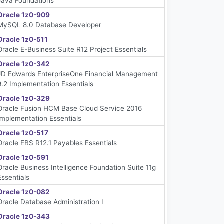
Java Foundations
Oracle 1z0-909
MySQL 8.0 Database Developer
Oracle 1z0-511
Oracle E-Business Suite R12 Project Essentials
Oracle 1z0-342
JD Edwards EnterpriseOne Financial Management
9.2 Implementation Essentials
Oracle 1z0-329
Oracle Fusion HCM Base Cloud Service 2016
Implementation Essentials
Oracle 1z0-517
Oracle EBS R12.1 Payables Essentials
Oracle 1z0-591
Oracle Business Intelligence Foundation Suite 11g
Essentials
Oracle 1z0-082
Oracle Database Administration I
Oracle 1z0-343