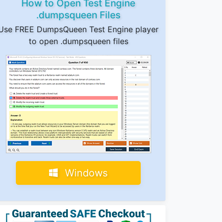
How to Open Test Engine
.dumpsqueen Files
Use FREE DumpsQueen Test Engine player
to open .dumpsqueen files
Windows