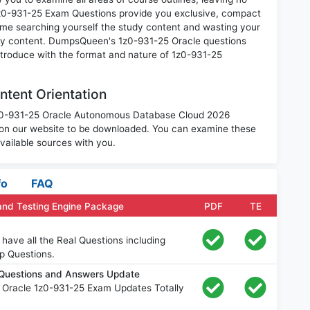
1z0-931-25 Exam Questions provide you exclusive, compact
ime searching yourself the study content and wasting your
ary content. DumpsQueen's 1z0-931-25 Oracle questions
introduce with the format and nature of 1z0-931-25
tent Orientation
 1z0-931-25 Oracle Autonomous Database Cloud 2026
 on our website to be downloaded. You can examine these
vailable sources with you.
fo
FAQ
and Testing Engine Package
PDF
TE
have all the Real Questions including
p Questions.
 Questions and Answers Update
 Oracle 1z0-931-25 Exam Updates Totally