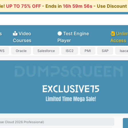
le!
UP TO 75% OFF
- Ends in
16h 59m 55s
- Use Discoun
s
Video
Test Engine
Unlim
Courses
Player
Access
AWS
Oracle
Salesforce
ISC2
PMI
SAP
Isac
se Cloud 2026 Professional)