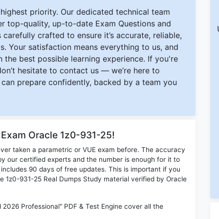
ighest priority. Our dedicated technical team
ver top-quality, up-to-date Exam Questions and
carefully crafted to ensure it’s accurate, reliable,
s. Your satisfaction means everything to us, and
 the best possible learning experience. If you're
 don’t hesitate to contact us — we’re here to
can prepare confidently, backed by a team you
r Exam Oracle 1z0-931-25!
ever taken a parametric or VUE exam before. The accuracy
y our certified experts and the number is enough for it to
ludes 90 days of free updates. This is important if you
cle 1z0-931-25 Real Dumps Study material verified by Oracle
2026 Professional" PDF & Test Engine cover all the