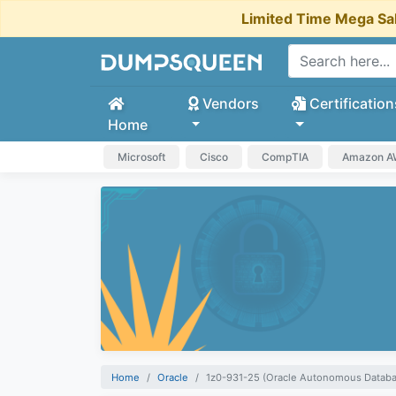
Limited Time Mega Sa
Vendors
Certification
Home
Microsoft
Cisco
CompTIA
Amazon 
Home
Oracle
1z0-931-25 (Oracle Autonomous Databa