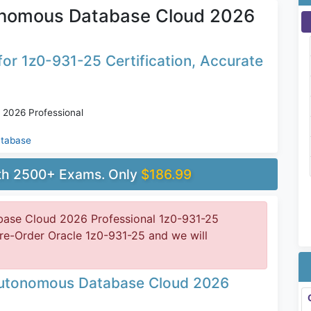
onomous Database Cloud 2026
or 1z0-931-25 Certification, Accurate
2026 Professional
atabase
ith 2500+ Exams. Only
$186.99
ase Cloud 2026 Professional 1z0-931-25
Pre-Order Oracle 1z0-931-25 and we will
Autonomous Database Cloud 2026