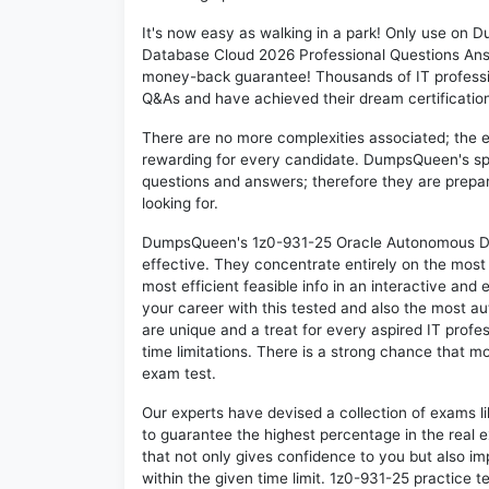
It's now easy as walking in a park! Only use o
Database Cloud 2026 Professional Questions Answ
money-back guarantee! Thousands of IT professi
Q&As and have achieved their dream certification 
There are no more complexities associated; the 
rewarding for every candidate. DumpsQueen's speci
questions and answers; therefore they are prepar
looking for.
DumpsQueen's 1z0-931-25 Oracle Autonomous Dat
effective. They concentrate entirely on the mos
most efficient feasible info in an interactive and
your career with this tested and also the most 
are unique and a treat for every aspired IT profe
time limitations. There is a strong chance that mo
exam test.
Our experts have devised a collection of exams l
to guarantee the highest percentage in the real 
that not only gives confidence to you but also i
within the given time limit. 1z0-931-25 practice te