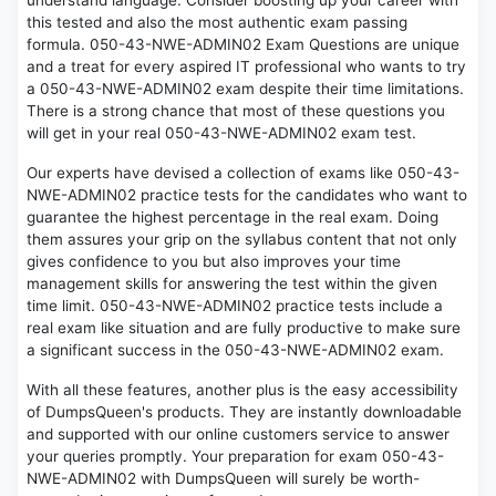
understand language. Consider boosting up your career with
this tested and also the most authentic exam passing
formula. 050-43-NWE-ADMIN02 Exam Questions are unique
and a treat for every aspired IT professional who wants to try
a 050-43-NWE-ADMIN02 exam despite their time limitations.
There is a strong chance that most of these questions you
will get in your real 050-43-NWE-ADMIN02 exam test.
Our experts have devised a collection of exams like 050-43-
NWE-ADMIN02 practice tests for the candidates who want to
guarantee the highest percentage in the real exam. Doing
them assures your grip on the syllabus content that not only
gives confidence to you but also improves your time
management skills for answering the test within the given
time limit. 050-43-NWE-ADMIN02 practice tests include a
real exam like situation and are fully productive to make sure
a significant success in the 050-43-NWE-ADMIN02 exam.
With all these features, another plus is the easy accessibility
of DumpsQueen's products. They are instantly downloadable
and supported with our online customers service to answer
your queries promptly. Your preparation for exam 050-43-
NWE-ADMIN02 with DumpsQueen will surely be worth-