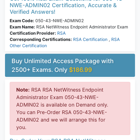
NWE-ADMIN02 Certification, Accurate &
Verified Answers!
Exam Code:
050-43-NWE-ADMIN02
Exam Name:
RSA NetWitness Endpoint Administrator Exam
Certification Provider:
RSA
Corresponding Certifications:
RSA Certification
,
RSA
Other Certification
Buy Unlimited Access Package with
2500+ Exams. Only
$186.99
Note:
RSA RSA NetWitness Endpoint
Administrator Exam 050-43-NWE-
ADMIN02 is available on Demand only.
You can Pre-Order RSA 050-43-NWE-
ADMIN02 and we will arrange this for
you.