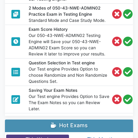
2 Modes of 050-43-NWE-ADMIN02
Practice Exam in Testing Engine
Standard Mode and Case Study Mode.
Exam Score History
Our 050-43-NWE-ADMIN02 Testing
Engine will Save your 050-43-NWE-
ADMIN02 Exam Score so you can
Review it later to improve your results.
Question Selection in Test engine
Our Test engine Provides Option to
choose Randomize and Non Randomize
Questions Set.
Saving Your Exam Notes
Our Test engine Provides Option to Save
The Exam Notes so you can Review
Later.
Hot Exams