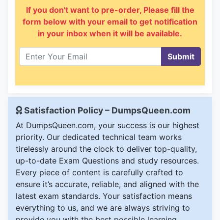
If you don't want to pre-order, Please fill the
form below with your email to get notification
in your inbox when it will be available.
Submit
Satisfaction Policy – DumpsQueen.com
At DumpsQueen.com, your success is our highest
priority. Our dedicated technical team works
tirelessly around the clock to deliver top-quality,
up-to-date Exam Questions and study resources.
Every piece of content is carefully crafted to
ensure it’s accurate, reliable, and aligned with the
latest exam standards. Your satisfaction means
everything to us, and we are always striving to
provide you with the best possible learning