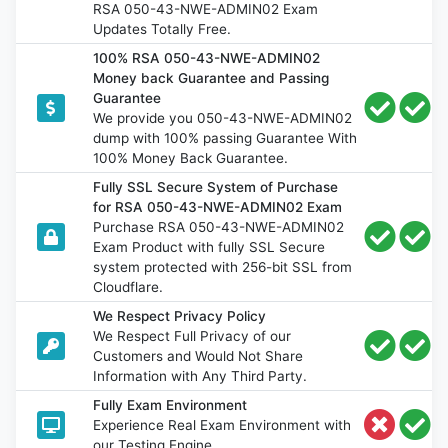
RSA 050-43-NWE-ADMIN02 Exam
Updates Totally Free.
100% RSA 050-43-NWE-ADMIN02
Money back Guarantee and Passing
Guarantee
We provide you 050-43-NWE-ADMIN02
dump with 100% passing Guarantee With
100% Money Back Guarantee.
Fully SSL Secure System of Purchase
for RSA 050-43-NWE-ADMIN02 Exam
Purchase RSA 050-43-NWE-ADMIN02
Exam Product with fully SSL Secure
system protected with 256-bit SSL from
Cloudflare.
We Respect Privacy Policy
We Respect Full Privacy of our
Customers and Would Not Share
Information with Any Third Party.
Fully Exam Environment
Experience Real Exam Environment with
our Testing Engine.