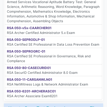
Armed Services Vocational Aptitude Battery Test: General
Science, Arithmetic Reasoning, Word Knowledge, Paragraph
Comprehension, Mathematics Knowledge, Electronics
Information, Automotive & Shop Information, Mechanical
Comprehension, Assembling Objects
RSA 050-v5x-CAARCHER01
RSA Archer Certified Administrator 5.x Exam
RSA 050-SEPRODLP-01
RSA Certified SE Professional in Data Loss Prevention Exam
RSA 050-SEPROGRC-01
RSA Certified SE Professional in Governance, Risk and
Compliance
RSA 050-80-CASECURID01
RSA SecurID Certified Administrator 8.0 Exam
RSA 050-11-CARSANWLN01
RSA NetWitness Logs & Network Administrator Exam
RSA 050-6201-ARCHERASC01
RSA Archer Associate Exam6201