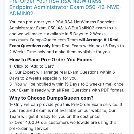
Pre-Order Your RSA RSA NetWitness
Endpoint Administrator Exam 050-43-NWE-
ADMIN02
You can pre-order your
RSA RSA NetWitness Endpoint
Administrator Exam 050-43-NWE-ADMIN02
exam to us
and we will make it available in 5 Days to 2 Weeks
maximum. DumpsQueen.com Team will
Arrange All Real
Exam Questions only
from Real Exam within next 5 Days to
2 Weeks Time only and make them available for you.
How to Place Pre-Order You Exams:
1- Click to "Add to Cart"
2- Our Expert will arrange real Exam Questions within 5
Days to 2 weeks especially for you.
3- You will be notified within (5 Days to 2 weeks time) once
your Exam is ready with all Real Questions with PDF format.
Why to Choose DumpsQueen.com?
1- Only we can provide you this Pre-Order Exam service. If
your required exam is not available on our website, Our
Team will get it ready for you on the cost price!
2- Over 4,000+ our customers worldwide are using this
pre-ordering service.