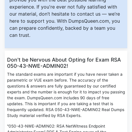
experience. If you're ever not fully satisfied with
our material, don’t hesitate to contact us — we’re
here to support you. With DumpsQueen.com, you
can prepare confidently, backed by a team you
can trust.
Don't be Nervous About Opting for Exam RSA
050-43-NWE-ADMIN02!
The standard exams are important if you have never taken a
parametric or VUE exam before. The accuracy of the
questions & answers are fully guaranteed by our certified
experts and the number is enough for it to impact you passing
the exam. DumpsQueen.com includes 90 days of free
updates. This is important if you are taking a test that is
frequently updated. RSA 050-43-NWE-ADMIN02 Real Dumps
Study material verified by RSA Experts.
"050-43-NWE-ADMIN02: RSA NetWitness Endpoint