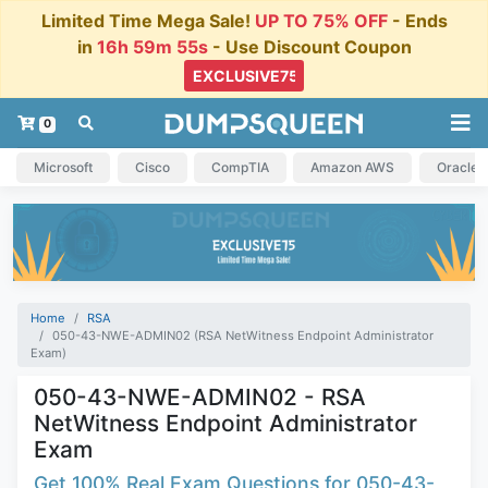
Limited Time Mega Sale!
UP TO 75% OFF
- Ends
in
16h 59m 54s
- Use Discount Coupon
0
Microsoft
Cisco
CompTIA
Amazon AWS
Oracle
Home
RSA
050-43-NWE-ADMIN02 (RSA NetWitness Endpoint Administrator
Exam)
050-43-NWE-ADMIN02 - RSA
NetWitness Endpoint Administrator
Exam
Get 100% Real Exam Questions for 050-43-