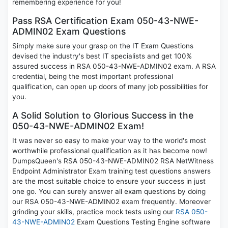
remembering experience for you!
Pass RSA Certification Exam 050-43-NWE-
ADMIN02 Exam Questions
Simply make sure your grasp on the IT Exam Questions
devised the industry's best IT specialists and get 100%
assured success in RSA 050-43-NWE-ADMIN02 exam. A RSA
credential, being the most important professional
qualification, can open up doors of many job possibilities for
you.
A Solid Solution to Glorious Success in the
050-43-NWE-ADMIN02 Exam!
It was never so easy to make your way to the world's most
worthwhile professional qualification as it has become now!
DumpsQueen's RSA 050-43-NWE-ADMIN02 RSA NetWitness
Endpoint Administrator Exam training test questions answers
are the most suitable choice to ensure your success in just
one go. You can surely answer all exam questions by doing
our RSA 050-43-NWE-ADMIN02 exam frequently. Moreover
grinding your skills, practice mock tests using our
RSA 050-
43-NWE-ADMIN02
Exam Questions Testing Engine software