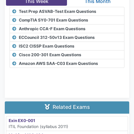
This Week
This Month
Test Prep ASVAB-Test Exam Questions
CompTIA SY0-701 Exam Questions
Anthropic CCA-F Exam Questions
ECCouncil 312-50v13 Exam Questions
ISC2 CISSP Exam Questions
Cisco 200-301 Exam Questions
Amazon AWS SAA-C03 Exam Questions
Related Exams
Exin EX0-001
ITIL Foundation (syllabus 2011)