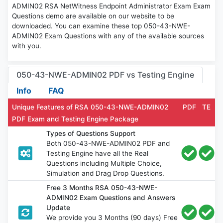
ADMIN02 RSA NetWitness Endpoint Administrator Exam Exam
Questions demo are available on our website to be
downloaded. You can examine these top 050-43-NWE-
ADMIN02 Exam Questions with any of the available sources
with you.
050-43-NWE-ADMIN02 PDF vs Testing Engine
Info
FAQ
Unique Features of RSA 050-43-NWE-ADMIN02
PDF
TE
PDF Exam and Testing Engine Package
Types of Questions Support
Both 050-43-NWE-ADMIN02 PDF and
Testing Engine have all the Real
Questions including Multiple Choice,
Simulation and Drag Drop Questions.
Free 3 Months RSA 050-43-NWE-
ADMIN02 Exam Questions and Answers
Update
We provide you 3 Months (90 days) Free