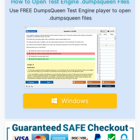
How to Open Test Engine .dumpsqueen Files
Use FREE DumpsQueen Test Engine player to open
.dumpsqueen files
Windows