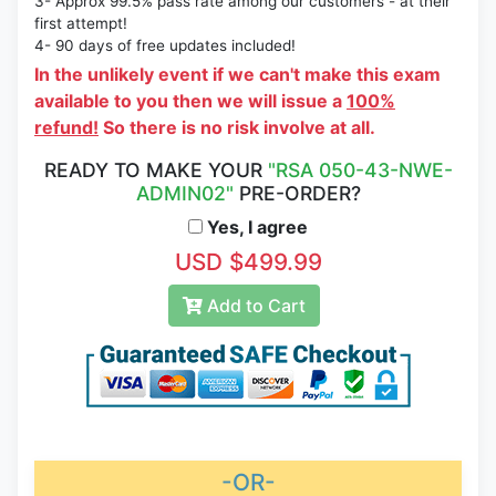
3- Approx 99.5% pass rate among our customers - at their
first attempt!
4- 90 days of free updates included!
In the unlikely event if we can't make this exam
available to you then we will issue a
100%
refund!
So there is no risk involve at all.
READY TO MAKE YOUR
"RSA 050-43-NWE-
ADMIN02"
PRE-ORDER?
Yes, I agree
USD $499.99
Add to Cart
-OR-