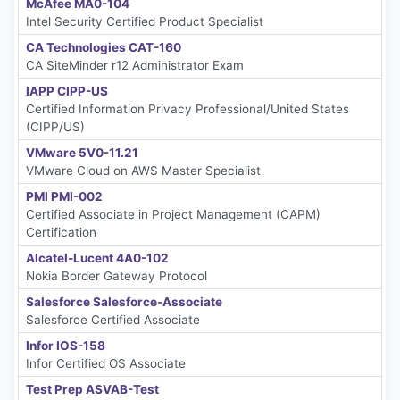
McAfee MA0-104
Intel Security Certified Product Specialist
CA Technologies CAT-160
CA SiteMinder r12 Administrator Exam
IAPP CIPP-US
Certified Information Privacy Professional/United States
(CIPP/US)
VMware 5V0-11.21
VMware Cloud on AWS Master Specialist
PMI PMI-002
Certified Associate in Project Management (CAPM)
Certification
Alcatel-Lucent 4A0-102
Nokia Border Gateway Protocol
Salesforce Salesforce-Associate
Salesforce Certified Associate
Infor IOS-158
Infor Certified OS Associate
Test Prep ASVAB-Test