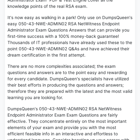
Administrator Exam" PDF & Test Engine cover all the
knowledge points of the real RSA exam.
It's now easy as walking in a park! Only use on DumpsQueen's
easy 050-43-NWE-ADMIN02 RSA NetWitness Endpoint
Administrator Exam Questions Answers that can provide you
first-time success with a 100% money-back guarantee!
Thousands of IT professionals have already used these to the
point 050-43-NWE-ADMIN02 Q&As and have achieved their
dream certification in the first attempt.
There are no more complexities associated; the exam
questions and answers are to the point easy and rewarding
for every candidate. DumpsQueen's specialists have utilized
their best efforts in producing the questions and answers;
therefore they are prepared with the latest and the most valid
learning you are looking for.
DumpsQueen's 050-43-NWE-ADMIN02 RSA NetWitness
Endpoint Administrator Exam Exam Questions are fairly
effective. They concentrate entirely on the most important
elements of your exam and provide you with the most
efficient feasible info in an interactive and effortless to