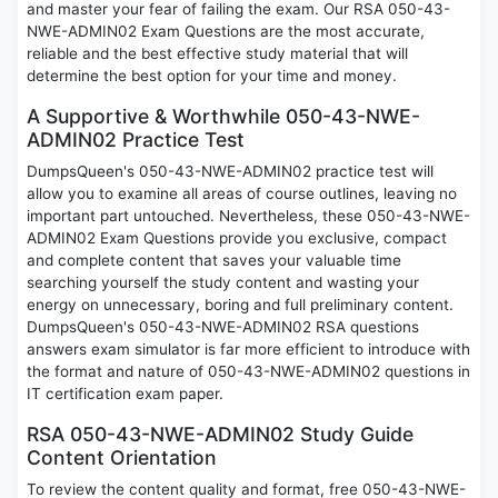
and master your fear of failing the exam. Our RSA 050-43-
NWE-ADMIN02 Exam Questions are the most accurate,
reliable and the best effective study material that will
determine the best option for your time and money.
A Supportive & Worthwhile 050-43-NWE-
ADMIN02 Practice Test
DumpsQueen's 050-43-NWE-ADMIN02 practice test will
allow you to examine all areas of course outlines, leaving no
important part untouched. Nevertheless, these 050-43-NWE-
ADMIN02 Exam Questions provide you exclusive, compact
and complete content that saves your valuable time
searching yourself the study content and wasting your
energy on unnecessary, boring and full preliminary content.
DumpsQueen's 050-43-NWE-ADMIN02 RSA questions
answers exam simulator is far more efficient to introduce with
the format and nature of 050-43-NWE-ADMIN02 questions in
IT certification exam paper.
RSA 050-43-NWE-ADMIN02 Study Guide
Content Orientation
To review the content quality and format, free 050-43-NWE-