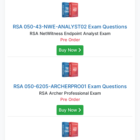
RSA 050-43-NWE-ANALYST02 Exam Questions
RSA NetWitness Endpoint Analyst Exam
Pre Order
Buy Now
RSA 050-6205-ARCHERPRO01 Exam Questions
RSA Archer Professional Exam
Pre Order
Buy Now