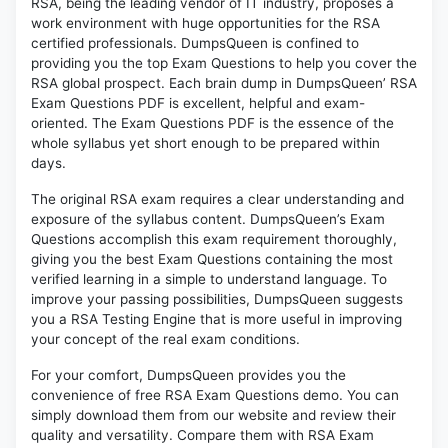
RSA, being the leading vendor of IT industry, proposes a
work environment with huge opportunities for the RSA
certified professionals. DumpsQueen is confined to
providing you the top Exam Questions to help you cover the
RSA global prospect. Each brain dump in DumpsQueen’ RSA
Exam Questions PDF is excellent, helpful and exam-
oriented. The Exam Questions PDF is the essence of the
whole syllabus yet short enough to be prepared within
days.
The original RSA exam requires a clear understanding and
exposure of the syllabus content. DumpsQueen’s Exam
Questions accomplish this exam requirement thoroughly,
giving you the best Exam Questions containing the most
verified learning in a simple to understand language. To
improve your passing possibilities, DumpsQueen suggests
you a RSA Testing Engine that is more useful in improving
your concept of the real exam conditions.
For your comfort, DumpsQueen provides you the
convenience of free RSA Exam Questions demo. You can
simply download them from our website and review their
quality and versatility. Compare them with RSA Exam