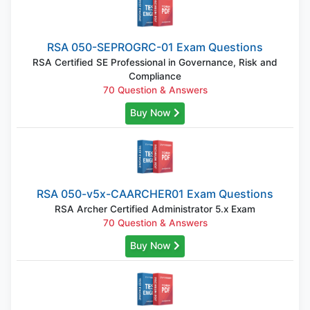
RSA 050-SEPROGRC-01 Exam Questions
RSA Certified SE Professional in Governance, Risk and
Compliance
70 Question & Answers
Buy Now
RSA 050-v5x-CAARCHER01 Exam Questions
RSA Archer Certified Administrator 5.x Exam
70 Question & Answers
Buy Now