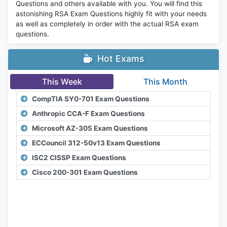
Questions and others available with you. You will find this
astonishing RSA Exam Questions highly fit with your needs
as well as completely in order with the actual RSA exam
questions.
Hot Exams
This Week
This Month
CompTIA SY0-701 Exam Questions
Anthropic CCA-F Exam Questions
Microsoft AZ-305 Exam Questions
ECCouncil 312-50v13 Exam Questions
ISC2 CISSP Exam Questions
Cisco 200-301 Exam Questions