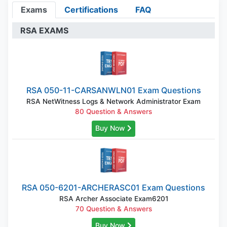
Exams
Certifications
FAQ
RSA EXAMS
RSA 050-11-CARSANWLN01 Exam Questions
RSA NetWitness Logs & Network Administrator Exam
80 Question & Answers
Buy Now
RSA 050-6201-ARCHERASC01 Exam Questions
RSA Archer Associate Exam6201
70 Question & Answers
Buy Now