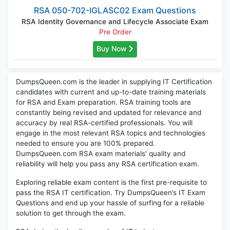
RSA 050-702-IGLASC02 Exam Questions
RSA Identity Governance and Lifecycle Associate Exam
Pre Order
Buy Now
DumpsQueen.com is the leader in supplying IT Certification
candidates with current and up-to-date training materials
for RSA and Exam preparation. RSA training tools are
constantly being revised and updated for relevance and
accuracy by real RSA-certified professionals. You will
engage in the most relevant RSA topics and technologies
needed to ensure you are 100% prepared.
DumpsQueen.com RSA exam materials' quality and
reliability will help you pass any RSA certification exam.
Exploring reliable exam content is the first pre-requisite to
pass the RSA IT certification. Try DumpsQueen’s IT Exam
Questions and end up your hassle of surfing for a reliable
solution to get through the exam.