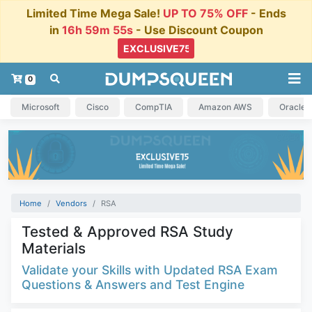
Limited Time Mega Sale!
UP TO 75% OFF
- Ends
in
16h 59m 55s
- Use Discount Coupon
0
Microsoft
Cisco
CompTIA
Amazon AWS
Oracle
Home
Vendors
RSA
Tested & Approved RSA Study
Materials
Validate your Skills with Updated RSA Exam
Questions & Answers and Test Engine