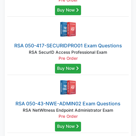
Pre Order
Buy Now
RSA 050-417-SECURIDPRO01 Exam Questions
RSA SecurID Access Professional Exam
Pre Order
Buy Now
RSA 050-43-NWE-ADMIN02 Exam Questions
RSA NetWitness Endpoint Administrator Exam
Pre Order
Buy Now