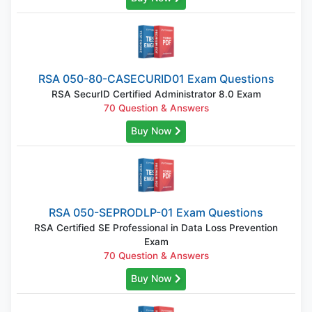
RSA 050-80-CASECURID01 Exam Questions
RSA SecurID Certified Administrator 8.0 Exam
70 Question & Answers
Buy Now
RSA 050-SEPRODLP-01 Exam Questions
RSA Certified SE Professional in Data Loss Prevention
Exam
70 Question & Answers
Buy Now