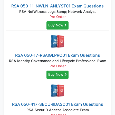
RSA 050-11-NWLN-ANLYST01 Exam Questions
RSA NetWitness Logs &amp; Network Analyst
Pre Order
Buy Now
RSA 050-17-RSAIGLPRO01 Exam Questions
RSA Identity Governance and Lifecycle Professional Exam
Pre Order
Buy Now
RSA 050-417-SECURIDASC01 Exam Questions
RSA SecurID Access Associate Exam