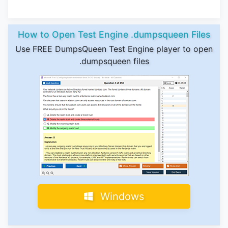
How to Open Test Engine .dumpsqueen Files
Use FREE DumpsQueen Test Engine player to open
.dumpsqueen files
Windows