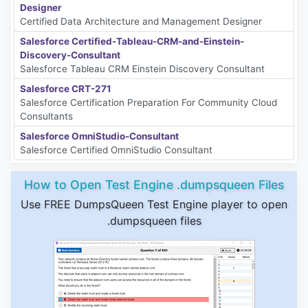
Designer
Certified Data Architecture and Management Designer
Salesforce Certified-Tableau-CRM-and-Einstein-
Discovery-Consultant
Salesforce Tableau CRM Einstein Discovery Consultant
Salesforce CRT-271
Salesforce Certification Preparation For Community Cloud
Consultants
Salesforce OmniStudio-Consultant
Salesforce Certified OmniStudio Consultant
How to Open Test Engine .dumpsqueen Files
Use FREE DumpsQueen Test Engine player to open
.dumpsqueen files