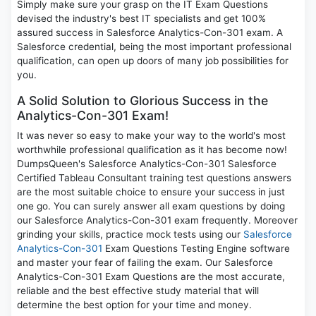
Simply make sure your grasp on the IT Exam Questions
devised the industry's best IT specialists and get 100%
assured success in Salesforce Analytics-Con-301 exam. A
Salesforce credential, being the most important professional
qualification, can open up doors of many job possibilities for
you.
A Solid Solution to Glorious Success in the
Analytics-Con-301 Exam!
It was never so easy to make your way to the world's most
worthwhile professional qualification as it has become now!
DumpsQueen's Salesforce Analytics-Con-301 Salesforce
Certified Tableau Consultant training test questions answers
are the most suitable choice to ensure your success in just
one go. You can surely answer all exam questions by doing
our Salesforce Analytics-Con-301 exam frequently. Moreover
grinding your skills, practice mock tests using our
Salesforce
Analytics-Con-301
Exam Questions Testing Engine software
and master your fear of failing the exam. Our Salesforce
Analytics-Con-301 Exam Questions are the most accurate,
reliable and the best effective study material that will
determine the best option for your time and money.