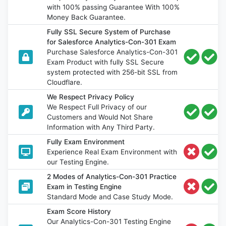
with 100% passing Guarantee With 100%
Money Back Guarantee.
Fully SSL Secure System of Purchase
for Salesforce Analytics-Con-301 Exam
Purchase Salesforce Analytics-Con-301
Exam Product with fully SSL Secure
system protected with 256-bit SSL from
Cloudflare.
We Respect Privacy Policy
We Respect Full Privacy of our
Customers and Would Not Share
Information with Any Third Party.
Fully Exam Environment
Experience Real Exam Environment with
our Testing Engine.
2 Modes of Analytics-Con-301 Practice
Exam in Testing Engine
Standard Mode and Case Study Mode.
Exam Score History
Our Analytics-Con-301 Testing Engine