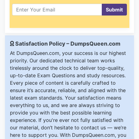
Submit
Satisfaction Policy – DumpsQueen.com
At DumpsQueen.com, your success is our highest
priority. Our dedicated technical team works
tirelessly around the clock to deliver top-quality,
up-to-date Exam Questions and study resources.
Every piece of content is carefully crafted to
ensure it’s accurate, reliable, and aligned with the
latest exam standards. Your satisfaction means
everything to us, and we are always striving to
provide you with the best possible learning
experience. If you're ever not fully satisfied with
our material, don’t hesitate to contact us — we’re
here to support you. With DumpsQueen.com, you