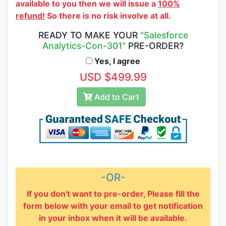
available to you then we will issue a
100%
refund!
So there is no risk involve at all.
READY TO MAKE YOUR
"Salesforce
Analytics-Con-301"
PRE-ORDER?
Yes, I agree
USD $499.99
Add to Cart
-OR-
If you don't want to pre-order, Please fill the
form below with your email to get notification
in your inbox when it will be available.