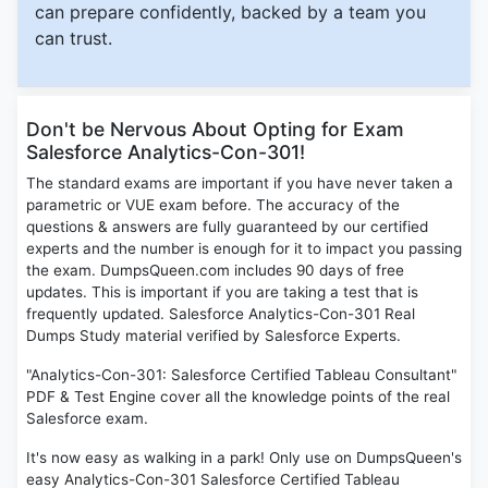
can prepare confidently, backed by a team you
can trust.
Don't be Nervous About Opting for Exam
Salesforce Analytics-Con-301!
The standard exams are important if you have never taken a
parametric or VUE exam before. The accuracy of the
questions & answers are fully guaranteed by our certified
experts and the number is enough for it to impact you passing
the exam. DumpsQueen.com includes 90 days of free
updates. This is important if you are taking a test that is
frequently updated. Salesforce Analytics-Con-301 Real
Dumps Study material verified by Salesforce Experts.
"Analytics-Con-301: Salesforce Certified Tableau Consultant"
PDF & Test Engine cover all the knowledge points of the real
Salesforce exam.
It's now easy as walking in a park! Only use on DumpsQueen's
easy Analytics-Con-301 Salesforce Certified Tableau