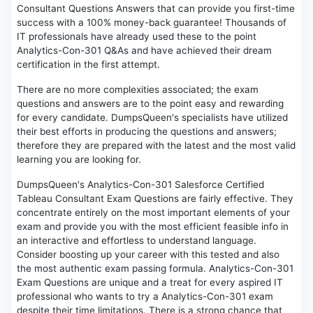
Consultant Questions Answers that can provide you first-time
success with a 100% money-back guarantee! Thousands of
IT professionals have already used these to the point
Analytics-Con-301 Q&As and have achieved their dream
certification in the first attempt.
There are no more complexities associated; the exam
questions and answers are to the point easy and rewarding
for every candidate. DumpsQueen's specialists have utilized
their best efforts in producing the questions and answers;
therefore they are prepared with the latest and the most valid
learning you are looking for.
DumpsQueen's Analytics-Con-301 Salesforce Certified
Tableau Consultant Exam Questions are fairly effective. They
concentrate entirely on the most important elements of your
exam and provide you with the most efficient feasible info in
an interactive and effortless to understand language.
Consider boosting up your career with this tested and also
the most authentic exam passing formula. Analytics-Con-301
Exam Questions are unique and a treat for every aspired IT
professional who wants to try a Analytics-Con-301 exam
despite their time limitations. There is a strong chance that