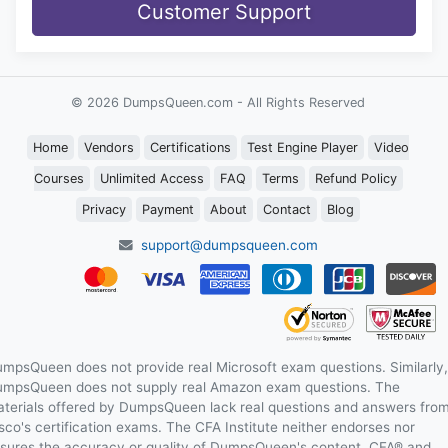
Customer Support
© 2026 DumpsQueen.com - All Rights Reserved
Home
Vendors
Certifications
Test Engine Player
Video
Courses
Unlimited Access
FAQ
Terms
Refund Policy
Privacy
Payment
About
Contact
Blog
support@dumpsqueen.com
mpsQueen does not provide real Microsoft exam questions. Similarly,
mpsQueen does not supply real Amazon exam questions. The
terials offered by DumpsQueen lack real questions and answers fro
sco's certification exams. The CFA Institute neither endorses nor
sures the accuracy or quality of DumpsQueen's content. CFA® and