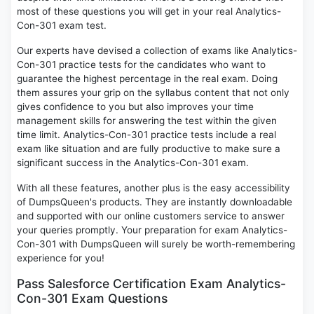
most of these questions you will get in your real Analytics-
Con-301 exam test.
Our experts have devised a collection of exams like Analytics-
Con-301 practice tests for the candidates who want to
guarantee the highest percentage in the real exam. Doing
them assures your grip on the syllabus content that not only
gives confidence to you but also improves your time
management skills for answering the test within the given
time limit. Analytics-Con-301 practice tests include a real
exam like situation and are fully productive to make sure a
significant success in the Analytics-Con-301 exam.
With all these features, another plus is the easy accessibility
of DumpsQueen's products. They are instantly downloadable
and supported with our online customers service to answer
your queries promptly. Your preparation for exam Analytics-
Con-301 with DumpsQueen will surely be worth-remembering
experience for you!
Pass Salesforce Certification Exam Analytics-
Con-301 Exam Questions