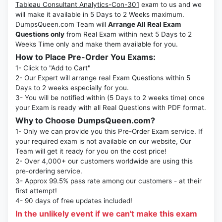
Tableau Consultant Analytics-Con-301
exam to us and we
will make it available in 5 Days to 2 Weeks maximum.
DumpsQueen.com Team will
Arrange All Real Exam
Questions only
from Real Exam within next 5 Days to 2
Weeks Time only and make them available for you.
How to Place Pre-Order You Exams:
1- Click to "Add to Cart"
2- Our Expert will arrange real Exam Questions within 5
Days to 2 weeks especially for you.
3- You will be notified within (5 Days to 2 weeks time) once
your Exam is ready with all Real Questions with PDF format.
Why to Choose DumpsQueen.com?
1- Only we can provide you this Pre-Order Exam service. If
your required exam is not available on our website, Our
Team will get it ready for you on the cost price!
2- Over 4,000+ our customers worldwide are using this
pre-ordering service.
3- Approx 99.5% pass rate among our customers - at their
first attempt!
4- 90 days of free updates included!
In the unlikely event if we can't make this exam