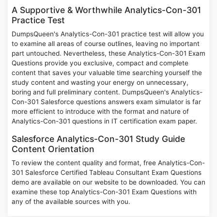
A Supportive & Worthwhile Analytics-Con-301
Practice Test
DumpsQueen's Analytics-Con-301 practice test will allow you
to examine all areas of course outlines, leaving no important
part untouched. Nevertheless, these Analytics-Con-301 Exam
Questions provide you exclusive, compact and complete
content that saves your valuable time searching yourself the
study content and wasting your energy on unnecessary,
boring and full preliminary content. DumpsQueen's Analytics-
Con-301 Salesforce questions answers exam simulator is far
more efficient to introduce with the format and nature of
Analytics-Con-301 questions in IT certification exam paper.
Salesforce Analytics-Con-301 Study Guide
Content Orientation
To review the content quality and format, free Analytics-Con-
301 Salesforce Certified Tableau Consultant Exam Questions
demo are available on our website to be downloaded. You can
examine these top Analytics-Con-301 Exam Questions with
any of the available sources with you.