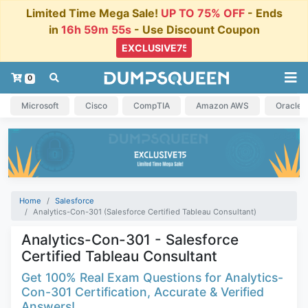
Limited Time Mega Sale!
UP TO 75% OFF
- Ends
in
16h 59m 54s
- Use Discount Coupon
0
Microsoft
Cisco
CompTIA
Amazon AWS
Oracle
Home
Salesforce
Analytics-Con-301 (Salesforce Certified Tableau Consultant)
Analytics-Con-301 - Salesforce
Certified Tableau Consultant
Get 100% Real Exam Questions for Analytics-
Con-301 Certification, Accurate & Verified
Answers!