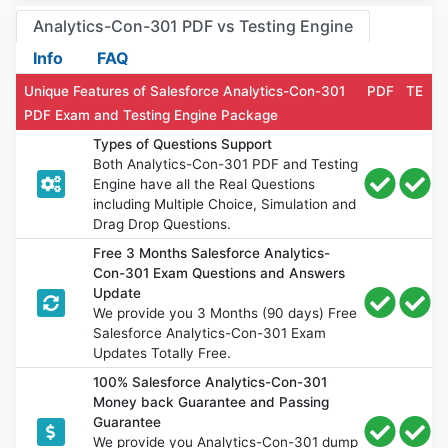
Analytics-Con-301 PDF vs Testing Engine
Info
FAQ
Unique Features of Salesforce Analytics-Con-301
PDF
TE
PDF Exam and Testing Engine Package
Types of Questions Support
Both Analytics-Con-301 PDF and Testing
Engine have all the Real Questions
including Multiple Choice, Simulation and
Drag Drop Questions.
Free 3 Months Salesforce Analytics-
Con-301 Exam Questions and Answers
Update
We provide you 3 Months (90 days) Free
Salesforce Analytics-Con-301 Exam
Updates Totally Free.
100% Salesforce Analytics-Con-301
Money back Guarantee and Passing
Guarantee
We provide you Analytics-Con-301 dump