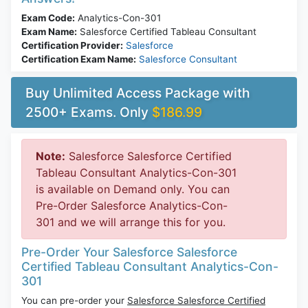
Exam Code:
Analytics-Con-301
Exam Name:
Salesforce Certified Tableau Consultant
Certification Provider:
Salesforce
Certification Exam Name:
Salesforce Consultant
Buy Unlimited Access Package with
2500+ Exams. Only
$186.99
Note:
Salesforce Salesforce Certified
Tableau Consultant Analytics-Con-301
is available on Demand only. You can
Pre-Order Salesforce Analytics-Con-
301 and we will arrange this for you.
Pre-Order Your Salesforce Salesforce
Certified Tableau Consultant Analytics-Con-
301
You can pre-order your
Salesforce Salesforce Certified