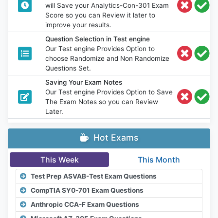
will Save your Analytics-Con-301 Exam
Score so you can Review it later to
improve your results.
Question Selection in Test engine
Our Test engine Provides Option to
choose Randomize and Non Randomize
Questions Set.
Saving Your Exam Notes
Our Test engine Provides Option to Save
The Exam Notes so you can Review
Later.
Hot Exams
This Week
This Month
Test Prep ASVAB-Test Exam Questions
CompTIA SY0-701 Exam Questions
Anthropic CCA-F Exam Questions