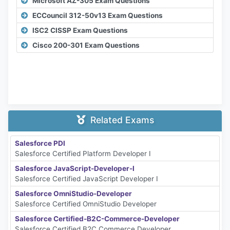
Microsoft AZ-305 Exam Questions
ECCouncil 312-50v13 Exam Questions
ISC2 CISSP Exam Questions
Cisco 200-301 Exam Questions
Related Exams
Salesforce PDI
Salesforce Certified Platform Developer I
Salesforce JavaScript-Developer-I
Salesforce Certified JavaScript Developer I
Salesforce OmniStudio-Developer
Salesforce Certified OmniStudio Developer
Salesforce Certified-B2C-Commerce-Developer
Salesforce Certified B2C Commerce Developer