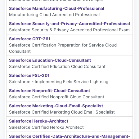
Salesforce Manufacturing-Cloud-Professional
Manufacturing Cloud Accredited Professional
Salesforce Security-and-Privacy-Accredited-Professional
Salesforce Security & Privacy Accredited Professional Exam
Salesforce CRT-261
Salesforce Certification Preparation for Service Cloud
Consultant
Salesforce Education-Cloud-Consultant
Salesforce Certified Education Cloud Consultant
Salesforce FSL-201
Salesforce - Implementing Field Service Lightning
Salesforce Nonprofit-Cloud-Consultant
Salesforce Certified Nonprofit Cloud Consultant
Salesforce Marketing-Cloud-Email-Specialist
Salesforce Certified Marketing Cloud Email Specialist
Salesforce Heroku-Architect
Salesforce Certified Heroku Architect
Salesforce Certified-Data-Architecture-and-Management-