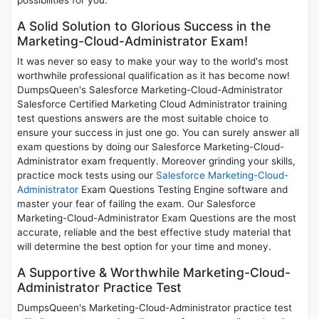
possibilities for you.
A Solid Solution to Glorious Success in the
Marketing-Cloud-Administrator Exam!
It was never so easy to make your way to the world's most
worthwhile professional qualification as it has become now!
DumpsQueen's Salesforce Marketing-Cloud-Administrator
Salesforce Certified Marketing Cloud Administrator training
test questions answers are the most suitable choice to
ensure your success in just one go. You can surely answer all
exam questions by doing our Salesforce Marketing-Cloud-
Administrator exam frequently. Moreover grinding your skills,
practice mock tests using our
Salesforce Marketing-Cloud-
Administrator
Exam Questions Testing Engine software and
master your fear of failing the exam. Our Salesforce
Marketing-Cloud-Administrator Exam Questions are the most
accurate, reliable and the best effective study material that
will determine the best option for your time and money.
A Supportive & Worthwhile Marketing-Cloud-
Administrator Practice Test
DumpsQueen's Marketing-Cloud-Administrator practice test