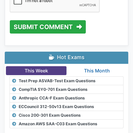
SUBMIT COMMENT
Hot Exams
This Week
This Month
Test Prep ASVAB-Test Exam Questions
CompTIA SY0-701 Exam Questions
Anthropic CCA-F Exam Questions
ECCouncil 312-50v13 Exam Questions
Cisco 200-301 Exam Questions
Amazon AWS SAA-C03 Exam Questions