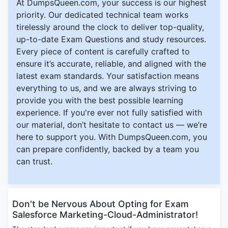
At DumpsQueen.com, your success is our highest
priority. Our dedicated technical team works
tirelessly around the clock to deliver top-quality,
up-to-date Exam Questions and study resources.
Every piece of content is carefully crafted to
ensure it’s accurate, reliable, and aligned with the
latest exam standards. Your satisfaction means
everything to us, and we are always striving to
provide you with the best possible learning
experience. If you're ever not fully satisfied with
our material, don’t hesitate to contact us — we’re
here to support you. With DumpsQueen.com, you
can prepare confidently, backed by a team you
can trust.
Don't be Nervous About Opting for Exam
Salesforce Marketing-Cloud-Administrator!