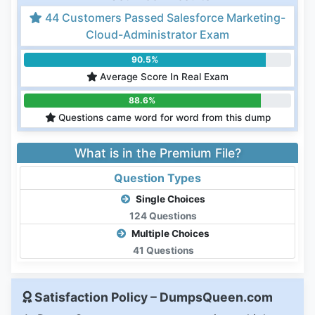
44 Customers Passed Salesforce Marketing-
Cloud-Administrator Exam
90.5%
Average Score In Real Exam
88.6%
Questions came word for word from this dump
What is in the Premium File?
Question Types
Single Choices
124 Questions
Multiple Choices
41 Questions
Satisfaction Policy – DumpsQueen.com