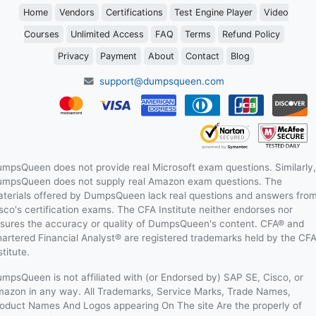
Home
Vendors
Certifications
Test Engine Player
Video
Courses
Unlimited Access
FAQ
Terms
Refund Policy
Privacy
Payment
About
Contact
Blog
support@dumpsqueen.com
mpsQueen does not provide real Microsoft exam questions. Similarly,
mpsQueen does not supply real Amazon exam questions. The
terials offered by DumpsQueen lack real questions and answers fro
sco's certification exams. The CFA Institute neither endorses nor
sures the accuracy or quality of DumpsQueen's content. CFA® and
artered Financial Analyst® are registered trademarks held by the CF
stitute.
mpsQueen is not affiliated with (or Endorsed by) SAP SE, Cisco, or
azon in any way. All Trademarks, Service Marks, Trade Names,
oduct Names And Logos appearing On The site Are the properly of