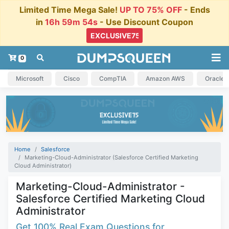
Limited Time Mega Sale!
UP TO 75% OFF
- Ends
in
16h 59m 53s
- Use Discount Coupon
0
Microsoft
Cisco
CompTIA
Amazon AWS
Oracle
Home
Salesforce
Marketing-Cloud-Administrator (Salesforce Certified Marketing
Cloud Administrator)
Marketing-Cloud-Administrator -
Salesforce Certified Marketing Cloud
Administrator
Get 100% Real Exam Questions for