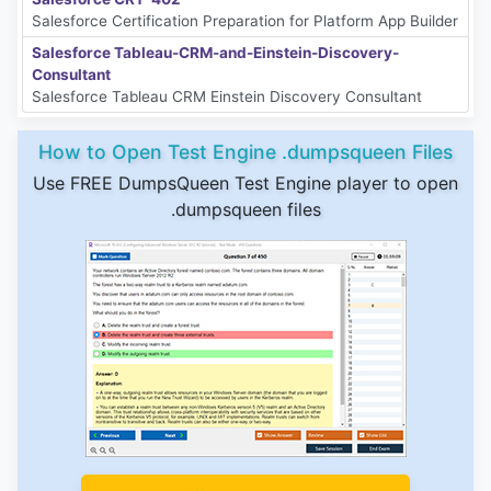
Salesforce Certification Preparation for Platform App Builder
Salesforce Tableau-CRM-and-Einstein-Discovery-
Consultant
Salesforce Tableau CRM Einstein Discovery Consultant
How to Open Test Engine .dumpsqueen Files
Use FREE DumpsQueen Test Engine player to open
.dumpsqueen files