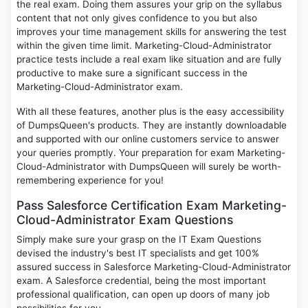
the real exam. Doing them assures your grip on the syllabus
content that not only gives confidence to you but also
improves your time management skills for answering the test
within the given time limit. Marketing-Cloud-Administrator
practice tests include a real exam like situation and are fully
productive to make sure a significant success in the
Marketing-Cloud-Administrator exam.
With all these features, another plus is the easy accessibility
of DumpsQueen's products. They are instantly downloadable
and supported with our online customers service to answer
your queries promptly. Your preparation for exam Marketing-
Cloud-Administrator with DumpsQueen will surely be worth-
remembering experience for you!
Pass Salesforce Certification Exam Marketing-
Cloud-Administrator Exam Questions
Simply make sure your grasp on the IT Exam Questions
devised the industry's best IT specialists and get 100%
assured success in Salesforce Marketing-Cloud-Administrator
exam. A Salesforce credential, being the most important
professional qualification, can open up doors of many job