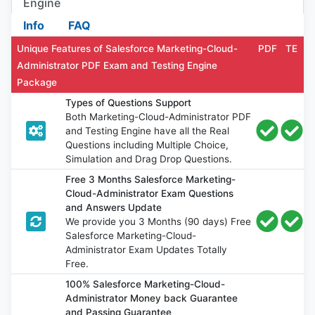
Engine
Info
FAQ
Unique Features of Salesforce Marketing-Cloud-
PDF
TE
Administrator PDF Exam and Testing Engine
Package
Types of Questions Support
Both Marketing-Cloud-Administrator PDF
and Testing Engine have all the Real
Questions including Multiple Choice,
Simulation and Drag Drop Questions.
Free 3 Months Salesforce Marketing-
Cloud-Administrator Exam Questions
and Answers Update
We provide you 3 Months (90 days) Free
Salesforce Marketing-Cloud-
Administrator Exam Updates Totally
Free.
100% Salesforce Marketing-Cloud-
Administrator Money back Guarantee
and Passing Guarantee