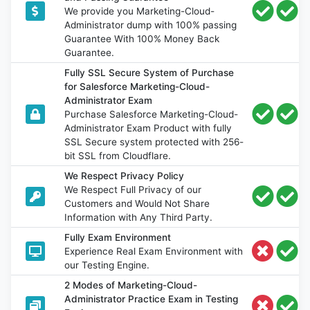
We provide you Marketing-Cloud-
Administrator dump with 100% passing
Guarantee With 100% Money Back
Guarantee.
Fully SSL Secure System of Purchase
for Salesforce Marketing-Cloud-
Administrator Exam
Purchase Salesforce Marketing-Cloud-
Administrator Exam Product with fully
SSL Secure system protected with 256-
bit SSL from Cloudflare.
We Respect Privacy Policy
We Respect Full Privacy of our
Customers and Would Not Share
Information with Any Third Party.
Fully Exam Environment
Experience Real Exam Environment with
our Testing Engine.
2 Modes of Marketing-Cloud-
Administrator Practice Exam in Testing