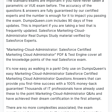
The standard exams are important if you have never taken a
parametric or VUE exam before. The accuracy of the
questions & answers are fully guaranteed by our certified
experts and the number is enough for it to impact you passing
the exam. DumpsQueen.com includes 90 days of free
updates. This is important if you are taking a test that is
frequently updated. Salesforce Marketing-Cloud-
Administrator Real Dumps Study material verified by
Salesforce Experts.
"Marketing-Cloud-Administrator: Salesforce Certified
Marketing Cloud Administrator" PDF & Test Engine cover all
the knowledge points of the real Salesforce exam.
It's now easy as walking in a park! Only use on DumpsQueen's
easy Marketing-Cloud-Administrator Salesforce Certified
Marketing Cloud Administrator Questions Answers that can
provide you first-time success with a 100% money-back
guarantee! Thousands of IT professionals have already used
these to the point Marketing-Cloud-Administrator Q&As and
have achieved their dream certification in the first attempt.
There are no more complexities associated; the exam