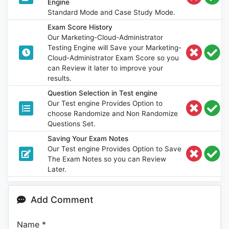
Engine
Standard Mode and Case Study Mode.
Exam Score History
Our Marketing-Cloud-Administrator
Testing Engine will Save your Marketing-
Cloud-Administrator Exam Score so you
can Review it later to improve your
results.
Question Selection in Test engine
Our Test engine Provides Option to
choose Randomize and Non Randomize
Questions Set.
Saving Your Exam Notes
Our Test engine Provides Option to Save
The Exam Notes so you can Review
Later.
Add Comment
Name
*