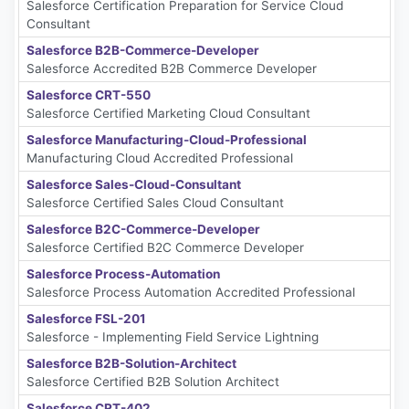
Salesforce Certification Preparation for Service Cloud
Consultant
Salesforce B2B-Commerce-Developer
Salesforce Accredited B2B Commerce Developer
Salesforce CRT-550
Salesforce Certified Marketing Cloud Consultant
Salesforce Manufacturing-Cloud-Professional
Manufacturing Cloud Accredited Professional
Salesforce Sales-Cloud-Consultant
Salesforce Certified Sales Cloud Consultant
Salesforce B2C-Commerce-Developer
Salesforce Certified B2C Commerce Developer
Salesforce Process-Automation
Salesforce Process Automation Accredited Professional
Salesforce FSL-201
Salesforce - Implementing Field Service Lightning
Salesforce B2B-Solution-Architect
Salesforce Certified B2B Solution Architect
Salesforce CRT-402