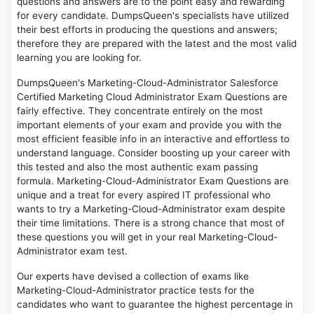
questions and answers are to the point easy and rewarding
for every candidate. DumpsQueen's specialists have utilized
their best efforts in producing the questions and answers;
therefore they are prepared with the latest and the most valid
learning you are looking for.
DumpsQueen's Marketing-Cloud-Administrator Salesforce
Certified Marketing Cloud Administrator Exam Questions are
fairly effective. They concentrate entirely on the most
important elements of your exam and provide you with the
most efficient feasible info in an interactive and effortless to
understand language. Consider boosting up your career with
this tested and also the most authentic exam passing
formula. Marketing-Cloud-Administrator Exam Questions are
unique and a treat for every aspired IT professional who
wants to try a Marketing-Cloud-Administrator exam despite
their time limitations. There is a strong chance that most of
these questions you will get in your real Marketing-Cloud-
Administrator exam test.
Our experts have devised a collection of exams like
Marketing-Cloud-Administrator practice tests for the
candidates who want to guarantee the highest percentage in