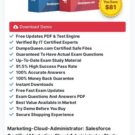
$81
Download Demo
Free Updates PDF & Test Engine
Verified By IT Certified Experts
DumpsQueen.com Certified Safe Files
Guaranteed To Have Actual Exam Questions
Up-To-Date Exam Study Material
91.5% High Success Pass Rate
100% Accurate Answers
100% Money Back Guarantee
Instant Downloads
Free Fast Exam Updates
Exam Questions And Answers PDF
Best Value Available in Market
Try Demo Before You Buy
Secure Shopping Experience
Marketing-Cloud-Administrator: Salesforce