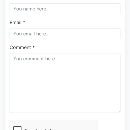
Email
*
Comment
*