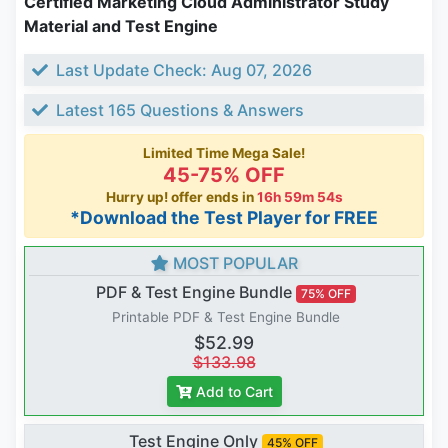
Certified Marketing Cloud Administrator Study
Material and Test Engine
Last Update Check: Aug 07, 2026
Latest 165 Questions & Answers
Limited Time Mega Sale!
45-75% OFF
Hurry up! offer ends in
16h 59m 53s
*Download the Test Player for FREE
MOST POPULAR
PDF & Test Engine Bundle
75% OFF
Printable PDF & Test Engine Bundle
$52.99
$133.98
Add to Cart
Test Engine Only
45% OFF