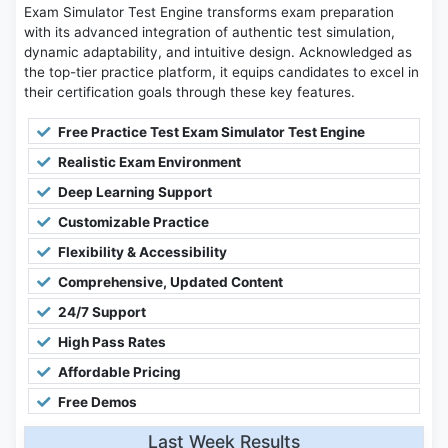
Exam Simulator Test Engine transforms exam preparation
with its advanced integration of authentic test simulation,
dynamic adaptability, and intuitive design. Acknowledged as
the top-tier practice platform, it equips candidates to excel in
their certification goals through these key features.
Free Practice Test Exam Simulator Test Engine
Realistic Exam Environment
Deep Learning Support
Customizable Practice
Flexibility & Accessibility
Comprehensive, Updated Content
24/7 Support
High Pass Rates
Affordable Pricing
Free Demos
Last Week Results