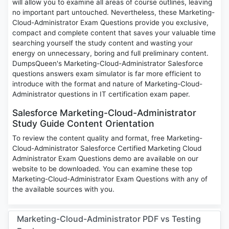
will allow you to examine all areas of course outlines, leaving
no important part untouched. Nevertheless, these Marketing-
Cloud-Administrator Exam Questions provide you exclusive,
compact and complete content that saves your valuable time
searching yourself the study content and wasting your
energy on unnecessary, boring and full preliminary content.
DumpsQueen's Marketing-Cloud-Administrator Salesforce
questions answers exam simulator is far more efficient to
introduce with the format and nature of Marketing-Cloud-
Administrator questions in IT certification exam paper.
Salesforce Marketing-Cloud-Administrator
Study Guide Content Orientation
To review the content quality and format, free Marketing-
Cloud-Administrator Salesforce Certified Marketing Cloud
Administrator Exam Questions demo are available on our
website to be downloaded. You can examine these top
Marketing-Cloud-Administrator Exam Questions with any of
the available sources with you.
Marketing-Cloud-Administrator PDF vs Testing