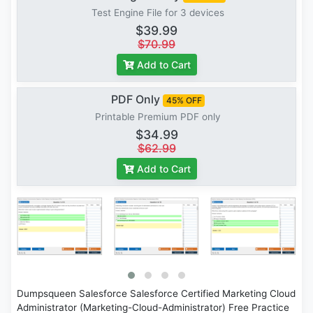
Test Engine File for 3 devices
$39.99
$70.99
Add to Cart
PDF Only
45% OFF
Printable Premium PDF only
$34.99
$62.99
Add to Cart
Dumpsqueen Salesforce Salesforce Certified Marketing Cloud
Administrator (Marketing-Cloud-Administrator) Free Practice