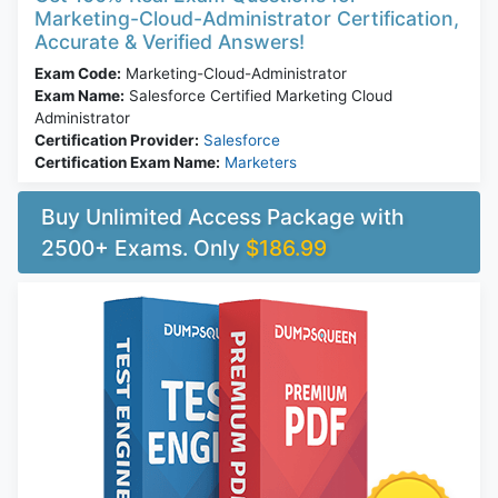
Marketing-Cloud-Administrator Certification,
Accurate & Verified Answers!
Exam Code:
Marketing-Cloud-Administrator
Exam Name:
Salesforce Certified Marketing Cloud
Administrator
Certification Provider:
Salesforce
Certification Exam Name:
Marketers
Buy Unlimited Access Package with
2500+ Exams. Only
$186.99