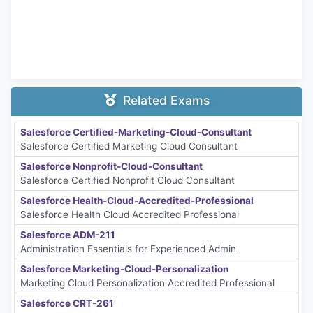
Related Exams
Salesforce Certified-Marketing-Cloud-Consultant
Salesforce Certified Marketing Cloud Consultant
Salesforce Nonprofit-Cloud-Consultant
Salesforce Certified Nonprofit Cloud Consultant
Salesforce Health-Cloud-Accredited-Professional
Salesforce Health Cloud Accredited Professional
Salesforce ADM-211
Administration Essentials for Experienced Admin
Salesforce Marketing-Cloud-Personalization
Marketing Cloud Personalization Accredited Professional
Salesforce CRT-261