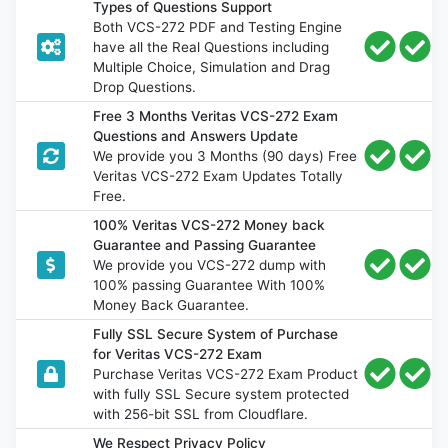
Types of Questions Support
Both VCS-272 PDF and Testing Engine
have all the Real Questions including
Multiple Choice, Simulation and Drag
Drop Questions.
Free 3 Months Veritas VCS-272 Exam
Questions and Answers Update
We provide you 3 Months (90 days) Free
Veritas VCS-272 Exam Updates Totally
Free.
100% Veritas VCS-272 Money back
Guarantee and Passing Guarantee
We provide you VCS-272 dump with
100% passing Guarantee With 100%
Money Back Guarantee.
Fully SSL Secure System of Purchase
for Veritas VCS-272 Exam
Purchase Veritas VCS-272 Exam Product
with fully SSL Secure system protected
with 256-bit SSL from Cloudflare.
We Respect Privacy Policy