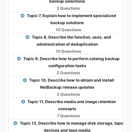
backup selections
3 Questions
Topic 7, Explain how to implement specialized
backup solutions
10 Questions
Topic 8, Describe the function, uses, and
administration of deduplication
10 Questions
Topic 9, Describe how to perform catalog backup
configuration tasks
2 Questions
Topic 10, Describe how to obtain and install
NetBackup release updates
3 Questions
Topic 11, Describe media and image retention
concepts
7 Questions
Topic 12, Describe how to manage disk storage, tape
devices and tape media