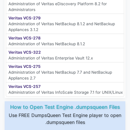
Administration of Veritas eDiscovery Platform 8.2 for
Administrators
Veritas VCS-279
Administration of Veritas NetBackup 8.1.2 and NetBackup
Appliances 3.1.2
Veritas VCS-278
Administration of Veritas NetBackup 8.1.2
Veritas VCS-322
Administration of Veritas Enterprise Vault 12.x
Veritas VCS-275
Administration of Veritas NetBackup 7.7 and NetBackup
Appliances 2.7
Veritas VCS-257
Administration of Veritas InfoScale Storage 7.1 for UNIX/Linux
How to Open Test Engine .dumpsqueen Files
Use FREE DumpsQueen Test Engine player to open
.dumpsqueen files