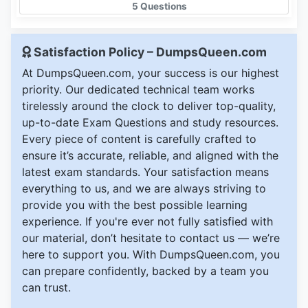
5 Questions
Satisfaction Policy – DumpsQueen.com
At DumpsQueen.com, your success is our highest
priority. Our dedicated technical team works
tirelessly around the clock to deliver top-quality,
up-to-date Exam Questions and study resources.
Every piece of content is carefully crafted to
ensure it’s accurate, reliable, and aligned with the
latest exam standards. Your satisfaction means
everything to us, and we are always striving to
provide you with the best possible learning
experience. If you're ever not fully satisfied with
our material, don’t hesitate to contact us — we’re
here to support you. With DumpsQueen.com, you
can prepare confidently, backed by a team you
can trust.