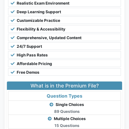
Realistic Exam Environment
Deep Learning Support
Customizable Practice
Flexibility & Accessibility
Comprehensive, Updated Content
24/7 Support
High Pass Rates
Affordable Pricing
Free Demos
What is in the Premium File?
Question Types
Single Choices
89 Questions
Multiple Choices
15 Questions