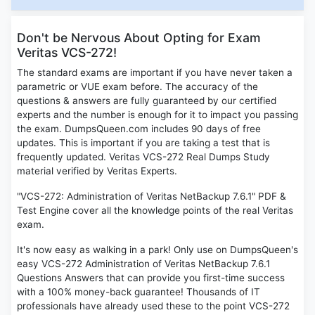
Don't be Nervous About Opting for Exam
Veritas VCS-272!
The standard exams are important if you have never taken a
parametric or VUE exam before. The accuracy of the
questions & answers are fully guaranteed by our certified
experts and the number is enough for it to impact you passing
the exam. DumpsQueen.com includes 90 days of free
updates. This is important if you are taking a test that is
frequently updated. Veritas VCS-272 Real Dumps Study
material verified by Veritas Experts.
"VCS-272: Administration of Veritas NetBackup 7.6.1" PDF &
Test Engine cover all the knowledge points of the real Veritas
exam.
It's now easy as walking in a park! Only use on DumpsQueen's
easy VCS-272 Administration of Veritas NetBackup 7.6.1
Questions Answers that can provide you first-time success
with a 100% money-back guarantee! Thousands of IT
professionals have already used these to the point VCS-272