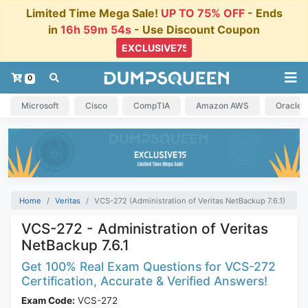
Limited Time Mega Sale!
UP TO 75% OFF
- Ends
in
16h 59m 54s
- Use Discount Coupon
0
Microsoft
Cisco
CompTIA
Amazon AWS
Oracle
Home
Veritas
VCS-272 (Administration of Veritas NetBackup 7.6.1)
VCS-272 - Administration of Veritas
NetBackup 7.6.1
Get 100% Real Exam Questions for VCS-272
Certification, Accurate & Verified Answers!
Exam Code:
VCS-272