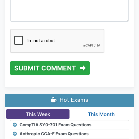
SUBMIT COMMENT
Hot Exams
This Week
This Month
CompTIA SY0-701 Exam Questions
Anthropic CCA-F Exam Questions