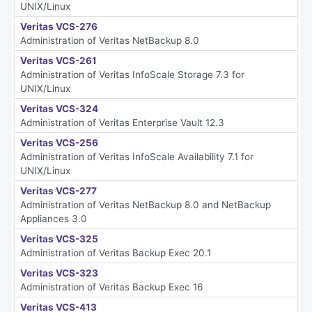
UNIX/Linux
Veritas VCS-276
Administration of Veritas NetBackup 8.0
Veritas VCS-261
Administration of Veritas InfoScale Storage 7.3 for
UNIX/Linux
Veritas VCS-324
Administration of Veritas Enterprise Vault 12.3
Veritas VCS-256
Administration of Veritas InfoScale Availability 7.1 for
UNIX/Linux
Veritas VCS-277
Administration of Veritas NetBackup 8.0 and NetBackup
Appliances 3.0
Veritas VCS-325
Administration of Veritas Backup Exec 20.1
Veritas VCS-323
Administration of Veritas Backup Exec 16
Veritas VCS-413