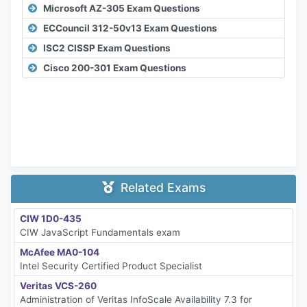
Microsoft AZ-305 Exam Questions
ECCouncil 312-50v13 Exam Questions
ISC2 CISSP Exam Questions
Cisco 200-301 Exam Questions
Related Exams
CIW 1D0-435
CIW JavaScript Fundamentals exam
McAfee MA0-104
Intel Security Certified Product Specialist
Veritas VCS-260
Administration of Veritas InfoScale Availability 7.3 for