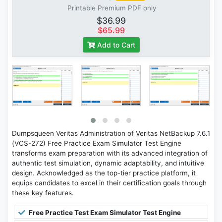
Printable Premium PDF only
$36.99
$65.99
Add to Cart
Dumpsqueen Veritas Administration of Veritas NetBackup 7.6.1
(VCS-272) Free Practice Exam Simulator Test Engine
transforms exam preparation with its advanced integration of
authentic test simulation, dynamic adaptability, and intuitive
design. Acknowledged as the top-tier practice platform, it
equips candidates to excel in their certification goals through
these key features.
Free Practice Test Exam Simulator Test Engine