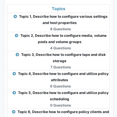
Topics
Topic 1, Describe how to configure various settings
and host properties
8 Questions
Topic 2, Describe how to configure media, volume
pools and volume groups
4 Questions
Topic 3, Describe how to configure tape and disk
storage
7 Questions
Topic 4, Describe how to configure and utilize policy
attributes
6 Questions
Topic 5, Describe how to configure and utilize policy
scheduling
0 Questions
Topic 6, Describe how to configure policy clients and