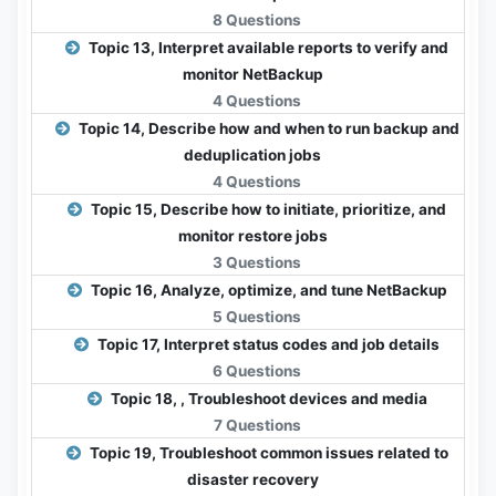
8 Questions
Topic 13, Interpret available reports to verify and
monitor NetBackup
4 Questions
Topic 14, Describe how and when to run backup and
deduplication jobs
4 Questions
Topic 15, Describe how to initiate, prioritize, and
monitor restore jobs
3 Questions
Topic 16, Analyze, optimize, and tune NetBackup
5 Questions
Topic 17, Interpret status codes and job details
6 Questions
Topic 18, , Troubleshoot devices and media
7 Questions
Topic 19, Troubleshoot common issues related to
disaster recovery