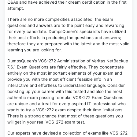
Q&As and have achieved their dream certification in the first
attempt.
There are no more complexities associated; the exam
questions and answers are to the point easy and rewarding
for every candidate. DumpsQueen's specialists have utilized
their best efforts in producing the questions and answers;
therefore they are prepared with the latest and the most valid
learning you are looking for.
DumpsQueen's VCS-272 Administration of Veritas NetBackup
7.6.1 Exam Questions are fairly effective. They concentrate
entirely on the most important elements of your exam and
provide you with the most efficient feasible info in an
interactive and effortless to understand language. Consider
boosting up your career with this tested and also the most
authentic exam passing formula. VCS-272 Exam Questions
are unique and a treat for every aspired IT professional who
wants to try a VCS-272 exam despite their time limitations.
There is a strong chance that most of these questions you
will get in your real VCS-272 exam test.
Our experts have devised a collection of exams like VCS-272