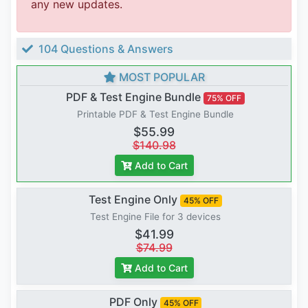
any new updates.
104 Questions & Answers
MOST POPULAR
PDF & Test Engine Bundle
75% OFF
Printable PDF & Test Engine Bundle
$55.99
$140.98
Add to Cart
Test Engine Only
45% OFF
Test Engine File for 3 devices
$41.99
$74.99
Add to Cart
PDF Only
45% OFF