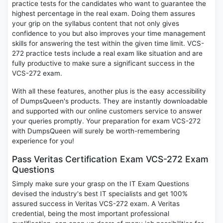
practice tests for the candidates who want to guarantee the
highest percentage in the real exam. Doing them assures
your grip on the syllabus content that not only gives
confidence to you but also improves your time management
skills for answering the test within the given time limit. VCS-
272 practice tests include a real exam like situation and are
fully productive to make sure a significant success in the
VCS-272 exam.
With all these features, another plus is the easy accessibility
of DumpsQueen's products. They are instantly downloadable
and supported with our online customers service to answer
your queries promptly. Your preparation for exam VCS-272
with DumpsQueen will surely be worth-remembering
experience for you!
Pass Veritas Certification Exam VCS-272 Exam
Questions
Simply make sure your grasp on the IT Exam Questions
devised the industry's best IT specialists and get 100%
assured success in Veritas VCS-272 exam. A Veritas
credential, being the most important professional