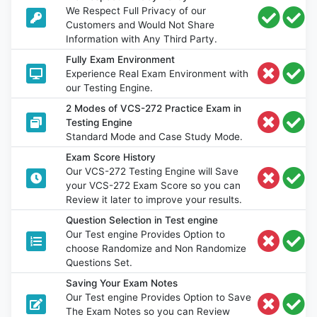
We Respect Full Privacy of our
Customers and Would Not Share
Information with Any Third Party.
Fully Exam Environment
Experience Real Exam Environment with
our Testing Engine.
2 Modes of VCS-272 Practice Exam in
Testing Engine
Standard Mode and Case Study Mode.
Exam Score History
Our VCS-272 Testing Engine will Save
your VCS-272 Exam Score so you can
Review it later to improve your results.
Question Selection in Test engine
Our Test engine Provides Option to
choose Randomize and Non Randomize
Questions Set.
Saving Your Exam Notes
Our Test engine Provides Option to Save
The Exam Notes so you can Review