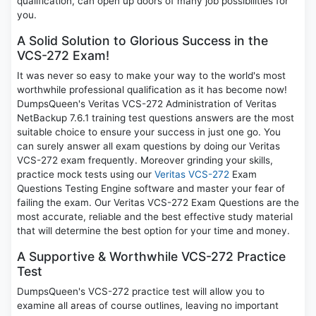
qualification, can open up doors of many job possibilities for
you.
A Solid Solution to Glorious Success in the
VCS-272 Exam!
It was never so easy to make your way to the world's most
worthwhile professional qualification as it has become now!
DumpsQueen's Veritas VCS-272 Administration of Veritas
NetBackup 7.6.1 training test questions answers are the most
suitable choice to ensure your success in just one go. You
can surely answer all exam questions by doing our Veritas
VCS-272 exam frequently. Moreover grinding your skills,
practice mock tests using our
Veritas VCS-272
Exam
Questions Testing Engine software and master your fear of
failing the exam. Our Veritas VCS-272 Exam Questions are the
most accurate, reliable and the best effective study material
that will determine the best option for your time and money.
A Supportive & Worthwhile VCS-272 Practice
Test
DumpsQueen's VCS-272 practice test will allow you to
examine all areas of course outlines, leaving no important