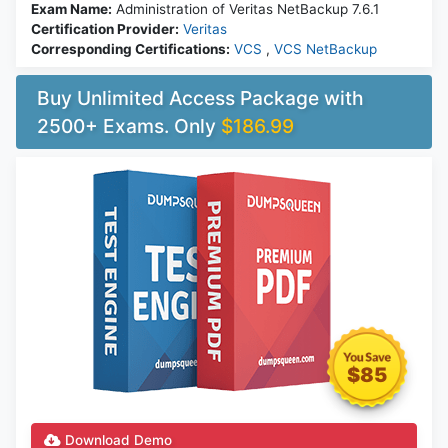
Exam Name:
Administration of Veritas NetBackup 7.6.1
Certification Provider:
Veritas
Corresponding Certifications:
VCS
,
VCS NetBackup
Buy Unlimited Access Package with
2500+ Exams. Only
$186.99
$85
Download Demo