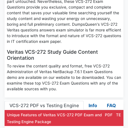
part untouched. Nevertheless, these VCS-272 Exam
Questions provide you exclusive, compact and complete
content that saves your valuable time searching yourself the
study content and wasting your energy on unnecessary,
boring and full preliminary content. DumpsQueen's VCS-272
Veritas questions answers exam simulator is far more efficient
to introduce with the format and nature of VCS-272 questions
in IT certification exam paper.
Veritas VCS-272 Study Guide Content
Orientation
To review the content quality and format, free VCS-272
Administration of Veritas NetBackup 7.6.1 Exam Questions
demo are available on our website to be downloaded. You can
examine these top VCS-272 Exam Questions with any of the
available sources with you.
VCS-272 PDF vs Testing Engine
Info
FAQ
Unique Features of Veritas VCS-272 PDF Exam and
PDF
TE
Testing Engine Package