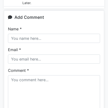
Later.
Add Comment
Name
*
Email
*
Comment
*