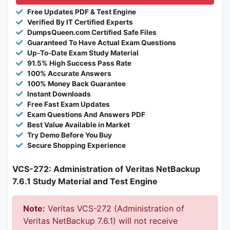
Free Updates PDF & Test Engine
Verified By IT Certified Experts
DumpsQueen.com Certified Safe Files
Guaranteed To Have Actual Exam Questions
Up-To-Date Exam Study Material
91.5% High Success Pass Rate
100% Accurate Answers
100% Money Back Guarantee
Instant Downloads
Free Fast Exam Updates
Exam Questions And Answers PDF
Best Value Available in Market
Try Demo Before You Buy
Secure Shopping Experience
VCS-272: Administration of Veritas NetBackup
7.6.1 Study Material and Test Engine
Note:
Veritas VCS-272 (Administration of
Veritas NetBackup 7.6.1) will not receive