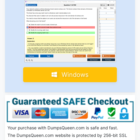
Windows
Your purchase with DumpsQueen.com is safe and fast.
The DumpsQueen.com website is protected by 256-bit SSL