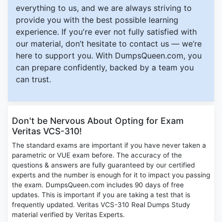
everything to us, and we are always striving to
provide you with the best possible learning
experience. If you're ever not fully satisfied with
our material, don’t hesitate to contact us — we’re
here to support you. With DumpsQueen.com, you
can prepare confidently, backed by a team you
can trust.
Don't be Nervous About Opting for Exam
Veritas VCS-310!
The standard exams are important if you have never taken a
parametric or VUE exam before. The accuracy of the
questions & answers are fully guaranteed by our certified
experts and the number is enough for it to impact you passing
the exam. DumpsQueen.com includes 90 days of free
updates. This is important if you are taking a test that is
frequently updated. Veritas VCS-310 Real Dumps Study
material verified by Veritas Experts.