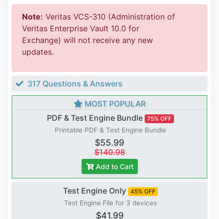
Note:
Veritas VCS-310 (Administration of
Veritas Enterprise Vault 10.0 for
Exchange) will not receive any new
updates.
317 Questions & Answers
MOST POPULAR
PDF & Test Engine Bundle
75% OFF
Printable PDF & Test Engine Bundle
$55.99
$140.98
Add to Cart
Test Engine Only
45% OFF
Test Engine File for 3 devices
$41.99