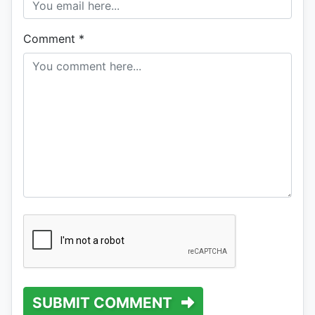
Comment
*
SUBMIT COMMENT