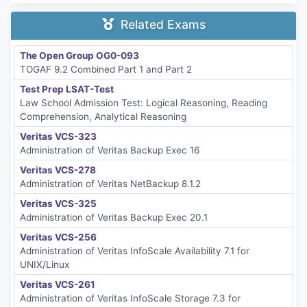
Related Exams
The Open Group OG0-093
TOGAF 9.2 Combined Part 1 and Part 2
Test Prep LSAT-Test
Law School Admission Test: Logical Reasoning, Reading
Comprehension, Analytical Reasoning
Veritas VCS-323
Administration of Veritas Backup Exec 16
Veritas VCS-278
Administration of Veritas NetBackup 8.1.2
Veritas VCS-325
Administration of Veritas Backup Exec 20.1
Veritas VCS-256
Administration of Veritas InfoScale Availability 7.1 for
UNIX/Linux
Veritas VCS-261
Administration of Veritas InfoScale Storage 7.3 for