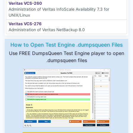
Veritas VCS-260
Administration of Veritas InfoScale Availability 7.3 for
UNIX/Linux
Veritas VCS-276
Administration of Veritas NetBackup 8.0
How to Open Test Engine .dumpsqueen Files
Use FREE DumpsQueen Test Engine player to open
.dumpsqueen files