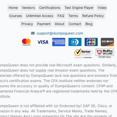
Home
Vendors
Certifications
Test Engine Player
Video
Courses
Unlimited Access
FAQ
Terms
Refund Policy
Privacy
Payment
About
Contact
Blog
support@dumpsqueen.com
mpsQueen does not provide real Microsoft exam questions. Similarly,
mpsQueen does not supply real Amazon exam questions. The
terials offered by DumpsQueen lack real questions and answers fro
sco's certification exams. The CFA Institute neither endorses nor
sures the accuracy or quality of DumpsQueen's content. CFA® and
artered Financial Analyst® are registered trademarks held by the CF
stitute.
mpsQueen is not affiliated with (or Endorsed by) SAP SE, Cisco, or
azon in any way. All Trademarks, Service Marks, Trade Names,
oduct Names And Logos appearing On The site Are the properly of