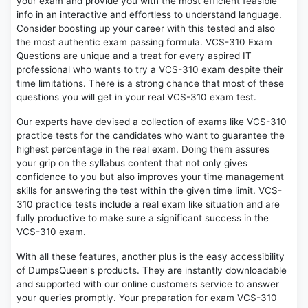
your exam and provide you with the most efficient feasible
info in an interactive and effortless to understand language.
Consider boosting up your career with this tested and also
the most authentic exam passing formula. VCS-310 Exam
Questions are unique and a treat for every aspired IT
professional who wants to try a VCS-310 exam despite their
time limitations. There is a strong chance that most of these
questions you will get in your real VCS-310 exam test.
Our experts have devised a collection of exams like VCS-310
practice tests for the candidates who want to guarantee the
highest percentage in the real exam. Doing them assures
your grip on the syllabus content that not only gives
confidence to you but also improves your time management
skills for answering the test within the given time limit. VCS-
310 practice tests include a real exam like situation and are
fully productive to make sure a significant success in the
VCS-310 exam.
With all these features, another plus is the easy accessibility
of DumpsQueen's products. They are instantly downloadable
and supported with our online customers service to answer
your queries promptly. Your preparation for exam VCS-310