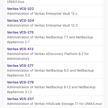
UNIX/Linux
Veritas VCS-322
Administration of Veritas Enterprise Vault 12.x
Veritas VCS-324
Administration of Veritas Enterprise Vault 12.3
Veritas VCS-275
Administration of Veritas NetBackup 7.7 and NetBackup
Appliances 2.7
Veritas VCS-413
Administration of Veritas eDiscovery Platform 8.2 for
Administrators
Veritas VCS-277
Administration of Veritas NetBackup 8.0 and NetBackup
Appliances 3.0
Veritas VCS-279
Administration of Veritas NetBackup 8.1.2 and NetBackup
Appliances 3.1.2
Veritas VCS-257
Administration of Veritas InfoScale Storage 7.1 for UNIX/Linux