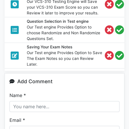
Our VCS-310 Testing Engine will Save
your VCS-310 Exam Score so you can
Review it later to improve your results.
Question Selection in Test engine
Our Test engine Provides Option to
choose Randomize and Non Randomize
Questions Set.
Saving Your Exam Notes
Our Test engine Provides Option to Save
The Exam Notes so you can Review
Later.
Add Comment
Name
*
Email
*