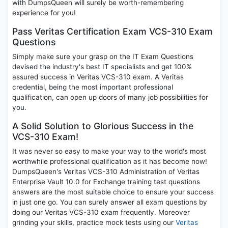
with DumpsQueen will surely be worth-remembering
experience for you!
Pass Veritas Certification Exam VCS-310 Exam
Questions
Simply make sure your grasp on the IT Exam Questions
devised the industry's best IT specialists and get 100%
assured success in Veritas VCS-310 exam. A Veritas
credential, being the most important professional
qualification, can open up doors of many job possibilities for
you.
A Solid Solution to Glorious Success in the
VCS-310 Exam!
It was never so easy to make your way to the world's most
worthwhile professional qualification as it has become now!
DumpsQueen's Veritas VCS-310 Administration of Veritas
Enterprise Vault 10.0 for Exchange training test questions
answers are the most suitable choice to ensure your success
in just one go. You can surely answer all exam questions by
doing our Veritas VCS-310 exam frequently. Moreover
grinding your skills, practice mock tests using our
Veritas