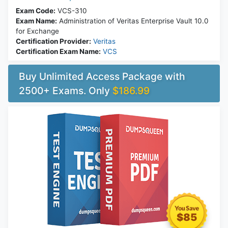
Exam Code:
VCS-310
Exam Name:
Administration of Veritas Enterprise Vault 10.0
for Exchange
Certification Provider:
Veritas
Certification Exam Name:
VCS
Buy Unlimited Access Package with
2500+ Exams. Only
$186.99
$85