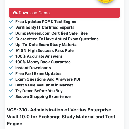
Download Demo
Free Updates PDF & Test Engine
Verified By IT Certified Experts
DumpsQueen.com Certified Safe Files
Guaranteed To Have Actual Exam Questions
Up-To-Date Exam Study Material
91.5% High Success Pass Rate
100% Accurate Answers
100% Money Back Guarantee
Instant Downloads
Free Fast Exam Updates
Exam Questions And Answers PDF
Best Value Available in Market
Try Demo Before You Buy
Secure Shopping Experience
VCS-310: Administration of Veritas Enterprise
Vault 10.0 for Exchange Study Material and Test
Engine