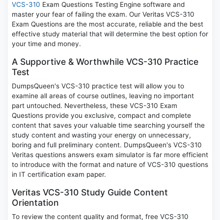
VCS-310
Exam Questions Testing Engine software and
master your fear of failing the exam. Our Veritas VCS-310
Exam Questions are the most accurate, reliable and the best
effective study material that will determine the best option for
your time and money.
A Supportive & Worthwhile VCS-310 Practice
Test
DumpsQueen's VCS-310 practice test will allow you to
examine all areas of course outlines, leaving no important
part untouched. Nevertheless, these VCS-310 Exam
Questions provide you exclusive, compact and complete
content that saves your valuable time searching yourself the
study content and wasting your energy on unnecessary,
boring and full preliminary content. DumpsQueen's VCS-310
Veritas questions answers exam simulator is far more efficient
to introduce with the format and nature of VCS-310 questions
in IT certification exam paper.
Veritas VCS-310 Study Guide Content
Orientation
To review the content quality and format, free VCS-310