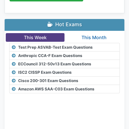
Hot Exams
This Week
This Month
Test Prep ASVAB-Test Exam Questions
Anthropic CCA-F Exam Questions
ECCouncil 312-50v13 Exam Questions
ISC2 CISSP Exam Questions
Cisco 200-301 Exam Questions
Amazon AWS SAA-C03 Exam Questions