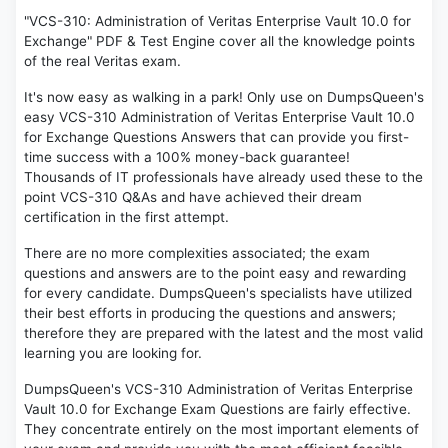
"VCS-310: Administration of Veritas Enterprise Vault 10.0 for
Exchange" PDF & Test Engine cover all the knowledge points
of the real Veritas exam.
It's now easy as walking in a park! Only use on DumpsQueen's
easy VCS-310 Administration of Veritas Enterprise Vault 10.0
for Exchange Questions Answers that can provide you first-
time success with a 100% money-back guarantee!
Thousands of IT professionals have already used these to the
point VCS-310 Q&As and have achieved their dream
certification in the first attempt.
There are no more complexities associated; the exam
questions and answers are to the point easy and rewarding
for every candidate. DumpsQueen's specialists have utilized
their best efforts in producing the questions and answers;
therefore they are prepared with the latest and the most valid
learning you are looking for.
DumpsQueen's VCS-310 Administration of Veritas Enterprise
Vault 10.0 for Exchange Exam Questions are fairly effective.
They concentrate entirely on the most important elements of