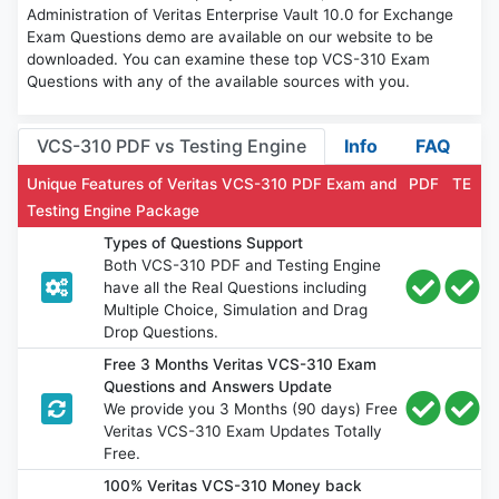
Administration of Veritas Enterprise Vault 10.0 for Exchange
Exam Questions demo are available on our website to be
downloaded. You can examine these top VCS-310 Exam
Questions with any of the available sources with you.
VCS-310 PDF vs Testing Engine
Info
FAQ
Unique Features of Veritas VCS-310 PDF Exam and
PDF
TE
Testing Engine Package
Types of Questions Support
Both VCS-310 PDF and Testing Engine
have all the Real Questions including
Multiple Choice, Simulation and Drag
Drop Questions.
Free 3 Months Veritas VCS-310 Exam
Questions and Answers Update
We provide you 3 Months (90 days) Free
Veritas VCS-310 Exam Updates Totally
Free.
100% Veritas VCS-310 Money back