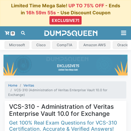
Limited Time Mega Sale!
UP TO 75% OFF
- Ends
in
16h 59m 54s
- Use Discount Coupon
0
Microsoft
Cisco
CompTIA
Amazon AWS
Oracle
Home
Veritas
VCS-310 (Administration of Veritas Enterprise Vault 10.0 for
Exchange)
VCS-310 - Administration of Veritas
Enterprise Vault 10.0 for Exchange
Get 100% Real Exam Questions for VCS-310
Certification, Accurate & Verified Answers!