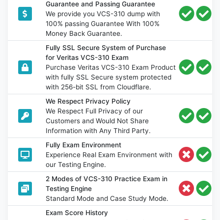
Guarantee and Passing Guarantee
We provide you VCS-310 dump with
100% passing Guarantee With 100%
Money Back Guarantee.
Fully SSL Secure System of Purchase
for Veritas VCS-310 Exam
Purchase Veritas VCS-310 Exam Product
with fully SSL Secure system protected
with 256-bit SSL from Cloudflare.
We Respect Privacy Policy
We Respect Full Privacy of our
Customers and Would Not Share
Information with Any Third Party.
Fully Exam Environment
Experience Real Exam Environment with
our Testing Engine.
2 Modes of VCS-310 Practice Exam in
Testing Engine
Standard Mode and Case Study Mode.
Exam Score History