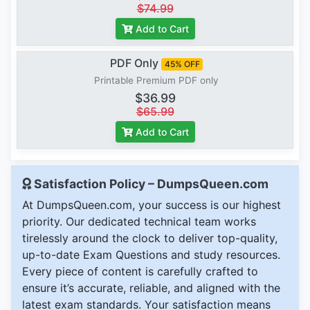
$74.99
Add to Cart
PDF Only
45% OFF
Printable Premium PDF only
$36.99
$65.99
Add to Cart
Satisfaction Policy – DumpsQueen.com
At DumpsQueen.com, your success is our highest
priority. Our dedicated technical team works
tirelessly around the clock to deliver top-quality,
up-to-date Exam Questions and study resources.
Every piece of content is carefully crafted to
ensure it’s accurate, reliable, and aligned with the
latest exam standards. Your satisfaction means