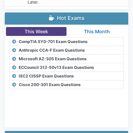
Later.
Hot Exams
This Week
This Month
CompTIA SY0-701 Exam Questions
Anthropic CCA-F Exam Questions
Microsoft AZ-305 Exam Questions
ECCouncil 312-50v13 Exam Questions
ISC2 CISSP Exam Questions
Cisco 200-301 Exam Questions