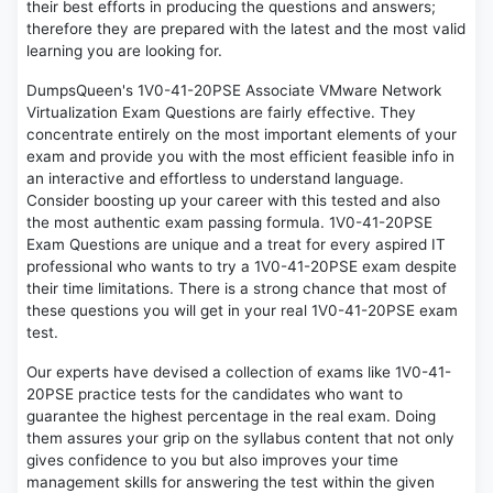
their best efforts in producing the questions and answers;
therefore they are prepared with the latest and the most valid
learning you are looking for.
DumpsQueen's 1V0-41-20PSE Associate VMware Network
Virtualization Exam Questions are fairly effective. They
concentrate entirely on the most important elements of your
exam and provide you with the most efficient feasible info in
an interactive and effortless to understand language.
Consider boosting up your career with this tested and also
the most authentic exam passing formula. 1V0-41-20PSE
Exam Questions are unique and a treat for every aspired IT
professional who wants to try a 1V0-41-20PSE exam despite
their time limitations. There is a strong chance that most of
these questions you will get in your real 1V0-41-20PSE exam
test.
Our experts have devised a collection of exams like 1V0-41-
20PSE practice tests for the candidates who want to
guarantee the highest percentage in the real exam. Doing
them assures your grip on the syllabus content that not only
gives confidence to you but also improves your time
management skills for answering the test within the given