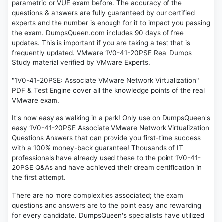
parametric or VUE exam before. The accuracy of the
questions & answers are fully guaranteed by our certified
experts and the number is enough for it to impact you passing
the exam. DumpsQueen.com includes 90 days of free
updates. This is important if you are taking a test that is
frequently updated. VMware 1V0-41-20PSE Real Dumps
Study material verified by VMware Experts.
"1V0-41-20PSE: Associate VMware Network Virtualization"
PDF & Test Engine cover all the knowledge points of the real
VMware exam.
It's now easy as walking in a park! Only use on DumpsQueen's
easy 1V0-41-20PSE Associate VMware Network Virtualization
Questions Answers that can provide you first-time success
with a 100% money-back guarantee! Thousands of IT
professionals have already used these to the point 1V0-41-
20PSE Q&As and have achieved their dream certification in
the first attempt.
There are no more complexities associated; the exam
questions and answers are to the point easy and rewarding
for every candidate. DumpsQueen's specialists have utilized