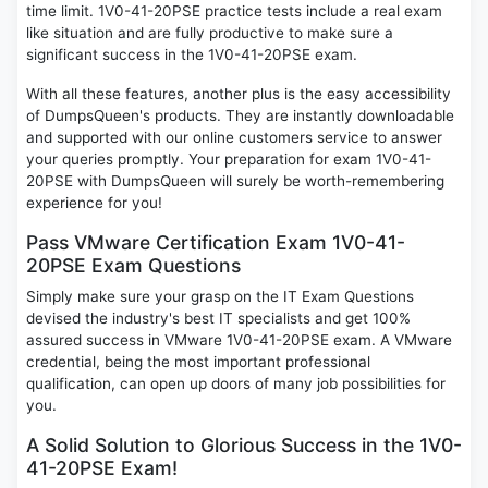
time limit. 1V0-41-20PSE practice tests include a real exam
like situation and are fully productive to make sure a
significant success in the 1V0-41-20PSE exam.
With all these features, another plus is the easy accessibility
of DumpsQueen's products. They are instantly downloadable
and supported with our online customers service to answer
your queries promptly. Your preparation for exam 1V0-41-
20PSE with DumpsQueen will surely be worth-remembering
experience for you!
Pass VMware Certification Exam 1V0-41-
20PSE Exam Questions
Simply make sure your grasp on the IT Exam Questions
devised the industry's best IT specialists and get 100%
assured success in VMware 1V0-41-20PSE exam. A VMware
credential, being the most important professional
qualification, can open up doors of many job possibilities for
you.
A Solid Solution to Glorious Success in the 1V0-
41-20PSE Exam!