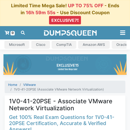
Limited Time Mega Sale!
UP TO 75% OFF
- Ends
in
16h 59m 54s
- Use Discount Coupon
0
Microsoft
Cisco
CompTIA
Amazon AWS
Oracle
Home
VMware
1V0-41-20PSE (Associate VMware Network Virtualization)
1V0-41-20PSE - Associate VMware
Network Virtualization
Get 100% Real Exam Questions for 1V0-41-
20PSE Certification, Accurate & Verified
Answers!