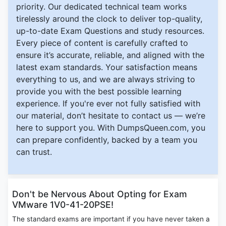
priority. Our dedicated technical team works
tirelessly around the clock to deliver top-quality,
up-to-date Exam Questions and study resources.
Every piece of content is carefully crafted to
ensure it’s accurate, reliable, and aligned with the
latest exam standards. Your satisfaction means
everything to us, and we are always striving to
provide you with the best possible learning
experience. If you're ever not fully satisfied with
our material, don’t hesitate to contact us — we’re
here to support you. With DumpsQueen.com, you
can prepare confidently, backed by a team you
can trust.
Don't be Nervous About Opting for Exam
VMware 1V0-41-20PSE!
The standard exams are important if you have never taken a