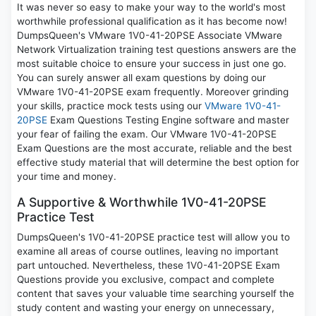
It was never so easy to make your way to the world's most
worthwhile professional qualification as it has become now!
DumpsQueen's VMware 1V0-41-20PSE Associate VMware
Network Virtualization training test questions answers are the
most suitable choice to ensure your success in just one go.
You can surely answer all exam questions by doing our
VMware 1V0-41-20PSE exam frequently. Moreover grinding
your skills, practice mock tests using our
VMware 1V0-41-
20PSE
Exam Questions Testing Engine software and master
your fear of failing the exam. Our VMware 1V0-41-20PSE
Exam Questions are the most accurate, reliable and the best
effective study material that will determine the best option for
your time and money.
A Supportive & Worthwhile 1V0-41-20PSE
Practice Test
DumpsQueen's 1V0-41-20PSE practice test will allow you to
examine all areas of course outlines, leaving no important
part untouched. Nevertheless, these 1V0-41-20PSE Exam
Questions provide you exclusive, compact and complete
content that saves your valuable time searching yourself the
study content and wasting your energy on unnecessary,