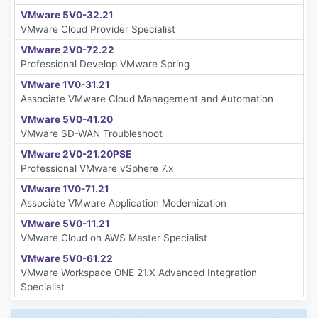
VMware 5V0-32.21
VMware Cloud Provider Specialist
VMware 2V0-72.22
Professional Develop VMware Spring
VMware 1V0-31.21
Associate VMware Cloud Management and Automation
VMware 5V0-41.20
VMware SD-WAN Troubleshoot
VMware 2V0-21.20PSE
Professional VMware vSphere 7.x
VMware 1V0-71.21
Associate VMware Application Modernization
VMware 5V0-11.21
VMware Cloud on AWS Master Specialist
VMware 5V0-61.22
VMware Workspace ONE 21.X Advanced Integration
Specialist