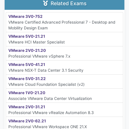
Related Exams
VMware 3V0-752
VMware Certified Advanced Professional 7 - Desktop and
Mobility Design Exam
VMware 5V0-21.21
VMware HCI Master Specialist
VMware 2V0-21.20
Professional VMware vSphere 7.x
VMware 5V0-41.21
VMware NSX-T Data Center 3.1 Security
VMware 5V0-31.22
VMware Cloud Foundation Specialist (v2)
VMware 1V0-21.20
Associate VMware Data Center Virtualization
VMware 2V0-31.21
Professional VMware vRealize Automation 8.3
VMware 2V0-62.21
Professional VMware Workspace ONE 21.X