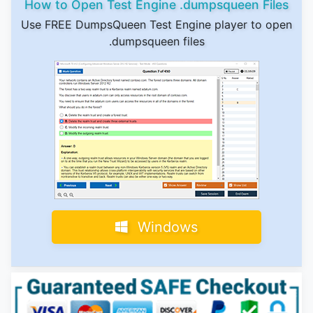
How to Open Test Engine .dumpsqueen Files
Use FREE DumpsQueen Test Engine player to open
.dumpsqueen files
Windows