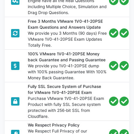
Engine have all the Real Questions
including Multiple Choice, Simulation and
Drag Drop Questions.
Free 3 Months VMware 1V0-41-20PSE
Exam Questions and Answers Update
We provide you 3 Months (90 days) Free
VMware 1V0-41-20PSE Exam Updates
Totally Free.
100% VMware 1V0-41-20PSE Money
back Guarantee and Passing Guarantee
We provide you 1V0-41-20PSE dump
with 100% passing Guarantee With 100%
Money Back Guarantee.
Fully SSL Secure System of Purchase
for VMware 1V0-41-20PSE Exam
Purchase VMware 1V0-41-20PSE Exam
Product with fully SSL Secure system
protected with 256-bit SSL from
Cloudflare.
We Respect Privacy Policy
We Respect Full Privacy of our