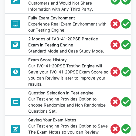
Customers and Would Not Share
Information with Any Third Party.
Fully Exam Environment
Experience Real Exam Environment with
our Testing Engine.
2 Modes of 1V0-41-20PSE Practice
Exam in Testing Engine
Standard Mode and Case Study Mode.
Exam Score History
Our 1V0-41-20PSE Testing Engine will
Save your 1V0-41-20PSE Exam Score so
you can Review it later to improve your
results.
Question Selection in Test engine
Our Test engine Provides Option to
choose Randomize and Non Randomize
Questions Set.
Saving Your Exam Notes
Our Test engine Provides Option to Save
The Exam Notes so you can Review