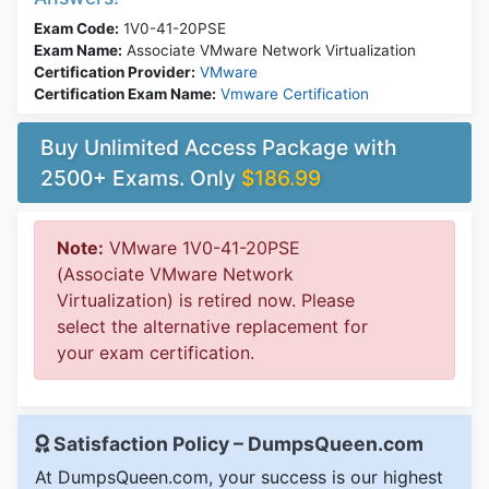
Exam Code:
1V0-41-20PSE
Exam Name:
Associate VMware Network Virtualization
Certification Provider:
VMware
Certification Exam Name:
Vmware Certification
Buy Unlimited Access Package with
2500+ Exams. Only
$186.99
Note:
VMware 1V0-41-20PSE
(Associate VMware Network
Virtualization) is retired now. Please
select the alternative replacement for
your exam certification.
Satisfaction Policy – DumpsQueen.com
At DumpsQueen.com, your success is our highest