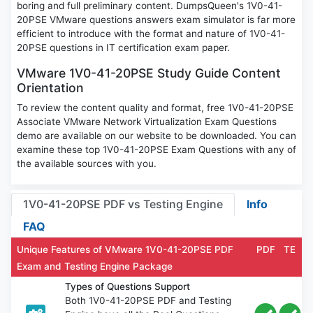
boring and full preliminary content. DumpsQueen's 1V0-41-
20PSE VMware questions answers exam simulator is far more
efficient to introduce with the format and nature of 1V0-41-
20PSE questions in IT certification exam paper.
VMware 1V0-41-20PSE Study Guide Content
Orientation
To review the content quality and format, free 1V0-41-20PSE
Associate VMware Network Virtualization Exam Questions
demo are available on our website to be downloaded. You can
examine these top 1V0-41-20PSE Exam Questions with any of
the available sources with you.
1V0-41-20PSE PDF vs Testing Engine
Info
FAQ
Unique Features of VMware 1V0-41-20PSE PDF
PDF
TE
Exam and Testing Engine Package
Types of Questions Support
Both 1V0-41-20PSE PDF and Testing