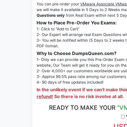
You can pre-order your
VMware Associate VMware
we will make it available in 5 Days to 2 Week
Questions only
from Real Exam within next 5 Day
How to Place Pre-Order You Exams:
1- Click to "Add to Cart"
2- Our Expert will arrange real Exam Questions wi
3- You will be notified within (5 Days to 2 weeks 
PDF format.
Why to Choose DumpsQueen.com?
1- Only we can provide you this Pre-Order Exam se
website, Our Team will get it ready for you on the
2- Over 4,000+ our customers worldwide are using
3- Approx 99.5% pass rate among our customers - 
4- 90 days of free updates included!
In the unlikely event if we can't make thi
refund!
So there is no risk involve at all.
READY TO MAKE YOUR
"VM
Y
USD