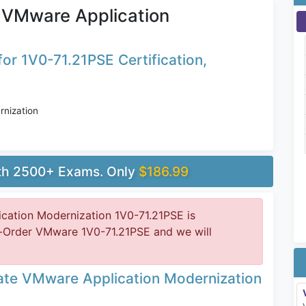
 VMware Application
or 1V0-71.21PSE Certification,
nization
ith 2500+ Exams. Only
$186.99
ation Modernization 1V0-71.21PSE is
e-Order VMware 1V0-71.21PSE and we will
te VMware Application Modernization