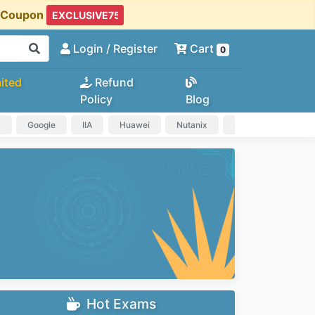
t Coupon
Login
/ Register
Cart
0
ited
Refund
Policy
Blog
a
Google
IIA
Huawei
Nutanix
IAPP
HP
Hot Exams