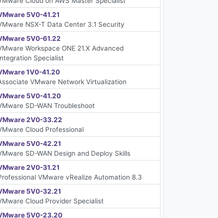
VMware Cloud on AWS Master Specialist
VMware 5V0-41.21
VMware NSX-T Data Center 3.1 Security
VMware 5V0-61.22
VMware Workspace ONE 21.X Advanced
Integration Specialist
VMware 1V0-41.20
Associate VMware Network Virtualization
VMware 5V0-41.20
VMware SD-WAN Troubleshoot
VMware 2V0-33.22
VMware Cloud Professional
VMware 5V0-42.21
VMware SD-WAN Design and Deploy Skills
VMware 2V0-31.21
Professional VMware vRealize Automation 8.3
VMware 5V0-32.21
VMware Cloud Provider Specialist
VMware 5V0-23.20