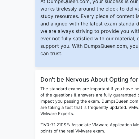
At DumpsQueen.com, your success is our h
works tirelessly around the clock to deli
study resources. Every piece of content is 
and aligned with the latest exam standard
we are always striving to provide you with
ever not fully satisfied with our material,
support you. With DumpsQueen.com, you 
can trust.
Don't be Nervous About Opting fo
The standard exams are important if you have n
of the questions & answers are fully guaranteed b
impact you passing the exam. DumpsQueen.com inc
are taking a test that is frequently updated. VM
VMware Experts.
"1V0-71.21PSE: Associate VMware Application Mod
points of the real VMware exam.