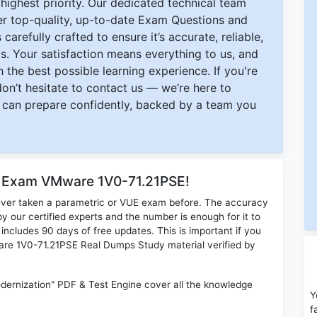
ighest priority. Our dedicated technical team
ver top-quality, up-to-date Exam Questions and
carefully crafted to ensure it’s accurate, reliable,
s. Your satisfaction means everything to us, and
 the best possible learning experience. If you're
 don’t hesitate to contact us — we’re here to
can prepare confidently, backed by a team you
r Exam VMware 1V0-71.21PSE!
ever taken a parametric or VUE exam before. The accuracy
y our certified experts and the number is enough for it to
ludes 90 days of free updates. This is important if you
ware 1V0-71.21PSE Real Dumps Study material verified by
ernization" PDF & Test Engine cover all the knowledge
Y
f