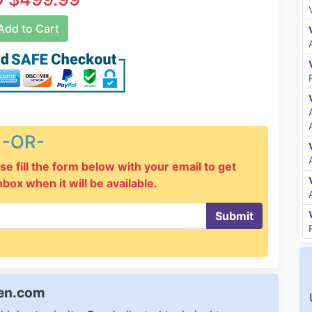
dd to Cart
-OR-
se fill the form below with your email to get
inbox when it will be available.
Submit
een.com