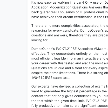
It's now easy as walking in a park! Only use o
Application Modernization Questions Answers tha
back guarantee! Thousands of IT professionals h
have achieved their dream certification in the fir
There are no more complexities associated; the 
rewarding for every candidate. DumpsQueen's speci
questions and answers; therefore they are prepar
looking for.
DumpsQueen's 1V0-71.21PSE Associate VMware Ap
effective. They concentrate entirely on the mos
most efficient feasible info in an interactive and
your career with this tested and also the most 
Questions are unique and a treat for every aspir
despite their time limitations. There is a strong c
1V0-71.21PSE exam test.
Our experts have devised a collection of exams l
want to guarantee the highest percentage in the 
content that not only gives confidence to you bu
the test within the given time limit. 1V0-71.21PSE 
fully productive to make sure a significant succ