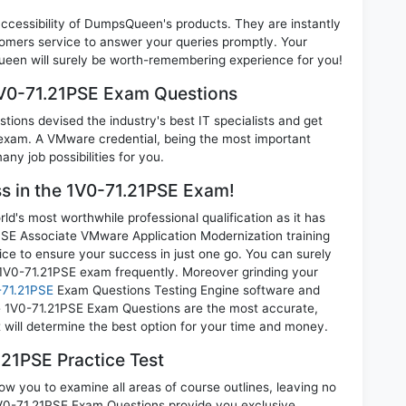
 accessibility of DumpsQueen's products. They are instantly
omers service to answer your queries promptly. Your
een will surely be worth-remembering experience for you!
1V0-71.21PSE Exam Questions
ions devised the industry's best IT specialists and get
xam. A VMware credential, being the most important
any job possibilities for you.
ss in the 1V0-71.21PSE Exam!
d's most worthwhile professional qualification as it has
 Associate VMware Application Modernization training
ice to ensure your success in just one go. You can surely
1V0-71.21PSE exam frequently. Moreover grinding your
71.21PSE
Exam Questions Testing Engine software and
e 1V0-71.21PSE Exam Questions are the most accurate,
t will determine the best option for your time and money.
21PSE Practice Test
ow you to examine all areas of course outlines, leaving no
V0-71.21PSE Exam Questions provide you exclusive,