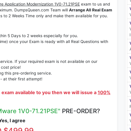
 Application Modernization 1V0-71.21PSE
exam to us and
s maximum. DumpsQueen.com Team will
Arrange All Real Exam
s to 2 Weeks Time only and make them available for you.
thin 5 Days to 2 weeks especially for you.
time) once your Exam is ready with all Real Questions with
rvice. If your required exam is not available on our
 cost price!
 this pre-ordering service.
at their first attempt!
s exam available to you then we will issue a
100%
ware 1V0-71.21PSE"
PRE-ORDER?
es, I agree
 $499.99