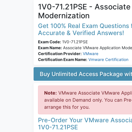
1V0-71.21PSE - Associate
Modernization
Get 100% Real Exam Questions f
Accurate & Verified Answers!
Exam Code:
1V0-71.21PSE
Exam Name:
Associate VMware Application Moder
Certification Provider:
VMware
Certification Exam Name:
Vmware Certification
Buy Unlimited Access Package w
Note:
VMware Associate VMware Applic
available on Demand only. You can Pr
arrange this for you.
Pre-Order Your VMware Associa
1V0-71.21PSE