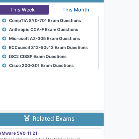
This Week
This Month
CompTIA SY0-701 Exam Questions
Anthropic CCA-F Exam Questions
Microsoft AZ-305 Exam Questions
ECCouncil 312-50v13 Exam Questions
ISC2 CISSP Exam Questions
Cisco 200-301 Exam Questions
Related Exams
VMware 5V0-11.21