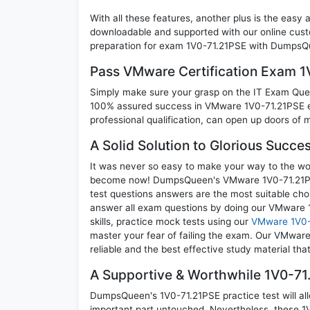
With all these features, another plus is the easy
downloadable and supported with our online cust
preparation for exam 1V0-71.21PSE with DumpsQu
Pass VMware Certification Exam 
Simply make sure your grasp on the IT Exam Quest
100% assured success in VMware 1V0-71.21PSE e
professional qualification, can open up doors of m
A Solid Solution to Glorious Succe
It was never so easy to make your way to the worl
become now! DumpsQueen's VMware 1V0-71.21PSE
test questions answers are the most suitable cho
answer all exam questions by doing our VMware 
skills, practice mock tests using our
VMware 1V0-
master your fear of failing the exam. Our VMwar
reliable and the best effective study material tha
A Supportive & Worthwhile 1V0-71.
DumpsQueen's 1V0-71.21PSE practice test will all
important part untouched. Nevertheless, these 1