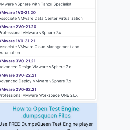
VMware vSphere with Tanzu Specialist
VMware 1V0-21.20
Associate VMware Data Center Virtualization
VMware 2V0-21.20
Professional VMware vSphere 7.x
VMware 1V0-31.21
Associate VMware Cloud Management and
Automation
VMware 3V0-21.21
Advanced Design VMware vSphere 7.x
VMware 3V0-22.21
Advanced Deploy VMware vSphere 7.x
VMware 2V0-62.21
Professional VMware Workspace ONE 21.X
How to Open Test Engine
.dumpsqueen Files
Use FREE DumpsQueen Test Engine player