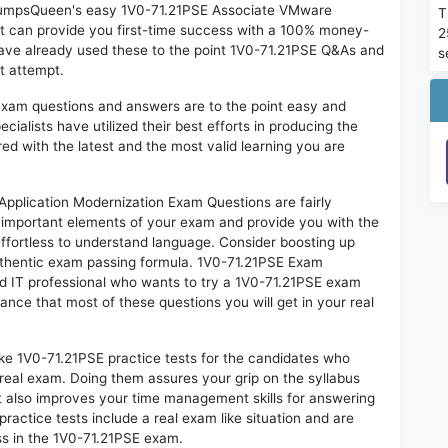
n DumpsQueen's easy 1V0-71.21PSE Associate VMware
T
t can provide you first-time success with a 100% money-
2
ave already used these to the point 1V0-71.21PSE Q&As and
s
st attempt.
exam questions and answers are to the point easy and
alists have utilized their best efforts in producing the
ed with the latest and the most valid learning you are
plication Modernization Exam Questions are fairly
t important elements of your exam and provide you with the
 effortless to understand language. Consider boosting up
authentic exam passing formula. 1V0-71.21PSE Exam
ed IT professional who wants to try a 1V0-71.21PSE exam
hance that most of these questions you will get in your real
ike 1V0-71.21PSE practice tests for the candidates who
real exam. Doing them assures your grip on the syllabus
t also improves your time management skills for answering
practice tests include a real exam like situation and are
ess in the 1V0-71.21PSE exam.