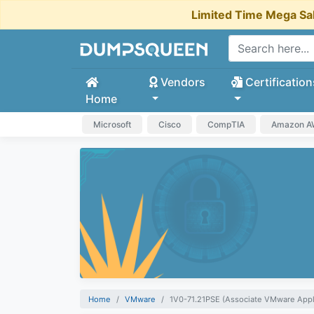
Limited Time Mega Sa
Vendors
Certification
Home
Microsoft
Cisco
CompTIA
Amazon 
Home
VMware
1V0-71.21PSE (Associate VMware Appl