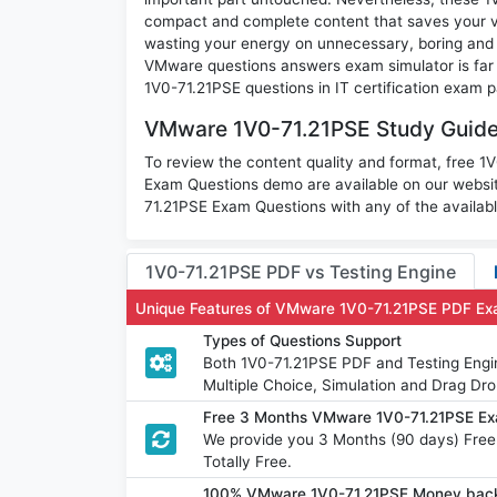
compact and complete content that saves your va
wasting your energy on unnecessary, boring and 
VMware questions answers exam simulator is far m
1V0-71.21PSE questions in IT certification exam p
VMware 1V0-71.21PSE Study Guide 
To review the content quality and format, free 
Exam Questions demo are available on our websi
71.21PSE Exam Questions with any of the availab
1V0-71.21PSE PDF vs Testing Engine
Unique Features of VMware 1V0-71.21PSE PDF Ex
Types of Questions Support
Both 1V0-71.21PSE PDF and Testing Engin
Multiple Choice, Simulation and Drag Dro
Free 3 Months VMware 1V0-71.21PSE Ex
We provide you 3 Months (90 days) Fr
Totally Free.
100% VMware 1V0-71.21PSE Money back