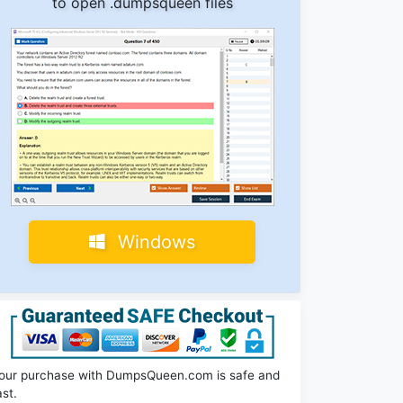
to open .dumpsqueen files
Windows
our purchase with DumpsQueen.com is safe and
ast.