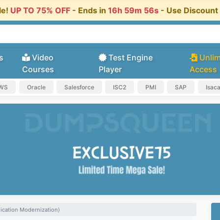
le!
UP TO 75% OFF
- Ends in
16h 59m 55s
- Use Discoun
s
Video
Test Engine
Unlim
Courses
Player
Access
AWS
Oracle
Salesforce
ISC2
PMI
SAP
Isac
ication Modernization)