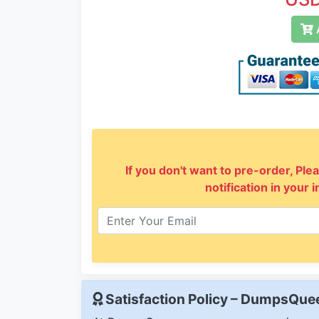
A
If you don't want to pre-order, Plea
notification in your 
Satisfaction Policy – DumpsQu