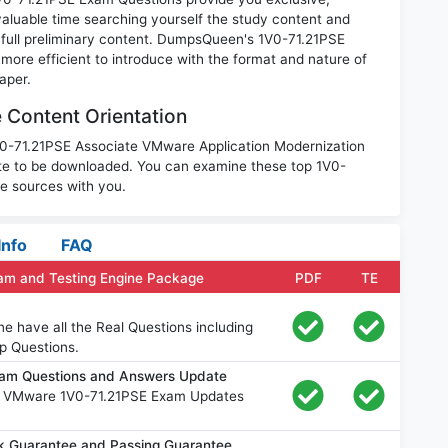
luable time searching yourself the study content and
full preliminary content. DumpsQueen's 1V0-71.21PSE
ore efficient to introduce with the format and nature of
aper.
Content Orientation
1V0-71.21PSE Associate VMware Application Modernization
te to be downloaded. You can examine these top 1V0-
le sources with you.
Info
FAQ
am and Testing Engine Package
PDF
TE
e have all the Real Questions including
p Questions.
am Questions and Answers Update
ee VMware 1V0-71.21PSE Exam Updates
 Guarantee and Passing Guarantee