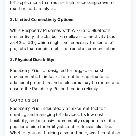
IoT applications that require high processing power or
real-time data analysis.
2. Limited Connectivity Options:
While Raspberry Pi comes with Wi-Fi and Bluetooth
connectivity, it lacks built-in cellular connectivity (such
as 4G or 5G), which might be necessary for some IoT
projects that require mobile or remote communication.
3. Physical Durability:
Raspberry Pi is not designed for rugged or harsh
environments. In industrial or outdoor applications,
additional protection and enclosures may be required to
ensure the Raspberry Pi can function reliably.
Conclusion
Raspberry Pi is undoubtedly an excellent tool for
creating and managing IoT devices. Its low cost,
flexibility, and extensive community support make it a
popular choice for hobbyists and professionals alike.
Whether you are building a smart home, weather station,