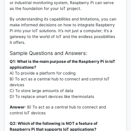
or industrial monitoring system, Raspberry Pi can serve
as the foundation for your IoT project.
By understanding its capabilities and limitations, you can
make informed decisions on how to integrate Raspberry
Pi into your IoT solutions. It’s not just a computer; it’s a
gateway to the world of IoT and the endless possibilities
it offers.
Sample Questions and Answers:
Q1: What is the main purpose of the Raspberry Pi in IoT
applications?
A) To provide a platform for coding
B) To act as a central hub to connect and control IoT
devices
C) To store large amounts of data
D) To replace smart devices like thermostats
Answer
: B) To act as a central hub to connect and
control IoT devices
Q2: Which of the following is NOT a feature of
Raspberry Pi that supports IoT applications?