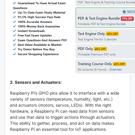
2. Sensors and Actuators:
Raspberry Pi’s GPIO pins allow it to interface with a wide
variety of sensors (temperature, humidity, light, etc.)
and actuators (motors, servos, LEDs). With the right
hardware, a Raspberry Pi can read data from sensors
and use that data to trigger actions through actuators.
This ability to gather, process, and act on data makes
Raspberry Pi an essential tool for IoT applications.