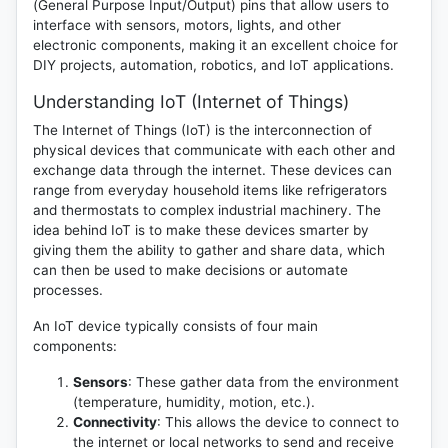
(General Purpose Input/Output) pins that allow users to
interface with sensors, motors, lights, and other
electronic components, making it an excellent choice for
DIY projects, automation, robotics, and IoT applications.
Understanding IoT (Internet of Things)
The Internet of Things (IoT) is the interconnection of
physical devices that communicate with each other and
exchange data through the internet. These devices can
range from everyday household items like refrigerators
and thermostats to complex industrial machinery. The
idea behind IoT is to make these devices smarter by
giving them the ability to gather and share data, which
can then be used to make decisions or automate
processes.
An IoT device typically consists of four main
components:
Sensors
: These gather data from the environment
(temperature, humidity, motion, etc.).
Connectivity
: This allows the device to connect to
the internet or local networks to send and receive