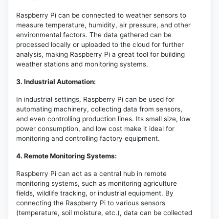
Raspberry Pi can be connected to weather sensors to
measure temperature, humidity, air pressure, and other
environmental factors. The data gathered can be
processed locally or uploaded to the cloud for further
analysis, making Raspberry Pi a great tool for building
weather stations and monitoring systems.
3. Industrial Automation:
In industrial settings, Raspberry Pi can be used for
automating machinery, collecting data from sensors,
and even controlling production lines. Its small size, low
power consumption, and low cost make it ideal for
monitoring and controlling factory equipment.
4. Remote Monitoring Systems:
Raspberry Pi can act as a central hub in remote
monitoring systems, such as monitoring agriculture
fields, wildlife tracking, or industrial equipment. By
connecting the Raspberry Pi to various sensors
(temperature, soil moisture, etc.), data can be collected