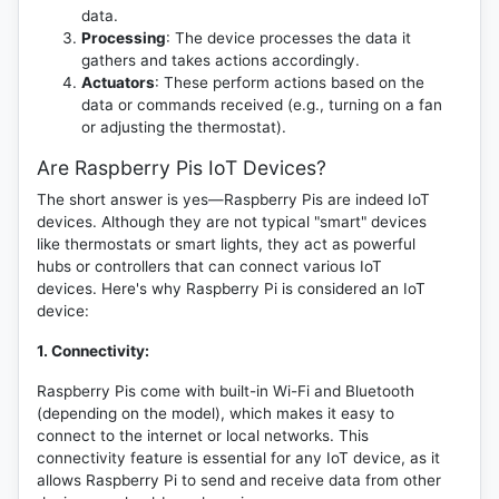
data.
Processing
: The device processes the data it
gathers and takes actions accordingly.
Actuators
: These perform actions based on the
data or commands received (e.g., turning on a fan
or adjusting the thermostat).
Are Raspberry Pis IoT Devices?
The short answer is yes—Raspberry Pis are indeed IoT
devices. Although they are not typical "smart" devices
like thermostats or smart lights, they act as powerful
hubs or controllers that can connect various IoT
devices. Here's why Raspberry Pi is considered an IoT
device:
1. Connectivity:
Raspberry Pis come with built-in Wi-Fi and Bluetooth
(depending on the model), which makes it easy to
connect to the internet or local networks. This
connectivity feature is essential for any IoT device, as it
allows Raspberry Pi to send and receive data from other