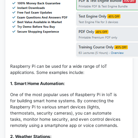
Raspberry Pi can be used for a wide range of IoT
applications. Some examples include:
1. Smart Home Automation:
One of the most popular uses of Raspberry Pi in IoT is
for building smart home systems. By connecting the
Raspberry Pi to various smart devices (lights,
thermostats, security cameras), you can automate
tasks, monitor home security, and even control devices
remotely using a smartphone app or voice commands.
2. Weather Stations: