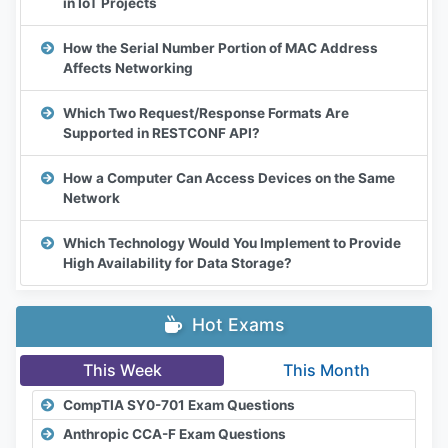
in IoT Projects
How the Serial Number Portion of MAC Address
Affects Networking
Which Two Request/Response Formats Are
Supported in RESTCONF API?
How a Computer Can Access Devices on the Same
Network
Which Technology Would You Implement to Provide
High Availability for Data Storage?
Hot Exams
This Week
This Month
CompTIA SY0-701 Exam Questions
Anthropic CCA-F Exam Questions