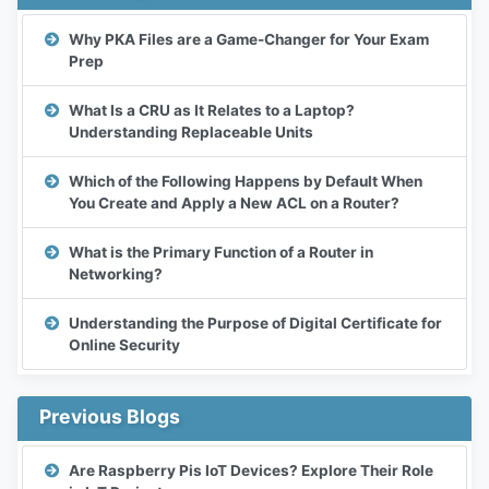
Why PKA Files are a Game-Changer for Your Exam
Prep
What Is a CRU as It Relates to a Laptop?
Understanding Replaceable Units
Which of the Following Happens by Default When
You Create and Apply a New ACL on a Router?
What is the Primary Function of a Router in
Networking?
Understanding the Purpose of Digital Certificate for
Online Security
Previous Blogs
Are Raspberry Pis IoT Devices? Explore Their Role