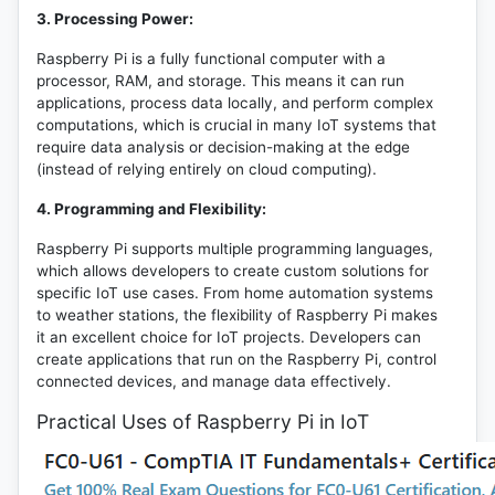
3. Processing Power:
Raspberry Pi is a fully functional computer with a
processor, RAM, and storage. This means it can run
applications, process data locally, and perform complex
computations, which is crucial in many IoT systems that
require data analysis or decision-making at the edge
(instead of relying entirely on cloud computing).
4. Programming and Flexibility:
Raspberry Pi supports multiple programming languages,
which allows developers to create custom solutions for
specific IoT use cases. From home automation systems
to weather stations, the flexibility of Raspberry Pi makes
it an excellent choice for IoT projects. Developers can
create applications that run on the Raspberry Pi, control
connected devices, and manage data effectively.
Practical Uses of Raspberry Pi in IoT