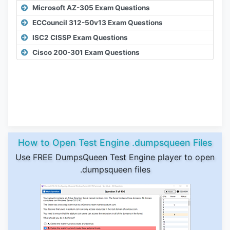
Microsoft AZ-305 Exam Questions
ECCouncil 312-50v13 Exam Questions
ISC2 CISSP Exam Questions
Cisco 200-301 Exam Questions
How to Open Test Engine .dumpsqueen Files
Use FREE DumpsQueen Test Engine player to open
.dumpsqueen files