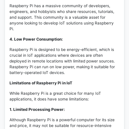
Raspberry Pi has a massive community of developers,
engineers, and hobbyists who share resources, tutorials,
and support. This community is a valuable asset for
anyone looking to develop IoT solutions using Raspberry
Pi.
4. Low Power Consumption:
Raspberry Pi is designed to be energy-efficient, which is
crucial in IoT applications where devices are often
deployed in remote locations with limited power sources.
Raspberry Pi can run on low power, making it suitable for
battery-operated IoT devices.
Limitations of Raspberry Pi in IoT
While Raspberry Pi is a great choice for many IoT
applications, it does have some limitations:
1. Limited Processing Power:
Although Raspberry Pi is a powerful computer for its size
and price, it may not be suitable for resource-intensive