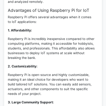
and analyzed remotely.
Advantages of Using Raspberry Pi for IoT
Raspberry Pi offers several advantages when it comes
to IoT applications:
1. Affordability:
Raspberry Pi is incredibly inexpensive compared to other
computing platforms, making it accessible for hobbyists,
students, and professionals. This affordability also allows
businesses to deploy IoT systems at scale without
breaking the bank.
2. Customizability:
Raspberry Pi is open-source and highly customizable,
making it an ideal choice for developers who want to
build tailored IoT solutions. You can easily add sensors,
actuators, and other components to suit the specific
needs of your project.
3. Large Community Support: