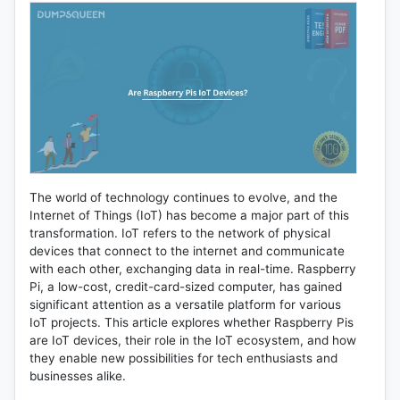
The world of technology continues to evolve, and the
Internet of Things (IoT) has become a major part of this
transformation. IoT refers to the network of physical
devices that connect to the internet and communicate
with each other, exchanging data in real-time. Raspberry
Pi, a low-cost, credit-card-sized computer, has gained
significant attention as a versatile platform for various
IoT projects. This article explores whether Raspberry Pis
are IoT devices, their role in the IoT ecosystem, and how
they enable new possibilities for tech enthusiasts and
businesses alike.