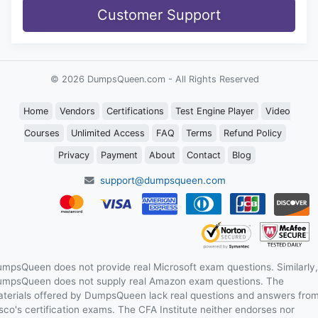
Customer Support
© 2026 DumpsQueen.com - All Rights Reserved
Home
Vendors
Certifications
Test Engine Player
Video
Courses
Unlimited Access
FAQ
Terms
Refund Policy
Privacy
Payment
About
Contact
Blog
support@dumpsqueen.com
mpsQueen does not provide real Microsoft exam questions. Similarly,
mpsQueen does not supply real Amazon exam questions. The
terials offered by DumpsQueen lack real questions and answers fro
sco's certification exams. The CFA Institute neither endorses nor