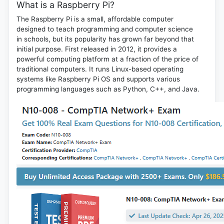
What is a Raspberry Pi?
The Raspberry Pi is a small, affordable computer
designed to teach programming and computer science
in schools, but its popularity has grown far beyond that
initial purpose. First released in 2012, it provides a
powerful computing platform at a fraction of the price of
traditional computers. It runs Linux-based operating
systems like Raspberry Pi OS and supports various
programming languages such as Python, C++, and Java.