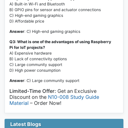
A) Built-in Wi-Fi and Bluetooth
B) GPIO pins for sensor and actuator connections
C) High-end gaming graphics
D) Affordable price
Answer
: C) High-end gaming graphics
Q3: What is one of the advantages of using Raspberry
Pi for IoT projects?
A) Expensive hardware
B) Lack of connectivity options
C) Large community support
D) High power consumption
Answer
: C) Large community support
Limited-Time Offer:
Get an Exclusive
Discount on the
N10-008 Study Guide
Material
– Order Now!
Latest Blogs