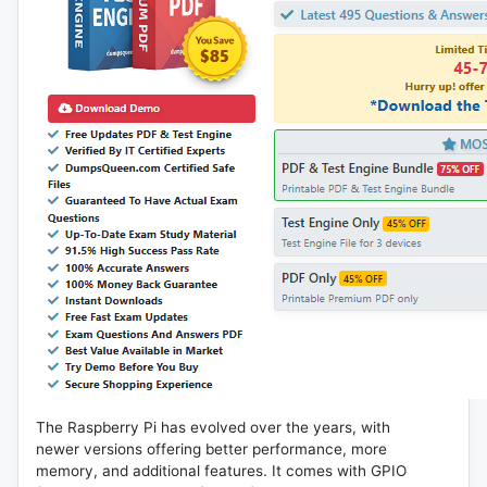
The Raspberry Pi has evolved over the years, with
newer versions offering better performance, more
memory, and additional features. It comes with GPIO