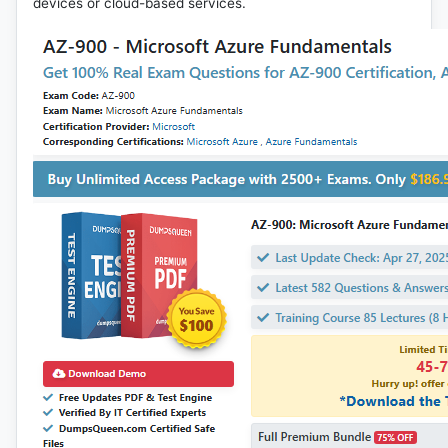
devices or cloud-based services.