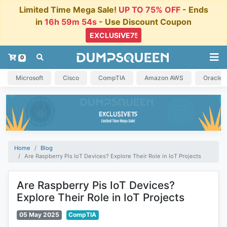
Limited Time Mega Sale!
UP TO 75% OFF
- Ends
in
16h 59m 53s
- Use Discount Coupon
0
Microsoft
Cisco
CompTIA
Amazon AWS
Oracle
Home
Blog
Are Raspberry Pis IoT Devices? Explore Their Role in IoT Projects
Are Raspberry Pis IoT Devices?
Explore Their Role in IoT Projects
05 May 2025
CompTIA