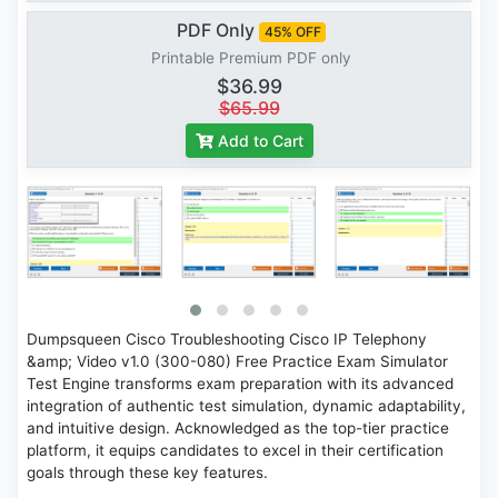
PDF Only
45% OFF
Printable Premium PDF only
$36.99
$65.99
Add to Cart
Dumpsqueen Cisco Troubleshooting Cisco IP Telephony
&amp; Video v1.0 (300-080) Free Practice Exam Simulator
Test Engine transforms exam preparation with its advanced
integration of authentic test simulation, dynamic adaptability,
and intuitive design. Acknowledged as the top-tier practice
platform, it equips candidates to excel in their certification
goals through these key features.