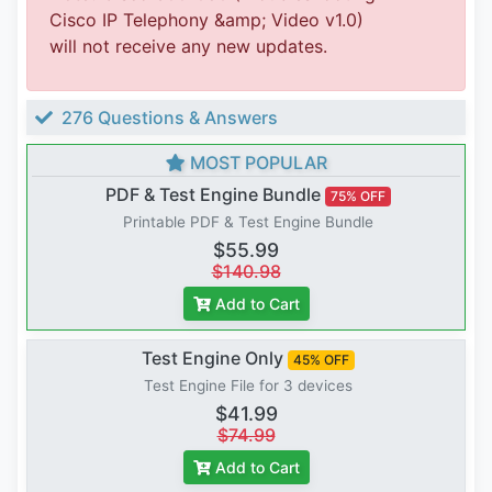
Cisco IP Telephony &amp; Video v1.0)
will not receive any new updates.
276 Questions & Answers
MOST POPULAR
PDF & Test Engine Bundle
75% OFF
Printable PDF & Test Engine Bundle
$55.99
$140.98
Add to Cart
Test Engine Only
45% OFF
Test Engine File for 3 devices
$41.99
$74.99
Add to Cart