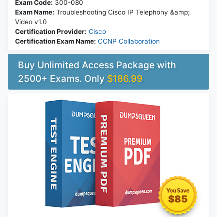
Exam Code:
300-080
Exam Name:
Troubleshooting Cisco IP Telephony &amp;
Video v1.0
Certification Provider:
Cisco
Certification Exam Name:
CCNP Collaboration
Buy Unlimited Access Package with
2500+ Exams. Only
$186.99
$85