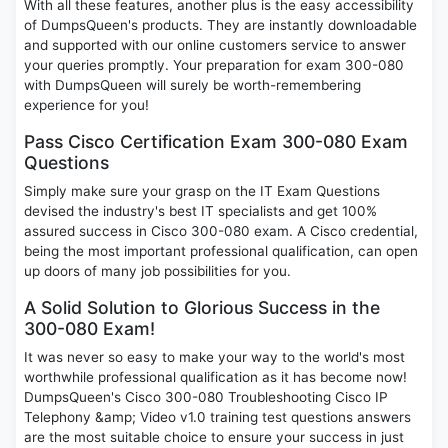
With all these features, another plus is the easy accessibility
of DumpsQueen's products. They are instantly downloadable
and supported with our online customers service to answer
your queries promptly. Your preparation for exam 300-080
with DumpsQueen will surely be worth-remembering
experience for you!
Pass Cisco Certification Exam 300-080 Exam
Questions
Simply make sure your grasp on the IT Exam Questions
devised the industry's best IT specialists and get 100%
assured success in Cisco 300-080 exam. A Cisco credential,
being the most important professional qualification, can open
up doors of many job possibilities for you.
A Solid Solution to Glorious Success in the
300-080 Exam!
It was never so easy to make your way to the world's most
worthwhile professional qualification as it has become now!
DumpsQueen's Cisco 300-080 Troubleshooting Cisco IP
Telephony &amp; Video v1.0 training test questions answers
are the most suitable choice to ensure your success in just