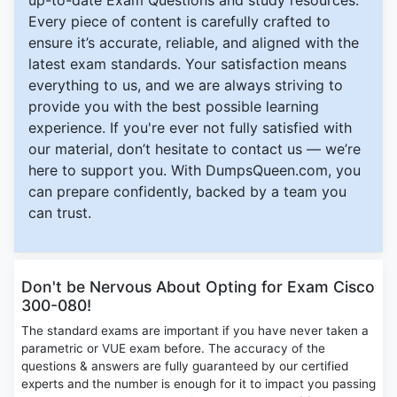
up-to-date Exam Questions and study resources.
Every piece of content is carefully crafted to
ensure it’s accurate, reliable, and aligned with the
latest exam standards. Your satisfaction means
everything to us, and we are always striving to
provide you with the best possible learning
experience. If you're ever not fully satisfied with
our material, don’t hesitate to contact us — we’re
here to support you. With DumpsQueen.com, you
can prepare confidently, backed by a team you
can trust.
Don't be Nervous About Opting for Exam Cisco
300-080!
The standard exams are important if you have never taken a
parametric or VUE exam before. The accuracy of the
questions & answers are fully guaranteed by our certified
experts and the number is enough for it to impact you passing