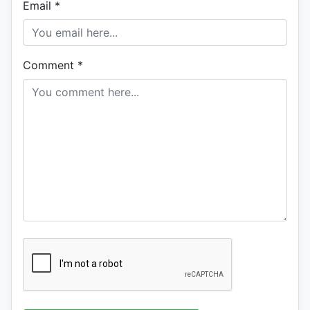
Email
*
Comment
*