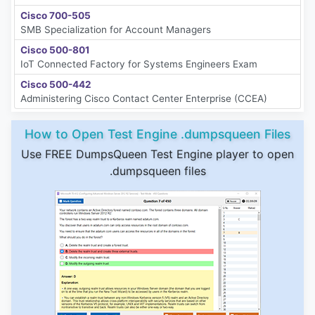
Cisco 700-505
SMB Specialization for Account Managers
Cisco 500-801
IoT Connected Factory for Systems Engineers Exam
Cisco 500-442
Administering Cisco Contact Center Enterprise (CCEA)
How to Open Test Engine .dumpsqueen Files
Use FREE DumpsQueen Test Engine player to open
.dumpsqueen files