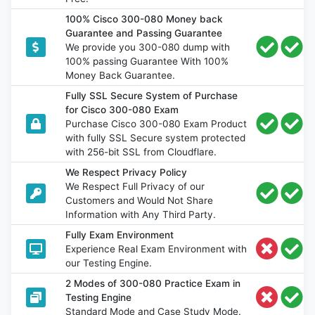
100% Cisco 300-080 Money back
Guarantee and Passing Guarantee
We provide you 300-080 dump with
100% passing Guarantee With 100%
Money Back Guarantee.
Fully SSL Secure System of Purchase
for Cisco 300-080 Exam
Purchase Cisco 300-080 Exam Product
with fully SSL Secure system protected
with 256-bit SSL from Cloudflare.
We Respect Privacy Policy
We Respect Full Privacy of our
Customers and Would Not Share
Information with Any Third Party.
Fully Exam Environment
Experience Real Exam Environment with
our Testing Engine.
2 Modes of 300-080 Practice Exam in
Testing Engine
Standard Mode and Case Study Mode.