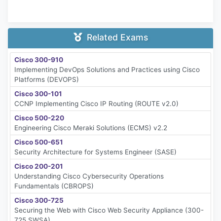
Related Exams
Cisco 300-910
Implementing DevOps Solutions and Practices using Cisco
Platforms (DEVOPS)
Cisco 300-101
CCNP Implementing Cisco IP Routing (ROUTE v2.0)
Cisco 500-220
Engineering Cisco Meraki Solutions (ECMS) v2.2
Cisco 500-651
Security Architecture for Systems Engineer (SASE)
Cisco 200-201
Understanding Cisco Cybersecurity Operations
Fundamentals (CBROPS)
Cisco 300-725
Securing the Web with Cisco Web Security Appliance (300-
725 SWSA)