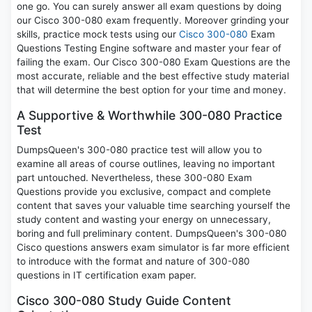
one go. You can surely answer all exam questions by doing
our Cisco 300-080 exam frequently. Moreover grinding your
skills, practice mock tests using our
Cisco 300-080
Exam
Questions Testing Engine software and master your fear of
failing the exam. Our Cisco 300-080 Exam Questions are the
most accurate, reliable and the best effective study material
that will determine the best option for your time and money.
A Supportive & Worthwhile 300-080 Practice
Test
DumpsQueen's 300-080 practice test will allow you to
examine all areas of course outlines, leaving no important
part untouched. Nevertheless, these 300-080 Exam
Questions provide you exclusive, compact and complete
content that saves your valuable time searching yourself the
study content and wasting your energy on unnecessary,
boring and full preliminary content. DumpsQueen's 300-080
Cisco questions answers exam simulator is far more efficient
to introduce with the format and nature of 300-080
questions in IT certification exam paper.
Cisco 300-080 Study Guide Content