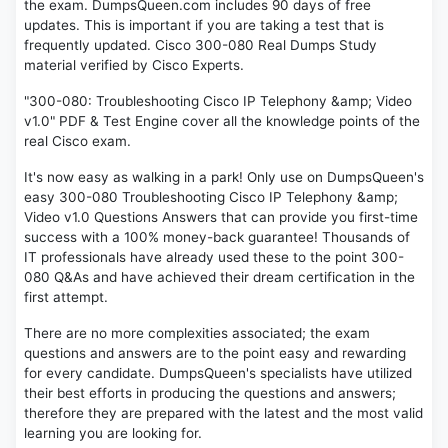
the exam. DumpsQueen.com includes 90 days of free
updates. This is important if you are taking a test that is
frequently updated. Cisco 300-080 Real Dumps Study
material verified by Cisco Experts.
"300-080: Troubleshooting Cisco IP Telephony &amp; Video
v1.0" PDF & Test Engine cover all the knowledge points of the
real Cisco exam.
It's now easy as walking in a park! Only use on DumpsQueen's
easy 300-080 Troubleshooting Cisco IP Telephony &amp;
Video v1.0 Questions Answers that can provide you first-time
success with a 100% money-back guarantee! Thousands of
IT professionals have already used these to the point 300-
080 Q&As and have achieved their dream certification in the
first attempt.
There are no more complexities associated; the exam
questions and answers are to the point easy and rewarding
for every candidate. DumpsQueen's specialists have utilized
their best efforts in producing the questions and answers;
therefore they are prepared with the latest and the most valid
learning you are looking for.