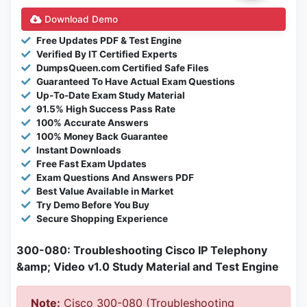
Download Demo
Free Updates PDF & Test Engine
Verified By IT Certified Experts
DumpsQueen.com Certified Safe Files
Guaranteed To Have Actual Exam Questions
Up-To-Date Exam Study Material
91.5% High Success Pass Rate
100% Accurate Answers
100% Money Back Guarantee
Instant Downloads
Free Fast Exam Updates
Exam Questions And Answers PDF
Best Value Available in Market
Try Demo Before You Buy
Secure Shopping Experience
300-080: Troubleshooting Cisco IP Telephony
&amp; Video v1.0 Study Material and Test Engine
Note:
Cisco 300-080 (Troubleshooting