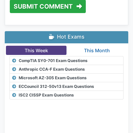
SUBMIT COMMENT
Hot Exams
This Week
This Month
CompTIA SY0-701 Exam Questions
Anthropic CCA-F Exam Questions
Microsoft AZ-305 Exam Questions
ECCouncil 312-50v13 Exam Questions
ISC2 CISSP Exam Questions