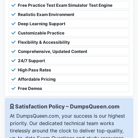
Free Practice Test Exam Simulator Test Engine
Realistic Exam Environment
Deep Learning Support
Customizable Practice
Flexibility & Accessibility
Comprehensive, Updated Content
24/7 Support
High Pass Rates
Affordable Pricing
Free Demos
Satisfaction Policy – DumpsQueen.com
At DumpsQueen.com, your success is our highest
priority. Our dedicated technical team works
tirelessly around the clock to deliver top-quality,