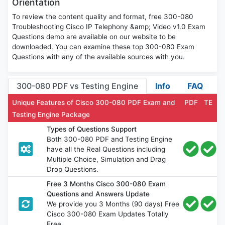
Orientation
To review the content quality and format, free 300-080
Troubleshooting Cisco IP Telephony &amp; Video v1.0 Exam
Questions demo are available on our website to be
downloaded. You can examine these top 300-080 Exam
Questions with any of the available sources with you.
300-080 PDF vs Testing Engine
Info
FAQ
Unique Features of Cisco 300-080 PDF Exam and
PDF
TE
Testing Engine Package
Types of Questions Support
Both 300-080 PDF and Testing Engine
have all the Real Questions including
Multiple Choice, Simulation and Drag
Drop Questions.
Free 3 Months Cisco 300-080 Exam
Questions and Answers Update
We provide you 3 Months (90 days) Free
Cisco 300-080 Exam Updates Totally
Free.