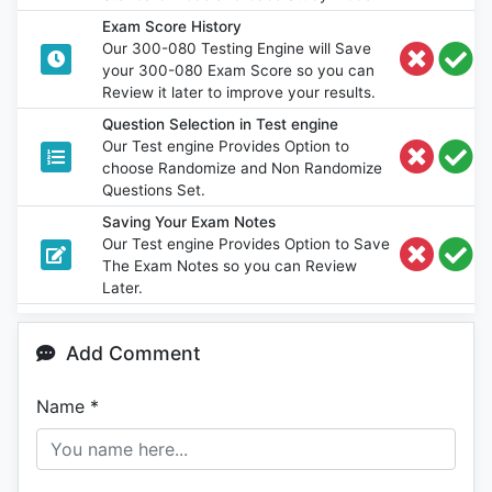
Exam Score History
Our 300-080 Testing Engine will Save
your 300-080 Exam Score so you can
Review it later to improve your results.
Question Selection in Test engine
Our Test engine Provides Option to
choose Randomize and Non Randomize
Questions Set.
Saving Your Exam Notes
Our Test engine Provides Option to Save
The Exam Notes so you can Review
Later.
Add Comment
Name
*