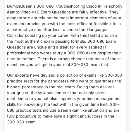
DumpsQueen's 300-080 Troubleshooting Cisco IP Telephony
&amp; Video v1.0 Exam Questions are fairly effective. They
concentrate entirely on the most important elements of your
exam and provide you with the most efficient feasible info in
an interactive and effortless to understand language.
Consider boosting up your career with this tested and also
the most authentic exam passing formula. 300-080 Exam
Questions are unique and a treat for every aspired IT
professional who wants to try a 300-080 exam despite their
time limitations. There is a strong chance that most of these
questions you will get in your real 300-080 exam test.
Our experts have devised a collection of exams like 300-080
practice tests for the candidates who want to guarantee the
highest percentage in the real exam. Doing them assures
your grip on the syllabus content that not only gives
confidence to you but also improves your time management
skills for answering the test within the given time limit. 300-
080 practice tests include a real exam like situation and are
fully productive to make sure a significant success in the
300-080 exam.