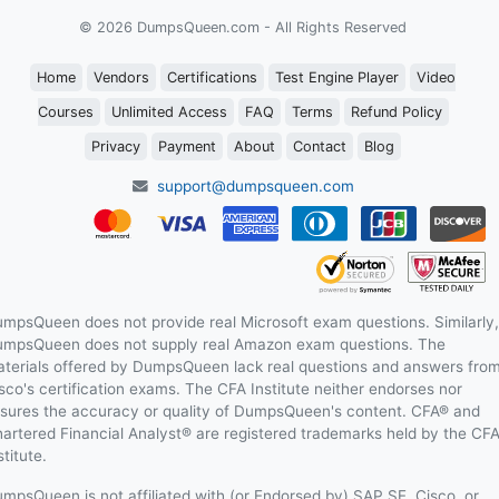
© 2026 DumpsQueen.com - All Rights Reserved
Home
Vendors
Certifications
Test Engine Player
Video
Courses
Unlimited Access
FAQ
Terms
Refund Policy
Privacy
Payment
About
Contact
Blog
support@dumpsqueen.com
mpsQueen does not provide real Microsoft exam questions. Similarly,
mpsQueen does not supply real Amazon exam questions. The
terials offered by DumpsQueen lack real questions and answers fro
sco's certification exams. The CFA Institute neither endorses nor
sures the accuracy or quality of DumpsQueen's content. CFA® and
artered Financial Analyst® are registered trademarks held by the CF
stitute.
mpsQueen is not affiliated with (or Endorsed by) SAP SE, Cisco, or