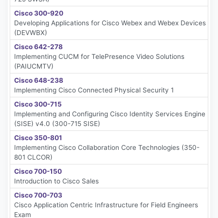
Cisco 300-920
Developing Applications for Cisco Webex and Webex Devices
(DEVWBX)
Cisco 642-278
Implementing CUCM for TelePresence Video Solutions
(PAIUCMTV)
Cisco 648-238
Implementing Cisco Connected Physical Security 1
Cisco 300-715
Implementing and Configuring Cisco Identity Services Engine
(SISE) v4.0 (300-715 SISE)
Cisco 350-801
Implementing Cisco Collaboration Core Technologies (350-
801 CLCOR)
Cisco 700-150
Introduction to Cisco Sales
Cisco 700-703
Cisco Application Centric Infrastructure for Field Engineers
Exam