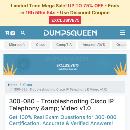
Limited Time Mega Sale!
UP TO 75% OFF
- Ends
in
16h 59m 53s
- Use Discount Coupon
0
Microsoft
Cisco
CompTIA
Amazon AWS
Oracle
Home
Cisco
300-080 (Troubleshooting Cisco IP Telephony & Video v1.0)
300-080 - Troubleshooting Cisco IP
Telephony &amp; Video v1.0
Get 100% Real Exam Questions for 300-080
Certification, Accurate & Verified Answers!