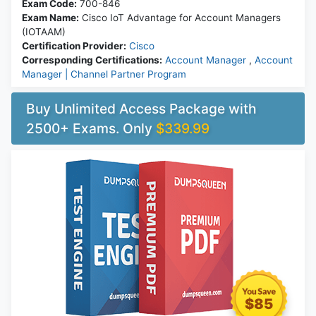
Exam Code:
700-846
Exam Name:
Cisco IoT Advantage for Account Managers
(IOTAAM)
Certification Provider:
Cisco
Corresponding Certifications:
Account Manager
,
Account
Manager | Channel Partner Program
Buy Unlimited Access Package with
2500+ Exams. Only
$339.99
$85