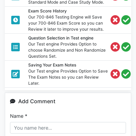
Standard Mode and Case Study Mode.
Exam Score History
Our 700-846 Testing Engine will Save
your 700-846 Exam Score so you can
Review it later to improve your results.
Question Selection in Test engine
Our Test engine Provides Option to
choose Randomize and Non Randomize
Questions Set.
Saving Your Exam Notes
Our Test engine Provides Option to Save
The Exam Notes so you can Review
Later.
Add Comment
Name
*