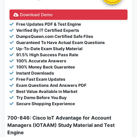
Download Demo
Free Updates PDF & Test Engine
Verified By IT Certified Experts
DumpsQueen.com Certified Safe Files
Guaranteed To Have Actual Exam Questions
Up-To-Date Exam Study Material
91.5% High Success Pass Rate
100% Accurate Answers
100% Money Back Guarantee
Instant Downloads
Free Fast Exam Updates
Exam Questions And Answers PDF
Best Value Available in Market
Try Demo Before You Buy
Secure Shopping Experience
700-846: Cisco IoT Advantage for Account
Managers (IOTAAM) Study Material and Test
Engine