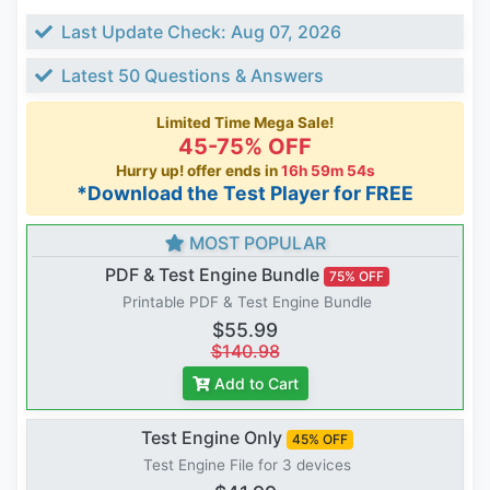
Last Update Check: Aug 07, 2026
Latest 50 Questions & Answers
Limited Time Mega Sale!
45-75% OFF
Hurry up! offer ends in
16h 59m 53s
*Download the Test Player for FREE
MOST POPULAR
PDF & Test Engine Bundle
75% OFF
Printable PDF & Test Engine Bundle
$55.99
$140.98
Add to Cart
Test Engine Only
45% OFF
Test Engine File for 3 devices