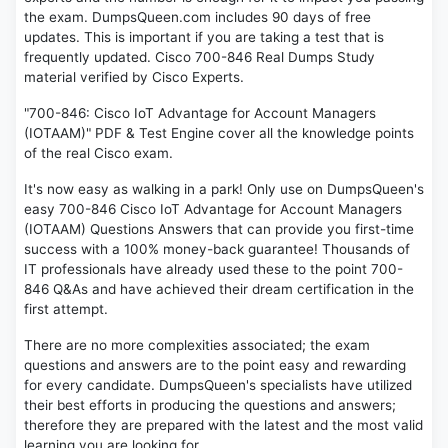
the exam. DumpsQueen.com includes 90 days of free
updates. This is important if you are taking a test that is
frequently updated. Cisco 700-846 Real Dumps Study
material verified by Cisco Experts.
"700-846: Cisco IoT Advantage for Account Managers
(IOTAAM)" PDF & Test Engine cover all the knowledge points
of the real Cisco exam.
It's now easy as walking in a park! Only use on DumpsQueen's
easy 700-846 Cisco IoT Advantage for Account Managers
(IOTAAM) Questions Answers that can provide you first-time
success with a 100% money-back guarantee! Thousands of
IT professionals have already used these to the point 700-
846 Q&As and have achieved their dream certification in the
first attempt.
There are no more complexities associated; the exam
questions and answers are to the point easy and rewarding
for every candidate. DumpsQueen's specialists have utilized
their best efforts in producing the questions and answers;
therefore they are prepared with the latest and the most valid
learning you are looking for.