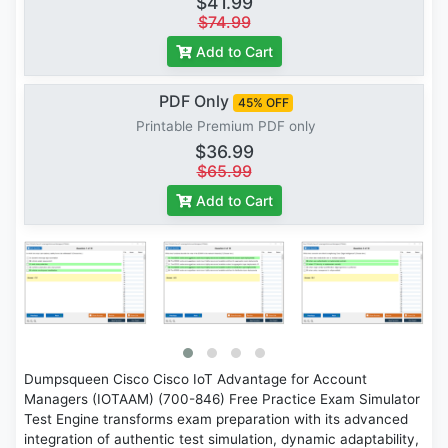
$41.99
$74.99
Add to Cart
PDF Only
45% OFF
Printable Premium PDF only
$36.99
$65.99
Add to Cart
Dumpsqueen Cisco Cisco IoT Advantage for Account
Managers (IOTAAM) (700-846) Free Practice Exam Simulator
Test Engine transforms exam preparation with its advanced
integration of authentic test simulation, dynamic adaptability,