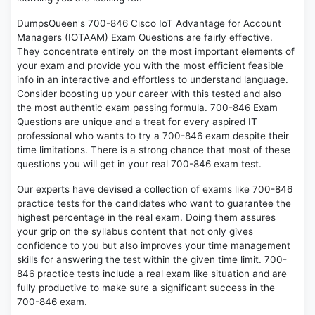
DumpsQueen's 700-846 Cisco IoT Advantage for Account
Managers (IOTAAM) Exam Questions are fairly effective.
They concentrate entirely on the most important elements of
your exam and provide you with the most efficient feasible
info in an interactive and effortless to understand language.
Consider boosting up your career with this tested and also
the most authentic exam passing formula. 700-846 Exam
Questions are unique and a treat for every aspired IT
professional who wants to try a 700-846 exam despite their
time limitations. There is a strong chance that most of these
questions you will get in your real 700-846 exam test.
Our experts have devised a collection of exams like 700-846
practice tests for the candidates who want to guarantee the
highest percentage in the real exam. Doing them assures
your grip on the syllabus content that not only gives
confidence to you but also improves your time management
skills for answering the test within the given time limit. 700-
846 practice tests include a real exam like situation and are
fully productive to make sure a significant success in the
700-846 exam.