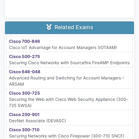
Related Exams
Cisco 700-846
Cisco IoT Advantage for Account Managers (IOTAAM)
Cisco 500-275
Securing Cisco Networks with Sourcefire FireAMP Endpoints
Cisco 646-048
Advanced Routing and Switching for Account Managers –
ARSAM
Cisco 300-725
Securing the Web with Cisco Web Security Appliance (300-
725 SWSA)
Cisco 200-901
DevNet Associate (DEVASC)
Cisco 300-710
Securing Networks with Cisco Firepower (300-710 SNCF)