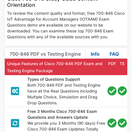
Orientation
To review the content quality and format, free 700-846 Cisco
IoT Advantage for Account Managers (IOTAAM) Exam
Questions demo are available on our website to be
downloaded. You can examine these top 700-846 Exam
Questions with any of the available sources with you.
700-846 PDF vs Testing Engine
Info
FAQ
Unique Features of Cisco 700-846 PDF Exam and
PDF
TE
Testing Engine Package
Types of Questions Support
Both 700-846 PDF and Testing Engine
have all the Real Questions including
Multiple Choice, Simulation and Drag
Drop Questions.
Free 3 Months Cisco 700-846 Exam
Questions and Answers Update
We provide you 3 Months (90 days) Free
Cisco 700-846 Exam Updates Totally