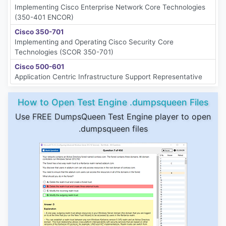
Implementing Cisco Enterprise Network Core Technologies
(350-401 ENCOR)
Cisco 350-701
Implementing and Operating Cisco Security Core
Technologies (SCOR 350-701)
Cisco 500-601
Application Centric Infrastructure Support Representative
How to Open Test Engine .dumpsqueen Files
Use FREE DumpsQueen Test Engine player to open
.dumpsqueen files