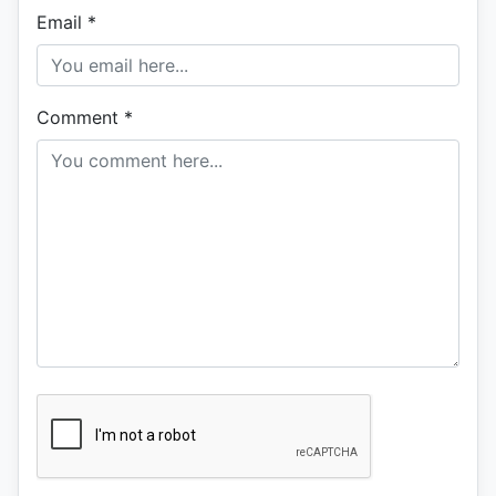
Email
*
Comment
*