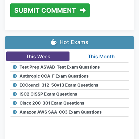
SUBMIT COMMENT
Hot Exams
This Week
This Month
Test Prep ASVAB-Test Exam Questions
Anthropic CCA-F Exam Questions
ECCouncil 312-50v13 Exam Questions
ISC2 CISSP Exam Questions
Cisco 200-301 Exam Questions
Amazon AWS SAA-C03 Exam Questions