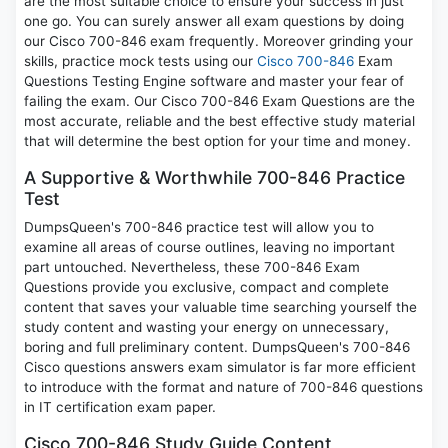
are the most suitable choice to ensure your success in just
one go. You can surely answer all exam questions by doing
our Cisco 700-846 exam frequently. Moreover grinding your
skills, practice mock tests using our
Cisco 700-846
Exam
Questions Testing Engine software and master your fear of
failing the exam. Our Cisco 700-846 Exam Questions are the
most accurate, reliable and the best effective study material
that will determine the best option for your time and money.
A Supportive & Worthwhile 700-846 Practice
Test
DumpsQueen's 700-846 practice test will allow you to
examine all areas of course outlines, leaving no important
part untouched. Nevertheless, these 700-846 Exam
Questions provide you exclusive, compact and complete
content that saves your valuable time searching yourself the
study content and wasting your energy on unnecessary,
boring and full preliminary content. DumpsQueen's 700-846
Cisco questions answers exam simulator is far more efficient
to introduce with the format and nature of 700-846 questions
in IT certification exam paper.
Cisco 700-846 Study Guide Content