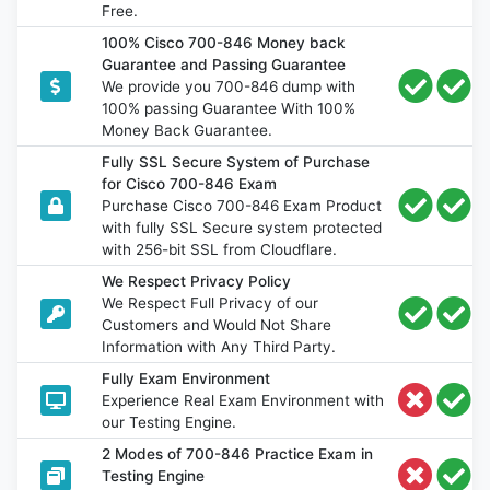
Free.
100% Cisco 700-846 Money back
Guarantee and Passing Guarantee
We provide you 700-846 dump with
100% passing Guarantee With 100%
Money Back Guarantee.
Fully SSL Secure System of Purchase
for Cisco 700-846 Exam
Purchase Cisco 700-846 Exam Product
with fully SSL Secure system protected
with 256-bit SSL from Cloudflare.
We Respect Privacy Policy
We Respect Full Privacy of our
Customers and Would Not Share
Information with Any Third Party.
Fully Exam Environment
Experience Real Exam Environment with
our Testing Engine.
2 Modes of 700-846 Practice Exam in
Testing Engine