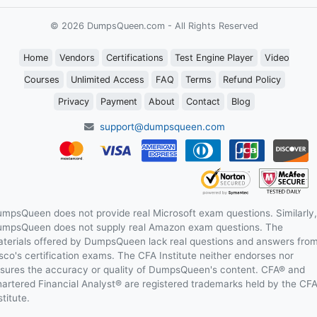
© 2026 DumpsQueen.com - All Rights Reserved
Home
Vendors
Certifications
Test Engine Player
Video
Courses
Unlimited Access
FAQ
Terms
Refund Policy
Privacy
Payment
About
Contact
Blog
support@dumpsqueen.com
mpsQueen does not provide real Microsoft exam questions. Similarly,
mpsQueen does not supply real Amazon exam questions. The
terials offered by DumpsQueen lack real questions and answers fro
sco's certification exams. The CFA Institute neither endorses nor
sures the accuracy or quality of DumpsQueen's content. CFA® and
artered Financial Analyst® are registered trademarks held by the CF
stitute.