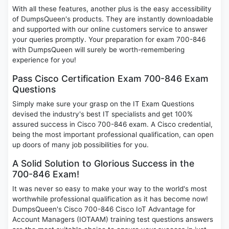
With all these features, another plus is the easy accessibility
of DumpsQueen's products. They are instantly downloadable
and supported with our online customers service to answer
your queries promptly. Your preparation for exam 700-846
with DumpsQueen will surely be worth-remembering
experience for you!
Pass Cisco Certification Exam 700-846 Exam
Questions
Simply make sure your grasp on the IT Exam Questions
devised the industry's best IT specialists and get 100%
assured success in Cisco 700-846 exam. A Cisco credential,
being the most important professional qualification, can open
up doors of many job possibilities for you.
A Solid Solution to Glorious Success in the
700-846 Exam!
It was never so easy to make your way to the world's most
worthwhile professional qualification as it has become now!
DumpsQueen's Cisco 700-846 Cisco IoT Advantage for
Account Managers (IOTAAM) training test questions answers