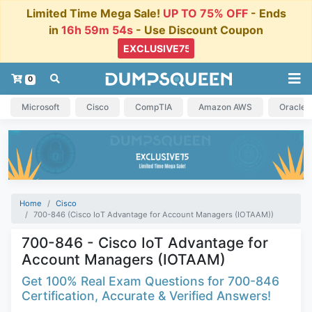
Limited Time Mega Sale!
UP TO 75% OFF
- Ends
in
16h 59m 53s
- Use Discount Coupon
0
Microsoft
Cisco
CompTIA
Amazon AWS
Oracle
Home
Cisco
700-846 (Cisco IoT Advantage for Account Managers (IOTAAM))
700-846 - Cisco IoT Advantage for
Account Managers (IOTAAM)
Get 100% Real Exam Questions for 700-846
Certification, Accurate & Verified Answers!