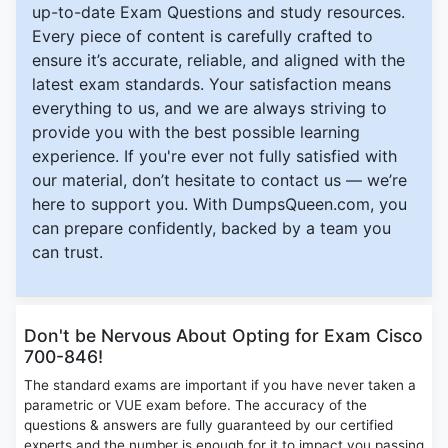
up-to-date Exam Questions and study resources.
Every piece of content is carefully crafted to
ensure it’s accurate, reliable, and aligned with the
latest exam standards. Your satisfaction means
everything to us, and we are always striving to
provide you with the best possible learning
experience. If you're ever not fully satisfied with
our material, don’t hesitate to contact us — we’re
here to support you. With DumpsQueen.com, you
can prepare confidently, backed by a team you
can trust.
Don't be Nervous About Opting for Exam Cisco
700-846!
The standard exams are important if you have never taken a
parametric or VUE exam before. The accuracy of the
questions & answers are fully guaranteed by our certified
experts and the number is enough for it to impact you passing