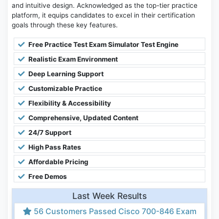
and intuitive design. Acknowledged as the top-tier practice
platform, it equips candidates to excel in their certification
goals through these key features.
Free Practice Test Exam Simulator Test Engine
Realistic Exam Environment
Deep Learning Support
Customizable Practice
Flexibility & Accessibility
Comprehensive, Updated Content
24/7 Support
High Pass Rates
Affordable Pricing
Free Demos
Last Week Results
56 Customers Passed Cisco 700-846 Exam