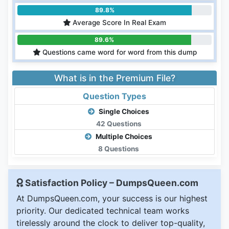
89.8%
Average Score In Real Exam
89.6%
Questions came word for word from this dump
What is in the Premium File?
Question Types
Single Choices
42 Questions
Multiple Choices
8 Questions
Satisfaction Policy – DumpsQueen.com
At DumpsQueen.com, your success is our highest
priority. Our dedicated technical team works
tirelessly around the clock to deliver top-quality,