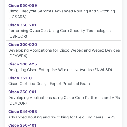
Cisco 650-059
Cisco Lifecycle Services Advanced Routing and Switching
(LCSARS)
Cisco 350-201
Performing CyberOps Using Core Security Technologies
(CBRCOR)
Cisco 300-920
Developing Applications for Cisco Webex and Webex Devices
(DEVWBX)
Cisco 300-425
Designing Cisco Enterprise Wireless Networks (ENWLSD)
Cisco 352-011
Cisco Certified Design Expert Practical Exam
Cisco 350-901
Developing Applications using Cisco Core Platforms and APIs
(DEVCOR)
Cisco 644-068
Advanced Routing and Switching for Field Engineers – ARSFE
Cisco 350-401