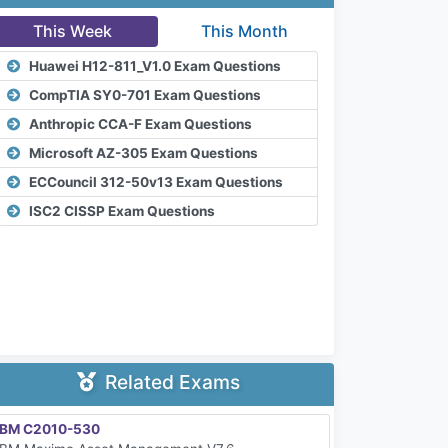
This Week
This Month
Huawei H12-811_V1.0 Exam Questions
CompTIA SY0-701 Exam Questions
Anthropic CCA-F Exam Questions
Microsoft AZ-305 Exam Questions
ECCouncil 312-50v13 Exam Questions
ISC2 CISSP Exam Questions
Related Exams
IBM C2010-530