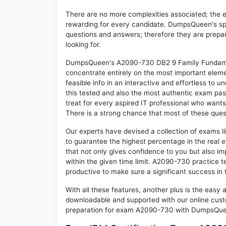
There are no more complexities associated; the 
rewarding for every candidate. DumpsQueen's speci
questions and answers; therefore they are prepar
looking for.
DumpsQueen's A2090-730 DB2 9 Family Fundament
concentrate entirely on the most important eleme
feasible info in an interactive and effortless to
this tested and also the most authentic exam p
treat for every aspired IT professional who wants
There is a strong chance that most of these ques
Our experts have devised a collection of exams 
to guarantee the highest percentage in the real 
that not only gives confidence to you but also i
within the given time limit. A2090-730 practice te
productive to make sure a significant success i
With all these features, another plus is the easy
downloadable and supported with our online cust
preparation for exam A2090-730 with DumpsQueen