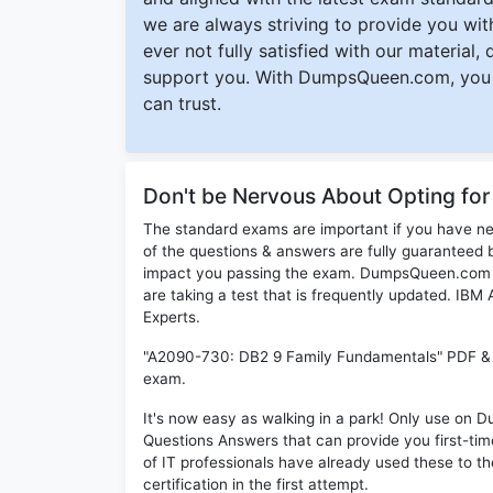
we are always striving to provide you with
ever not fully satisfied with our material,
support you. With DumpsQueen.com, you 
can trust.
Don't be Nervous About Opting f
The standard exams are important if you have n
of the questions & answers are fully guaranteed b
impact you passing the exam. DumpsQueen.com inc
are taking a test that is frequently updated. IB
Experts.
"A2090-730: DB2 9 Family Fundamentals" PDF & Te
exam.
It's now easy as walking in a park! Only use o
Questions Answers that can provide you first-t
of IT professionals have already used these to 
certification in the first attempt.