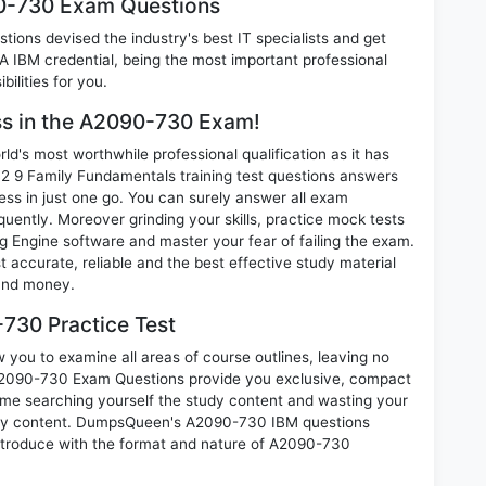
90-730 Exam Questions
ions devised the industry's best IT specialists and get
IBM credential, being the most important professional
ilities for you.
ess in the A2090-730 Exam!
d's most worthwhile professional qualification as it has
 Family Fundamentals training test questions answers
ess in just one go. You can surely answer all exam
ently. Moreover grinding your skills, practice mock tests
 Engine software and master your fear of failing the exam.
ccurate, reliable and the best effective study material
 and money.
730 Practice Test
you to examine all areas of course outlines, leaving no
A2090-730 Exam Questions provide you exclusive, compact
ime searching yourself the study content and wasting your
nary content. DumpsQueen's A2090-730 IBM questions
introduce with the format and nature of A2090-730