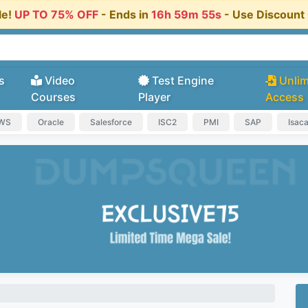
le!
UP TO 75% OFF
- Ends in
16h 59m 54s
- Use Discoun
s
Video
Test Engine
Unlim
Courses
Player
Access
AWS
Oracle
Salesforce
ISC2
PMI
SAP
Isac