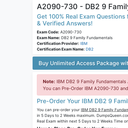
A2090-730 - DB2 9 Famil
Get 100% Real Exam Questions f
& Verified Answers!
Exam Code:
A2090-730
Exam Name:
DB2 9 Family Fundamentals
Certification Provider:
IBM
Certification Exam Name:
DB2
Buy Unlimited Access Package w
Note:
IBM DB2 9 Family Fundamentals 
You can Pre-Order IBM A2090-730 and w
Pre-Order Your IBM DB2 9 Fam
You can pre-order your
IBM DB2 9 Family Funda
in 5 Days to 2 Weeks maximum. DumpsQueen.co
Real Exam within next 5 Days to 2 Weeks Time on