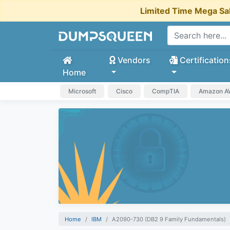
Limited Time Mega Sa
Vendors
Certification
Home
Microsoft
Cisco
CompTIA
Amazon 
Home
IBM
A2090-730 (DB2 9 Family Fundamentals)