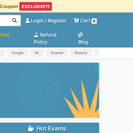
t Coupon
Login
/ Register
Cart
0
ited
Refund
Policy
Blog
a
Google
IIA
Huawei
Nutanix
IAPP
HP
Hot Exams