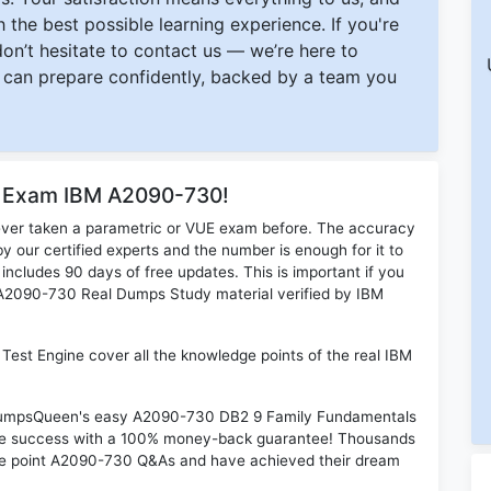
 the best possible learning experience. If you're
 don’t hesitate to contact us — we’re here to
can prepare confidently, backed by a team you
or Exam IBM A2090-730!
ever taken a parametric or VUE exam before. The accuracy
y our certified experts and the number is enough for it to
ludes 90 days of free updates. This is important if you
M A2090-730 Real Dumps Study material verified by IBM
st Engine cover all the knowledge points of the real IBM
n DumpsQueen's easy A2090-730 DB2 9 Family Fundamentals
ime success with a 100% money-back guarantee! Thousands
the point A2090-730 Q&As and have achieved their dream