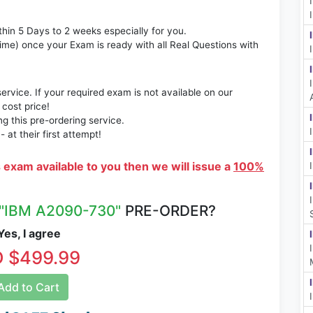
thin 5 Days to 2 weeks especially for you.
time) once your Exam is ready with all Real Questions with
rvice. If your required exam is not available on our
 cost price!
 this pre-ordering service.
at their first attempt!
s exam available to you then we will issue a
100%
"IBM A2090-730"
PRE-ORDER?
es, I agree
 $499.99
dd to Cart