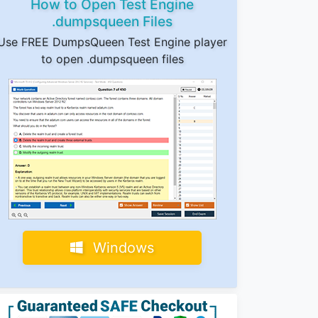
How to Open Test Engine
.dumpsqueen Files
Use FREE DumpsQueen Test Engine player
to open .dumpsqueen files
Windows