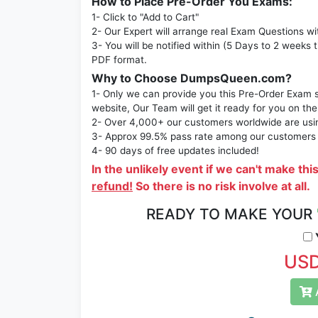
How to Place Pre-Order You Exams:
1- Click to "Add to Cart"
2- Our Expert will arrange real Exam Questions wi
3- You will be notified within (5 Days to 2 weeks 
PDF format.
Why to Choose DumpsQueen.com?
1- Only we can provide you this Pre-Order Exam se
website, Our Team will get it ready for you on the
2- Over 4,000+ our customers worldwide are using
3- Approx 99.5% pass rate among our customers - 
4- 90 days of free updates included!
In the unlikely event if we can't make thi
refund!
So there is no risk involve at all.
READY TO MAKE YOUR
Y
USD
A