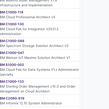
IBM Maximo Asset Management V7.6
Infrastructure and Implementation
IBM C1000-118
IBM Cloud Professional Architect v5
IBM C1000-130
IBM Cloud Pak for Integration V2021.2
Administration
IBM C1000-088
IBM Spectrum Storage Solution Architect V2
IBM C1000-047
IBM Watson IoT Maximo Solution Architect V1
IBM S1000-002
IBM Cloud Pak for Data Systems V1.x Administrator
Specialty
IBM C1000-133
IBM Sterling Order Management v10.0 and Order
Management on Cloud Architect
IBM C2090-619
IBM Informix 12.10 System Administrator