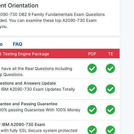
t Orientation
 A2090-730 DB2 9 Family Fundamentals Exam Questions
oaded. You can examine these top A2090-730 Exam
 you.
fo
FAQ
 Testing Engine Package
PDF
TE
ave all the Real Questions including
p Questions.
estions and Answers Update
e IBM A2090-730 Exam Updates Totally
ntee and Passing Guarantee
00% passing Guarantee With 100% Money
for IBM A2090-730 Exam
ith fully SSL Secure system protected