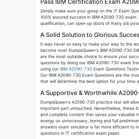
Pass IBM Certification Exam A20
Simply make sure your grasp on the IT Exam Quest
100% assured success in IBM A2090-730 exam. A 
qualification, can open up doors of many job possib
A Solid Solution to Glorious Succ
It was never so easy to make your way to the worl
become now! DumpsQueen's IBM A2090-730 DB2 9
are the most suitable choice to ensure your succ
questions by doing our IBM A2090-730 exam frequ
using our
IBM A2090-730
Exam Questions Testing
Our IBM A2090-730 Exam Questions are the most a
that will determine the best option for your time
A Supportive & Worthwhile A2090-
DumpsQueen's A2090-730 practice test will allow 
important part untouched. Nevertheless, these 
and complete content that saves your valuable t
energy on unnecessary, boring and full prelimi
answers exam simulator is far more efficient to 
questions in IT certification exam paper.