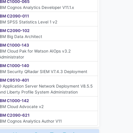
IBM C1000-065
IBM Cognos Analytics Developer V11.1.x
IBM C2090-011
IBM SPSS Statistics Level 1 v2
IBM C2090-102
IBM Big Data Architect
IBM C1000-143
IBM Cloud Pak for Watson AIOps v3.2
Administrator
IBM C1000-140
IBM Security QRadar SIEM V7.4.3 Deployment
IBM C9510-401
D Application Server Network Deployment V8.5.5
and Liberty Profile System Administration
IBM C1000-142
IBM Cloud Advocate v2
IBM C2090-621
IBM Cognos Analytics Author V11