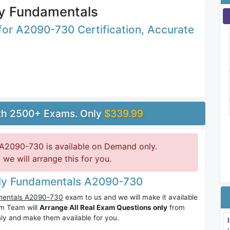
y Fundamentals
or A2090-730 Certification, Accurate
ith 2500+ Exams. Only
$339.99
A2090-730 is available on Demand only.
e will arrange this for you.
ily Fundamentals A2090-730
mentals A2090-730
exam to us and we will make it available
m Team will
Arrange All Real Exam Questions only
from
ly and make them available for you.