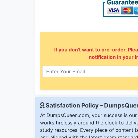
If you don't want to pre-order, Plea
notification in your 
Satisfaction Policy – DumpsQu
At DumpsQueen.com, your success is our h
works tirelessly around the clock to deli
study resources. Every piece of content is 
and aligned with the latest exam standard