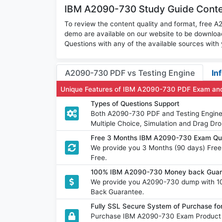
IBM A2090-730 Study Guide Conten
To review the content quality and format, free
demo are available on our website to be downl
Questions with any of the available sources with
A2090-730 PDF vs Testing Engine
In
Unique Features of IBM A2090-730 PDF Exam and
Types of Questions Support
Both A2090-730 PDF and Testing Engine h
Multiple Choice, Simulation and Drag Dro
Free 3 Months IBM A2090-730 Exam Qu
We provide you 3 Months (90 days) Fre
Free.
100% IBM A2090-730 Money back Guara
We provide you A2090-730 dump with 1
Back Guarantee.
Fully SSL Secure System of Purchase 
Purchase IBM A2090-730 Exam Product w