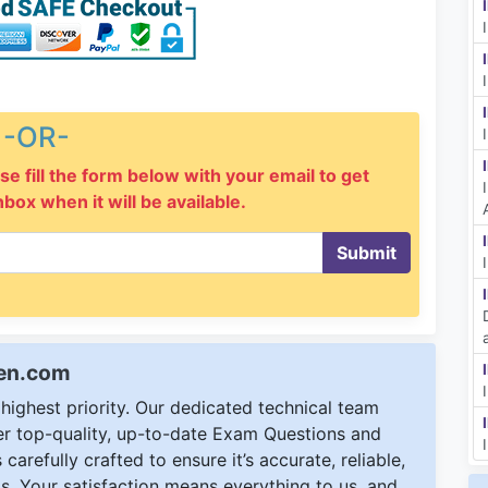
-OR-
se fill the form below with your email to get
inbox when it will be available.
Submit
een.com
ighest priority. Our dedicated technical team
ver top-quality, up-to-date Exam Questions and
carefully crafted to ensure it’s accurate, reliable,
s. Your satisfaction means everything to us, and