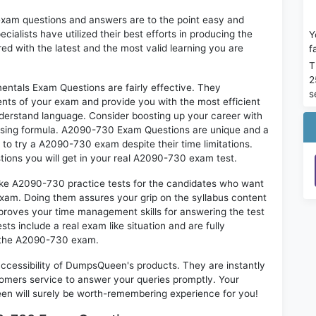
exam questions and answers are to the point easy and
alists have utilized their best efforts in producing the
Y
ed with the latest and the most valid learning you are
f
T
2
als Exam Questions are fairly effective. They
s
nts of your exam and provide you with the most efficient
 understand language. Consider boosting up your career with
assing formula. A2090-730 Exam Questions are unique and a
 to try a A2090-730 exam despite their time limitations.
tions you will get in your real A2090-730 exam test.
like A2090-730 practice tests for the candidates who want
exam. Doing them assures your grip on the syllabus content
mproves your time management skills for answering the test
sts include a real exam like situation and are fully
n the A2090-730 exam.
 accessibility of DumpsQueen's products. They are instantly
omers service to answer your queries promptly. Your
 will surely be worth-remembering experience for you!