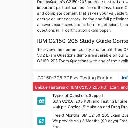
DumpsQueen's C2150-205 practice test will allow 
important part untouched. Nevertheless, these 
and complete content that saves your valuable t
energy on unnecessary, boring and full prelimi
answers exam simulator is far more efficient to 
questions in IT certification exam paper.
IBM C2150-205 Study Guide Conten
To review the content quality and format, free 
V7.2 Exam Questions demo are available on our 
C2150-205 Exam Questions with any of the availa
C2150-205 PDF vs Testing Engine
In
Unique Features of IBM C2150-205 PDF Exam and
Types of Questions Support
Both C2150-205 PDF and Testing Engine h
Multiple Choice, Simulation and Drag Dro
Free 3 Months IBM C2150-205 Exam Que
We provide you 3 Months (90 days) Fre
Free.