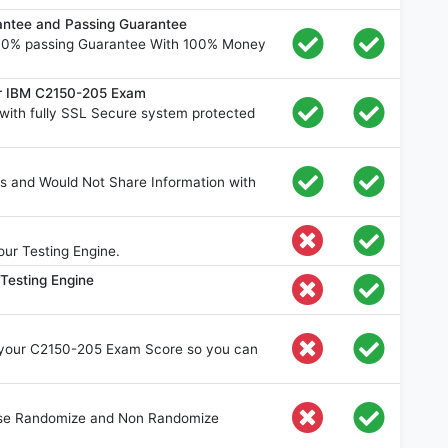
ntee and Passing Guarantee
00% passing Guarantee With 100% Money
or IBM C2150-205 Exam
ith fully SSL Secure system protected
s and Would Not Share Information with
ur Testing Engine.
Testing Engine
e your C2150-205 Exam Score so you can
oose Randomize and Non Randomize