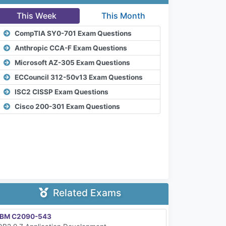
This Week
This Month
CompTIA SY0-701 Exam Questions
Anthropic CCA-F Exam Questions
Microsoft AZ-305 Exam Questions
ECCouncil 312-50v13 Exam Questions
ISC2 CISSP Exam Questions
Cisco 200-301 Exam Questions
Related Exams
IBM C2090-543