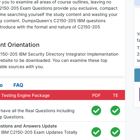
you to examine all areas of course outlines, leaving no
C2150-205 Exam Questions provide you exclusive, compact
ime searching yourself the study content and wasting your
nary content. DumpsQueen's C2150-205 IBM questions
introduce with the format and nature of C2150-205
Y
f
t Orientation
T
2
C2150-205 IBM Security Directory Integrator Implementation
s
website to be downloaded. You can examine these top
ble sources with you.
fo
FAQ
 Testing Engine Package
PDF
TE
ave all the Real Questions including
p Questions.
stions and Answers Update
e IBM C2150-205 Exam Updates Totally