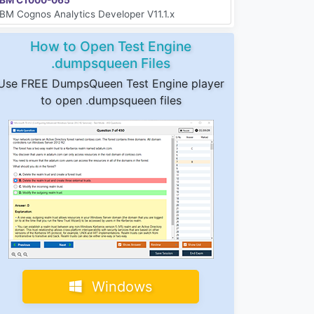
IBM Cognos Analytics Developer V11.1.x
How to Open Test Engine
.dumpsqueen Files
Use FREE DumpsQueen Test Engine player
to open .dumpsqueen files
Windows