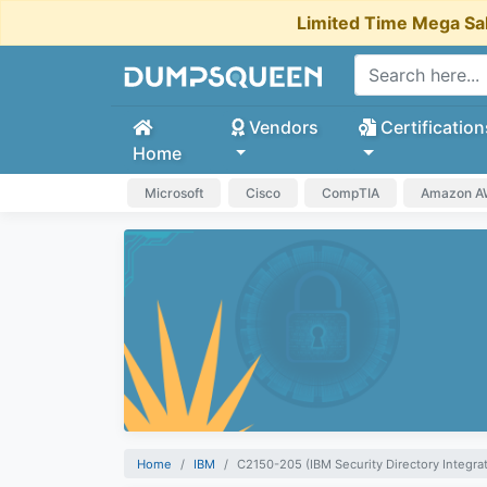
Limited Time Mega Sa
Vendors
Certification
Home
Microsoft
Cisco
CompTIA
Amazon 
Home
IBM
C2150-205 (IBM Security Directory Integra