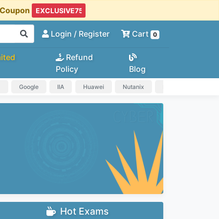
t Coupon
Login
/ Register
Cart
0
ited
Refund
Policy
Blog
a
Google
IIA
Huawei
Nutanix
IAPP
HP
Hot Exams