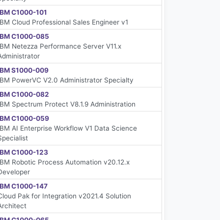
IBM C1000-101
IBM Cloud Professional Sales Engineer v1
IBM C1000-085
IBM Netezza Performance Server V11.x
Administrator
IBM S1000-009
IBM PowerVC V2.0 Administrator Specialty
IBM C1000-082
IBM Spectrum Protect V8.1.9 Administration
IBM C1000-059
IBM AI Enterprise Workflow V1 Data Science
Specialist
IBM C1000-123
IBM Robotic Process Automation v20.12.x
Developer
IBM C1000-147
Cloud Pak for Integration v2021.4 Solution
Architect
IBM C1000-065