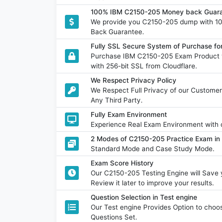
100% IBM C2150-205 Money back Guara
We provide you C2150-205 dump with 1
Back Guarantee.
Fully SSL Secure System of Purchase f
Purchase IBM C2150-205 Exam Product w
with 256-bit SSL from Cloudflare.
We Respect Privacy Policy
We Respect Full Privacy of our Customer
Any Third Party.
Fully Exam Environment
Experience Real Exam Environment with o
2 Modes of C2150-205 Practice Exam in 
Standard Mode and Case Study Mode.
Exam Score History
Our C2150-205 Testing Engine will Sav
Review it later to improve your results.
Question Selection in Test engine
Our Test engine Provides Option to ch
Questions Set.