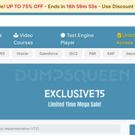
le!
UP TO 75% OFF
- Ends in
16h 59m 54s
- Use Discoun
s
Video
Test Engine
Unlim
Courses
Player
Access
AWS
Oracle
Salesforce
ISC2
PMI
SAP
Isac
tor Implementation V7.2)