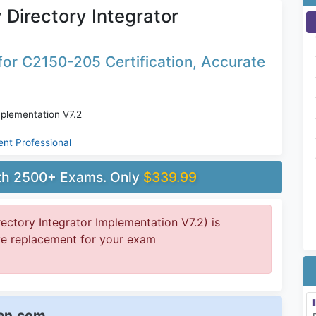
Directory Integrator
or C2150-205 Certification, Accurate
mplementation V7.2
ent Professional
ith 2500+ Exams. Only
$339.99
ctory Integrator Implementation V7.2) is
ive replacement for your exam
een.com