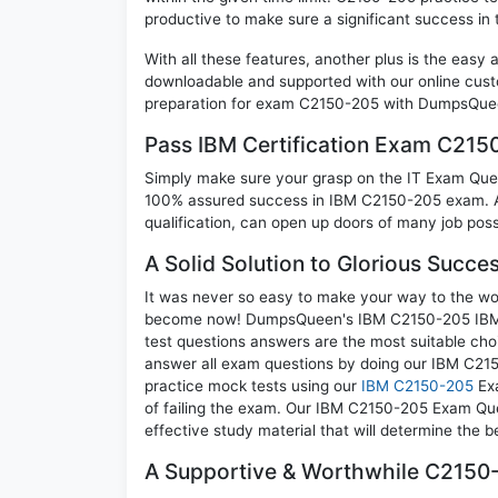
productive to make sure a significant success i
With all these features, another plus is the easy
downloadable and supported with our online cust
preparation for exam C2150-205 with DumpsQueen
Pass IBM Certification Exam C21
Simply make sure your grasp on the IT Exam Quest
100% assured success in IBM C2150-205 exam. A 
qualification, can open up doors of many job possib
A Solid Solution to Glorious Succ
It was never so easy to make your way to the worl
become now! DumpsQueen's IBM C2150-205 IBM Se
test questions answers are the most suitable cho
answer all exam questions by doing our IBM C215
practice mock tests using our
IBM C2150-205
Exa
of failing the exam. Our IBM C2150-205 Exam Ques
effective study material that will determine the 
A Supportive & Worthwhile C2150-