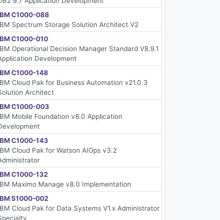
DB2 9.7 Application Development
IBM C1000-088
IBM Spectrum Storage Solution Architect V2
IBM C1000-010
IBM Operational Decision Manager Standard V8.9.1
Application Development
IBM C1000-148
IBM Cloud Pak for Business Automation v21.0.3
Solution Architect
IBM C1000-003
IBM Mobile Foundation v8.0 Application
Development
IBM C1000-143
IBM Cloud Pak for Watson AIOps v3.2
Administrator
IBM C1000-132
IBM Maximo Manage v8.0 Implementation
IBM S1000-002
IBM Cloud Pak for Data Systems V1.x Administrator
Specialty