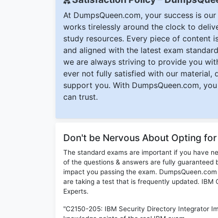
At DumpsQueen.com, your success is our h
works tirelessly around the clock to deli
study resources. Every piece of content is 
and aligned with the latest exam standard
we are always striving to provide you with
ever not fully satisfied with our material,
support you. With DumpsQueen.com, you 
can trust.
Don't be Nervous About Opting fo
The standard exams are important if you have n
of the questions & answers are fully guaranteed b
impact you passing the exam. DumpsQueen.com inc
are taking a test that is frequently updated. IB
Experts.
"C2150-205: IBM Security Directory Integrator Im