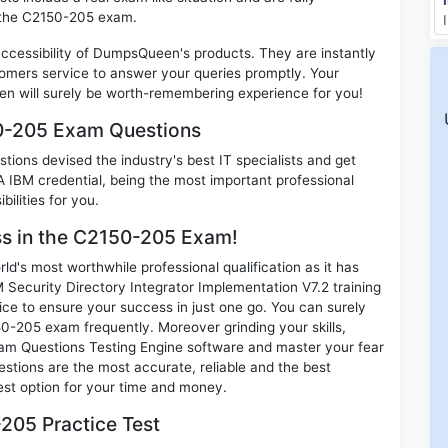
n the C2150-205 exam.
 accessibility of DumpsQueen's products. They are instantly
omers service to answer your queries promptly. Your
 will surely be worth-remembering experience for you!
50-205 Exam Questions
ions devised the industry's best IT specialists and get
IBM credential, being the most important professional
ilities for you.
ess in the C2150-205 Exam!
d's most worthwhile professional qualification as it has
curity Directory Integrator Implementation V7.2 training
ice to ensure your success in just one go. You can surely
0-205 exam frequently. Moreover grinding your skills,
m Questions Testing Engine software and master your fear
tions are the most accurate, reliable and the best
best option for your time and money.
205 Practice Test