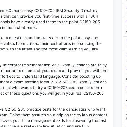
 DumpsQueen's easy C2150-205 IBM Security Directory
s that can provide you first-time success with a 100%
onals have already used these to the point C2150-205
in the first attempt.
exam questions and answers are to the point easy and
alists have utilized their best efforts in producing the
ed with the latest and the most valid learning you are
Integrator Implementation V7.2 Exam Questions are fairly
t important elements of your exam and provide you with the
 effortless to understand language. Consider boosting up
authentic exam passing formula. C2150-205 Exam Questions
essional who wants to try a C2150-205 exam despite their
ost of these questions you will get in your real C2150-205
ike C2150-205 practice tests for the candidates who want
exam. Doing them assures your grip on the syllabus content
mproves your time management skills for answering the test
ts include a real exam like situation and are fully