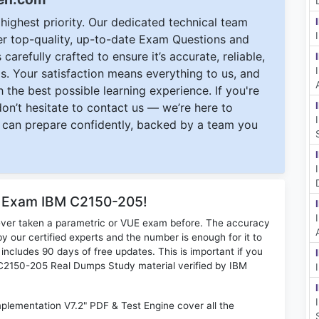
ighest priority. Our dedicated technical team
ver top-quality, up-to-date Exam Questions and
carefully crafted to ensure it’s accurate, reliable,
s. Your satisfaction means everything to us, and
 the best possible learning experience. If you're
 don’t hesitate to contact us — we’re here to
can prepare confidently, backed by a team you
r Exam IBM C2150-205!
ever taken a parametric or VUE exam before. The accuracy
y our certified experts and the number is enough for it to
ludes 90 days of free updates. This is important if you
M C2150-205 Real Dumps Study material verified by IBM
plementation V7.2" PDF & Test Engine cover all the