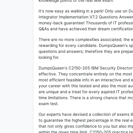
knowledge points of the real IBM exam.
It's now easy as walking in a park! Only use on
Integrator Implementation V7.2 Questions Answer
money-back guarantee! Thousands of IT professi
Q&As and have achieved their dream certification 
There are no more complexities associated; the 
rewarding for every candidate. DumpsQueen's speci
questions and answers; therefore they are prepar
looking for.
DumpsQueen's C2150-205 IBM Security Directory 
effective. They concentrate entirely on the mos
most efficient feasible info in an interactive and
your career with this tested and also the most 
are unique and a treat for every aspired IT prof
time limitations. There is a strong chance that m
exam test.
Our experts have devised a collection of exams l
to guarantee the highest percentage in the real 
that not only gives confidence to you but also i
within the given time limit. C2150-205 practice tes