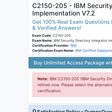
C2150-205 - IBM Security 
Implementation V7.2
Get 100% Real Exam Questions f
& Verified Answers!
Exam Code:
C2150-205
Exam Name:
IBM Security Directory Integrator I
Certification Provider:
IBM
Certification Exam Name:
IBM Certified Deploym
Buy Unlimited Access Package w
Note:
IBM C2150-205 (IBM Security Dire
retired now. Please select the alternat
certification.
Satisfaction Policy – DumpsQu