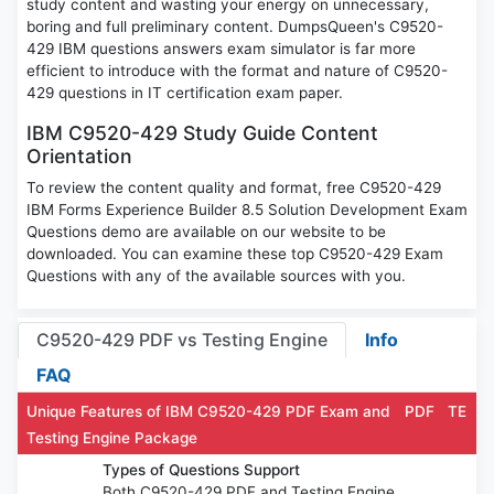
study content and wasting your energy on unnecessary,
boring and full preliminary content. DumpsQueen's C9520-
429 IBM questions answers exam simulator is far more
efficient to introduce with the format and nature of C9520-
429 questions in IT certification exam paper.
IBM C9520-429 Study Guide Content
Orientation
To review the content quality and format, free C9520-429
IBM Forms Experience Builder 8.5 Solution Development Exam
Questions demo are available on our website to be
downloaded. You can examine these top C9520-429 Exam
Questions with any of the available sources with you.
C9520-429 PDF vs Testing Engine
Info
FAQ
Unique Features of IBM C9520-429 PDF Exam and
PDF
TE
Testing Engine Package
Types of Questions Support
Both C9520-429 PDF and Testing Engine