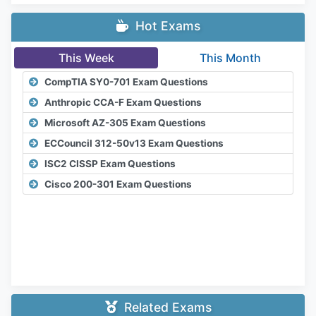
Hot Exams
This Week
This Month
CompTIA SY0-701 Exam Questions
Anthropic CCA-F Exam Questions
Microsoft AZ-305 Exam Questions
ECCouncil 312-50v13 Exam Questions
ISC2 CISSP Exam Questions
Cisco 200-301 Exam Questions
Related Exams