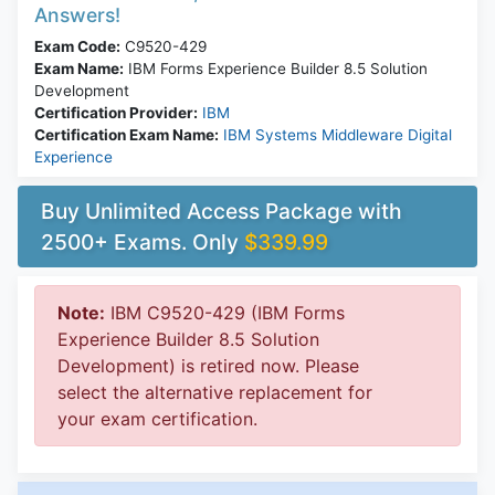
Answers!
Exam Code:
C9520-429
Exam Name:
IBM Forms Experience Builder 8.5 Solution
Development
Certification Provider:
IBM
Certification Exam Name:
IBM Systems Middleware Digital
Experience
Buy Unlimited Access Package with
2500+ Exams. Only
$339.99
Note:
IBM C9520-429 (IBM Forms
Experience Builder 8.5 Solution
Development) is retired now. Please
select the alternative replacement for
your exam certification.