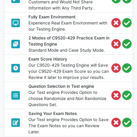
Customers and Would Not Share
Information with Any Third Party.
Fully Exam Environment
Experience Real Exam Environment with
our Testing Engine.
2 Modes of C9520-429 Practice Exam in
Testing Engine
Standard Mode and Case Study Mode.
Exam Score History
Our C9520-429 Testing Engine will Save
your C9520-429 Exam Score so you can
Review it later to improve your results.
Question Selection in Test engine
Our Test engine Provides Option to
choose Randomize and Non Randomize
Questions Set.
Saving Your Exam Notes
Our Test engine Provides Option to Save
The Exam Notes so you can Review
Later.