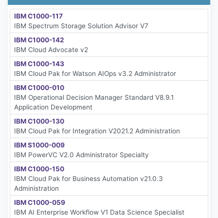
IBM C1000-117
IBM Spectrum Storage Solution Advisor V7
IBM C1000-142
IBM Cloud Advocate v2
IBM C1000-143
IBM Cloud Pak for Watson AIOps v3.2 Administrator
IBM C1000-010
IBM Operational Decision Manager Standard V8.9.1
Application Development
IBM C1000-130
IBM Cloud Pak for Integration V2021.2 Administration
IBM S1000-009
IBM PowerVC V2.0 Administrator Specialty
IBM C1000-150
IBM Cloud Pak for Business Automation v21.0.3
Administration
IBM C1000-059
IBM AI Enterprise Workflow V1 Data Science Specialist