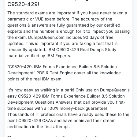
C9520-429!
The standard exams are important if you have never taken a
parametric or VUE exam before. The accuracy of the
questions & answers are fully guaranteed by our certified
experts and the number is enough for it to impact you passing
the exam. DumpsQueen.com includes 90 days of free
updates. This is important if you are taking a test that is
frequently updated. IBM C9520-429 Real Dumps Study
material verified by IBM Experts.
"C9520-429: IBM Forms Experience Builder 8.5 Solution
Development" PDF & Test Engine cover all the knowledge
points of the real IBM exam.
It's now easy as walking in a park! Only use on DumpsQueen's
easy C9520-429 IBM Forms Experience Builder 8.5 Solution
Development Questions Answers that can provide you first-
time success with a 100% money-back guarantee!
Thousands of IT professionals have already used these to the
point C9520-429 Q&As and have achieved their dream
certification in the first attempt.