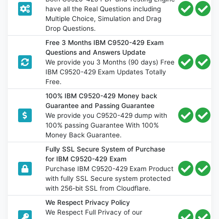
have all the Real Questions including
Multiple Choice, Simulation and Drag
Drop Questions.
Free 3 Months IBM C9520-429 Exam
Questions and Answers Update
We provide you 3 Months (90 days) Free
IBM C9520-429 Exam Updates Totally
Free.
100% IBM C9520-429 Money back
Guarantee and Passing Guarantee
We provide you C9520-429 dump with
100% passing Guarantee With 100%
Money Back Guarantee.
Fully SSL Secure System of Purchase
for IBM C9520-429 Exam
Purchase IBM C9520-429 Exam Product
with fully SSL Secure system protected
with 256-bit SSL from Cloudflare.
We Respect Privacy Policy
We Respect Full Privacy of our