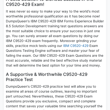
C9520-429 Exam!
It was never so easy to make your way to the world's most
worthwhile professional qualification as it has become now!
DumpsQueen's IBM C9520-429 IBM Forms Experience Builder
8.5 Solution Development training test questions answers are
the most suitable choice to ensure your success in just one
go. You can surely answer all exam questions by doing our
IBM C9520-429 exam frequently. Moreover grinding your
skills, practice mock tests using our
IBM C9520-429
Exam
Questions Testing Engine software and master your fear of
failing the exam. Our IBM C9520-429 Exam Questions are the
most accurate, reliable and the best effective study material
that will determine the best option for your time and money.
A Supportive & Worthwhile C9520-429
Practice Test
DumpsQueen's C9520-429 practice test will allow you to
examine all areas of course outlines, leaving no important
part untouched. Nevertheless, these C9520-429 Exam
Questions provide you exclusive, compact and complete
content that saves your valuable time searching yourself the