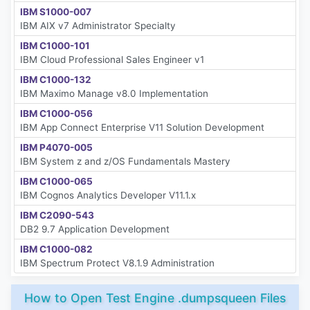
IBM S1000-007
IBM AIX v7 Administrator Specialty
IBM C1000-101
IBM Cloud Professional Sales Engineer v1
IBM C1000-132
IBM Maximo Manage v8.0 Implementation
IBM C1000-056
IBM App Connect Enterprise V11 Solution Development
IBM P4070-005
IBM System z and z/OS Fundamentals Mastery
IBM C1000-065
IBM Cognos Analytics Developer V11.1.x
IBM C2090-543
DB2 9.7 Application Development
IBM C1000-082
IBM Spectrum Protect V8.1.9 Administration
How to Open Test Engine .dumpsqueen Files