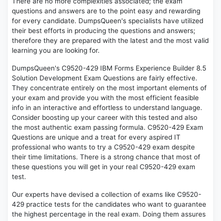
There are no more complexities associated; the exam
questions and answers are to the point easy and rewarding
for every candidate. DumpsQueen's specialists have utilized
their best efforts in producing the questions and answers;
therefore they are prepared with the latest and the most valid
learning you are looking for.
DumpsQueen's C9520-429 IBM Forms Experience Builder 8.5
Solution Development Exam Questions are fairly effective.
They concentrate entirely on the most important elements of
your exam and provide you with the most efficient feasible
info in an interactive and effortless to understand language.
Consider boosting up your career with this tested and also
the most authentic exam passing formula. C9520-429 Exam
Questions are unique and a treat for every aspired IT
professional who wants to try a C9520-429 exam despite
their time limitations. There is a strong chance that most of
these questions you will get in your real C9520-429 exam
test.
Our experts have devised a collection of exams like C9520-
429 practice tests for the candidates who want to guarantee
the highest percentage in the real exam. Doing them assures