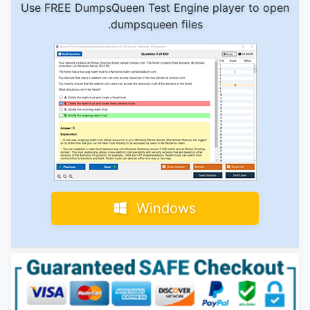
Use FREE DumpsQueen Test Engine player to open
.dumpsqueen files
Windows