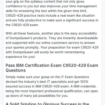
your grip on the syllabus content that not only gives
confidence to you but also improves your time management
skills for answering the test within the given time limit.
C9520-429 practice tests include a real exam like situation
and are fully productive to make sure a significant success in
the C9520-429 exam.
With all these features, another plus is the easy accessibility
of DumpsQueen's products. They are instantly downloadable
and supported with our online customers service to answer
your queries promptly. Your preparation for exam C9520-429
with DumpsQueen will surely be worth-remembering
experience for you!
Pass IBM Certification Exam C9520-429 Exam
Questions
Simply make sure your grasp on the IT Exam Questions
devised the industry's best IT specialists and get 100%
assured success in IBM C9520-429 exam. A IBM credential,
being the most important professional qualification, can open
up doors of many job possibilities for you.
A Solid Solution to Glorious Success in the