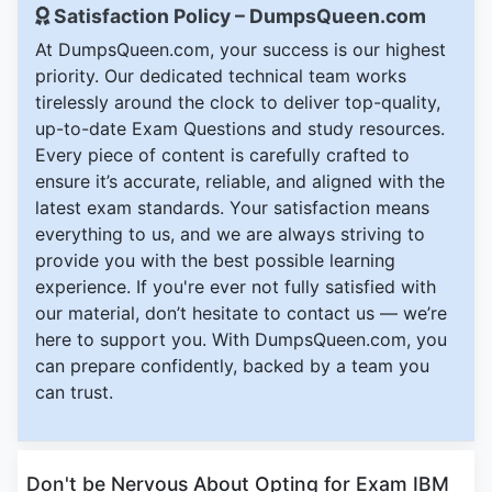
Satisfaction Policy – DumpsQueen.com
At DumpsQueen.com, your success is our highest
priority. Our dedicated technical team works
tirelessly around the clock to deliver top-quality,
up-to-date Exam Questions and study resources.
Every piece of content is carefully crafted to
ensure it’s accurate, reliable, and aligned with the
latest exam standards. Your satisfaction means
everything to us, and we are always striving to
provide you with the best possible learning
experience. If you're ever not fully satisfied with
our material, don’t hesitate to contact us — we’re
here to support you. With DumpsQueen.com, you
can prepare confidently, backed by a team you
can trust.
Don't be Nervous About Opting for Exam IBM