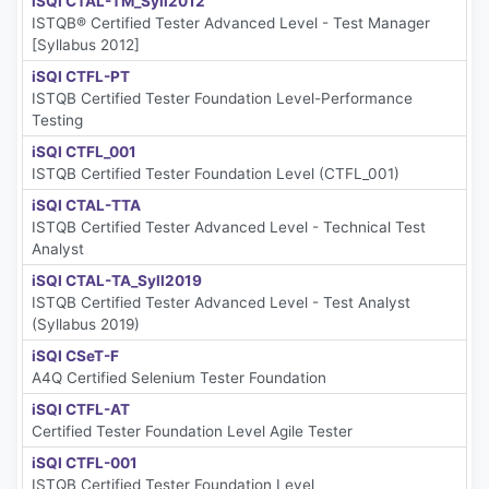
iSQI CTAL-TM_Syll2012
ISTQB® Certified Tester Advanced Level - Test Manager
[Syllabus 2012]
iSQI CTFL-PT
ISTQB Certified Tester Foundation Level-Performance
Testing
iSQI CTFL_001
ISTQB Certified Tester Foundation Level (CTFL_001)
iSQI CTAL-TTA
ISTQB Certified Tester Advanced Level - Technical Test
Analyst
iSQI CTAL-TA_Syll2019
ISTQB Certified Tester Advanced Level - Test Analyst
(Syllabus 2019)
iSQI CSeT-F
A4Q Certified Selenium Tester Foundation
iSQI CTFL-AT
Certified Tester Foundation Level Agile Tester
iSQI CTFL-001
ISTQB Certified Tester Foundation Level