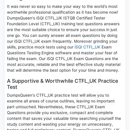
It was never so easy to make your way to the world's most
worthwhile professional qualification as it has become now!
DumpsQueen's iSQI CTFL_UK ISTQB Certified Tester
Foundation Level (CTFL_UK) training test questions answers
are the most suitable choice to ensure your success in just
one go. You can surely answer all exam questions by doing
our iSQI CTFL_UK exam frequently. Moreover grinding your
skills, practice mock tests using our
iSQI CTFL_UK
Exam
Questions Testing Engine software and master your fear of
failing the exam. Our iSQI CTFL_UK Exam Questions are the
most accurate, reliable and the best effective study material
that will determine the best option for your time and money.
A Supportive & Worthwhile CTFL_UK Practice
Test
DumpsQueen's CTFL_UK practice test will allow you to
examine all areas of course outlines, leaving no important
part untouched. Nevertheless, these CTFL_UK Exam
Questions provide you exclusive, compact and complete
content that saves your valuable time searching yourself the
study content and wasting your energy on unnecessary,