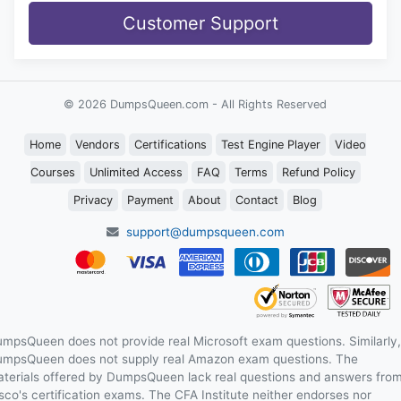
Customer Support
© 2026 DumpsQueen.com - All Rights Reserved
Home
Vendors
Certifications
Test Engine Player
Video
Courses
Unlimited Access
FAQ
Terms
Refund Policy
Privacy
Payment
About
Contact
Blog
support@dumpsqueen.com
mpsQueen does not provide real Microsoft exam questions. Similarly,
mpsQueen does not supply real Amazon exam questions. The
terials offered by DumpsQueen lack real questions and answers fro
sco's certification exams. The CFA Institute neither endorses nor