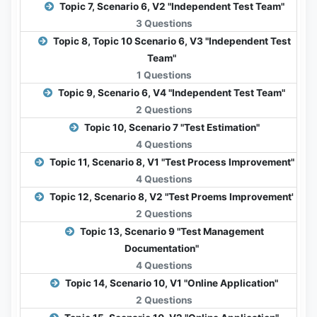
Topic 7, Scenario 6, V2 "Independent Test Team"
3 Questions
Topic 8, Topic 10 Scenario 6, V3 "Independent Test
Team"
1 Questions
Topic 9, Scenario 6, V4 "Independent Test Team"
2 Questions
Topic 10, Scenario 7 "Test Estimation"
4 Questions
Topic 11, Scenario 8, V1 "Test Process Improvement"
4 Questions
Topic 12, Scenario 8, V2 "Test Proems Improvement'
2 Questions
Topic 13, Scenario 9 "Test Management
Documentation"
4 Questions
Topic 14, Scenario 10, V1 "Online Application"
2 Questions