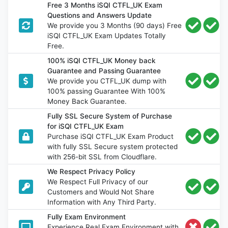
Free 3 Months iSQI CTFL_UK Exam
Questions and Answers Update
We provide you 3 Months (90 days) Free
iSQI CTFL_UK Exam Updates Totally
Free.
100% iSQI CTFL_UK Money back
Guarantee and Passing Guarantee
We provide you CTFL_UK dump with
100% passing Guarantee With 100%
Money Back Guarantee.
Fully SSL Secure System of Purchase
for iSQI CTFL_UK Exam
Purchase iSQI CTFL_UK Exam Product
with fully SSL Secure system protected
with 256-bit SSL from Cloudflare.
We Respect Privacy Policy
We Respect Full Privacy of our
Customers and Would Not Share
Information with Any Third Party.
Fully Exam Environment
Experience Real Exam Environment with