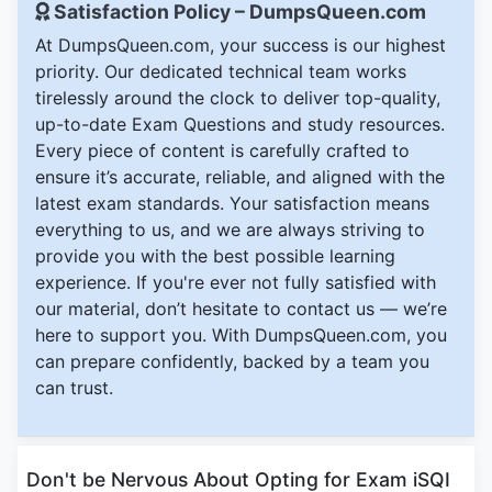
Satisfaction Policy – DumpsQueen.com
At DumpsQueen.com, your success is our highest
priority. Our dedicated technical team works
tirelessly around the clock to deliver top-quality,
up-to-date Exam Questions and study resources.
Every piece of content is carefully crafted to
ensure it’s accurate, reliable, and aligned with the
latest exam standards. Your satisfaction means
everything to us, and we are always striving to
provide you with the best possible learning
experience. If you're ever not fully satisfied with
our material, don’t hesitate to contact us — we’re
here to support you. With DumpsQueen.com, you
can prepare confidently, backed by a team you
can trust.
Don't be Nervous About Opting for Exam iSQI