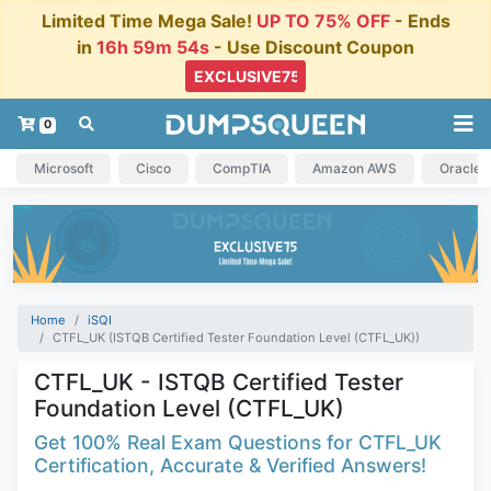
Limited Time Mega Sale!
UP TO 75% OFF
- Ends
in
16h 59m 53s
- Use Discount Coupon
0
Microsoft
Cisco
CompTIA
Amazon AWS
Oracle
Home
iSQI
CTFL_UK (ISTQB Certified Tester Foundation Level (CTFL_UK))
CTFL_UK - ISTQB Certified Tester
Foundation Level (CTFL_UK)
Get 100% Real Exam Questions for CTFL_UK
Certification, Accurate & Verified Answers!