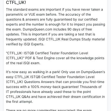
CTFL_UK!
The standard exams are important if you have never taken a
parametric or VUE exam before. The accuracy of the
questions & answers are fully guaranteed by our certified
experts and the number is enough for it to impact you passing
the exam. DumpsQueen.com includes 90 days of free
updates. This is important if you are taking a test that is
frequently updated. iSQI CTFL_UK Real Dumps Study material
verified by iSQI Experts.
"CTFL_UK: ISTQB Certified Tester Foundation Level
(CTFL_UK)" PDF & Test Engine cover all the knowledge points
of the real iSQI exam.
It's now easy as walking in a park! Only use on DumpsQueen's
easy CTFL_UK ISTQB Certified Tester Foundation Level
(CTFL_UK) Questions Answers that can provide you first-time
success with a 100% money-back guarantee! Thousands of
IT professionals have already used these to the point
CTFL_UK Q&As and have achieved their dream certification in
the first attempt.
There are no more complexities associated; the exam