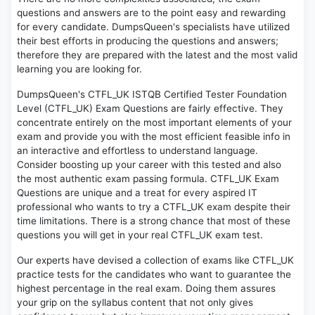
questions and answers are to the point easy and rewarding
for every candidate. DumpsQueen's specialists have utilized
their best efforts in producing the questions and answers;
therefore they are prepared with the latest and the most valid
learning you are looking for.
DumpsQueen's CTFL_UK ISTQB Certified Tester Foundation
Level (CTFL_UK) Exam Questions are fairly effective. They
concentrate entirely on the most important elements of your
exam and provide you with the most efficient feasible info in
an interactive and effortless to understand language.
Consider boosting up your career with this tested and also
the most authentic exam passing formula. CTFL_UK Exam
Questions are unique and a treat for every aspired IT
professional who wants to try a CTFL_UK exam despite their
time limitations. There is a strong chance that most of these
questions you will get in your real CTFL_UK exam test.
Our experts have devised a collection of exams like CTFL_UK
practice tests for the candidates who want to guarantee the
highest percentage in the real exam. Doing them assures
your grip on the syllabus content that not only gives