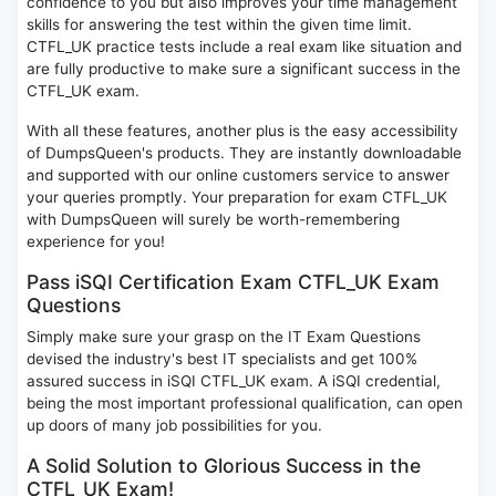
confidence to you but also improves your time management
skills for answering the test within the given time limit.
CTFL_UK practice tests include a real exam like situation and
are fully productive to make sure a significant success in the
CTFL_UK exam.
With all these features, another plus is the easy accessibility
of DumpsQueen's products. They are instantly downloadable
and supported with our online customers service to answer
your queries promptly. Your preparation for exam CTFL_UK
with DumpsQueen will surely be worth-remembering
experience for you!
Pass iSQI Certification Exam CTFL_UK Exam
Questions
Simply make sure your grasp on the IT Exam Questions
devised the industry's best IT specialists and get 100%
assured success in iSQI CTFL_UK exam. A iSQI credential,
being the most important professional qualification, can open
up doors of many job possibilities for you.
A Solid Solution to Glorious Success in the
CTFL_UK Exam!