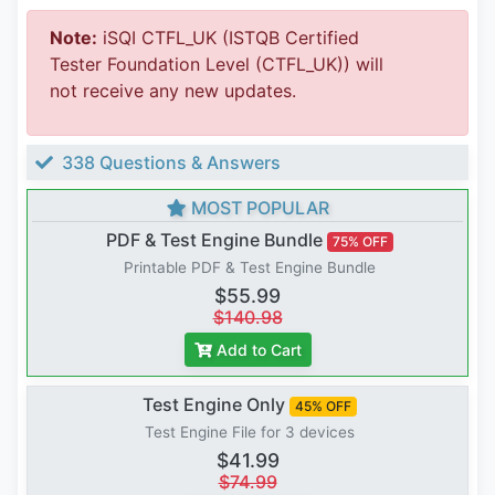
Note:
iSQI CTFL_UK (ISTQB Certified
Tester Foundation Level (CTFL_UK)) will
not receive any new updates.
338 Questions & Answers
MOST POPULAR
PDF & Test Engine Bundle
75% OFF
Printable PDF & Test Engine Bundle
$55.99
$140.98
Add to Cart
Test Engine Only
45% OFF
Test Engine File for 3 devices
$41.99
$74.99