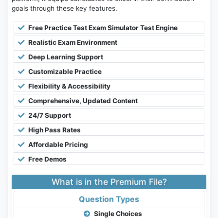
goals through these key features.
Free Practice Test Exam Simulator Test Engine
Realistic Exam Environment
Deep Learning Support
Customizable Practice
Flexibility & Accessibility
Comprehensive, Updated Content
24/7 Support
High Pass Rates
Affordable Pricing
Free Demos
What is in the Premium File?
Question Types
Single Choices