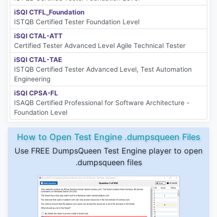
iSQI CTFL_Foundation
ISTQB Certified Tester Foundation Level
iSQI CTAL-ATT
Certified Tester Advanced Level Agile Technical Tester
iSQI CTAL-TAE
ISTQB Certified Tester Advanced Level, Test Automation
Engineering
iSQI CPSA-FL
ISAQB Certified Professional for Software Architecture -
Foundation Level
How to Open Test Engine .dumpsqueen Files
Use FREE DumpsQueen Test Engine player to open
.dumpsqueen files