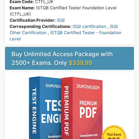
Exam Code:
CTFL_UK
Exam Name:
ISTQB Certified Tester Foundation Level
(CTFL_UK)
Certification Provider:
iSQI
Corresponding Certifications:
ISQI certification
,
iSQI
Other Certification
,
iSTQB Certified Tester - Foundation
Level
Buy Unlimited Access Package with
2500+ Exams. Only
$339.99