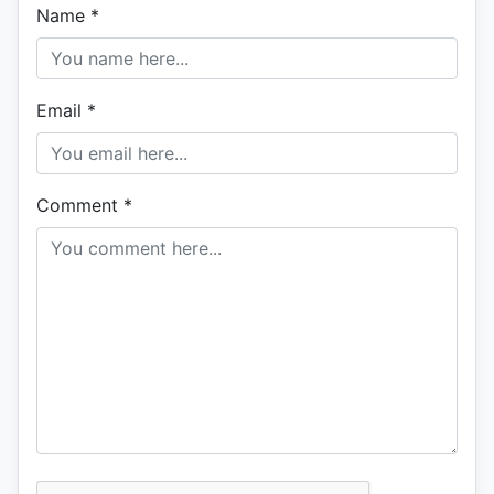
Name
*
Email
*
Comment
*