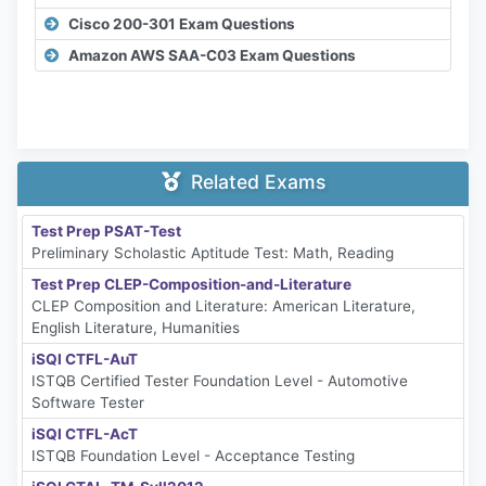
Cisco 200-301 Exam Questions
Amazon AWS SAA-C03 Exam Questions
Related Exams
Test Prep PSAT-Test
Preliminary Scholastic Aptitude Test: Math, Reading
Test Prep CLEP-Composition-and-Literature
CLEP Composition and Literature: American Literature,
English Literature, Humanities
iSQI CTFL-AuT
ISTQB Certified Tester Foundation Level - Automotive
Software Tester
iSQI CTFL-AcT
ISTQB Foundation Level - Acceptance Testing