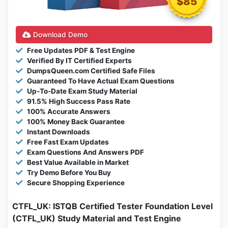
$85
Download Demo
Free Updates PDF & Test Engine
Verified By IT Certified Experts
DumpsQueen.com Certified Safe Files
Guaranteed To Have Actual Exam Questions
Up-To-Date Exam Study Material
91.5% High Success Pass Rate
100% Accurate Answers
100% Money Back Guarantee
Instant Downloads
Free Fast Exam Updates
Exam Questions And Answers PDF
Best Value Available in Market
Try Demo Before You Buy
Secure Shopping Experience
CTFL_UK: ISTQB Certified Tester Foundation Level
(CTFL_UK) Study Material and Test Engine