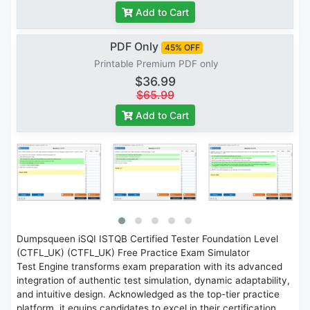
Add to Cart
PDF Only
45% OFF
Printable Premium PDF only
$36.99
$65.99
Add to Cart
Dumpsqueen iSQI ISTQB Certified Tester Foundation Level
(CTFL_UK) (CTFL_UK) Free Practice Exam Simulator
Test Engine transforms exam preparation with its advanced
integration of authentic test simulation, dynamic adaptability,
and intuitive design. Acknowledged as the top-tier practice
platform, it equips candidates to excel in their certification