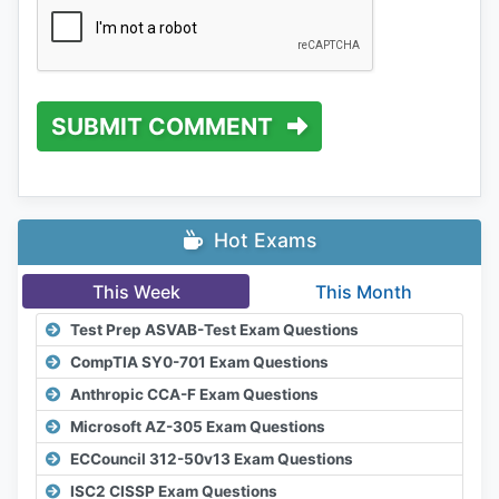
SUBMIT COMMENT
Hot Exams
This Week
This Month
Test Prep ASVAB-Test Exam Questions
CompTIA SY0-701 Exam Questions
Anthropic CCA-F Exam Questions
Microsoft AZ-305 Exam Questions
ECCouncil 312-50v13 Exam Questions
ISC2 CISSP Exam Questions