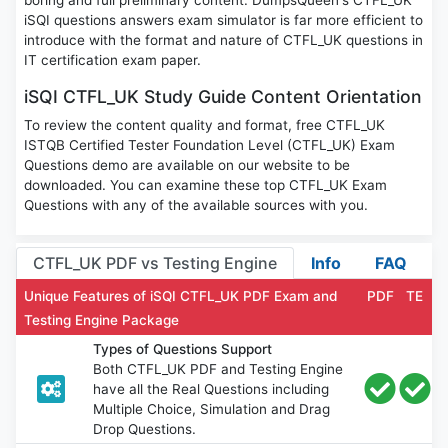
boring and full preliminary content. DumpsQueen's CTFL_UK
iSQI questions answers exam simulator is far more efficient to
introduce with the format and nature of CTFL_UK questions in
IT certification exam paper.
iSQI CTFL_UK Study Guide Content Orientation
To review the content quality and format, free CTFL_UK
ISTQB Certified Tester Foundation Level (CTFL_UK) Exam
Questions demo are available on our website to be
downloaded. You can examine these top CTFL_UK Exam
Questions with any of the available sources with you.
CTFL_UK PDF vs Testing Engine
Info
FAQ
Unique Features of iSQI CTFL_UK PDF Exam and
PDF
TE
Testing Engine Package
Types of Questions Support
Both CTFL_UK PDF and Testing Engine
have all the Real Questions including
Multiple Choice, Simulation and Drag
Drop Questions.