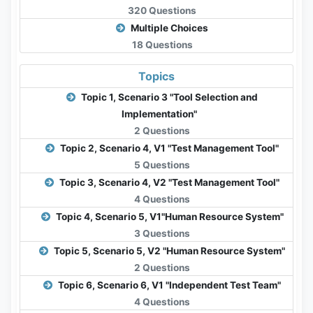
320 Questions
Multiple Choices
18 Questions
Topics
Topic 1, Scenario 3 "Tool Selection and
Implementation"
2 Questions
Topic 2, Scenario 4, V1 "Test Management Tool"
5 Questions
Topic 3, Scenario 4, V2 "Test Management Tool"
4 Questions
Topic 4, Scenario 5, V1"Human Resource System"
3 Questions
Topic 5, Scenario 5, V2 "Human Resource System"
2 Questions
Topic 6, Scenario 6, V1 "Independent Test Team"
4 Questions