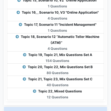
Topic 15, Scenario 10, V2 "Online Application"
1 Questions
Topic 16, , Scenario 10, V3 "Online Application"
4 Questions
Topic 17, Scenario 11 "Incident Management"
1 Questions
Topic 18, Scenario 12 “Automatic Teller Machine
(ATM)”
4 Questions
Topic 19, Topic 21, Mix Questions Set A
154 Questions
Topic 20, Topic 22, Mix Questions Set B
80 Questions
Topic 21, Topic 23, Mix Questions Set C
40 Questions
Topic 22, Mixed Questions
12 Questions