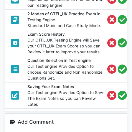
our Testing Engine.
2 Modes of CTFL_UK Practice Exam in
Testing Engine
Standard Mode and Case Study Mode.
Exam Score History
Our CTFL_UK Testing Engine will Save
your CTFL_UK Exam Score so you can
Review it later to improve your results.
Question Selection in Test engine
Our Test engine Provides Option to
choose Randomize and Non Randomize
Questions Set.
Saving Your Exam Notes
Our Test engine Provides Option to Save
The Exam Notes so you can Review
Later.
Add Comment