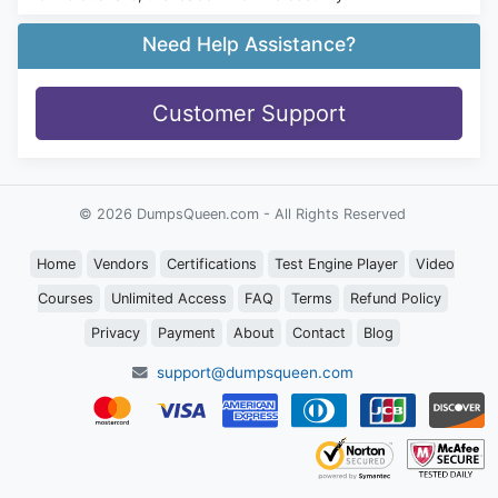
Need Help Assistance?
Customer Support
© 2026 DumpsQueen.com - All Rights Reserved
Home
Vendors
Certifications
Test Engine Player
Video
Courses
Unlimited Access
FAQ
Terms
Refund Policy
Privacy
Payment
About
Contact
Blog
support@dumpsqueen.com