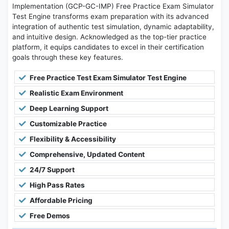
Implementation (GCP-GC-IMP) Free Practice Exam Simulator
Test Engine transforms exam preparation with its advanced
integration of authentic test simulation, dynamic adaptability,
and intuitive design. Acknowledged as the top-tier practice
platform, it equips candidates to excel in their certification
goals through these key features.
Free Practice Test Exam Simulator Test Engine
Realistic Exam Environment
Deep Learning Support
Customizable Practice
Flexibility & Accessibility
Comprehensive, Updated Content
24/7 Support
High Pass Rates
Affordable Pricing
Free Demos