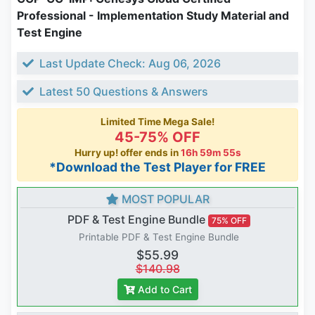
Professional - Implementation Study Material and
Test Engine
Last Update Check: Aug 06, 2026
Latest 50 Questions & Answers
Limited Time Mega Sale!
45-75% OFF
Hurry up! offer ends in
16h 59m 54s
*Download the Test Player for FREE
MOST POPULAR
PDF & Test Engine Bundle
75% OFF
Printable PDF & Test Engine Bundle
$55.99
$140.98
Add to Cart