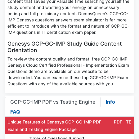
content that saves your valuable time searching yourself the
study content and wasting your energy on unnecessary,
boring and full preliminary content. DumpsQueen's GCP-GC-
IMP Genesys questions answers exam simulator is far more
efficient to introduce with the format and nature of GCP-GC-
IMP questions in IT certification exam paper.
Genesys GCP-GC-IMP Study Guide Content
Orientation
To review the content quality and format, free GCP-GC-IMP
Genesys Cloud Certified Professional - Implementation Exam
Questions demo are available on our website to be
downloaded. You can examine these top GCP-GC-IMP Exam
Questions with any of the available sources with you.
GCP-GC-IMP PDF vs Testing Engine
Info
FAQ
Unique Features of Genesys GCP-GC-IMP PDF
PDF
TE
Exam and Testing Engine Package
Types of Questions Support