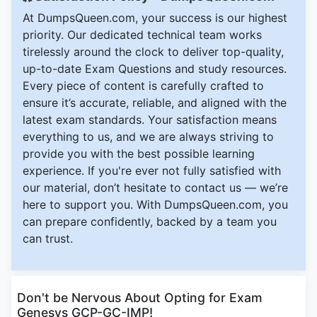
At DumpsQueen.com, your success is our highest
priority. Our dedicated technical team works
tirelessly around the clock to deliver top-quality,
up-to-date Exam Questions and study resources.
Every piece of content is carefully crafted to
ensure it’s accurate, reliable, and aligned with the
latest exam standards. Your satisfaction means
everything to us, and we are always striving to
provide you with the best possible learning
experience. If you're ever not fully satisfied with
our material, don’t hesitate to contact us — we’re
here to support you. With DumpsQueen.com, you
can prepare confidently, backed by a team you
can trust.
Don't be Nervous About Opting for Exam
Genesys GCP-GC-IMP!