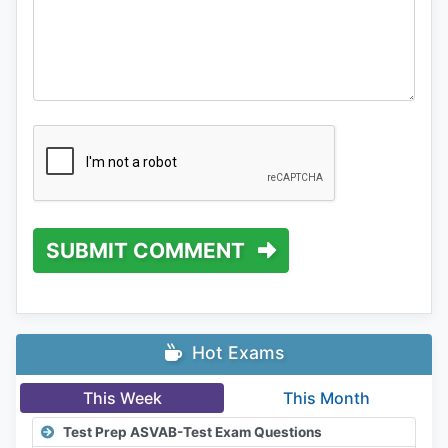
SUBMIT COMMENT
Hot Exams
This Week
This Month
Test Prep ASVAB-Test Exam Questions