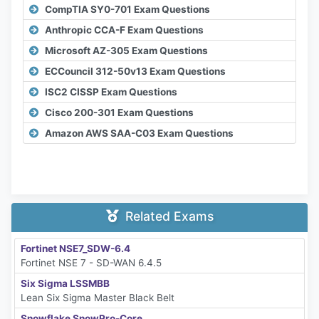
CompTIA SY0-701 Exam Questions
Anthropic CCA-F Exam Questions
Microsoft AZ-305 Exam Questions
ECCouncil 312-50v13 Exam Questions
ISC2 CISSP Exam Questions
Cisco 200-301 Exam Questions
Amazon AWS SAA-C03 Exam Questions
Related Exams
Fortinet NSE7_SDW-6.4
Fortinet NSE 7 - SD-WAN 6.4.5
Six Sigma LSSMBB
Lean Six Sigma Master Black Belt
Snowflake SnowPro-Core