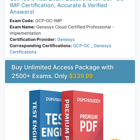
IMP Certification, Accurate & Verified
Answers!
Exam Code:
GCP-GC-IMP
Exam Name:
Genesys Cloud Certified Professional -
Implementation
Certification Provider:
Genesys
Corresponding Certifications:
GCP-GC
,
Genesys
Certifications
Buy Unlimited Access Package with
2500+ Exams. Only
$339.99