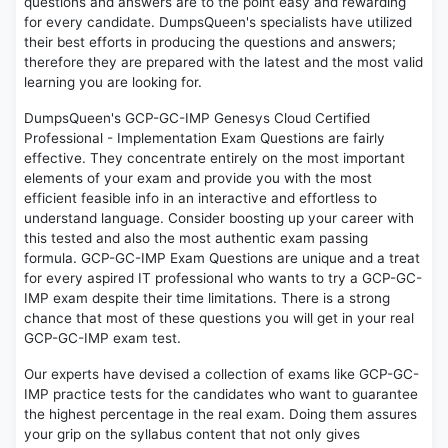
questions and answers are to the point easy and rewarding
for every candidate. DumpsQueen's specialists have utilized
their best efforts in producing the questions and answers;
therefore they are prepared with the latest and the most valid
learning you are looking for.
DumpsQueen's GCP-GC-IMP Genesys Cloud Certified
Professional - Implementation Exam Questions are fairly
effective. They concentrate entirely on the most important
elements of your exam and provide you with the most
efficient feasible info in an interactive and effortless to
understand language. Consider boosting up your career with
this tested and also the most authentic exam passing
formula. GCP-GC-IMP Exam Questions are unique and a treat
for every aspired IT professional who wants to try a GCP-GC-
IMP exam despite their time limitations. There is a strong
chance that most of these questions you will get in your real
GCP-GC-IMP exam test.
Our experts have devised a collection of exams like GCP-GC-
IMP practice tests for the candidates who want to guarantee
the highest percentage in the real exam. Doing them assures
your grip on the syllabus content that not only gives