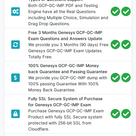
Both GCP-GC-IMP PDF and Testing
Engine have all the Real Questions
including Multiple Choice, Simulation and
Drag Drop Questions.
Free 3 Months Genesys GCP-GC-IMP
Exam Questions and Answers Update
We provide you 3 Months (90 days) Free
Genesys GCP-GC-IMP Exam Updates
Totally Free.
100% Genesys GCP-GC-IMP Money
back Guarantee and Passing Guarantee
We provide you GCP-GC-IMP dump with
100% passing Guarantee With 100%
Money Back Guarantee.
Fully SSL Secure System of Purchase
for Genesys GCP-GC-IMP Exam
Purchase Genesys GCP-GC-IMP Exam
Product with fully SSL Secure system
protected with 256-bit SSL from
Cloudflare.