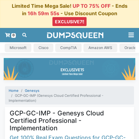
Limited Time Mega Sale!
UP TO 75% OFF
- Ends
in
16h 59m 54s
- Use Discount Coupon
0
Microsoft
Cisco
CompTIA
Amazon AWS
Oracle
Home
Genesys
GCP-GC-IMP (Genesys Cloud Certified Professional -
Implementation)
GCP-GC-IMP - Genesys Cloud
Certified Professional -
Implementation
Get 100% Real Exam Questions for GCP-GC-