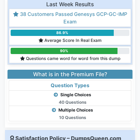
Last Week Results
38 Customers Passed Genesys GCP-GC-IMP
Exam
86.9%
Average Score In Real Exam
90%
Questions came word for word from this dump
What is in the Premium File?
Question Types
Single Choices
40 Questions
Multiple Choices
10 Questions
Satisfaction Policy – DumpsQueen.com