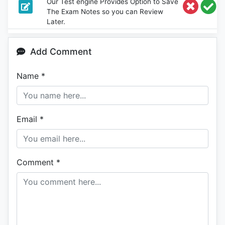
Our Test engine Provides Option to Save
The Exam Notes so you can Review
Later.
Add Comment
Name
*
Email
*
Comment
*