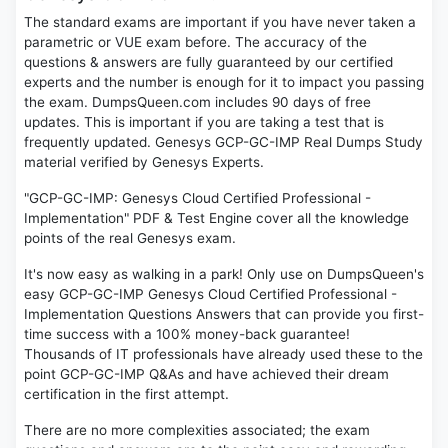
The standard exams are important if you have never taken a
parametric or VUE exam before. The accuracy of the
questions & answers are fully guaranteed by our certified
experts and the number is enough for it to impact you passing
the exam. DumpsQueen.com includes 90 days of free
updates. This is important if you are taking a test that is
frequently updated. Genesys GCP-GC-IMP Real Dumps Study
material verified by Genesys Experts.
"GCP-GC-IMP: Genesys Cloud Certified Professional -
Implementation" PDF & Test Engine cover all the knowledge
points of the real Genesys exam.
It's now easy as walking in a park! Only use on DumpsQueen's
easy GCP-GC-IMP Genesys Cloud Certified Professional -
Implementation Questions Answers that can provide you first-
time success with a 100% money-back guarantee!
Thousands of IT professionals have already used these to the
point GCP-GC-IMP Q&As and have achieved their dream
certification in the first attempt.
There are no more complexities associated; the exam