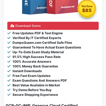
$85
Download Demo
Free Updates PDF & Test Engine
Verified By IT Certified Experts
DumpsQueen.com Certified Safe Files
Guaranteed To Have Actual Exam Questions
Up-To-Date Exam Study Material
91.5% High Success Pass Rate
100% Accurate Answers
100% Money Back Guarantee
Instant Downloads
Free Fast Exam Updates
Exam Questions And Answers PDF
Best Value Available in Market
Try Demo Before You Buy
Secure Shopping Experience
GCP-GC-IMP: Genesys Cloud Certified