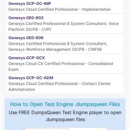
Genesys GCP-GC-IMP
Genesys Cloud Certified Professional - Implementation
Genesys GE0-803
Genesys Certified Professional 8 System Consultant, Voice
Platform (GCP8 - CVP)
Genesys GE0-806
Genesys Certified Professional 8 System Consultant,
Genesys Workforce Management (GCP8 - CWFM)
Genesys GCP-GCX
Genesys Cloud CX Certified Professional - Consolidated
Exam
Genesys GCP-GC-ADM
Genesys Cloud Certified Professional - Contact Center
Administration
How to Open Test Engine .dumpsqueen Files
Use FREE DumpsQueen Test Engine player to open
.dumpsqueen files