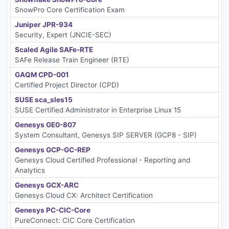
SnowPro Core Certification Exam
Juniper JPR-934
Security, Expert (JNCIE-SEC)
Scaled Agile SAFe-RTE
SAFe Release Train Engineer (RTE)
GAQM CPD-001
Certified Project Director (CPD)
SUSE sca_sles15
SUSE Certified Administrator in Enterprise Linux 15
Genesys GE0-807
System Consultant, Genesys SIP SERVER (GCP8 - SIP)
Genesys GCP-GC-REP
Genesys Cloud Certified Professional - Reporting and
Analytics
Genesys GCX-ARC
Genesys Cloud CX: Architect Certification
Genesys PC-CIC-Core
PureConnect: CIC Core Certification