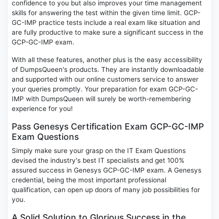
confidence to you but also improves your time management
skills for answering the test within the given time limit. GCP-
GC-IMP practice tests include a real exam like situation and
are fully productive to make sure a significant success in the
GCP-GC-IMP exam.
With all these features, another plus is the easy accessibility
of DumpsQueen's products. They are instantly downloadable
and supported with our online customers service to answer
your queries promptly. Your preparation for exam GCP-GC-
IMP with DumpsQueen will surely be worth-remembering
experience for you!
Pass Genesys Certification Exam GCP-GC-IMP
Exam Questions
Simply make sure your grasp on the IT Exam Questions
devised the industry's best IT specialists and get 100%
assured success in Genesys GCP-GC-IMP exam. A Genesys
credential, being the most important professional
qualification, can open up doors of many job possibilities for
you.
A Solid Solution to Glorious Success in the