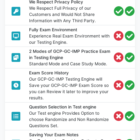
We Respect Privacy Policy
We Respect Full Privacy of our
Customers and Would Not Share
Information with Any Third Party.
Fully Exam Environment
Experience Real Exam Environment with
our Testing Engine.
2 Modes of GCP-GC-IMP Practice Exam
in Testing Engine
Standard Mode and Case Study Mode.
Exam Score History
Our GCP-GC-IMP Testing Engine will
Save your GCP-GC-IMP Exam Score so
you can Review it later to improve your
results.
Question Selection in Test engine
Our Test engine Provides Option to
choose Randomize and Non Randomize
Questions Set.
Saving Your Exam Notes