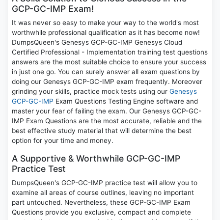
GCP-GC-IMP Exam!
It was never so easy to make your way to the world's most
worthwhile professional qualification as it has become now!
DumpsQueen's Genesys GCP-GC-IMP Genesys Cloud
Certified Professional - Implementation training test questions
answers are the most suitable choice to ensure your success
in just one go. You can surely answer all exam questions by
doing our Genesys GCP-GC-IMP exam frequently. Moreover
grinding your skills, practice mock tests using our
Genesys
GCP-GC-IMP
Exam Questions Testing Engine software and
master your fear of failing the exam. Our Genesys GCP-GC-
IMP Exam Questions are the most accurate, reliable and the
best effective study material that will determine the best
option for your time and money.
A Supportive & Worthwhile GCP-GC-IMP
Practice Test
DumpsQueen's GCP-GC-IMP practice test will allow you to
examine all areas of course outlines, leaving no important
part untouched. Nevertheless, these GCP-GC-IMP Exam
Questions provide you exclusive, compact and complete