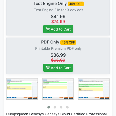
Test Engine Only
45% OFF
Test Engine File for 3 devices
$41.99
$74.99
Add to Cart
PDF Only
45% OFF
Printable Premium PDF only
$36.99
$65.99
Add to Cart
Dumpsqueen Genesys Genesys Cloud Certified Professional -