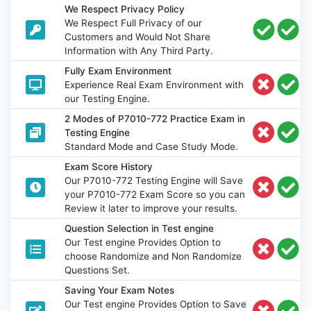
We Respect Privacy Policy
We Respect Full Privacy of our
Customers and Would Not Share
Information with Any Third Party.
Fully Exam Environment
Experience Real Exam Environment with
our Testing Engine.
2 Modes of P7010-772 Practice Exam in
Testing Engine
Standard Mode and Case Study Mode.
Exam Score History
Our P7010-772 Testing Engine will Save
your P7010-772 Exam Score so you can
Review it later to improve your results.
Question Selection in Test engine
Our Test engine Provides Option to
choose Randomize and Non Randomize
Questions Set.
Saving Your Exam Notes
Our Test engine Provides Option to Save