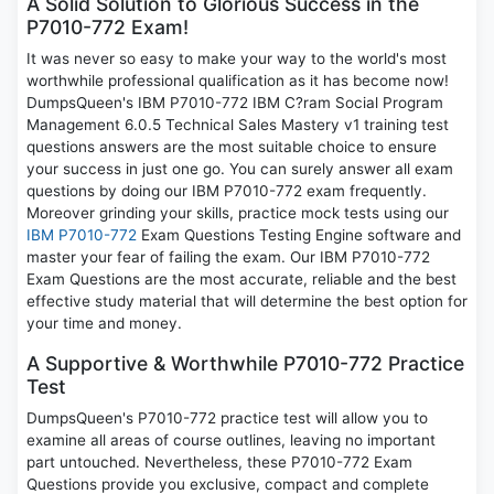
A Solid Solution to Glorious Success in the
P7010-772 Exam!
It was never so easy to make your way to the world's most
worthwhile professional qualification as it has become now!
DumpsQueen's IBM P7010-772 IBM C?ram Social Program
Management 6.0.5 Technical Sales Mastery v1 training test
questions answers are the most suitable choice to ensure
your success in just one go. You can surely answer all exam
questions by doing our IBM P7010-772 exam frequently.
Moreover grinding your skills, practice mock tests using our
IBM P7010-772
Exam Questions Testing Engine software and
master your fear of failing the exam. Our IBM P7010-772
Exam Questions are the most accurate, reliable and the best
effective study material that will determine the best option for
your time and money.
A Supportive & Worthwhile P7010-772 Practice
Test
DumpsQueen's P7010-772 practice test will allow you to
examine all areas of course outlines, leaving no important
part untouched. Nevertheless, these P7010-772 Exam
Questions provide you exclusive, compact and complete