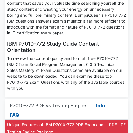
content that saves your valuable time searching yourself the
study content and wasting your energy on unnecessary,
boring and full preliminary content. DumpsQueen's P7010-772
IBM questions answers exam simulator is far more efficient to
introduce with the format and nature of P7010-772 questions
in IT certification exam paper.
IBM P7010-772 Study Guide Content
Orientation
To review the content quality and format, free P7010-772
IBM C?ram Social Program Management 6.0.5 Technical
Sales Mastery v1 Exam Questions demo are available on our
website to be downloaded. You can examine these top
P7010-772 Exam Questions with any of the available sources
with you.
P7010-772 PDF vs Testing Engine
Info
FAQ
Unique Features of IBM P7010-772 PDF Exam and
PDF
TE
Testing Engine Package