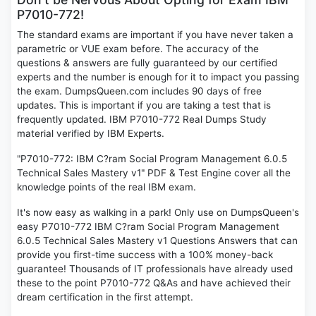
P7010-772!
The standard exams are important if you have never taken a
parametric or VUE exam before. The accuracy of the
questions & answers are fully guaranteed by our certified
experts and the number is enough for it to impact you passing
the exam. DumpsQueen.com includes 90 days of free
updates. This is important if you are taking a test that is
frequently updated. IBM P7010-772 Real Dumps Study
material verified by IBM Experts.
"P7010-772: IBM C?ram Social Program Management 6.0.5
Technical Sales Mastery v1" PDF & Test Engine cover all the
knowledge points of the real IBM exam.
It's now easy as walking in a park! Only use on DumpsQueen's
easy P7010-772 IBM C?ram Social Program Management
6.0.5 Technical Sales Mastery v1 Questions Answers that can
provide you first-time success with a 100% money-back
guarantee! Thousands of IT professionals have already used
these to the point P7010-772 Q&As and have achieved their
dream certification in the first attempt.