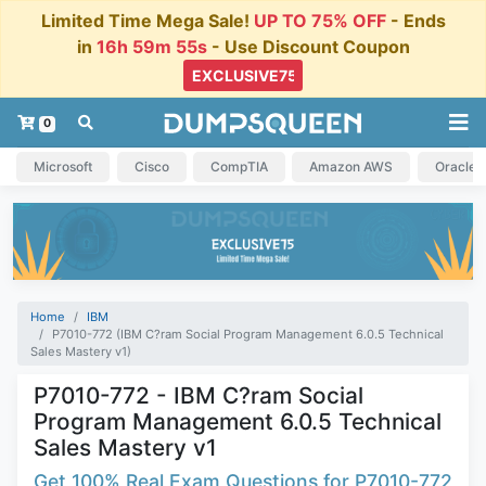
Limited Time Mega Sale!
UP TO 75% OFF
- Ends
in
16h 59m 54s
- Use Discount Coupon
0
Microsoft
Cisco
CompTIA
Amazon AWS
Oracle
Home
IBM
P7010-772 (IBM C?ram Social Program Management 6.0.5 Technical
Sales Mastery v1)
P7010-772 - IBM C?ram Social
Program Management 6.0.5 Technical
Sales Mastery v1
Get 100% Real Exam Questions for P7010-772