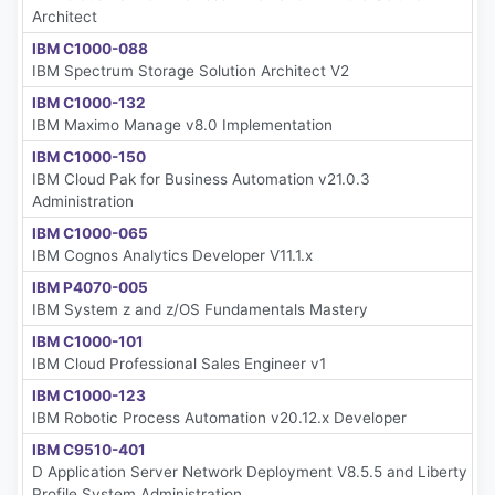
Architect
IBM C1000-088
IBM Spectrum Storage Solution Architect V2
IBM C1000-132
IBM Maximo Manage v8.0 Implementation
IBM C1000-150
IBM Cloud Pak for Business Automation v21.0.3
Administration
IBM C1000-065
IBM Cognos Analytics Developer V11.1.x
IBM P4070-005
IBM System z and z/OS Fundamentals Mastery
IBM C1000-101
IBM Cloud Professional Sales Engineer v1
IBM C1000-123
IBM Robotic Process Automation v20.12.x Developer
IBM C9510-401
D Application Server Network Deployment V8.5.5 and Liberty
Profile System Administration