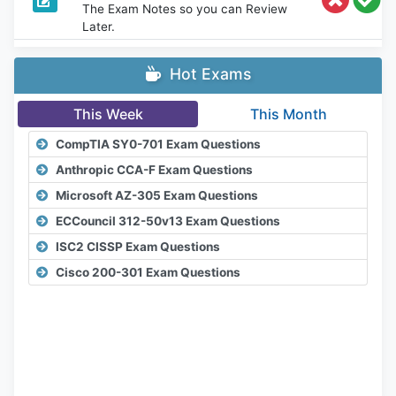
The Exam Notes so you can Review
Later.
Hot Exams
This Week
This Month
CompTIA SY0-701 Exam Questions
Anthropic CCA-F Exam Questions
Microsoft AZ-305 Exam Questions
ECCouncil 312-50v13 Exam Questions
ISC2 CISSP Exam Questions
Cisco 200-301 Exam Questions