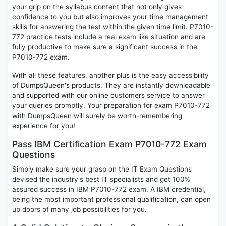
your grip on the syllabus content that not only gives
confidence to you but also improves your time management
skills for answering the test within the given time limit. P7010-
772 practice tests include a real exam like situation and are
fully productive to make sure a significant success in the
P7010-772 exam.
With all these features, another plus is the easy accessibility
of DumpsQueen's products. They are instantly downloadable
and supported with our online customers service to answer
your queries promptly. Your preparation for exam P7010-772
with DumpsQueen will surely be worth-remembering
experience for you!
Pass IBM Certification Exam P7010-772 Exam
Questions
Simply make sure your grasp on the IT Exam Questions
devised the industry's best IT specialists and get 100%
assured success in IBM P7010-772 exam. A IBM credential,
being the most important professional qualification, can open
up doors of many job possibilities for you.