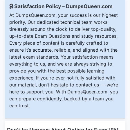
Satisfaction Policy – DumpsQueen.com
At DumpsQueen.com, your success is our highest
priority. Our dedicated technical team works
tirelessly around the clock to deliver top-quality,
up-to-date Exam Questions and study resources.
Every piece of content is carefully crafted to
ensure it’s accurate, reliable, and aligned with the
latest exam standards. Your satisfaction means
everything to us, and we are always striving to
provide you with the best possible learning
experience. If you're ever not fully satisfied with
our material, don’t hesitate to contact us — we’re
here to support you. With DumpsQueen.com, you
can prepare confidently, backed by a team you
can trust.
Don't be Nervous About Opting for Exam IBM