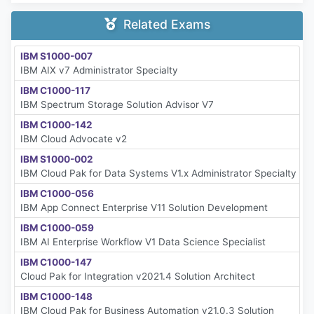
Related Exams
IBM S1000-007
IBM AIX v7 Administrator Specialty
IBM C1000-117
IBM Spectrum Storage Solution Advisor V7
IBM C1000-142
IBM Cloud Advocate v2
IBM S1000-002
IBM Cloud Pak for Data Systems V1.x Administrator Specialty
IBM C1000-056
IBM App Connect Enterprise V11 Solution Development
IBM C1000-059
IBM AI Enterprise Workflow V1 Data Science Specialist
IBM C1000-147
Cloud Pak for Integration v2021.4 Solution Architect
IBM C1000-148
IBM Cloud Pak for Business Automation v21.0.3 Solution