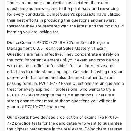
There are no more complexities associated; the exam
questions and answers are to the point easy and rewarding
for every candidate. DumpsQueen's specialists have utilized
their best efforts in producing the questions and answers;
therefore they are prepared with the latest and the most valid
learning you are looking for.
DumpsQueen's P7010-772 IBM C?ram Social Program
Management 6.0.5 Technical Sales Mastery v1 Exam
Questions are fairly effective. They concentrate entirely on
the most important elements of your exam and provide you
with the most efficient feasible info in an interactive and
effortless to understand language. Consider boosting up your
career with this tested and also the most authentic exam
passing formula. P7010-772 Exam Questions are unique and a
treat for every aspired IT professional who wants to try a
P7010-772 exam despite their time limitations. There is a
strong chance that most of these questions you will get in
your real P7010-772 exam test.
Our experts have devised a collection of exams like P7010-
772 practice tests for the candidates who want to guarantee
the highest percentage in the real exam. Doing them assures