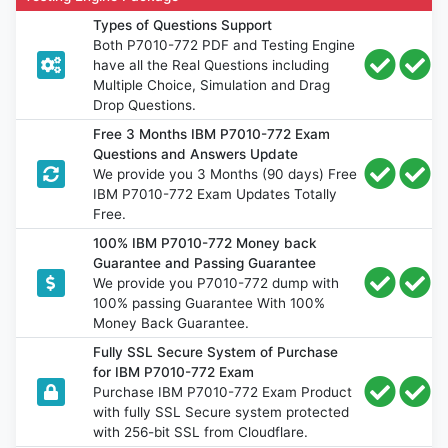
Types of Questions Support
Both P7010-772 PDF and Testing Engine
have all the Real Questions including
Multiple Choice, Simulation and Drag
Drop Questions.
Free 3 Months IBM P7010-772 Exam
Questions and Answers Update
We provide you 3 Months (90 days) Free
IBM P7010-772 Exam Updates Totally
Free.
100% IBM P7010-772 Money back
Guarantee and Passing Guarantee
We provide you P7010-772 dump with
100% passing Guarantee With 100%
Money Back Guarantee.
Fully SSL Secure System of Purchase
for IBM P7010-772 Exam
Purchase IBM P7010-772 Exam Product
with fully SSL Secure system protected
with 256-bit SSL from Cloudflare.