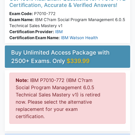
Certification, Accurate & Verified Answers!
Exam Code:
P7010-772
Exam Name:
IBM C?ram Social Program Management 6.0.5
Technical Sales Mastery v1
Certification Provider:
IBM
Certification Exam Name:
IBM Watson Health
Buy Unlimited Access Package with
2500+ Exams. Only
$339.99
Note:
IBM P7010-772 (IBM C?ram
Social Program Management 6.0.5
Technical Sales Mastery v1) is retired
now. Please select the alternative
replacement for your exam
certification.