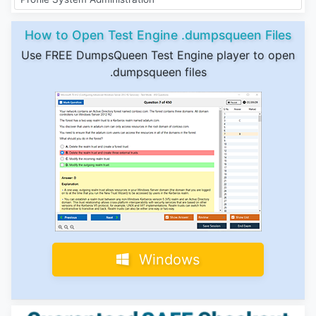
How to Open Test Engine .dumpsqueen Files
Use FREE DumpsQueen Test Engine player to open
.dumpsqueen files
Windows