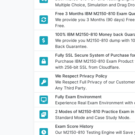
Multiple Choice, Simulation and Drag Dro
Free 3 Months IBM M2150-810 Exam Que
We provide you 3 Months (90 days) Fre
Free.
100% IBM M2150-810 Money back Guara
We provide you M2150-810 dump with 1
Back Guarantee.
Fully SSL Secure System of Purchase f
Purchase IBM M2150-810 Exam Product w
with 256-bit SSL from Cloudflare.
We Respect Privacy Policy
We Respect Full Privacy of our Customer
Any Third Party.
Fully Exam Environment
Experience Real Exam Environment with o
2 Modes of M2150-810 Practice Exam in 
Standard Mode and Case Study Mode.
Exam Score History
Our M2150-810 Testing Engine will Sav