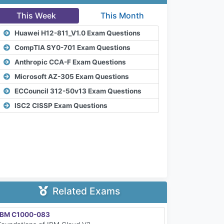
This Week
This Month
Huawei H12-811_V1.0 Exam Questions
CompTIA SY0-701 Exam Questions
Anthropic CCA-F Exam Questions
Microsoft AZ-305 Exam Questions
ECCouncil 312-50v13 Exam Questions
ISC2 CISSP Exam Questions
Related Exams
IBM C1000-083