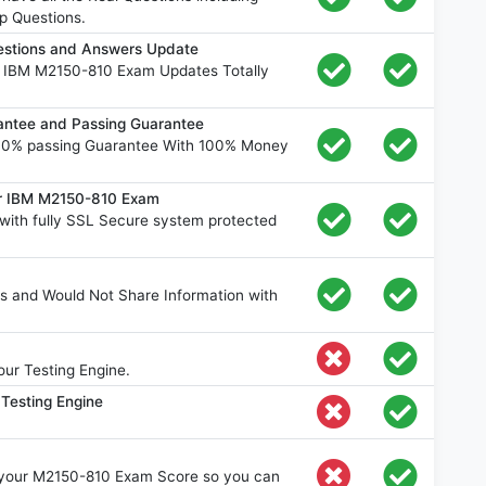
p Questions.
stions and Answers Update
e IBM M2150-810 Exam Updates Totally
ntee and Passing Guarantee
00% passing Guarantee With 100% Money
or IBM M2150-810 Exam
ith fully SSL Secure system protected
s and Would Not Share Information with
ur Testing Engine.
Testing Engine
e your M2150-810 Exam Score so you can