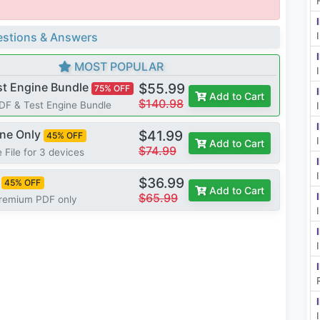
stions & Answers
MOST POPULAR
st Engine Bundle
$55.99
75% OFF
Add to Cart
$140.98
PDF & Test Engine Bundle
ine Only
$41.99
45% OFF
Add to Cart
$74.99
 File for 3 devices
$36.99
45% OFF
Add to Cart
$65.99
Premium PDF only