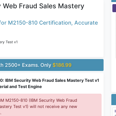
y Web Fraud Sales Mastery
or M2150-810 Certification, Accurate
ry Test v1
ith 2500+ Exams. Only
$186.99
: IBM Security Web Fraud Sales Mastery Test v1
rial and Test Engine
M M2150-810 (IBM Security Web Fraud
astery Test v1) will not receive any new
.