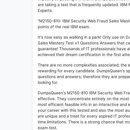
are taking a test that is frequently updated. IB
Experts.
"M2150-810: IBM Security Web Fraud Sales Maste
points of the real IBM exam.
It's now easy as walking in a park! Only use o
Sales Mastery Test v1 Questions Answers that c
guarantee! Thousands of IT professionals have 
achieved their dream certification in the first att
There are no more complexities associated; the 
rewarding for every candidate. DumpsQueen's speci
questions and answers; therefore they are prepar
looking for.
DumpsQueen's M2150-810 IBM Security Web Fraud
effective. They concentrate entirely on the mos
most efficient feasible info in an interactive and
your career with this tested and also the most 
are unique and a treat for every aspired IT prof
time limitations. There is a strong chance that m
exam test.