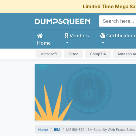
Limited Time Mega Sa
Vendors
Certification
Home
Microsoft
Cisco
CompTIA
Amazon 
Home
IBM
M2150-810 (IBM Security Web Fraud Sales 