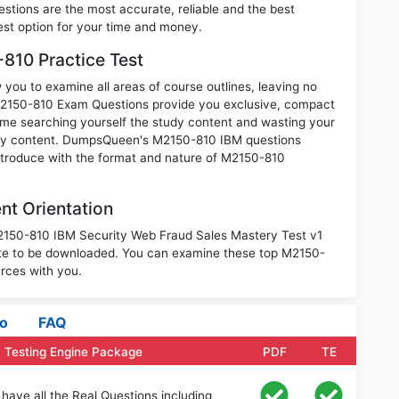
tions are the most accurate, reliable and the best
best option for your time and money.
810 Practice Test
you to examine all areas of course outlines, leaving no
M2150-810 Exam Questions provide you exclusive, compact
ime searching yourself the study content and wasting your
nary content. DumpsQueen's M2150-810 IBM questions
introduce with the format and nature of M2150-810
t Orientation
M2150-810 IBM Security Web Fraud Sales Mastery Test v1
te to be downloaded. You can examine these top M2150-
rces with you.
fo
FAQ
 Testing Engine Package
PDF
TE
ave all the Real Questions including