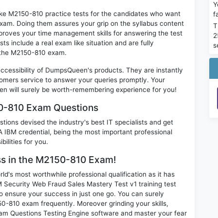
Y
ike M2150-810 practice tests for the candidates who want
f
exam. Doing them assures your grip on the syllabus content
T
mproves your time management skills for answering the test
2
ts include a real exam like situation and are fully
s
n the M2150-810 exam.
 accessibility of DumpsQueen's products. They are instantly
omers service to answer your queries promptly. Your
 will surely be worth-remembering experience for you!
50-810 Exam Questions
ions devised the industry's best IT specialists and get
IBM credential, being the most important professional
ilities for you.
ess in the M2150-810 Exam!
d's most worthwhile professional qualification as it has
curity Web Fraud Sales Mastery Test v1 training test
o ensure your success in just one go. You can surely
0-810 exam frequently. Moreover grinding your skills,
m Questions Testing Engine software and master your fear