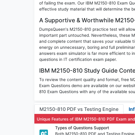
of failing the exam. Our IBM M2150-810 Exam Ques
effective study material that will determine the 
A Supportive & Worthwhile M2150-
DumpsQueen's M2150-810 practice test will allow 
important part untouched. Nevertheless, these 
and complete content that saves your valuable t
energy on unnecessary, boring and full prelimi
answers exam simulator is far more efficient to 
questions in IT certification exam paper.
IBM M2150-810 Study Guide Conten
To review the content quality and format, free 
Exam Questions demo are available on our websi
810 Exam Questions with any of the available sou
M2150-810 PDF vs Testing Engine
In
Unique Features of IBM M2150-810 PDF Exam and
Types of Questions Support
Both M2150-810 PDF and Testing Engine h