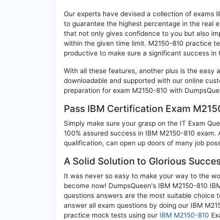
Our experts have devised a collection of exams l
to guarantee the highest percentage in the real 
that not only gives confidence to you but also i
within the given time limit. M2150-810 practice tes
productive to make sure a significant success i
With all these features, another plus is the easy
downloadable and supported with our online cust
preparation for exam M2150-810 with DumpsQueen
Pass IBM Certification Exam M21
Simply make sure your grasp on the IT Exam Quest
100% assured success in IBM M2150-810 exam. A 
qualification, can open up doors of many job possib
A Solid Solution to Glorious Succ
It was never so easy to make your way to the worl
become now! DumpsQueen's IBM M2150-810 IBM Se
questions answers are the most suitable choice t
answer all exam questions by doing our IBM M215
practice mock tests using our
IBM M2150-810
Exa