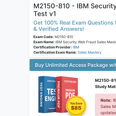
M2150-810 - IBM Securit
Test v1
Get 100% Real Exam Questions f
& Verified Answers!
Exam Code:
M2150-810
Exam Name:
IBM Security Web Fraud Sales Maste
Certification Provider:
IBM
Certification Exam Name:
Sales Mastery
Buy Unlimited Access Package w
M2150-810
Study Mate
Note:
IB
Sales M
$85
updates