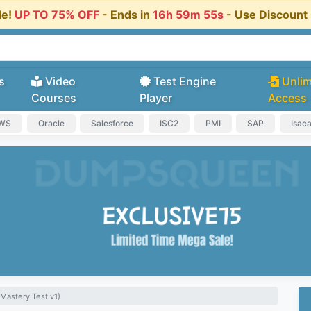
le!
UP TO 75% OFF
- Ends in
16h 59m 54s
- Use Discoun
s
Video
Test Engine
Unlim
Courses
Player
Access
AWS
Oracle
Salesforce
ISC2
PMI
SAP
Isac
Mastery Test v1)