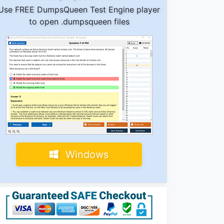
Use FREE DumpsQueen Test Engine player
to open .dumpsqueen files
Windows