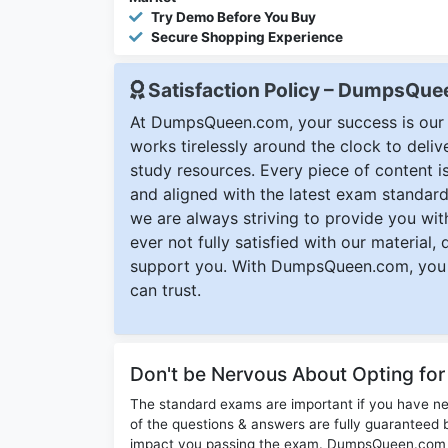
Try Demo Before You Buy
Secure Shopping Experience
Satisfaction Policy – DumpsQu
At DumpsQueen.com, your success is our h
works tirelessly around the clock to deli
study resources. Every piece of content is 
and aligned with the latest exam standard
we are always striving to provide you with
ever not fully satisfied with our material,
support you. With DumpsQueen.com, you 
can trust.
Don't be Nervous About Opting fo
The standard exams are important if you have n
of the questions & answers are fully guaranteed b
impact you passing the exam. DumpsQueen.com inc