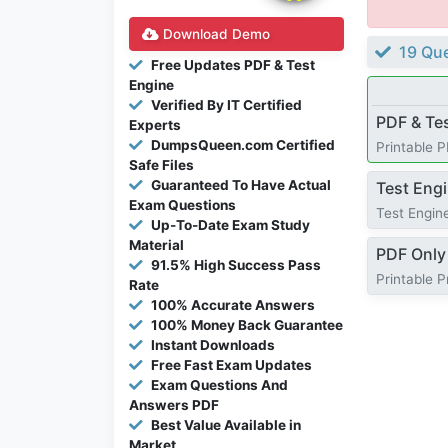
Download Demo
19 Que
Free Updates PDF & Test
Engine
Verified By IT Certified
PDF & Te
Experts
DumpsQueen.com Certified
Printable 
Safe Files
Guaranteed To Have Actual
Test Eng
Exam Questions
Test Engine
Up-To-Date Exam Study
Material
PDF Only
91.5% High Success Pass
Printable 
Rate
100% Accurate Answers
100% Money Back Guarantee
Instant Downloads
Free Fast Exam Updates
Exam Questions And
Answers PDF
Best Value Available in
Market