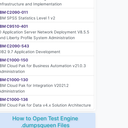
Infrastructure and Implementation
IBM C2090-011
IBM SPSS Statistics Level 1 v2
IBM C9510-401
D Application Server Network Deployment V8.5.5
and Liberty Profile System Administration
IBM C2090-543
DB2 9.7 Application Development
IBM C1000-150
IBM Cloud Pak for Business Automation v21.0.3
Administration
IBM C1000-130
IBM Cloud Pak for Integration V2021.2
Administration
IBM C1000-136
IBM Cloud Pak for Data v4.x Solution Architecture
How to Open Test Engine
.dumpsqueen Files