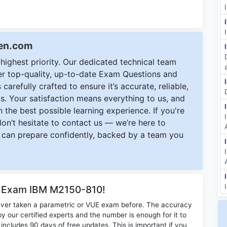
een.com
ighest priority. Our dedicated technical team
ver top-quality, up-to-date Exam Questions and
carefully crafted to ensure it’s accurate, reliable,
s. Your satisfaction means everything to us, and
 the best possible learning experience. If you're
 don’t hesitate to contact us — we’re here to
can prepare confidently, backed by a team you
r Exam IBM M2150-810!
ever taken a parametric or VUE exam before. The accuracy
y our certified experts and the number is enough for it to
ludes 90 days of free updates. This is important if you