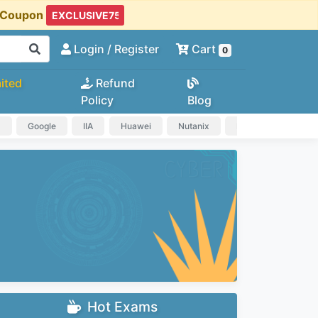
t Coupon
Login
/ Register
Cart
0
ited
Refund
Policy
Blog
a
Google
IIA
Huawei
Nutanix
IAPP
HP
Hot Exams