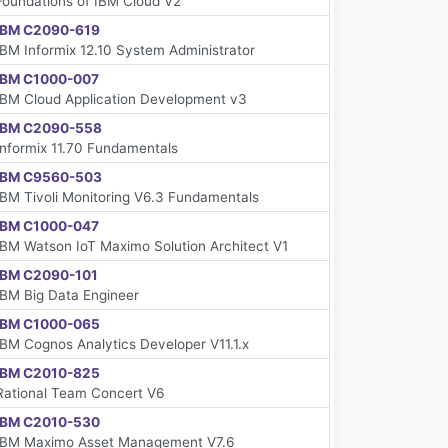
Foundations of IBM Cloud V2
IBM C2090-619
IBM Informix 12.10 System Administrator
IBM C1000-007
IBM Cloud Application Development v3
IBM C2090-558
Informix 11.70 Fundamentals
IBM C9560-503
IBM Tivoli Monitoring V6.3 Fundamentals
IBM C1000-047
IBM Watson IoT Maximo Solution Architect V1
IBM C2090-101
IBM Big Data Engineer
IBM C1000-065
IBM Cognos Analytics Developer V11.1.x
IBM C2010-825
Rational Team Concert V6
IBM C2010-530
IBM Maximo Asset Management V7.6