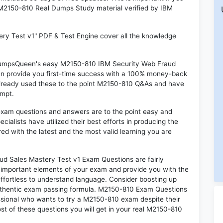
M M2150-810 Real Dumps Study material verified by IBM
ry Test v1" PDF & Test Engine cover all the knowledge
n DumpsQueen's easy M2150-810 IBM Security Web Fraud
an provide you first-time success with a 100% money-back
already used these to the point M2150-810 Q&As and have
empt.
exam questions and answers are to the point easy and
alists have utilized their best efforts in producing the
ed with the latest and the most valid learning you are
 Sales Mastery Test v1 Exam Questions are fairly
t important elements of your exam and provide you with the
 effortless to understand language. Consider boosting up
authentic exam passing formula. M2150-810 Exam Questions
essional who wants to try a M2150-810 exam despite their
ost of these questions you will get in your real M2150-810