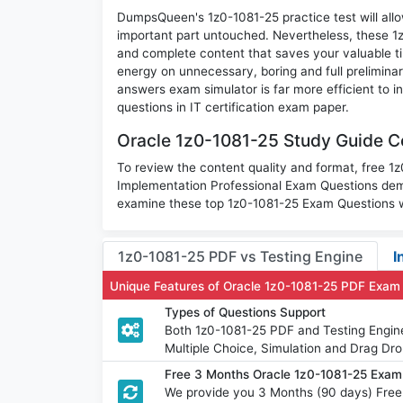
DumpsQueen's 1z0-1081-25 practice test will allow
important part untouched. Nevertheless, these 
and complete content that saves your valuable t
energy on unnecessary, boring and full prelimin
answers exam simulator is far more efficient to 
questions in IT certification exam paper.
Oracle 1z0-1081-25 Study Guide Co
To review the content quality and format, free 1
Implementation Professional Exam Questions dem
examine these top 1z0-1081-25 Exam Questions wi
1z0-1081-25 PDF vs Testing Engine
I
Unique Features of Oracle 1z0-1081-25 PDF Exam
Types of Questions Support
Both 1z0-1081-25 PDF and Testing Engine
Multiple Choice, Simulation and Drag Dro
Free 3 Months Oracle 1z0-1081-25 Exa
We provide you 3 Months (90 days) Free