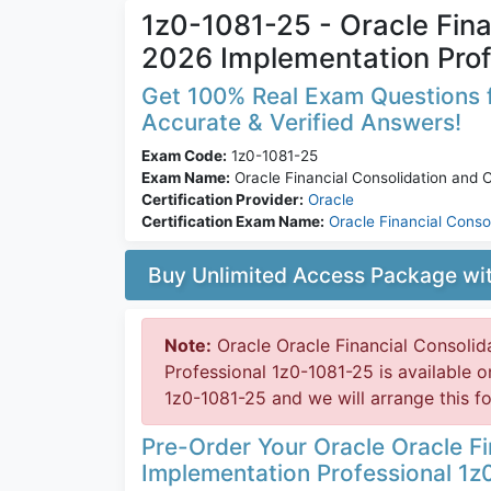
1z0-1081-25 - Oracle Fina
2026 Implementation Prof
Get 100% Real Exam Questions f
Accurate & Verified Answers!
Exam Code:
1z0-1081-25
Exam Name:
Oracle Financial Consolidation and 
Certification Provider:
Oracle
Certification Exam Name:
Oracle Financial Conso
Buy Unlimited Access Package w
Note:
Oracle Oracle Financial Consoli
Professional 1z0-1081-25 is available
1z0-1081-25 and we will arrange this fo
Pre-Order Your Oracle Oracle F
Implementation Professional 1z