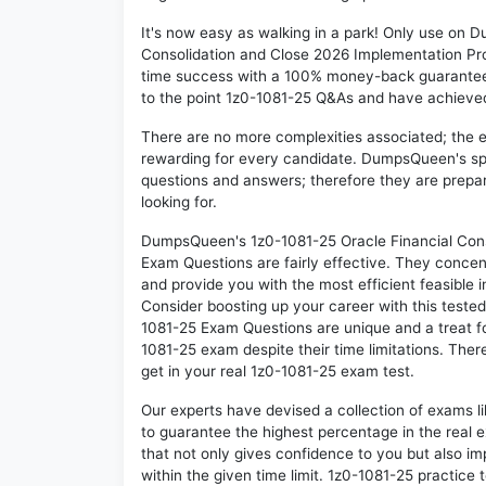
It's now easy as walking in a park! Only use on
Consolidation and Close 2026 Implementation Pro
time success with a 100% money-back guarantee!
to the point 1z0-1081-25 Q&As and have achieved t
There are no more complexities associated; the 
rewarding for every candidate. DumpsQueen's speci
questions and answers; therefore they are prepar
looking for.
DumpsQueen's 1z0-1081-25 Oracle Financial Cons
Exam Questions are fairly effective. They concen
and provide you with the most efficient feasible i
Consider boosting up your career with this teste
1081-25 Exam Questions are unique and a treat fo
1081-25 exam despite their time limitations. Ther
get in your real 1z0-1081-25 exam test.
Our experts have devised a collection of exams l
to guarantee the highest percentage in the real 
that not only gives confidence to you but also i
within the given time limit. 1z0-1081-25 practice t