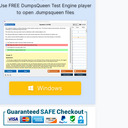
Use FREE DumpsQueen Test Engine player
to open .dumpsqueen files
Windows