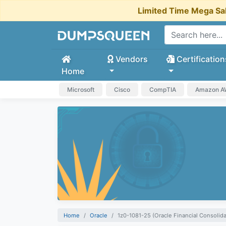
Limited Time Mega Sa
Vendors
Certification
Home
Microsoft
Cisco
CompTIA
Amazon 
Home
Oracle
1z0-1081-25 (Oracle Financial Consolid