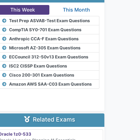
This Week
This Month
Test Prep ASVAB-Test Exam Questions
CompTIA SY0-701 Exam Questions
Anthropic CCA-F Exam Questions
Microsoft AZ-305 Exam Questions
ECCouncil 312-50v13 Exam Questions
ISC2 CISSP Exam Questions
Cisco 200-301 Exam Questions
Amazon AWS SAA-C03 Exam Questions
Related Exams
Oracle 1z0-533