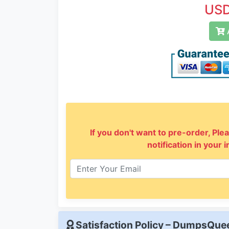
USD
A
If you don't want to pre-order, Plea
notification in your 
Satisfaction Policy – DumpsQu