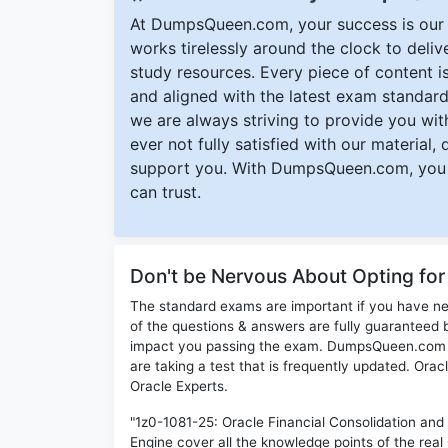
At DumpsQueen.com, your success is our h
works tirelessly around the clock to deli
study resources. Every piece of content is 
and aligned with the latest exam standard
we are always striving to provide you with
ever not fully satisfied with our material,
support you. With DumpsQueen.com, you 
can trust.
Don't be Nervous About Opting fo
The standard exams are important if you have n
of the questions & answers are fully guaranteed b
impact you passing the exam. DumpsQueen.com inc
are taking a test that is frequently updated. Ora
Oracle Experts.
"1z0-1081-25: Oracle Financial Consolidation an
Engine cover all the knowledge points of the real