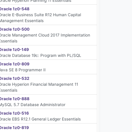
Oracle Hyperion Planning 11 Essentials
Oracle 1z0-548
Oracle E-Business Suite R12 Human Capital
Management Essentials
Oracle 1z0-500
Oracle Management Cloud 2017 Implementation
Essentials
Oracle 1z0-149
Oracle Database 19c: Program with PL/SQL
Oracle 1z0-809
Java SE 8 Programmer II
Oracle 1z0-532
Oracle Hyperion Financial Management 11
Essentials
Oracle 1z0-888
MySQL 5.7 Database Administrator
Oracle 1z0-516
Oracle EBS R12.1 General Ledger Essentials
Oracle 1z0-819