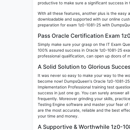
productive to make sure a significant success in
With all these features, another plus is the easy
downloadable and supported with our online cust
preparation for exam 1z0-1081-25 with DumpsQue
Pass Oracle Certification Exam 1
Simply make sure your grasp on the IT Exam Quest
100% assured success in Oracle 1z0-1081-25 exam
professional qualification, can open up doors of m
A Solid Solution to Glorious Succe
It was never so easy to make your way to the worl
become now! DumpsQueen's Oracle 1z0-1081-25 O
Implementation Professional training test questi
success in just one go. You can surely answer a
frequently. Moreover grinding your skills, practi
Testing Engine software and master your fear of
are the most accurate, reliable and the best effec
your time and money.
A Supportive & Worthwhile 1z0-108