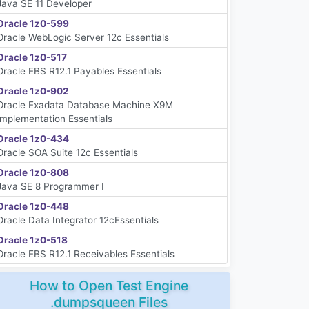
Java SE 11 Developer
Oracle 1z0-599
Oracle WebLogic Server 12c Essentials
Oracle 1z0-517
Oracle EBS R12.1 Payables Essentials
Oracle 1z0-902
Oracle Exadata Database Machine X9M
Implementation Essentials
Oracle 1z0-434
Oracle SOA Suite 12c Essentials
Oracle 1z0-808
Java SE 8 Programmer I
Oracle 1z0-448
Oracle Data Integrator 12cEssentials
Oracle 1z0-518
Oracle EBS R12.1 Receivables Essentials
How to Open Test Engine
.dumpsqueen Files