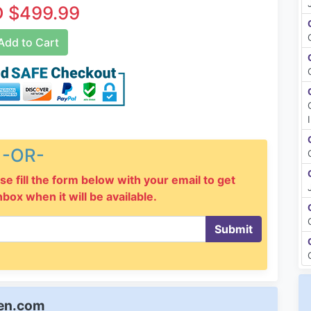
 $499.99
dd to Cart
-OR-
se fill the form below with your email to get
inbox when it will be available.
Submit
een.com