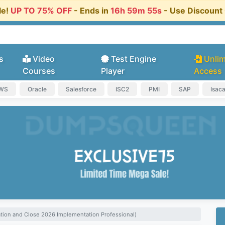
le!
UP TO 75% OFF
- Ends in
16h 59m 55s
- Use Discoun
s
Video
Test Engine
Unlim
Courses
Player
Access
AWS
Oracle
Salesforce
ISC2
PMI
SAP
Isac
ation and Close 2026 Implementation Professional)