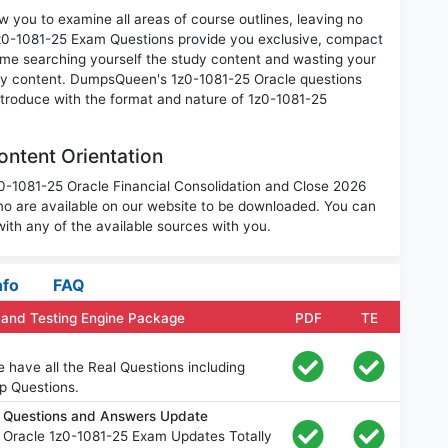
 you to examine all areas of course outlines, leaving no
1z0-1081-25 Exam Questions provide you exclusive, compact
ime searching yourself the study content and wasting your
ary content. DumpsQueen's 1z0-1081-25 Oracle questions
introduce with the format and nature of 1z0-1081-25
ntent Orientation
z0-1081-25 Oracle Financial Consolidation and Close 2026
o are available on our website to be downloaded. You can
th any of the available sources with you.
nfo
FAQ
 and Testing Engine Package
PDF
TE
 have all the Real Questions including
p Questions.
m Questions and Answers Update
 Oracle 1z0-1081-25 Exam Updates Totally