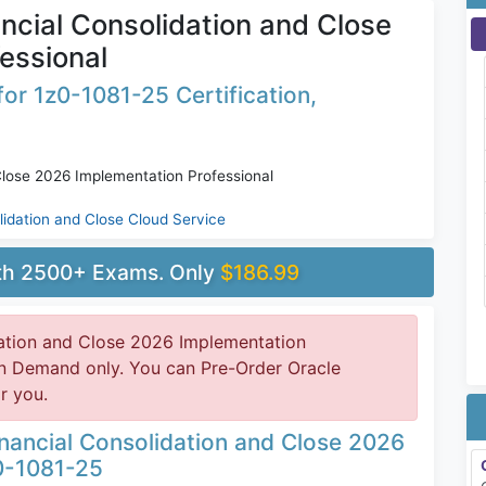
ncial Consolidation and Close
essional
or 1z0-1081-25 Certification,
Close 2026 Implementation Professional
lidation and Close Cloud Service
ith 2500+ Exams. Only
$186.99
dation and Close 2026 Implementation
 on Demand only. You can Pre-Order Oracle
r you.
inancial Consolidation and Close 2026
0-1081-25