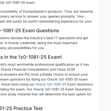
 the 1z0-1081-25 exam.
 accessibility of DumpsQueen's products. They are instantly
omers service to answer your queries promptly. Your
en will surely be worth-remembering experience for you!
z0-1081-25 Exam Questions
ions devised the industry's best IT specialists and get
. A Oracle credential, being the most important
any job possibilities for you.
ss in the 1z0-1081-25 Exam!
d's most worthwhile professional qualification as it has
racle Financial Consolidation and Close 2026
ons answers are the most suitable choice to ensure your
ll exam questions by doing our Oracle 1z0-1081-25 exam
ce mock tests using our
Oracle 1z0-1081-25
Exam Questions
 failing the exam. Our Oracle 1z0-1081-25 Exam Questions
tive study material that will determine the best option for
1-25 Practice Test