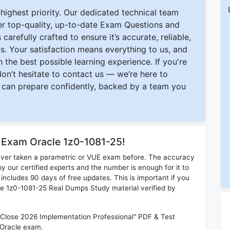
ighest priority. Our dedicated technical team
ver top-quality, up-to-date Exam Questions and
carefully crafted to ensure it’s accurate, reliable,
s. Your satisfaction means everything to us, and
 the best possible learning experience. If you're
 don’t hesitate to contact us — we’re here to
can prepare confidently, backed by a team you
r Exam Oracle 1z0-1081-25!
ever taken a parametric or VUE exam before. The accuracy
y our certified experts and the number is enough for it to
ludes 90 days of free updates. This is important if you
cle 1z0-1081-25 Real Dumps Study material verified by
d Close 2026 Implementation Professional" PDF & Test
 Oracle exam.