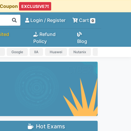
t Coupon
Login
/ Register
Cart
0
ited
Refund
Policy
Blog
a
Google
IIA
Huawei
Nutanix
IAPP
HP
Hot Exams