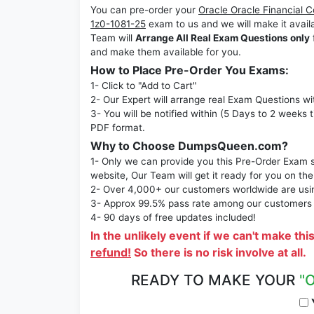
You can pre-order your
Oracle Oracle Financial 
1z0-1081-25
exam to us and we will make it ava
Team will
Arrange All Real Exam Questions only
and make them available for you.
How to Place Pre-Order You Exams:
1- Click to "Add to Cart"
2- Our Expert will arrange real Exam Questions wi
3- You will be notified within (5 Days to 2 weeks 
PDF format.
Why to Choose DumpsQueen.com?
1- Only we can provide you this Pre-Order Exam se
website, Our Team will get it ready for you on the
2- Over 4,000+ our customers worldwide are using
3- Approx 99.5% pass rate among our customers - 
4- 90 days of free updates included!
In the unlikely event if we can't make thi
refund!
So there is no risk involve at all.
READY TO MAKE YOUR
"
Y