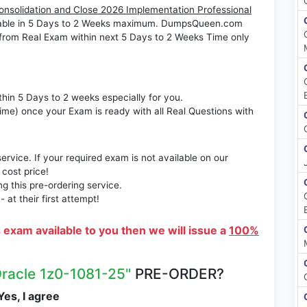
Consolidation and Close 2026 Implementation Professional
ilable in 5 Days to 2 Weeks maximum. DumpsQueen.com
from Real Exam within next 5 Days to 2 Weeks Time only
thin 5 Days to 2 weeks especially for you.
time) once your Exam is ready with all Real Questions with
rvice. If your required exam is not available on our
 cost price!
 this pre-ordering service.
at their first attempt!
s exam available to you then we will issue a
100%
Oracle 1z0-1081-25"
PRE-ORDER?
es, I agree