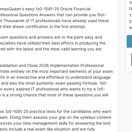
Y
f
 DumpsQueen's easy 1z0-1081-25 Oracle Financial
fessional Questions Answers that can provide you first-
T
 Thousands of IT professionals have already used these
2
heir dream certification in the first attempt.
s
exam questions and answers are to the point easy and
alists have utilized their best efforts in producing the
ed with the latest and the most valid learning you are
olidation and Close 2026 Implementation Professional
trate entirely on the most important elements of your exam
nfo in an interactive and effortless to understand language.
d and also the most authentic exam passing formula. 1z0-
r every aspired IT professional who wants to try a 1z0-
e is a strong chance that most of these questions you will
ike 1z0-1081-25 practice tests for the candidates who want
exam. Doing them assures your grip on the syllabus content
mproves your time management skills for answering the test
ests include a real exam like situation and are fully