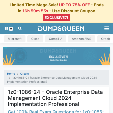
Limited Time Mega Sale!
UP TO 75% OFF
- Ends
in
16h 59m 54s
- Use Discount Coupon
0
Microsoft
Cisco
CompTIA
Amazon AWS
Oracle
Home
Oracle
1z0-1086-24 (Oracle Enterprise Data Management Cloud 2024
Implementation Professional)
1z0-1086-24 - Oracle Enterprise Data
Management Cloud 2024
Implementation Professional
Get 100% Real Exam Questions for 1z0-1086-