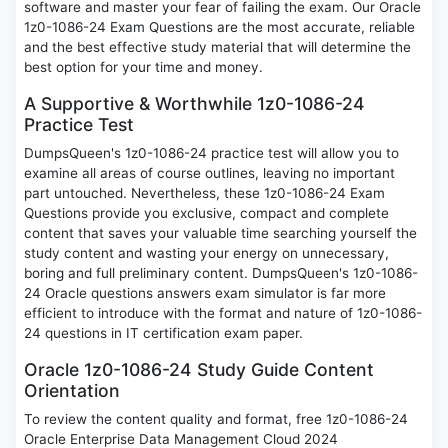
software and master your fear of failing the exam. Our Oracle
1z0-1086-24 Exam Questions are the most accurate, reliable
and the best effective study material that will determine the
best option for your time and money.
A Supportive & Worthwhile 1z0-1086-24
Practice Test
DumpsQueen's 1z0-1086-24 practice test will allow you to
examine all areas of course outlines, leaving no important
part untouched. Nevertheless, these 1z0-1086-24 Exam
Questions provide you exclusive, compact and complete
content that saves your valuable time searching yourself the
study content and wasting your energy on unnecessary,
boring and full preliminary content. DumpsQueen's 1z0-1086-
24 Oracle questions answers exam simulator is far more
efficient to introduce with the format and nature of 1z0-1086-
24 questions in IT certification exam paper.
Oracle 1z0-1086-24 Study Guide Content
Orientation
To review the content quality and format, free 1z0-1086-24
Oracle Enterprise Data Management Cloud 2024