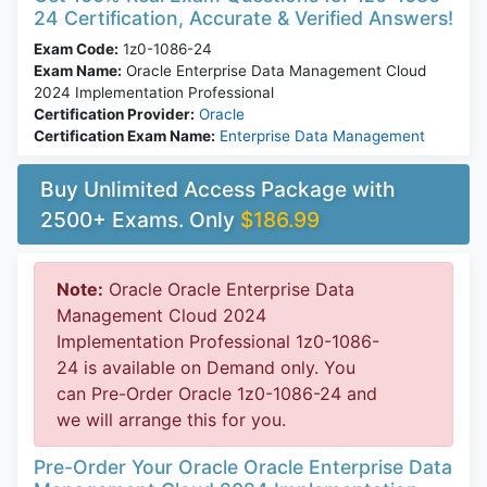
24 Certification, Accurate & Verified Answers!
Exam Code:
1z0-1086-24
Exam Name:
Oracle Enterprise Data Management Cloud
2024 Implementation Professional
Certification Provider:
Oracle
Certification Exam Name:
Enterprise Data Management
Buy Unlimited Access Package with
2500+ Exams. Only
$186.99
Note:
Oracle Oracle Enterprise Data
Management Cloud 2024
Implementation Professional 1z0-1086-
24 is available on Demand only. You
can Pre-Order Oracle 1z0-1086-24 and
we will arrange this for you.
Pre-Order Your Oracle Oracle Enterprise Data