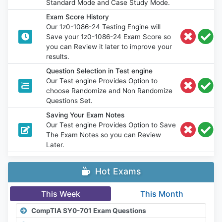
Standard Mode and Case Study Mode.
Exam Score History
Our 1z0-1086-24 Testing Engine will
Save your 1z0-1086-24 Exam Score so
you can Review it later to improve your
results.
Question Selection in Test engine
Our Test engine Provides Option to
choose Randomize and Non Randomize
Questions Set.
Saving Your Exam Notes
Our Test engine Provides Option to Save
The Exam Notes so you can Review
Later.
Hot Exams
This Week
This Month
CompTIA SY0-701 Exam Questions