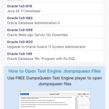
Oracle 1z0-819
Java SE 11 Developer
Oracle 1z0-083
Oracle Database Administration II
Oracle 1z0-599
Oracle WebLogic Server 12c Essentials
Oracle 1z0-820
Upgrade to Oracle Solaris 11 System Administrator
Oracle 1z0-149
Oracle Database 19c: Program with PL/SQL
How to Open Test Engine .dumpsqueen Files
Use FREE DumpsQueen Test Engine player to open
.dumpsqueen files