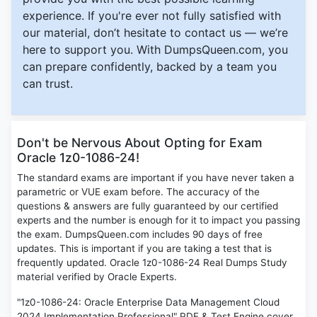
experience. If you're ever not fully satisfied with
our material, don’t hesitate to contact us — we’re
here to support you. With DumpsQueen.com, you
can prepare confidently, backed by a team you
can trust.
Don't be Nervous About Opting for Exam
Oracle 1z0-1086-24!
The standard exams are important if you have never taken a
parametric or VUE exam before. The accuracy of the
questions & answers are fully guaranteed by our certified
experts and the number is enough for it to impact you passing
the exam. DumpsQueen.com includes 90 days of free
updates. This is important if you are taking a test that is
frequently updated. Oracle 1z0-1086-24 Real Dumps Study
material verified by Oracle Experts.
"1z0-1086-24: Oracle Enterprise Data Management Cloud
2024 Implementation Professional" PDF & Test Engine cover