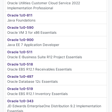
Oracle Utilities Customer Cloud Service 2022
Implementation Professional
Oracle 1z0-811
Java Foundations
Oracle 1z0-590
Oracle VM 3 for x86 Essentials
Oracle 1z0-900
Java EE 7 Application Developer
Oracle 1z0-511
Oracle E-Business Suite R12 Project Essentials
Oracle 1z0-518
Oracle EBS R12.1 Receivables Essentials
Oracle 1z0-497
Oracle Database 12c Essentials
Oracle 1z0-519
Oracle EBS R12.1 Inventory Essentials
Oracle 1z0-343
JD Edwards EnterpriseOne Distribution 9.2 Implementation
Essentials