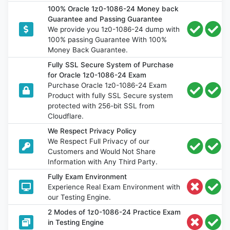
100% Oracle 1z0-1086-24 Money back
Guarantee and Passing Guarantee
We provide you 1z0-1086-24 dump with
100% passing Guarantee With 100%
Money Back Guarantee.
Fully SSL Secure System of Purchase
for Oracle 1z0-1086-24 Exam
Purchase Oracle 1z0-1086-24 Exam
Product with fully SSL Secure system
protected with 256-bit SSL from
Cloudflare.
We Respect Privacy Policy
We Respect Full Privacy of our
Customers and Would Not Share
Information with Any Third Party.
Fully Exam Environment
Experience Real Exam Environment with
our Testing Engine.
2 Modes of 1z0-1086-24 Practice Exam
in Testing Engine