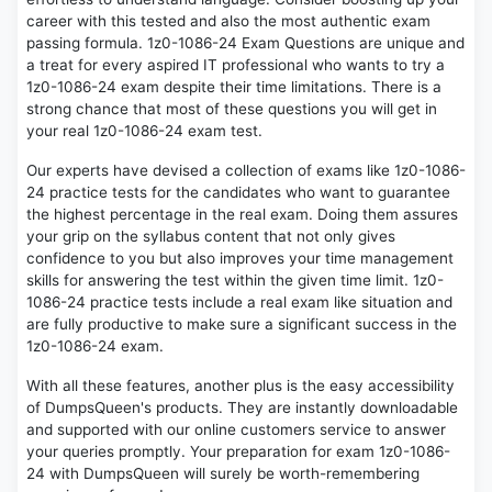
career with this tested and also the most authentic exam
passing formula. 1z0-1086-24 Exam Questions are unique and
a treat for every aspired IT professional who wants to try a
1z0-1086-24 exam despite their time limitations. There is a
strong chance that most of these questions you will get in
your real 1z0-1086-24 exam test.
Our experts have devised a collection of exams like 1z0-1086-
24 practice tests for the candidates who want to guarantee
the highest percentage in the real exam. Doing them assures
your grip on the syllabus content that not only gives
confidence to you but also improves your time management
skills for answering the test within the given time limit. 1z0-
1086-24 practice tests include a real exam like situation and
are fully productive to make sure a significant success in the
1z0-1086-24 exam.
With all these features, another plus is the easy accessibility
of DumpsQueen's products. They are instantly downloadable
and supported with our online customers service to answer
your queries promptly. Your preparation for exam 1z0-1086-
24 with DumpsQueen will surely be worth-remembering