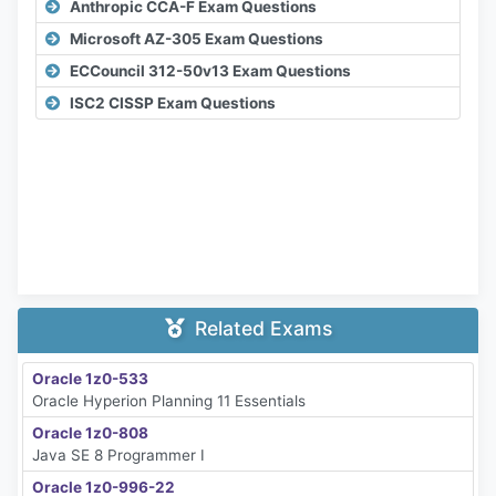
Anthropic CCA-F Exam Questions
Microsoft AZ-305 Exam Questions
ECCouncil 312-50v13 Exam Questions
ISC2 CISSP Exam Questions
Related Exams
Oracle 1z0-533
Oracle Hyperion Planning 11 Essentials
Oracle 1z0-808
Java SE 8 Programmer I
Oracle 1z0-996-22