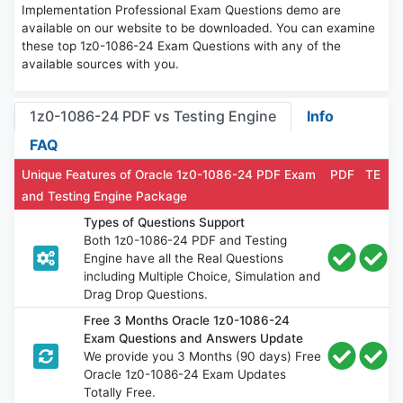
Implementation Professional Exam Questions demo are
available on our website to be downloaded. You can examine
these top 1z0-1086-24 Exam Questions with any of the
available sources with you.
1z0-1086-24 PDF vs Testing Engine
Info
FAQ
Unique Features of Oracle 1z0-1086-24 PDF Exam
PDF
TE
and Testing Engine Package
Types of Questions Support
Both 1z0-1086-24 PDF and Testing
Engine have all the Real Questions
including Multiple Choice, Simulation and
Drag Drop Questions.
Free 3 Months Oracle 1z0-1086-24
Exam Questions and Answers Update
We provide you 3 Months (90 days) Free
Oracle 1z0-1086-24 Exam Updates
Totally Free.