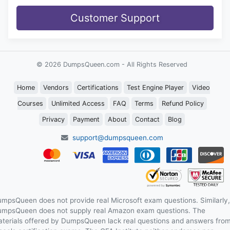
Customer Support
© 2026 DumpsQueen.com - All Rights Reserved
Home
Vendors
Certifications
Test Engine Player
Video
Courses
Unlimited Access
FAQ
Terms
Refund Policy
Privacy
Payment
About
Contact
Blog
support@dumpsqueen.com
mpsQueen does not provide real Microsoft exam questions. Similarly,
mpsQueen does not supply real Amazon exam questions. The
terials offered by DumpsQueen lack real questions and answers fro