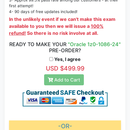
3- Approx 99.5% pass rate among our customers - at their
first attempt!
4- 90 days of free updates included!
In the unlikely event if we can't make this exam
available to you then we will issue a
100%
refund!
So there is no risk involve at all.
READY TO MAKE YOUR
"Oracle 1z0-1086-24"
PRE-ORDER?
Yes, I agree
USD $499.99
Add to Cart
-OR-