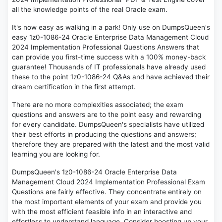
all the knowledge points of the real Oracle exam.
It's now easy as walking in a park! Only use on DumpsQueen's
easy 1z0-1086-24 Oracle Enterprise Data Management Cloud
2024 Implementation Professional Questions Answers that
can provide you first-time success with a 100% money-back
guarantee! Thousands of IT professionals have already used
these to the point 1z0-1086-24 Q&As and have achieved their
dream certification in the first attempt.
There are no more complexities associated; the exam
questions and answers are to the point easy and rewarding
for every candidate. DumpsQueen's specialists have utilized
their best efforts in producing the questions and answers;
therefore they are prepared with the latest and the most valid
learning you are looking for.
DumpsQueen's 1z0-1086-24 Oracle Enterprise Data
Management Cloud 2024 Implementation Professional Exam
Questions are fairly effective. They concentrate entirely on
the most important elements of your exam and provide you
with the most efficient feasible info in an interactive and
effortless to understand language. Consider boosting up your