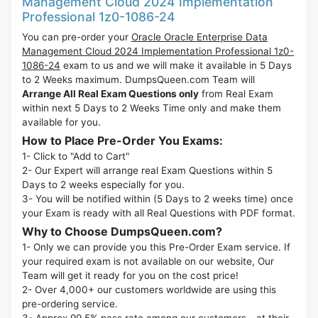
Management Cloud 2024 Implementation
Professional 1z0-1086-24
You can pre-order your
Oracle Oracle Enterprise Data
Management Cloud 2024 Implementation Professional 1z0-
1086-24
exam to us and we will make it available in 5 Days
to 2 Weeks maximum. DumpsQueen.com Team will
Arrange All Real Exam Questions only
from Real Exam
within next 5 Days to 2 Weeks Time only and make them
available for you.
How to Place Pre-Order You Exams:
1- Click to "Add to Cart"
2- Our Expert will arrange real Exam Questions within 5
Days to 2 weeks especially for you.
3- You will be notified within (5 Days to 2 weeks time) once
your Exam is ready with all Real Questions with PDF format.
Why to Choose DumpsQueen.com?
1- Only we can provide you this Pre-Order Exam service. If
your required exam is not available on our website, Our
Team will get it ready for you on the cost price!
2- Over 4,000+ our customers worldwide are using this
pre-ordering service.