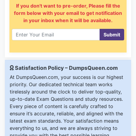
If you don't want to pre-order, Please fill the
form below with your email to get notification
in your inbox when it will be available.
Submit
Satisfaction Policy – DumpsQueen.com
At DumpsQueen.com, your success is our highest
priority. Our dedicated technical team works
tirelessly around the clock to deliver top-quality,
up-to-date Exam Questions and study resources.
Every piece of content is carefully crafted to
ensure it’s accurate, reliable, and aligned with the
latest exam standards. Your satisfaction means
everything to us, and we are always striving to
provide you with the best possible learning