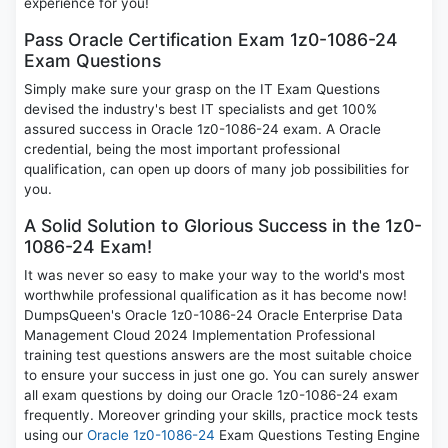
experience for you!
Pass Oracle Certification Exam 1z0-1086-24
Exam Questions
Simply make sure your grasp on the IT Exam Questions
devised the industry's best IT specialists and get 100%
assured success in Oracle 1z0-1086-24 exam. A Oracle
credential, being the most important professional
qualification, can open up doors of many job possibilities for
you.
A Solid Solution to Glorious Success in the 1z0-
1086-24 Exam!
It was never so easy to make your way to the world's most
worthwhile professional qualification as it has become now!
DumpsQueen's Oracle 1z0-1086-24 Oracle Enterprise Data
Management Cloud 2024 Implementation Professional
training test questions answers are the most suitable choice
to ensure your success in just one go. You can surely answer
all exam questions by doing our Oracle 1z0-1086-24 exam
frequently. Moreover grinding your skills, practice mock tests
using our
Oracle 1z0-1086-24
Exam Questions Testing Engine