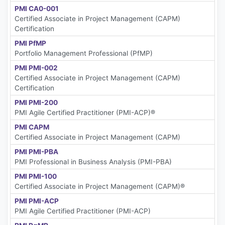
PMI CA0-001
Certified Associate in Project Management (CAPM)
Certification
PMI PfMP
Portfolio Management Professional (PfMP)
PMI PMI-002
Certified Associate in Project Management (CAPM)
Certification
PMI PMI-200
PMI Agile Certified Practitioner (PMI-ACP)®
PMI CAPM
Certified Associate in Project Management (CAPM)
PMI PMI-PBA
PMI Professional in Business Analysis (PMI-PBA)
PMI PMI-100
Certified Associate in Project Management (CAPM)®
PMI PMI-ACP
PMI Agile Certified Practitioner (PMI-ACP)