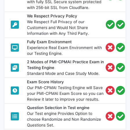
with fully SSL Secure system protected
with 256-bit SSL from Cloudflare.
We Respect Privacy Policy
We Respect Full Privacy of our
Customers and Would Not Share
Information with Any Third Party.
Fully Exam Environment
Experience Real Exam Environment with
our Testing Engine.
2 Modes of PMI-CPMAI Practice Exam in
Testing Engine
Standard Mode and Case Study Mode.
Exam Score History
Our PMI-CPMAI Testing Engine will Save
your PMI-CPMAI Exam Score so you can
Review it later to improve your results.
Question Selection in Test engine
Our Test engine Provides Option to
choose Randomize and Non Randomize
Questions Set.