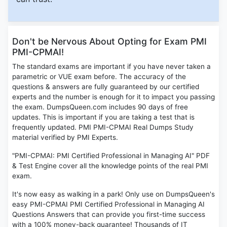
Don't be Nervous About Opting for Exam PMI
PMI-CPMAI!
The standard exams are important if you have never taken a
parametric or VUE exam before. The accuracy of the
questions & answers are fully guaranteed by our certified
experts and the number is enough for it to impact you passing
the exam. DumpsQueen.com includes 90 days of free
updates. This is important if you are taking a test that is
frequently updated. PMI PMI-CPMAI Real Dumps Study
material verified by PMI Experts.
"PMI-CPMAI: PMI Certified Professional in Managing AI" PDF
& Test Engine cover all the knowledge points of the real PMI
exam.
It's now easy as walking in a park! Only use on DumpsQueen's
easy PMI-CPMAI PMI Certified Professional in Managing AI
Questions Answers that can provide you first-time success
with a 100% money-back guarantee! Thousands of IT