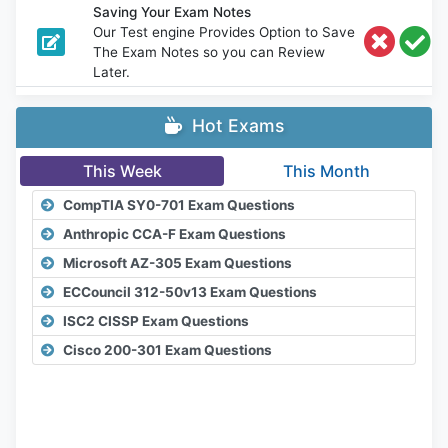
Saving Your Exam Notes
Our Test engine Provides Option to Save
The Exam Notes so you can Review
Later.
Hot Exams
This Week
This Month
CompTIA SY0-701 Exam Questions
Anthropic CCA-F Exam Questions
Microsoft AZ-305 Exam Questions
ECCouncil 312-50v13 Exam Questions
ISC2 CISSP Exam Questions
Cisco 200-301 Exam Questions