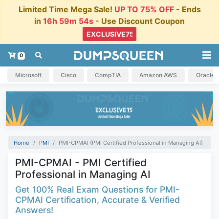
Limited Time Mega Sale!
UP TO 75% OFF
- Ends
in
16h 59m 54s
- Use Discount Coupon
0
Microsoft
Cisco
CompTIA
Amazon AWS
Oracle
Home
PMI
PMI-CPMAI (PMI Certified Professional in Managing AI)
PMI-CPMAI - PMI Certified
Professional in Managing AI
Get 100% Real Exam Questions for PMI-
CPMAI Certification, Accurate & Verified
Answers!