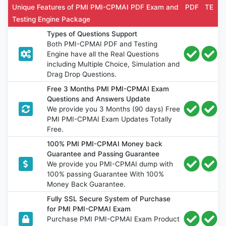
Unique Features of PMI PMI-CPMAI PDF Exam and
PDF
TE
Testing Engine Package
Types of Questions Support
Both PMI-CPMAI PDF and Testing
Engine have all the Real Questions
including Multiple Choice, Simulation and
Drag Drop Questions.
Free 3 Months PMI PMI-CPMAI Exam
Questions and Answers Update
We provide you 3 Months (90 days) Free
PMI PMI-CPMAI Exam Updates Totally
Free.
100% PMI PMI-CPMAI Money back
Guarantee and Passing Guarantee
We provide you PMI-CPMAI dump with
100% passing Guarantee With 100%
Money Back Guarantee.
Fully SSL Secure System of Purchase
for PMI PMI-CPMAI Exam
Purchase PMI PMI-CPMAI Exam Product