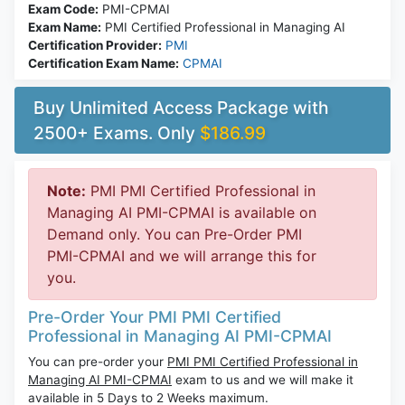
Exam Code:
PMI-CPMAI
Exam Name:
PMI Certified Professional in Managing AI
Certification Provider:
PMI
Certification Exam Name:
CPMAI
Buy Unlimited Access Package with
2500+ Exams. Only
$186.99
Note:
PMI PMI Certified Professional in
Managing AI PMI-CPMAI is available on
Demand only. You can Pre-Order PMI
PMI-CPMAI and we will arrange this for
you.
Pre-Order Your PMI PMI Certified
Professional in Managing AI PMI-CPMAI
You can pre-order your
PMI PMI Certified Professional in
Managing AI PMI-CPMAI
exam to us and we will make it
available in 5 Days to 2 Weeks maximum.