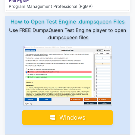
PMI PgMP
Program Management Professional (PgMP)
How to Open Test Engine .dumpsqueen Files
Use FREE DumpsQueen Test Engine player to open
.dumpsqueen files
Windows