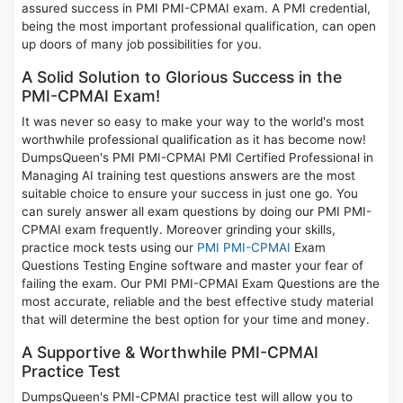
assured success in PMI PMI-CPMAI exam. A PMI credential,
being the most important professional qualification, can open
up doors of many job possibilities for you.
A Solid Solution to Glorious Success in the
PMI-CPMAI Exam!
It was never so easy to make your way to the world's most
worthwhile professional qualification as it has become now!
DumpsQueen's PMI PMI-CPMAI PMI Certified Professional in
Managing AI training test questions answers are the most
suitable choice to ensure your success in just one go. You
can surely answer all exam questions by doing our PMI PMI-
CPMAI exam frequently. Moreover grinding your skills,
practice mock tests using our
PMI PMI-CPMAI
Exam
Questions Testing Engine software and master your fear of
failing the exam. Our PMI PMI-CPMAI Exam Questions are the
most accurate, reliable and the best effective study material
that will determine the best option for your time and money.
A Supportive & Worthwhile PMI-CPMAI
Practice Test
DumpsQueen's PMI-CPMAI practice test will allow you to