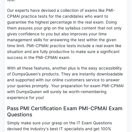
Our experts have devised a collection of exams like PMI-
CPMAI practice tests for the candidates who want to
guarantee the highest percentage in the real exam. Doing
them assures your grip on the syllabus content that not only
gives confidence to you but also improves your time
management skills for answering the test within the given
time limit. PMI-CPMAI practice tests include a real exam like
situation and are fully productive to make sure a significant
success in the PMI-CPMAI exam.
With all these features, another plus is the easy accessibility
of DumpsQueen's products. They are instantly downloadable
and supported with our online customers service to answer
your queries promptly. Your preparation for exam PMI-CPMAI
with DumpsQueen will surely be worth-remembering
experience for you!
Pass PMI Certification Exam PMI-CPMAI Exam
Questions
Simply make sure your grasp on the IT Exam Questions
devised the industry's best IT specialists and get 100%