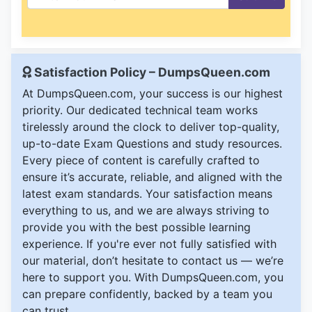
Satisfaction Policy – DumpsQueen.com
At DumpsQueen.com, your success is our highest
priority. Our dedicated technical team works
tirelessly around the clock to deliver top-quality,
up-to-date Exam Questions and study resources.
Every piece of content is carefully crafted to
ensure it’s accurate, reliable, and aligned with the
latest exam standards. Your satisfaction means
everything to us, and we are always striving to
provide you with the best possible learning
experience. If you're ever not fully satisfied with
our material, don’t hesitate to contact us — we’re
here to support you. With DumpsQueen.com, you
can prepare confidently, backed by a team you
can trust.