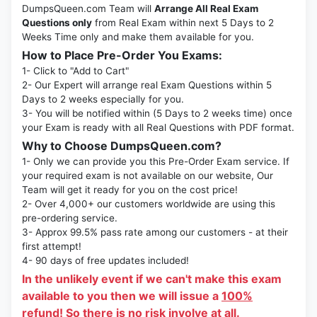
DumpsQueen.com Team will
Arrange All Real Exam
Questions only
from Real Exam within next 5 Days to 2
Weeks Time only and make them available for you.
How to Place Pre-Order You Exams:
1- Click to "Add to Cart"
2- Our Expert will arrange real Exam Questions within 5
Days to 2 weeks especially for you.
3- You will be notified within (5 Days to 2 weeks time) once
your Exam is ready with all Real Questions with PDF format.
Why to Choose DumpsQueen.com?
1- Only we can provide you this Pre-Order Exam service. If
your required exam is not available on our website, Our
Team will get it ready for you on the cost price!
2- Over 4,000+ our customers worldwide are using this
pre-ordering service.
3- Approx 99.5% pass rate among our customers - at their
first attempt!
4- 90 days of free updates included!
In the unlikely event if we can't make this exam
available to you then we will issue a
100%
refund!
So there is no risk involve at all.