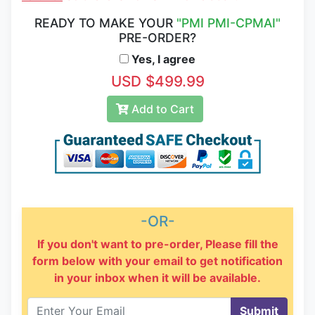
READY TO MAKE YOUR
"PMI PMI-CPMAI"
PRE-ORDER?
Yes, I agree
USD $499.99
Add to Cart
-OR-
If you don't want to pre-order, Please fill the
form below with your email to get notification
in your inbox when it will be available.
Submit