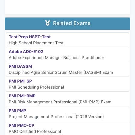
Related Exams
Test Prep HSPT-Test
High School Placement Test
Adobe AD0-E102
Adobe Experience Manager Business Practitioner
PMI DASSM
Disciplined Agile Senior Scrum Master (DASSM) Exam
PMI PMI-SP
PMI Scheduling Professional
PMI PMI-RMP
PMI Risk Management Professional (PMI-RMP) Exam
PMI PMP
Project Management Professional (2026 Version)
PMI PMO-CP
PMO Certified Professional