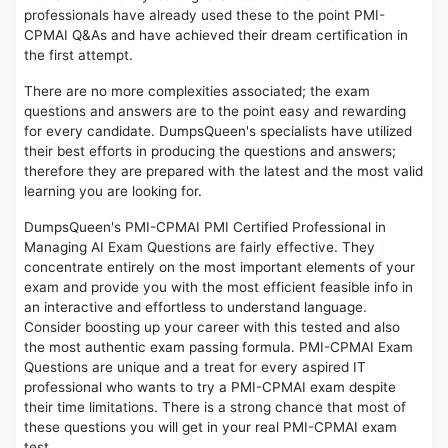
professionals have already used these to the point PMI-
CPMAI Q&As and have achieved their dream certification in
the first attempt.
There are no more complexities associated; the exam
questions and answers are to the point easy and rewarding
for every candidate. DumpsQueen's specialists have utilized
their best efforts in producing the questions and answers;
therefore they are prepared with the latest and the most valid
learning you are looking for.
DumpsQueen's PMI-CPMAI PMI Certified Professional in
Managing AI Exam Questions are fairly effective. They
concentrate entirely on the most important elements of your
exam and provide you with the most efficient feasible info in
an interactive and effortless to understand language.
Consider boosting up your career with this tested and also
the most authentic exam passing formula. PMI-CPMAI Exam
Questions are unique and a treat for every aspired IT
professional who wants to try a PMI-CPMAI exam despite
their time limitations. There is a strong chance that most of
these questions you will get in your real PMI-CPMAI exam
test.