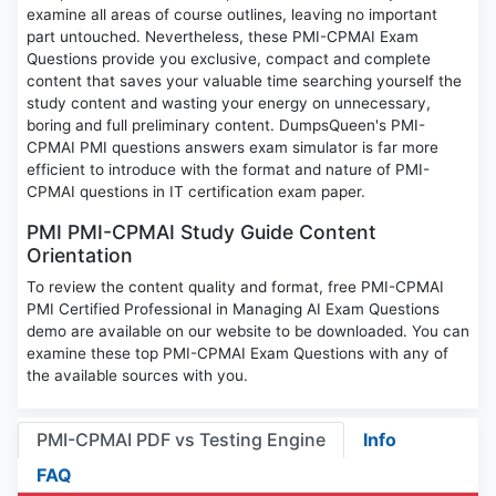
examine all areas of course outlines, leaving no important
part untouched. Nevertheless, these PMI-CPMAI Exam
Questions provide you exclusive, compact and complete
content that saves your valuable time searching yourself the
study content and wasting your energy on unnecessary,
boring and full preliminary content. DumpsQueen's PMI-
CPMAI PMI questions answers exam simulator is far more
efficient to introduce with the format and nature of PMI-
CPMAI questions in IT certification exam paper.
PMI PMI-CPMAI Study Guide Content
Orientation
To review the content quality and format, free PMI-CPMAI
PMI Certified Professional in Managing AI Exam Questions
demo are available on our website to be downloaded. You can
examine these top PMI-CPMAI Exam Questions with any of
the available sources with you.
PMI-CPMAI PDF vs Testing Engine
Info
FAQ