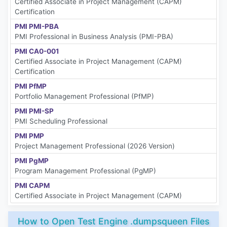
Certified Associate in Project Management (CAPM)
Certification
PMI PMI-PBA
PMI Professional in Business Analysis (PMI-PBA)
PMI CA0-001
Certified Associate in Project Management (CAPM)
Certification
PMI PfMP
Portfolio Management Professional (PfMP)
PMI PMI-SP
PMI Scheduling Professional
PMI PMP
Project Management Professional (2026 Version)
PMI PgMP
Program Management Professional (PgMP)
PMI CAPM
Certified Associate in Project Management (CAPM)
How to Open Test Engine .dumpsqueen Files