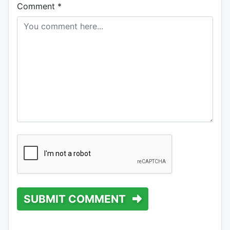
Comment
*
SUBMIT COMMENT