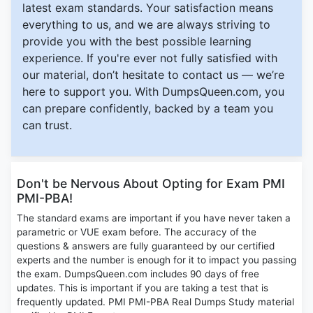
latest exam standards. Your satisfaction means
everything to us, and we are always striving to
provide you with the best possible learning
experience. If you're ever not fully satisfied with
our material, don’t hesitate to contact us — we’re
here to support you. With DumpsQueen.com, you
can prepare confidently, backed by a team you
can trust.
Don't be Nervous About Opting for Exam PMI
PMI-PBA!
The standard exams are important if you have never taken a
parametric or VUE exam before. The accuracy of the
questions & answers are fully guaranteed by our certified
experts and the number is enough for it to impact you passing
the exam. DumpsQueen.com includes 90 days of free
updates. This is important if you are taking a test that is
frequently updated. PMI PMI-PBA Real Dumps Study material