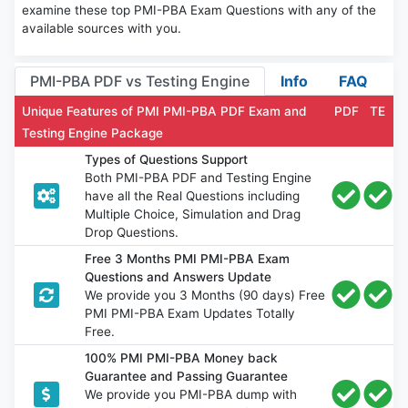
examine these top PMI-PBA Exam Questions with any of the
available sources with you.
PMI-PBA PDF vs Testing Engine
Info
FAQ
Unique Features of PMI PMI-PBA PDF Exam and
PDF
TE
Testing Engine Package
Types of Questions Support
Both PMI-PBA PDF and Testing Engine
have all the Real Questions including
Multiple Choice, Simulation and Drag
Drop Questions.
Free 3 Months PMI PMI-PBA Exam
Questions and Answers Update
We provide you 3 Months (90 days) Free
PMI PMI-PBA Exam Updates Totally
Free.
100% PMI PMI-PBA Money back
Guarantee and Passing Guarantee
We provide you PMI-PBA dump with