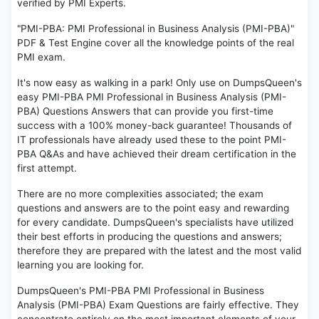
verified by PMI Experts.
"PMI-PBA: PMI Professional in Business Analysis (PMI-PBA)"
PDF & Test Engine cover all the knowledge points of the real
PMI exam.
It's now easy as walking in a park! Only use on DumpsQueen's
easy PMI-PBA PMI Professional in Business Analysis (PMI-
PBA) Questions Answers that can provide you first-time
success with a 100% money-back guarantee! Thousands of
IT professionals have already used these to the point PMI-
PBA Q&As and have achieved their dream certification in the
first attempt.
There are no more complexities associated; the exam
questions and answers are to the point easy and rewarding
for every candidate. DumpsQueen's specialists have utilized
their best efforts in producing the questions and answers;
therefore they are prepared with the latest and the most valid
learning you are looking for.
DumpsQueen's PMI-PBA PMI Professional in Business
Analysis (PMI-PBA) Exam Questions are fairly effective. They