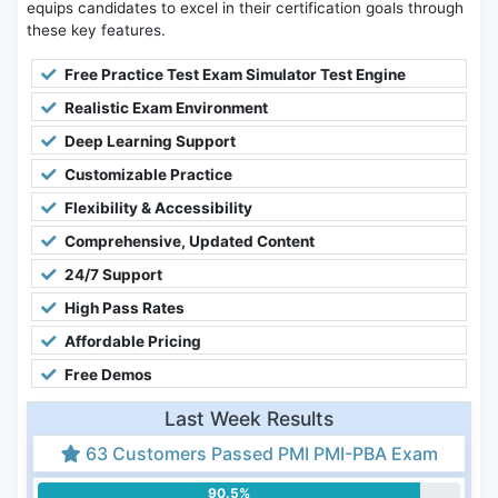
equips candidates to excel in their certification goals through
these key features.
Free Practice Test Exam Simulator Test Engine
Realistic Exam Environment
Deep Learning Support
Customizable Practice
Flexibility & Accessibility
Comprehensive, Updated Content
24/7 Support
High Pass Rates
Affordable Pricing
Free Demos
Last Week Results
63 Customers Passed PMI PMI-PBA Exam
90.5%