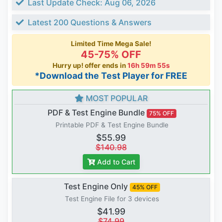
Last Update Check: Aug 06, 2026
Latest 200 Questions & Answers
Limited Time Mega Sale!
45-75% OFF
Hurry up! offer ends in
16h 59m 54s
*Download the Test Player for FREE
MOST POPULAR
PDF & Test Engine Bundle
75% OFF
Printable PDF & Test Engine Bundle
$55.99
$140.98
Add to Cart
Test Engine Only
45% OFF
Test Engine File for 3 devices
$41.99
$74.99