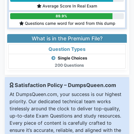
Average Score In Real Exam
89.9%
Questions came word for word from this dump
What is in the Premium File?
Question Types
Single Choices
200 Questions
Satisfaction Policy – DumpsQueen.com
At DumpsQueen.com, your success is our highest
priority. Our dedicated technical team works
tirelessly around the clock to deliver top-quality,
up-to-date Exam Questions and study resources.
Every piece of content is carefully crafted to
ensure it’s accurate, reliable, and aligned with the