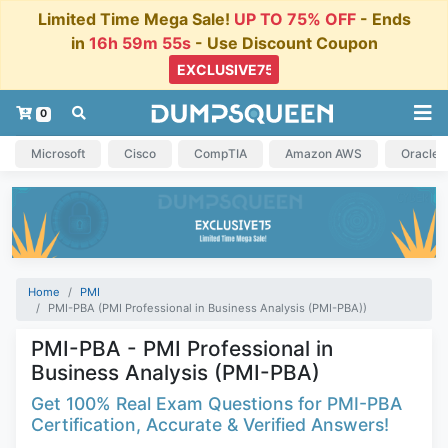
Limited Time Mega Sale!
UP TO 75% OFF
- Ends
in
16h 59m 54s
- Use Discount Coupon
0
Microsoft
Cisco
CompTIA
Amazon AWS
Oracle
Home
PMI
PMI-PBA (PMI Professional in Business Analysis (PMI-PBA))
PMI-PBA - PMI Professional in
Business Analysis (PMI-PBA)
Get 100% Real Exam Questions for PMI-PBA
Certification, Accurate & Verified Answers!