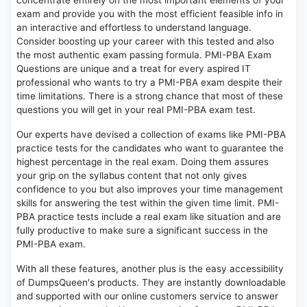
concentrate entirely on the most important elements of your
exam and provide you with the most efficient feasible info in
an interactive and effortless to understand language.
Consider boosting up your career with this tested and also
the most authentic exam passing formula. PMI-PBA Exam
Questions are unique and a treat for every aspired IT
professional who wants to try a PMI-PBA exam despite their
time limitations. There is a strong chance that most of these
questions you will get in your real PMI-PBA exam test.
Our experts have devised a collection of exams like PMI-PBA
practice tests for the candidates who want to guarantee the
highest percentage in the real exam. Doing them assures
your grip on the syllabus content that not only gives
confidence to you but also improves your time management
skills for answering the test within the given time limit. PMI-
PBA practice tests include a real exam like situation and are
fully productive to make sure a significant success in the
PMI-PBA exam.
With all these features, another plus is the easy accessibility
of DumpsQueen's products. They are instantly downloadable
and supported with our online customers service to answer