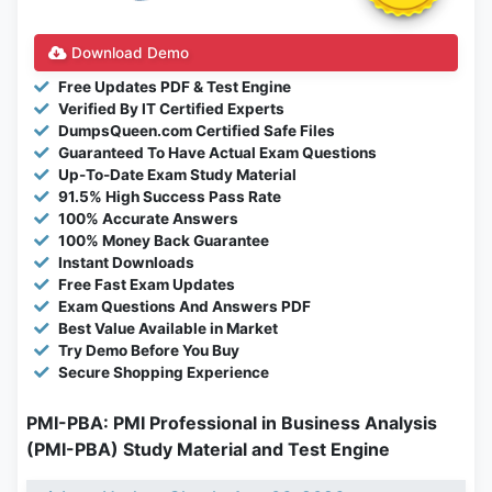
Download Demo
Free Updates PDF & Test Engine
Verified By IT Certified Experts
DumpsQueen.com Certified Safe Files
Guaranteed To Have Actual Exam Questions
Up-To-Date Exam Study Material
91.5% High Success Pass Rate
100% Accurate Answers
100% Money Back Guarantee
Instant Downloads
Free Fast Exam Updates
Exam Questions And Answers PDF
Best Value Available in Market
Try Demo Before You Buy
Secure Shopping Experience
PMI-PBA: PMI Professional in Business Analysis
(PMI-PBA) Study Material and Test Engine