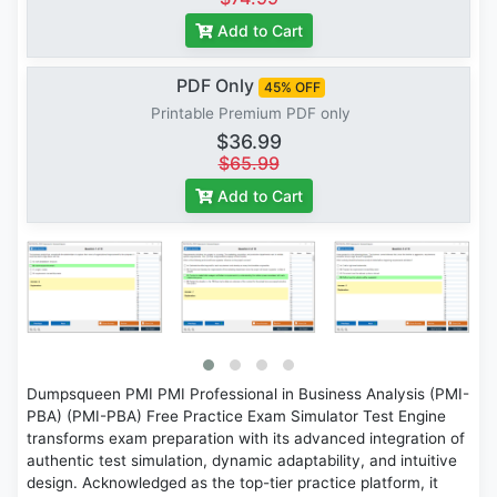
Add to Cart
PDF Only
45% OFF
Printable Premium PDF only
$36.99
$65.99
Add to Cart
Dumpsqueen PMI PMI Professional in Business Analysis (PMI-
PBA) (PMI-PBA) Free Practice Exam Simulator Test Engine
transforms exam preparation with its advanced integration of
authentic test simulation, dynamic adaptability, and intuitive
design. Acknowledged as the top-tier practice platform, it