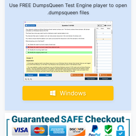
Use FREE DumpsQueen Test Engine player to open
.dumpsqueen files
Windows