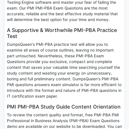
Testing Engine software and master your fear of failing the
exam. Our PMI PMI-PBA Exam Questions are the most
accurate, reliable and the best effective study material that
will determine the best option for your time and money.
A Supportive & Worthwhile PMI-PBA Practice
Test
DumpsQueen's PMI-PBA practice test will allow you to
examine all areas of course outlines, leaving no important
part untouched. Nevertheless, these PMI-PBA Exam
Questions provide you exclusive, compact and complete
content that saves your valuable time searching yourself the
study content and wasting your energy on unnecessary,
boring and full preliminary content. DumpsQueen's PMI-PBA
PMI questions answers exam simulator is far more efficient to
introduce with the format and nature of PMI-PBA questions in
IT certification exam paper.
PMI PMI-PBA Study Guide Content Orientation
To review the content quality and format, free PMI-PBA PMI
Professional in Business Analysis (PMI-PBA) Exam Questions
demo are available on our website to be downloaded. You can