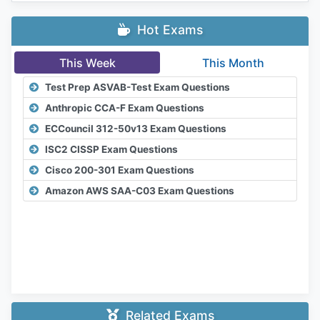
Hot Exams
This Week
This Month
Test Prep ASVAB-Test Exam Questions
Anthropic CCA-F Exam Questions
ECCouncil 312-50v13 Exam Questions
ISC2 CISSP Exam Questions
Cisco 200-301 Exam Questions
Amazon AWS SAA-C03 Exam Questions
Related Exams