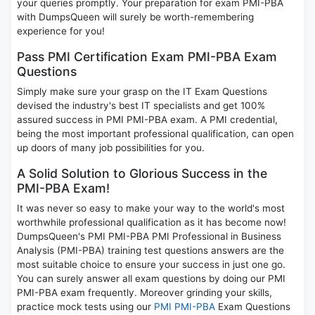
your queries promptly. Your preparation for exam PMI-PBA
with DumpsQueen will surely be worth-remembering
experience for you!
Pass PMI Certification Exam PMI-PBA Exam
Questions
Simply make sure your grasp on the IT Exam Questions
devised the industry's best IT specialists and get 100%
assured success in PMI PMI-PBA exam. A PMI credential,
being the most important professional qualification, can open
up doors of many job possibilities for you.
A Solid Solution to Glorious Success in the
PMI-PBA Exam!
It was never so easy to make your way to the world's most
worthwhile professional qualification as it has become now!
DumpsQueen's PMI PMI-PBA PMI Professional in Business
Analysis (PMI-PBA) training test questions answers are the
most suitable choice to ensure your success in just one go.
You can surely answer all exam questions by doing our PMI
PMI-PBA exam frequently. Moreover grinding your skills,
practice mock tests using our
PMI PMI-PBA
Exam Questions