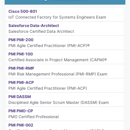
Cisco 500-801
IoT Connected Factory for Systems Engineers Exam
Salesforce Data-Architect
Salesforce Certified Data Architect
PMI PMI-200
PMI Agile Certified Practitioner (PMI-ACP)®
PMI PMI-100
Certified Associate in Project Management (CAPM)®
PMI PMI-RMP
PMI Risk Management Professional (PMI-RMP) Exam
PMI PMI-ACP
PMI Agile Certified Practitioner (PMI-ACP)
PMI DASSM
Disciplined Agile Senior Scrum Master (DASSM) Exam
PMI PMO-CP
PMO Certified Professional
PMI PMI-002