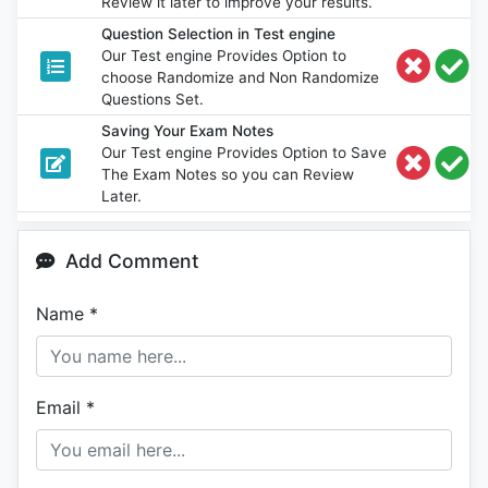
Review it later to improve your results.
Question Selection in Test engine
Our Test engine Provides Option to
choose Randomize and Non Randomize
Questions Set.
Saving Your Exam Notes
Our Test engine Provides Option to Save
The Exam Notes so you can Review
Later.
Add Comment
Name
*
Email
*