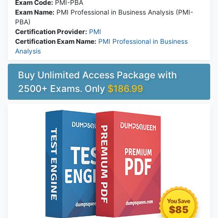
Exam Code:
PMI-PBA
Exam Name:
PMI Professional in Business Analysis (PMI-
PBA)
Certification Provider:
PMI
Certification Exam Name:
PMI Professional in Business
Analysis
Buy Unlimited Access Package with
2500+ Exams. Only
$186.99
$85