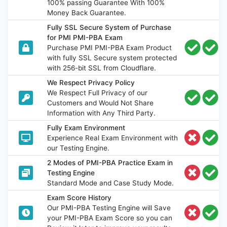
100% passing Guarantee With 100%
Money Back Guarantee.
Fully SSL Secure System of Purchase
for PMI PMI-PBA Exam
Purchase PMI PMI-PBA Exam Product
with fully SSL Secure system protected
with 256-bit SSL from Cloudflare.
We Respect Privacy Policy
We Respect Full Privacy of our
Customers and Would Not Share
Information with Any Third Party.
Fully Exam Environment
Experience Real Exam Environment with
our Testing Engine.
2 Modes of PMI-PBA Practice Exam in
Testing Engine
Standard Mode and Case Study Mode.
Exam Score History
Our PMI-PBA Testing Engine will Save
your PMI-PBA Exam Score so you can