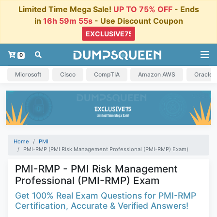
Limited Time Mega Sale!
UP TO 75% OFF
- Ends
in
16h 59m 54s
- Use Discount Coupon
0
Microsoft
Cisco
CompTIA
Amazon AWS
Oracle
Home
PMI
PMI-RMP (PMI Risk Management Professional (PMI-RMP) Exam)
PMI-RMP - PMI Risk Management
Professional (PMI-RMP) Exam
Get 100% Real Exam Questions for PMI-RMP
Certification, Accurate & Verified Answers!