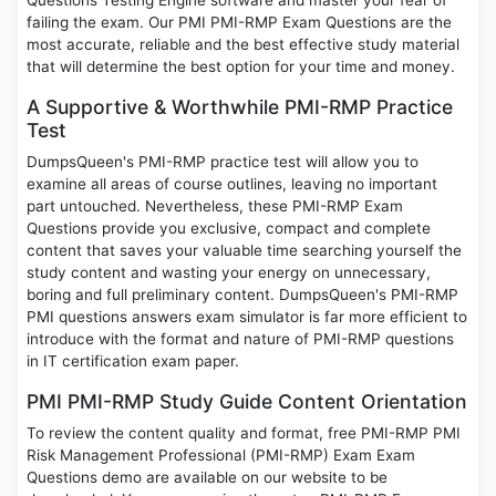
Questions Testing Engine software and master your fear of
failing the exam. Our PMI PMI-RMP Exam Questions are the
most accurate, reliable and the best effective study material
that will determine the best option for your time and money.
A Supportive & Worthwhile PMI-RMP Practice
Test
DumpsQueen's PMI-RMP practice test will allow you to
examine all areas of course outlines, leaving no important
part untouched. Nevertheless, these PMI-RMP Exam
Questions provide you exclusive, compact and complete
content that saves your valuable time searching yourself the
study content and wasting your energy on unnecessary,
boring and full preliminary content. DumpsQueen's PMI-RMP
PMI questions answers exam simulator is far more efficient to
introduce with the format and nature of PMI-RMP questions
in IT certification exam paper.
PMI PMI-RMP Study Guide Content Orientation
To review the content quality and format, free PMI-RMP PMI
Risk Management Professional (PMI-RMP) Exam Exam
Questions demo are available on our website to be