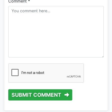
Comment
*
SUBMIT COMMENT