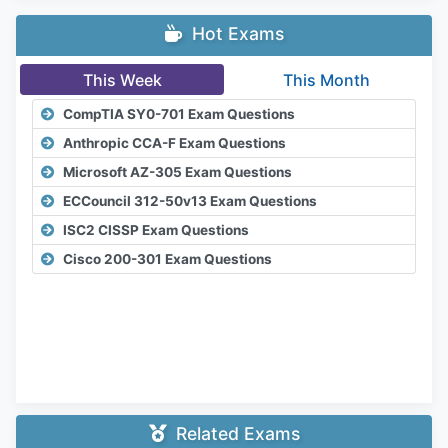
Hot Exams
This Week
This Month
CompTIA SY0-701 Exam Questions
Anthropic CCA-F Exam Questions
Microsoft AZ-305 Exam Questions
ECCouncil 312-50v13 Exam Questions
ISC2 CISSP Exam Questions
Cisco 200-301 Exam Questions
Related Exams