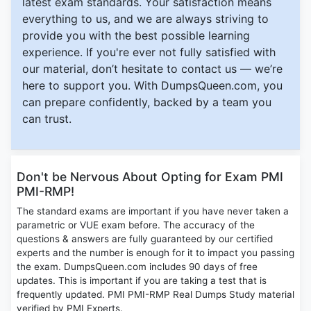
latest exam standards. Your satisfaction means
everything to us, and we are always striving to
provide you with the best possible learning
experience. If you're ever not fully satisfied with
our material, don’t hesitate to contact us — we’re
here to support you. With DumpsQueen.com, you
can prepare confidently, backed by a team you
can trust.
Don't be Nervous About Opting for Exam PMI
PMI-RMP!
The standard exams are important if you have never taken a
parametric or VUE exam before. The accuracy of the
questions & answers are fully guaranteed by our certified
experts and the number is enough for it to impact you passing
the exam. DumpsQueen.com includes 90 days of free
updates. This is important if you are taking a test that is
frequently updated. PMI PMI-RMP Real Dumps Study material
verified by PMI Experts.