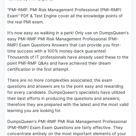
"PMI-RMP: PMI Risk Management Professional (PMI-RMP)
Exam" PDF & Test Engine cover all the knowledge points of
the real PMI exam.
It's now easy as walking in a park! Only use on DumpsQueen's
easy PMI-RMP PMI Risk Management Professional (PMI-
RMP) Exam Questions Answers that can provide you first-
time success with a 100% money-back guarantee!
Thousands of IT professionals have already used these to the
point PMI-RMP Q&As and have achieved their dream
certification in the first attempt.
There are no more complexities associated; the exam
questions and answers are to the point easy and rewarding
for every candidate. DumpsQueen's specialists have utilized
their best efforts in producing the questions and answers;
therefore they are prepared with the latest and the most valid
learning you are looking for.
DumpsQueen's PMI-RMP PMI Risk Management Professional
(PMI-RMP) Exam Exam Questions are fairly effective. They
concentrate entirely on the most important elements of your