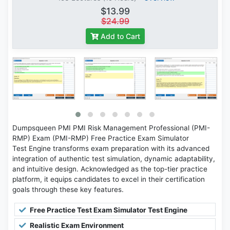
$13.99
$24.99
Add to Cart
Dumpsqueen PMI PMI Risk Management Professional (PMI-
RMP) Exam (PMI-RMP) Free Practice Exam Simulator
Test Engine transforms exam preparation with its advanced
integration of authentic test simulation, dynamic adaptability,
and intuitive design. Acknowledged as the top-tier practice
platform, it equips candidates to excel in their certification
goals through these key features.
Free Practice Test Exam Simulator Test Engine
Realistic Exam Environment