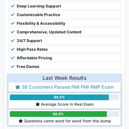
Deep Learning Support
Customizable Practice
Flexibility & Accessibility
Comprehensive, Updated Content
24/7 Support
High Pass Rates
Affordable Pricing
Free Demos
Last Week Results
38 Customers Passed PMI PMI-RMP Exam
90.5%
Average Score In Real Exam
88.6%
Questions came word for word from this dump