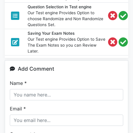
Question Selection in Test engine
Our Test engine Provides Option to
choose Randomize and Non Randomize
Questions Set.
Saving Your Exam Notes
Our Test engine Provides Option to Save
The Exam Notes so you can Review
Later.
Add Comment
Name
*
Email
*