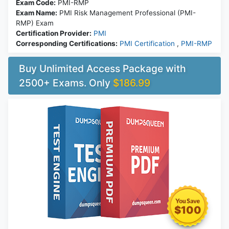
Exam Code:
PMI-RMP
Exam Name:
PMI Risk Management Professional (PMI-
RMP) Exam
Certification Provider:
PMI
Corresponding Certifications:
PMI Certification
,
PMI-RMP
Buy Unlimited Access Package with
2500+ Exams. Only
$186.99
$100