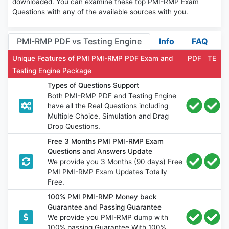
downloaded. You can examine these top PMI-RMP Exam
Questions with any of the available sources with you.
PMI-RMP PDF vs Testing Engine
Info
FAQ
Unique Features of PMI PMI-RMP PDF Exam and
PDF
TE
Testing Engine Package
Types of Questions Support
Both PMI-RMP PDF and Testing Engine
have all the Real Questions including
Multiple Choice, Simulation and Drag
Drop Questions.
Free 3 Months PMI PMI-RMP Exam
Questions and Answers Update
We provide you 3 Months (90 days) Free
PMI PMI-RMP Exam Updates Totally
Free.
100% PMI PMI-RMP Money back
Guarantee and Passing Guarantee
We provide you PMI-RMP dump with
100% passing Guarantee With 100%