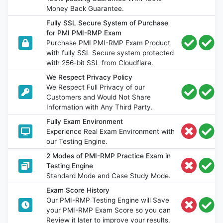
Money Back Guarantee.
Fully SSL Secure System of Purchase
for PMI PMI-RMP Exam
Purchase PMI PMI-RMP Exam Product
with fully SSL Secure system protected
with 256-bit SSL from Cloudflare.
We Respect Privacy Policy
We Respect Full Privacy of our
Customers and Would Not Share
Information with Any Third Party.
Fully Exam Environment
Experience Real Exam Environment with
our Testing Engine.
2 Modes of PMI-RMP Practice Exam in
Testing Engine
Standard Mode and Case Study Mode.
Exam Score History
Our PMI-RMP Testing Engine will Save
your PMI-RMP Exam Score so you can
Review it later to improve your results.