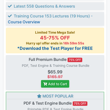
Latest 558 Questions & Answers
Training Course 153 Lectures (19 Hours) -
Course Overview
Limited Time Mega Sale!
45-75% OFF
Hurry up! offer ends in
16h 59m 54s
*Download the Test Player for FREE
Full Premium Bundle
75% OFF
PDF, Test Engine & Training Course Bundle
$65.99
$165.97
Add to Cart
MOST POPULAR
PDF & Test Engine Bundle
75% OFF
Printable PDF & Test Engine Bundle