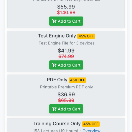
$55.99
$140.98
Add to Cart
Test Engine Only
45% OFF
Test Engine File for 3 devices
$41.99
$74.99
Add to Cart
PDF Only
45% OFF
Printable Premium PDF only
$36.99
$65.99
Add to Cart
Training Course Only
45% OFF
153 Lectures (19 Hours) -
Overview