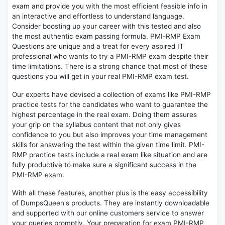
exam and provide you with the most efficient feasible info in
an interactive and effortless to understand language.
Consider boosting up your career with this tested and also
the most authentic exam passing formula. PMI-RMP Exam
Questions are unique and a treat for every aspired IT
professional who wants to try a PMI-RMP exam despite their
time limitations. There is a strong chance that most of these
questions you will get in your real PMI-RMP exam test.
Our experts have devised a collection of exams like PMI-RMP
practice tests for the candidates who want to guarantee the
highest percentage in the real exam. Doing them assures
your grip on the syllabus content that not only gives
confidence to you but also improves your time management
skills for answering the test within the given time limit. PMI-
RMP practice tests include a real exam like situation and are
fully productive to make sure a significant success in the
PMI-RMP exam.
With all these features, another plus is the easy accessibility
of DumpsQueen's products. They are instantly downloadable
and supported with our online customers service to answer
your queries promptly. Your preparation for exam PMI-RMP