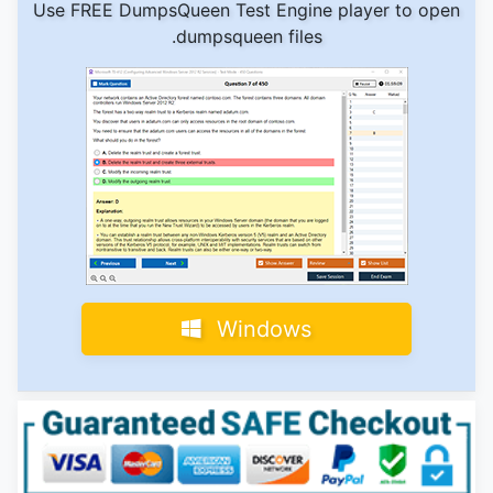
Use FREE DumpsQueen Test Engine player to open
.dumpsqueen files
Windows