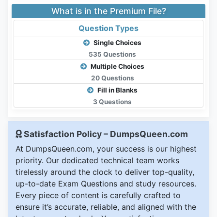
What is in the Premium File?
Question Types
Single Choices
535 Questions
Multiple Choices
20 Questions
Fill in Blanks
3 Questions
Satisfaction Policy – DumpsQueen.com
At DumpsQueen.com, your success is our highest
priority. Our dedicated technical team works
tirelessly around the clock to deliver top-quality,
up-to-date Exam Questions and study resources.
Every piece of content is carefully crafted to
ensure it’s accurate, reliable, and aligned with the