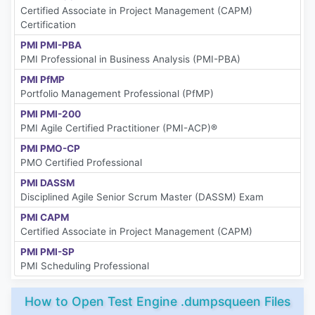
Certified Associate in Project Management (CAPM)
Certification
PMI PMI-PBA
PMI Professional in Business Analysis (PMI-PBA)
PMI PfMP
Portfolio Management Professional (PfMP)
PMI PMI-200
PMI Agile Certified Practitioner (PMI-ACP)®
PMI PMO-CP
PMO Certified Professional
PMI DASSM
Disciplined Agile Senior Scrum Master (DASSM) Exam
PMI CAPM
Certified Associate in Project Management (CAPM)
PMI PMI-SP
PMI Scheduling Professional
How to Open Test Engine .dumpsqueen Files