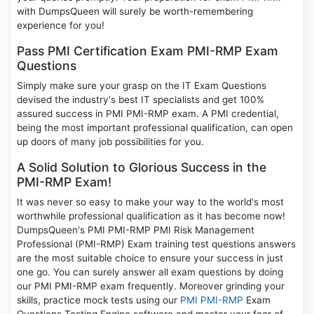
with DumpsQueen will surely be worth-remembering
experience for you!
Pass PMI Certification Exam PMI-RMP Exam
Questions
Simply make sure your grasp on the IT Exam Questions
devised the industry's best IT specialists and get 100%
assured success in PMI PMI-RMP exam. A PMI credential,
being the most important professional qualification, can open
up doors of many job possibilities for you.
A Solid Solution to Glorious Success in the
PMI-RMP Exam!
It was never so easy to make your way to the world's most
worthwhile professional qualification as it has become now!
DumpsQueen's PMI PMI-RMP PMI Risk Management
Professional (PMI-RMP) Exam training test questions answers
are the most suitable choice to ensure your success in just
one go. You can surely answer all exam questions by doing
our PMI PMI-RMP exam frequently. Moreover grinding your
skills, practice mock tests using our
PMI PMI-RMP
Exam