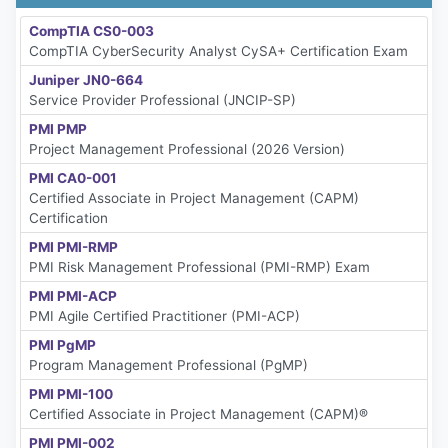
CompTIA CS0-003
CompTIA CyberSecurity Analyst CySA+ Certification Exam
Juniper JN0-664
Service Provider Professional (JNCIP-SP)
PMI PMP
Project Management Professional (2026 Version)
PMI CA0-001
Certified Associate in Project Management (CAPM)
Certification
PMI PMI-RMP
PMI Risk Management Professional (PMI-RMP) Exam
PMI PMI-ACP
PMI Agile Certified Practitioner (PMI-ACP)
PMI PgMP
Program Management Professional (PgMP)
PMI PMI-100
Certified Associate in Project Management (CAPM)®
PMI PMI-002