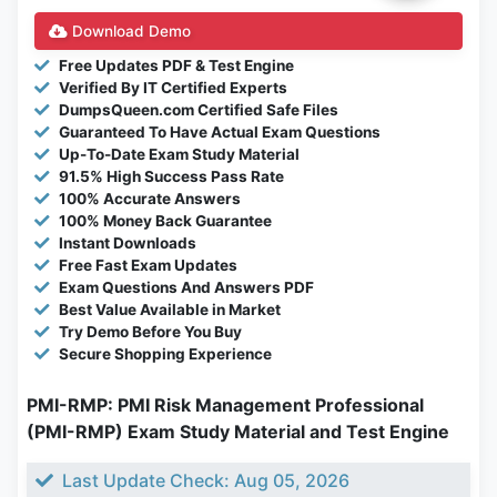
Download Demo
Free Updates PDF & Test Engine
Verified By IT Certified Experts
DumpsQueen.com Certified Safe Files
Guaranteed To Have Actual Exam Questions
Up-To-Date Exam Study Material
91.5% High Success Pass Rate
100% Accurate Answers
100% Money Back Guarantee
Instant Downloads
Free Fast Exam Updates
Exam Questions And Answers PDF
Best Value Available in Market
Try Demo Before You Buy
Secure Shopping Experience
PMI-RMP: PMI Risk Management Professional
(PMI-RMP) Exam Study Material and Test Engine
Last Update Check: Aug 05, 2026