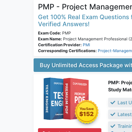
PMP - Project Management
Get 100% Real Exam Questions f
Verified Answers!
Exam Code:
PMP
Exam Name:
Project Management Professional (2
Certification Provider:
PMI
Corresponding Certifications:
Project-Manageme
Buy Unlimited Access Package w
PMP: Proj
Study Mate
Last U
$152
Latest
Traini