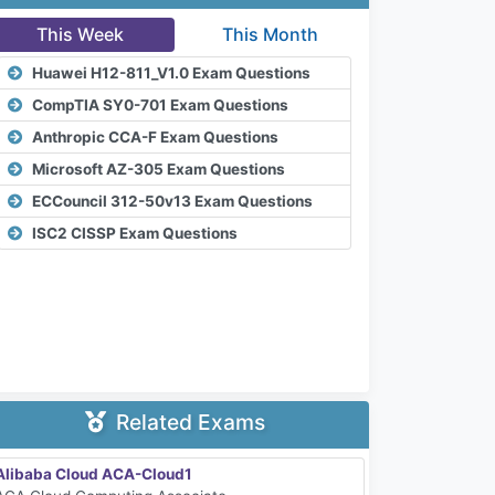
This Week
This Month
Huawei H12-811_V1.0 Exam Questions
CompTIA SY0-701 Exam Questions
Anthropic CCA-F Exam Questions
Microsoft AZ-305 Exam Questions
ECCouncil 312-50v13 Exam Questions
ISC2 CISSP Exam Questions
Related Exams
Alibaba Cloud ACA-Cloud1