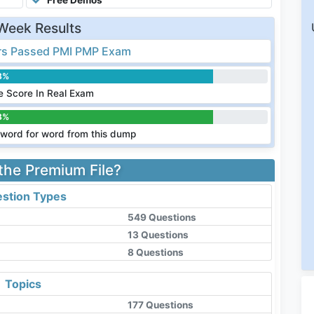
Week Results
s Passed PMI PMP Exam
8%
 Score In Real Exam
8%
word for word from this dump
 the Premium File?
stion Types
549 Questions
13 Questions
8 Questions
Topics
177 Questions