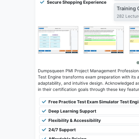
Secure Shopping Experience
Training
282 Lectur
Dumpsqueen PMI Project Management Professional
Test Engine transforms exam preparation with its 
adaptability, and intuitive design. Acknowledged as
in their certification goals through these key featu
Free Practice Test Exam Simulator Test Eng
Deep Learning Support
Flexibility & Accessibility
24/7 Support
Affordable Pricing