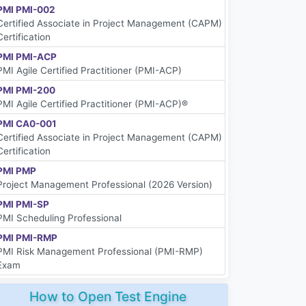
PMI PMI-002
Certified Associate in Project Management (CAPM)
Certification
PMI PMI-ACP
PMI Agile Certified Practitioner (PMI-ACP)
PMI PMI-200
PMI Agile Certified Practitioner (PMI-ACP)®
PMI CA0-001
Certified Associate in Project Management (CAPM)
Certification
PMI PMP
Project Management Professional (2026 Version)
PMI PMI-SP
PMI Scheduling Professional
PMI PMI-RMP
PMI Risk Management Professional (PMI-RMP)
Exam
How to Open Test Engine