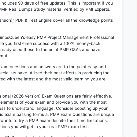
ludes 90 days of free updates. This is important if you
I PMP Real Dumps Study material verified by PMI Experts.
sion)" PDF & Test Engine cover all the knowledge points
n DumpsQueen's easy PMP Project Management Professional
ide you first-time success with a 100% money-back
already used these to the point PMP Q&As and have
empt.
exam questions and answers are to the point easy and
alists have utilized their best efforts in producing the
ed with the latest and the most valid learning you are
al (2026 Version) Exam Questions are fairly effective.
 elements of your exam and provide you with the most
rtless to understand language. Consider boosting up your
ntic exam passing formula. PMP Exam Questions are unique
 wants to try a PMP exam despite their time limitations.
ions you will get in your real PMP exam test.