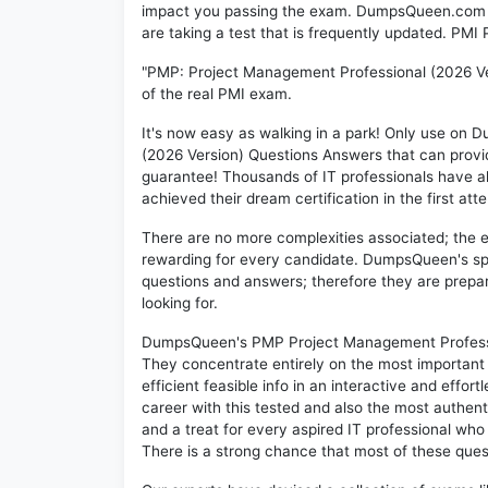
impact you passing the exam. DumpsQueen.com inc
are taking a test that is frequently updated. PM
"PMP: Project Management Professional (2026 Ver
of the real PMI exam.
It's now easy as walking in a park! Only use o
(2026 Version) Questions Answers that can prov
guarantee! Thousands of IT professionals have 
achieved their dream certification in the first att
There are no more complexities associated; the 
rewarding for every candidate. DumpsQueen's speci
questions and answers; therefore they are prepar
looking for.
DumpsQueen's PMP Project Management Profession
They concentrate entirely on the most important
efficient feasible info in an interactive and effo
career with this tested and also the most authe
and a treat for every aspired IT professional who
There is a strong chance that most of these quest