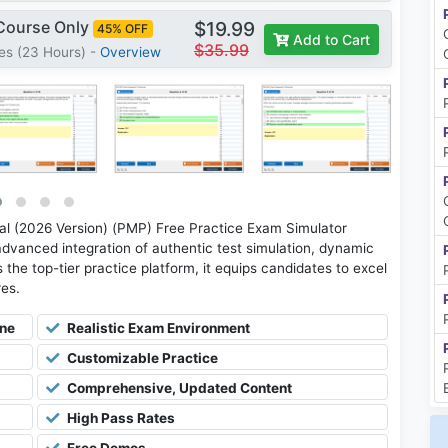
 Course Only
$19.99
45% OFF
Add to Cart
$35.99
es (23 Hours) -
Overview
 (2026 Version) (PMP) Free Practice Exam Simulator
advanced integration of authentic test simulation, dynamic
 the top-tier practice platform, it equips candidates to excel
res.
ine
Realistic Exam Environment
Customizable Practice
Comprehensive, Updated Content
High Pass Rates
Free Demos