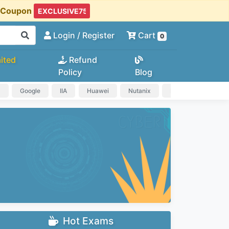
t Coupon
Login
/ Register
Cart
0
ited
Refund
Policy
Blog
a
Google
IIA
Huawei
Nutanix
IAPP
HP
Hot Exams