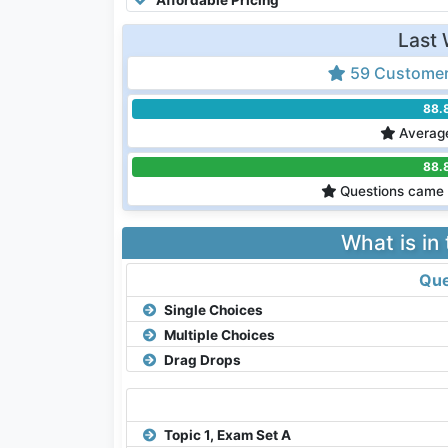
Last 
59 Customer
88.
Average
88.
Questions came 
What is in
Que
Single Choices
Multiple Choices
Drag Drops
Topic 1, Exam Set A