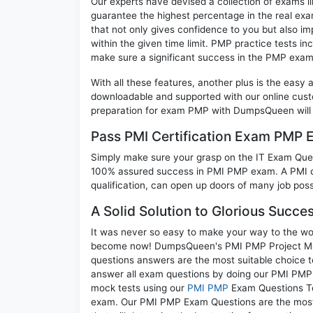
Our experts have devised a collection of exams l
guarantee the highest percentage in the real exa
that not only gives confidence to you but also i
within the given time limit. PMP practice tests inc
make sure a significant success in the PMP exam
With all these features, another plus is the easy
downloadable and supported with our online cust
preparation for exam PMP with DumpsQueen will 
Pass PMI Certification Exam PMP 
Simply make sure your grasp on the IT Exam Quest
100% assured success in PMI PMP exam. A PMI cr
qualification, can open up doors of many job possib
A Solid Solution to Glorious Succe
It was never so easy to make your way to the worl
become now! DumpsQueen's PMI PMP Project Mana
questions answers are the most suitable choice t
answer all exam questions by doing our PMI PMP e
mock tests using our
PMI PMP
Exam Questions Tes
exam. Our PMI PMP Exam Questions are the most a