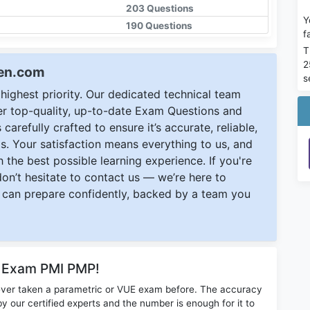
203 Questions
Y
190 Questions
f
T
2
een.com
s
ighest priority. Our dedicated technical team
ver top-quality, up-to-date Exam Questions and
carefully crafted to ensure it’s accurate, reliable,
s. Your satisfaction means everything to us, and
 the best possible learning experience. If you're
 don’t hesitate to contact us — we’re here to
can prepare confidently, backed by a team you
r Exam PMI PMP!
ever taken a parametric or VUE exam before. The accuracy
y our certified experts and the number is enough for it to