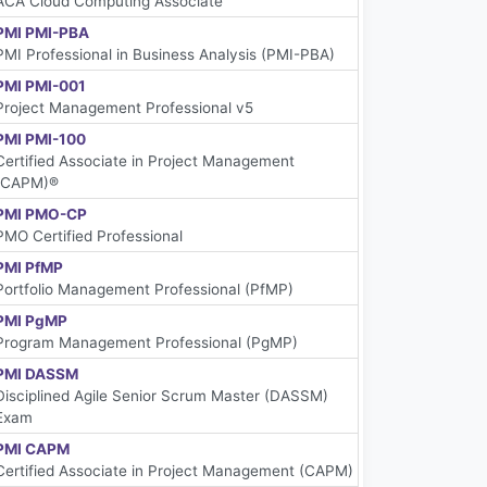
ACA Cloud Computing Associate
PMI PMI-PBA
PMI Professional in Business Analysis (PMI-PBA)
PMI PMI-001
Project Management Professional v5
PMI PMI-100
Certified Associate in Project Management
(CAPM)®
PMI PMO-CP
PMO Certified Professional
PMI PfMP
Portfolio Management Professional (PfMP)
PMI PgMP
Program Management Professional (PgMP)
PMI DASSM
Disciplined Agile Senior Scrum Master (DASSM)
Exam
PMI CAPM
Certified Associate in Project Management (CAPM)