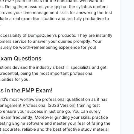
ike PMP practice tests for the candidates who want to
m. Doing them assures your grip on the syllabus content
mproves your time management skills for answering the test
lude a real exam like situation and are fully productive to
.
 accessibility of DumpsQueen's products. They are instantly
omers service to answer your queries promptly. Your
surely be worth-remembering experience for you!
Exam Questions
ions devised the industry's best IT specialists and get
edential, being the most important professional
ilities for you.
ss in the PMP Exam!
d's most worthwhile professional qualification as it has
gement Professional (2026 Version) training test
o ensure your success in just one go. You can surely
xam frequently. Moreover grinding your skills, practice
ting Engine software and master your fear of failing the
ccurate, reliable and the best effective study material