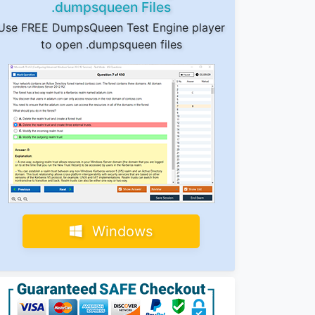
.dumpsqueen Files
Use FREE DumpsQueen Test Engine player
to open .dumpsqueen files
Windows