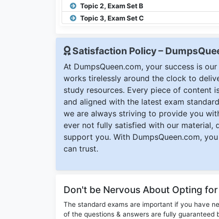
Topic 2, Exam Set B
Topic 3, Exam Set C
Satisfaction Policy – DumpsQu
At DumpsQueen.com, your success is our h
works tirelessly around the clock to deli
study resources. Every piece of content is 
and aligned with the latest exam standard
we are always striving to provide you with
ever not fully satisfied with our material,
support you. With DumpsQueen.com, you 
can trust.
Don't be Nervous About Opting fo
The standard exams are important if you have n
of the questions & answers are fully guaranteed b