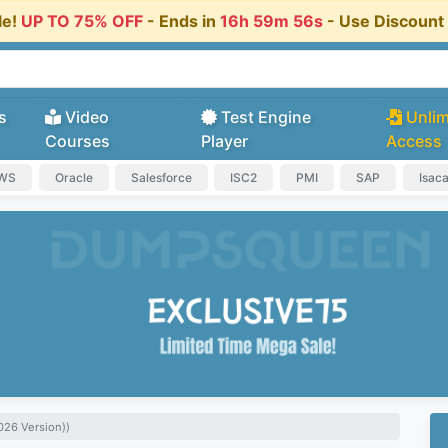
le!
UP TO 75% OFF
- Ends in
16h 59m 55s
- Use Discoun
s
Video
Test Engine
Unlim
Courses
Player
Access
AWS
Oracle
Salesforce
ISC2
PMI
SAP
Isac
026 Version))