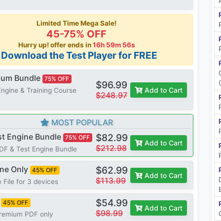
Limited Time Mega Sale!
45-75% OFF
Hurry up! offer ends in
16h 59m 55s
*Download the Test Player for FREE
mium Bundle
75% OFF
$96.99
Add to Cart
Engine & Training Course
$248.97
MOST POPULAR
st Engine Bundle
$82.99
75% OFF
Add to Cart
$212.98
PDF & Test Engine Bundle
ine Only
$62.99
45% OFF
Add to Cart
$113.99
 File for 3 devices
$54.99
45% OFF
Add to Cart
$98.99
Premium PDF only