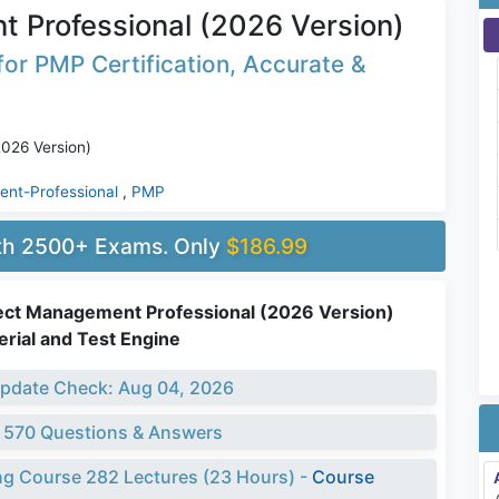
 Professional (2026 Version)
or PMP Certification, Accurate &
026 Version)
nt-Professional
,
PMP
ith 2500+ Exams. Only
$186.99
ect Management Professional (2026 Version)
rial and Test Engine
pdate Check: Aug 04, 2026
 570 Questions & Answers
ng Course 282 Lectures (23 Hours) -
Course