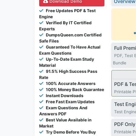
Overview
Download Demo
Free Updates PDF & Test
Engine
Verified By IT Certified
Experts
DumpsQueen.com Certified
Safe Files
Guaranteed To Have Actual
Full Pre
Exam Questions
PDF, Test 
Up-To-Date Exam Study
Bundle
Material
91.5% High Success Pass
Rate
100% Accurate Answers
PDF & Te
100% Money Back Guarantee
Printable 
Instant Downloads
Free Fast Exam Updates
Test Eng
Exam Questions And
Test Engine
Answers PDF
Best Value Available in
PDF Only
Market
Printable 
Try Demo Before You Buy