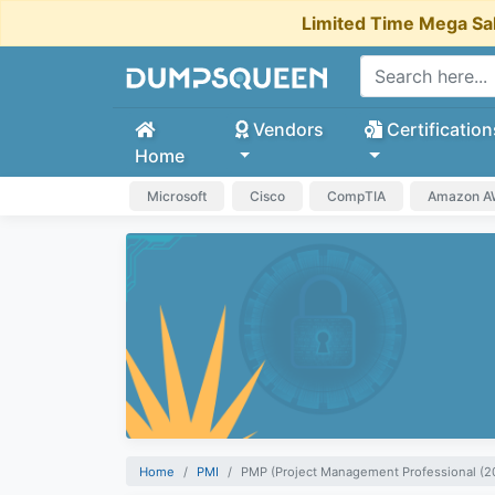
Limited Time Mega Sa
Vendors
Certification
Home
Microsoft
Cisco
CompTIA
Amazon 
Home
PMI
PMP (Project Management Professional (2